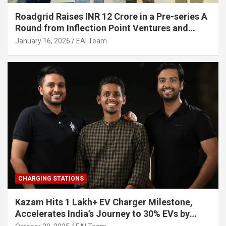
Roadgrid Raises INR 12 Crore in a Pre-series A
Round from Inflection Point Ventures and
Other Investors
January 16, 2026
EAI Team
CHARGING STATIONS
Kazam Hits 1 Lakh+ EV Charger Milestone,
Accelerates India’s Journey to 30% EVs by
2030