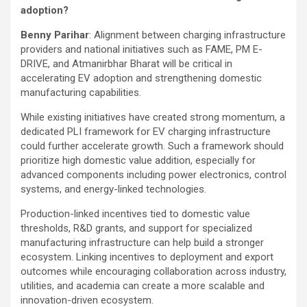
adoption?
Benny Parihar
: Alignment between charging infrastructure
providers and national initiatives such as FAME, PM E-
DRIVE, and Atmanirbhar Bharat will be critical in
accelerating EV adoption and strengthening domestic
manufacturing capabilities.
While existing initiatives have created strong momentum, a
dedicated PLI framework for EV charging infrastructure
could further accelerate growth. Such a framework should
prioritize high domestic value addition, especially for
advanced components including power electronics, control
systems, and energy-linked technologies.
Production-linked incentives tied to domestic value
thresholds, R&D grants, and support for specialized
manufacturing infrastructure can help build a stronger
ecosystem. Linking incentives to deployment and export
outcomes while encouraging collaboration across industry,
utilities, and academia can create a more scalable and
innovation-driven ecosystem.