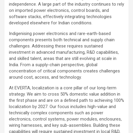
independence. A large part of the industry continues to rely
on imported power electronics, control boards, and
software stacks, effectively integrating technologies
developed elsewhere for Indian conditions.
Indigenising power electronics and rare-earth-based
components presents both technical and supply chain
challenges. Addressing these requires sustained
investment in advanced manufacturing, R&D capabilities,
and skilled talent, areas that are still evolving at scale in
India. From a supply-chain perspective, global
concentration of critical components creates challenges
around cost, access, and technology.
At EVERTA, localization is a core pillar of our long-term
strategy. We aim to cross 50% domestic value addition in
the first phase and are on a defined path to achieving 100%
localization by 2027. Our focus includes high-value and
technically complex components such as power
electronics, control systems, power modules, enclosures,
wiring harnesses, and key sub-assemblies. Building these
capabilities will require sustained investment in local R&D,