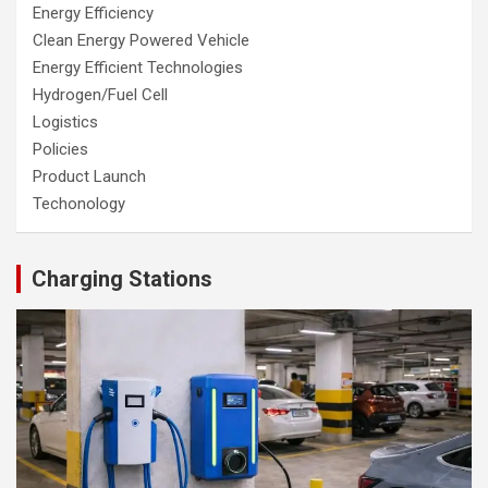
Energy Efficiency
Clean Energy Powered Vehicle
Energy Efficient Technologies
Hydrogen/Fuel Cell
Logistics
Policies
Product Launch
Techonology
Charging Stations