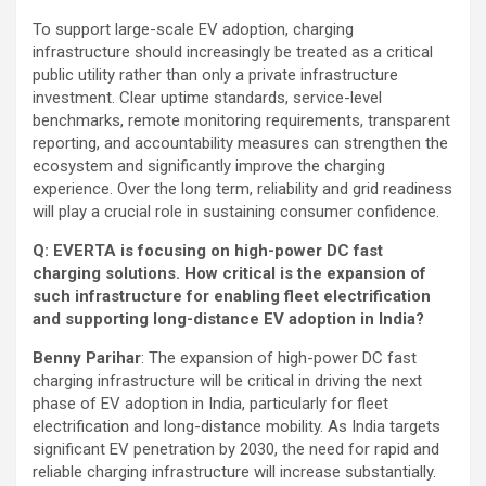
To support large-scale EV adoption, charging
infrastructure should increasingly be treated as a critical
public utility rather than only a private infrastructure
investment. Clear uptime standards, service-level
benchmarks, remote monitoring requirements, transparent
reporting, and accountability measures can strengthen the
ecosystem and significantly improve the charging
experience. Over the long term, reliability and grid readiness
will play a crucial role in sustaining consumer confidence.
Q: EVERTA is focusing on high-power DC fast
charging solutions. How critical is the expansion of
such infrastructure for enabling fleet electrification
and supporting long-distance EV adoption in India?
Benny Parihar
: The expansion of high-power DC fast
charging infrastructure will be critical in driving the next
phase of EV adoption in India, particularly for fleet
electrification and long-distance mobility. As India targets
significant EV penetration by 2030, the need for rapid and
reliable charging infrastructure will increase substantially.