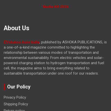
Media Kit 2026
About Us
EVolution Auto India
, published by ASHOKA PUBLICATIONS, is
a one-of-a-kind magazine committed to highlighting the
relationship between various modes of transportation and
environmental sustainability. From electric vehicles and solar-
powered charging station to hydrogen transportation and fuel
cell, the magazine
aims to bring everything related to
sustainable transportation under one roof for our readers.
Our Policy
Privacy Policy
Shipping Policy
Return policy