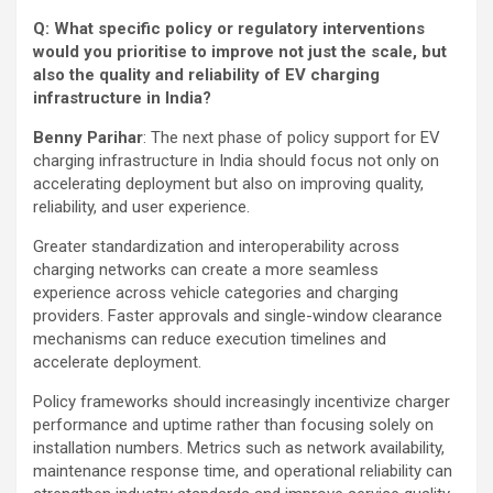
Q: What specific policy or regulatory interventions
would you prioritise to improve not just the scale, but
also the quality and reliability of EV charging
infrastructure in India?
Benny Parihar
: The next phase of policy support for EV
charging infrastructure in India should focus not only on
accelerating deployment but also on improving quality,
reliability, and user experience.
Greater standardization and interoperability across
charging networks can create a more seamless
experience across vehicle categories and charging
providers. Faster approvals and single-window clearance
mechanisms can reduce execution timelines and
accelerate deployment.
Policy frameworks should increasingly incentivize charger
performance and uptime rather than focusing solely on
installation numbers. Metrics such as network availability,
maintenance response time, and operational reliability can