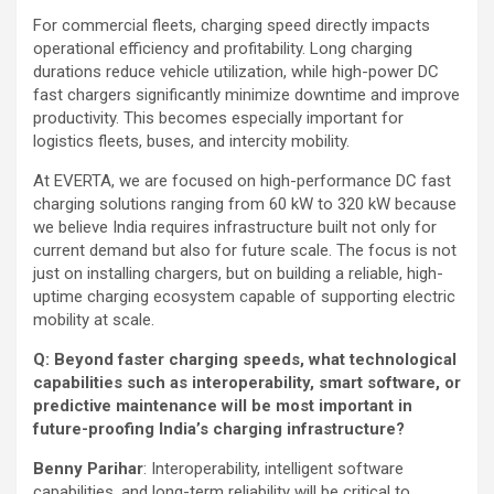
For commercial fleets, charging speed directly impacts
operational efficiency and profitability. Long charging
durations reduce vehicle utilization, while high-power DC
fast chargers significantly minimize downtime and improve
productivity. This becomes especially important for
logistics fleets, buses, and intercity mobility.
At EVERTA, we are focused on high-performance DC fast
charging solutions ranging from 60 kW to 320 kW because
we believe India requires infrastructure built not only for
current demand but also for future scale. The focus is not
just on installing chargers, but on building a reliable, high-
uptime charging ecosystem capable of supporting electric
mobility at scale.
Q: Beyond faster charging speeds, what technological
capabilities such as interoperability, smart software, or
predictive maintenance will be most important in
future-proofing India’s charging infrastructure?
Benny Parihar
: Interoperability, intelligent software
capabilities, and long-term reliability will be critical to