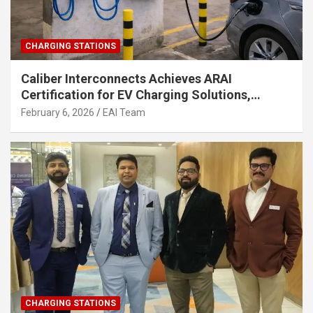
CHARGING STATIONS
Caliber Interconnects Achieves ARAI
Certification for EV Charging Solutions,
Strengthening India’s Indigenous EV
February 6, 2026
EAI Team
Infrastructure
CHARGING STATIONS