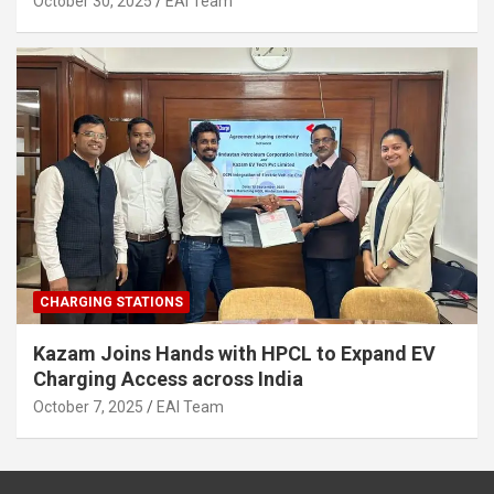
October 30, 2025
EAI Team
CHARGING STATIONS
Kazam Joins Hands with HPCL to Expand EV
Charging Access across India
October 7, 2025
EAI Team