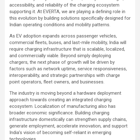
accessibility, and reliability of the charging ecosystem
supporting it. At EVERTA, we are playing a defining role in
this evolution by building solutions specifically designed for
Indian operating conditions and mobility patterns.
As EV adoption expands across passenger vehicles,
commercial fleets, buses, and last-mile mobility, India will
require charging infrastructure that is scalable, localized,
and commercially viable. Beyond simply deploying
chargers, the next phase of growth will be driven by
factors such as network uptime, service responsiveness,
interoperability, and strategic partnerships with charge
point operators, fleet owners, and businesses.
The industry is moving beyond a hardware deployment
approach towards creating an integrated charging
ecosystem. Localization of manufacturing also has
broader economic significance. Building charging
infrastructure domestically can strengthen supply chains,
generate employment, accelerate innovation, and support
India’s vision of becoming self-reliant in emerging
technologies.