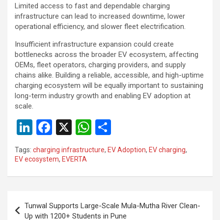
Limited access to fast and dependable charging
infrastructure can lead to increased downtime, lower
operational efficiency, and slower fleet electrification.
Insufficient infrastructure expansion could create
bottlenecks across the broader EV ecosystem, affecting
OEMs, fleet operators, charging providers, and supply
chains alike. Building a reliable, accessible, and high-uptime
charging ecosystem will be equally important to sustaining
long-term industry growth and enabling EV adoption at
scale.
Li
F
X
W
S
n
a
h
h
Tags:
charging infrastructure
,
EV Adoption
,
EV charging
,
ke
ce
at
ar
EV ecosystem
,
EVERTA
dI
b
s
e
n
o
A
Post
o
p
Tunwal Supports Large-Scale Mula-Mutha River Clean-
navigation
Up with 1200+ Students in Pune