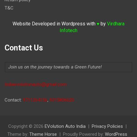
T&C
Website Developed in Wordpress with
by
Virdhara
♥
Infotech
Contact Us
Join us on the journey towards a Green Future!
Indiaevolutionauto@gmail.com
Contact:
9711264156
,
9315806620
Copyright © 2026
EVolution Auto India
Privacy Policies
Theme by:
Theme Horse
Proudly Powered by:
WordPress