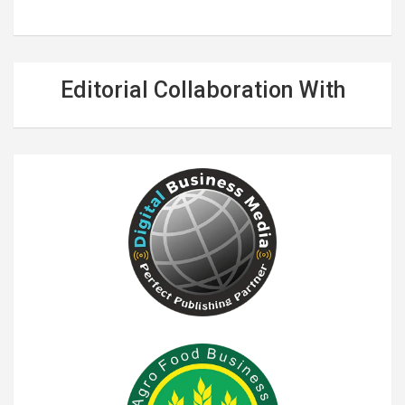
Editorial Collaboration With