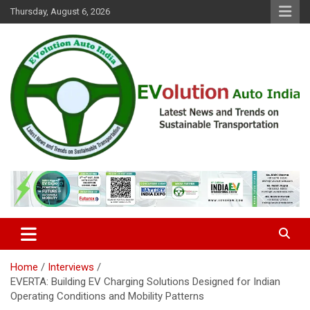
Skip
Thursday, August 6, 2026
to
content
Latest News and Trends on Sustainable Transportation
EVolution Auto India
Home
Interviews
EVERTA: Building EV Charging Solutions Designed for Indian
Operating Conditions and Mobility Patterns