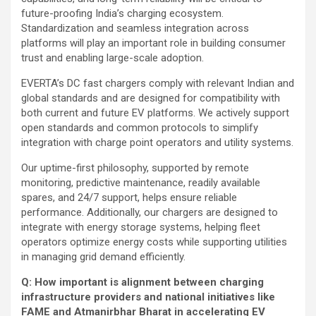
future-proofing India’s charging ecosystem.
Standardization and seamless integration across
platforms will play an important role in building consumer
trust and enabling large-scale adoption.
EVERTA’s DC fast chargers comply with relevant Indian and
global standards and are designed for compatibility with
both current and future EV platforms. We actively support
open standards and common protocols to simplify
integration with charge point operators and utility systems.
Our uptime-first philosophy, supported by remote
monitoring, predictive maintenance, readily available
spares, and 24/7 support, helps ensure reliable
performance. Additionally, our chargers are designed to
integrate with energy storage systems, helping fleet
operators optimize energy costs while supporting utilities
in managing grid demand efficiently.
Q: How important is alignment between charging
infrastructure providers and national initiatives like
FAME and Atmanirbhar Bharat in accelerating EV