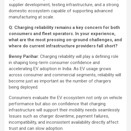
supplier development, testing infrastructure, and a strong
domestic ecosystem capable of supporting advanced
manufacturing at scale.
Q: Charging reliability remains a key concern for both
consumers and fleet operators. In your experience,
what are the most pressing on-ground challenges, and
where do current infrastructure providers fall short?
Benny Parihar
: Charging reliability will play a defining role
in shaping long-term consumer confidence and
accelerating EV adoption in India. As EV usage grows
across consumer and commercial segments, reliability will
become just as important as the number of chargers
being deployed.
Consumers evaluate the EV ecosystem not only on vehicle
performance but also on confidence that charging
infrastructure will support their mobility needs seamlessly.
Issues such as charger downtime, payment failures,
incompatibility, and inconsistent availability directly affect
trust and can slow adoption.