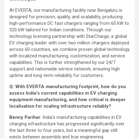
At EVERTA, our manufacturing facility near Bengaluru is
designed for precision, quality, and scalability, producing
high-performance DC fast chargers ranging from 60 kW to
320 kW tailored for Indian conditions. Through our
technology licensing partnership with StarCharge, a global
EV charging leader with over two million chargers deployed
across 60 countries, we combine proven global technology
with localized manufacturing, customization, and service
capabilities. This is further strengthened by our 24/7
support and nationwide service network, ensuring high
uptime and long-term reliability for customers.
Q: With EVERTA manufacturing footprint, how do you
assess India’s current capabilities in EV charging
equipment manufacturing, and how critical is deeper
localisation for scaling infrastructure reliably?
Benny Parihar
: India’s manufacturing capabilities in EV
charging infrastructure has progressed significantly over
the last three to four years, but a meaningful gap still
exists between assembly and true engineering