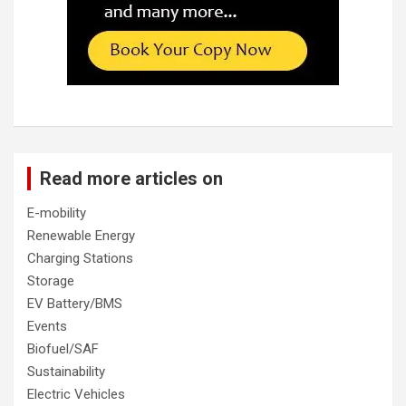
Read more articles on
E-mobility
Renewable Energy
Charging Stations
Storage
EV Battery/BMS
Events
Biofuel/SAF
Sustainability
Electric Vehicles