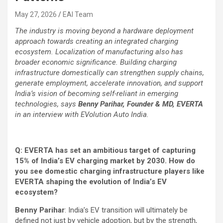
May 27, 2026
EAI Team
The industry is moving beyond a hardware deployment
approach towards creating an integrated charging
ecosystem. Localization of manufacturing also has
broader economic significance. Building charging
infrastructure domestically can strengthen supply chains,
generate employment, accelerate innovation, and support
India’s vision of becoming self-reliant in emerging
technologies, says
Benny Parihar, Founder & MD, EVERTA
in an interview with EVolution Auto India.
Q: EVERTA has set an ambitious target of capturing
15% of India’s EV charging market by 2030. How do
you see domestic charging infrastructure players like
EVERTA shaping the evolution of India’s EV
ecosystem?
Benny Parihar
: India’s EV transition will ultimately be
defined not just by vehicle adoption, but by the strength,