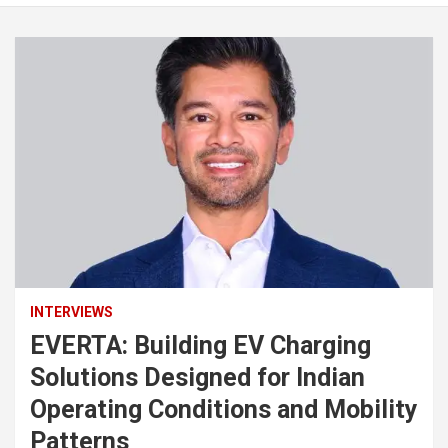
INTERVIEWS
EVERTA: Building EV Charging
Solutions Designed for Indian
Operating Conditions and Mobility
Patterns