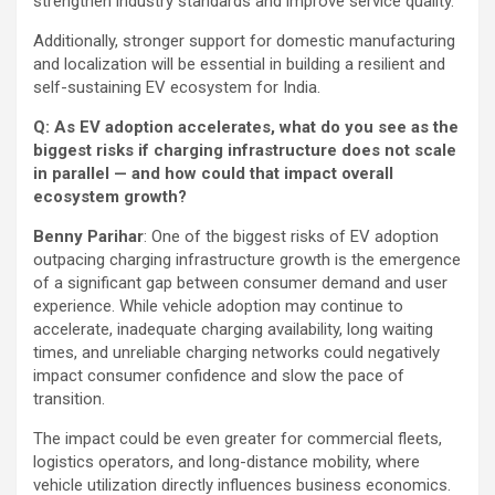
strengthen industry standards and improve service quality.
Additionally, stronger support for domestic manufacturing
and localization will be essential in building a resilient and
self-sustaining EV ecosystem for India.
Q: As EV adoption accelerates, what do you see as the
biggest risks if charging infrastructure does not scale
in parallel — and how could that impact overall
ecosystem growth?
Benny Parihar
: One of the biggest risks of EV adoption
outpacing charging infrastructure growth is the emergence
of a significant gap between consumer demand and user
experience. While vehicle adoption may continue to
accelerate, inadequate charging availability, long waiting
times, and unreliable charging networks could negatively
impact consumer confidence and slow the pace of
transition.
The impact could be even greater for commercial fleets,
logistics operators, and long-distance mobility, where
vehicle utilization directly influences business economics.