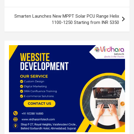
k
p
Smarten Launches New MPPT Solar PCU Range Helix
1100-1250 Starting from INR 5350