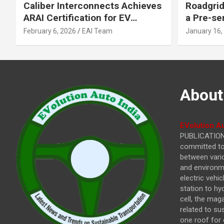
Caliber Interconnects Achieves
Roadgrid
ARAI Certification for EV
a Pre-se
Charging Solutions,
Inflecti
February 6, 2026
EAI Team
January 16,
Strengthening India’s
Other In
Indigenous EV Infrastructure
About
EVolution Au
PUBLICATIONS
committed to 
between vari
and environme
electric vehi
station to hy
cell, the mag
related to su
one roof for 