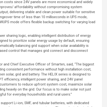
lation costs since 24V panels are more economical and widely
mproves/ affordability without compromising system
utput, delivering stable and clean power suitable for sensitive
ngeover time of less than 10 milliseconds in UPS mode,
e WUPS mode offers flexible backup switching for varying load
r sharing logic, enabling intelligent distribution of energy
gned to prioritize solar energy usage by default, ensuring
ically balancing grid support when solar availability is
-based control that manages grid connect and disconnect
r and Chief Executive Officer of Smarten, said, “The biggest
tting consistent performance without high installation cost,
en solar, grid and battery. The HELIX series is designed to
T efficiency, intelligent power sharing, and 24V panel
ws customers to reduce upfront system cost, maximize solar
ing heavily on the grid. Our focus is to make solar not just
gful for everyday households and rural users.”
support Li-ion, SMF, and tubular batteries, with dedicated