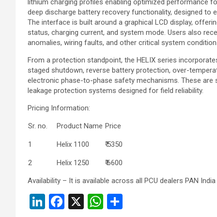
lithium charging profiles enabling optimized performance 
deep discharge battery recovery functionality, designed to e
The interface is built around a graphical LCD display, offering
status, charging current, and system mode. Users also receiv
anomalies, wiring faults, and other critical system condition
From a protection standpoint, the HELIX series incorporates
staged shutdown, reverse battery protection, over-tempera
electronic phase-to-phase safety mechanisms. These are su
leakage protection systems designed for field reliability.
Pricing Information:
Sr. no.
Product Name
Price
1
Helix 1100
₹ 5350
2
Helix 1250
₹ 6600
Availability – It is available across all PCU dealers PAN India
Li
F
X
W
S