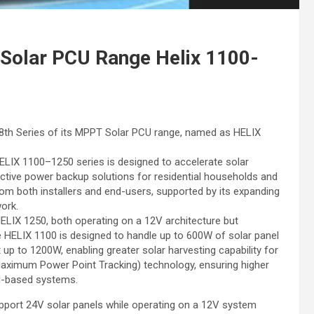
olar PCU Range Helix 1100-
th Series of its MPPT Solar PCU range, named as HELIX
 HELIX 1100–1250 series is designed to accelerate solar
fective power backup solutions for residential households and
om both installers and end-users, supported by its expanding
ork.
LIX 1250, both operating on a 12V architecture but
e HELIX 1100 is designed to handle up to 600W of solar panel
up to 1200W, enabling greater solar harvesting capability for
Maximum Power Point Tracking) technology, ensuring higher
M-based systems.
 support 24V solar panels while operating on a 12V system