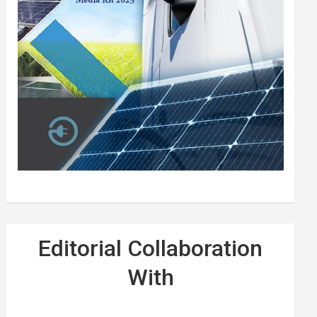
Editorial Collaboration
With