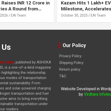
 Raises INR 12 Crore in
Kazam Hits 1 Lakh+ EV
ries A Round from
Milestone, Accelerates 
on Point Ventures and
Journey to 30% EVs by
 2026
EAI Team
October 30, 2025
EAI Team
vestors
 Us
Our Policy
Privacy Policy
to India
, published by ASHOKA
Shipping Policy
, is a one-of-a-kind magazine
Return policy
highlighting the relationship
T&C
ous modes of transportation
ntal sustainability. From
cles and solar-powered charging
Website Developed in Word
drogen transportation and fuel
by
Virdhara Infote
azine
aims to bring everything
stainable transportation under
our readers.