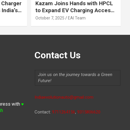
 Charger
Kazam Joins Hands with HPCL
India’s
to Expand EV Charging Access
 2030
across India
October 7, 2025
EAI Team
Contact Us
Join us on the journey towards a Green
Future!
Indiaevolutionauto@gmail.com
press with
♥
ch
Contact:
9711264156
,
9315806620