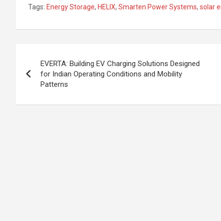
n
a
h
h
Tags:
Energy Storage
,
HELIX
,
Smarten Power Systems
,
solar 
ke
ce
at
ar
dI
b
s
e
n
o
A
Post
o
p
EVERTA: Building EV Charging Solutions Designed
navigation
for Indian Operating Conditions and Mobility
k
p
Patterns