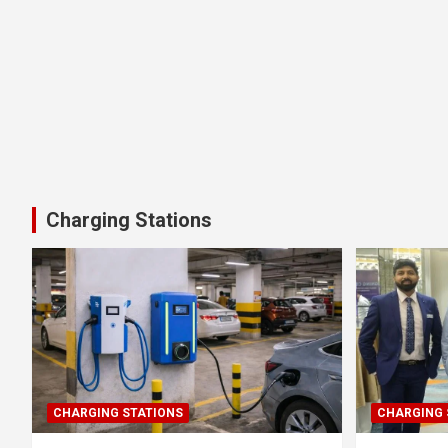
Charging Stations
CHARGING STATIONS
CHARGING 