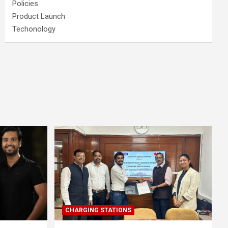
Policies
Product Launch
Techonology
CHARGING STATIONS