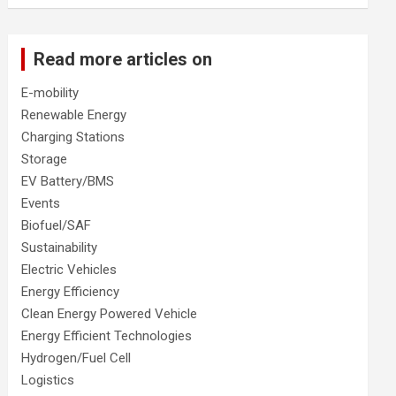
Read more articles on
E-mobility
Renewable Energy
Charging Stations
Storage
EV Battery/BMS
Events
Biofuel/SAF
Sustainability
Electric Vehicles
Energy Efficiency
Clean Energy Powered Vehicle
Energy Efficient Technologies
Hydrogen/Fuel Cell
Logistics