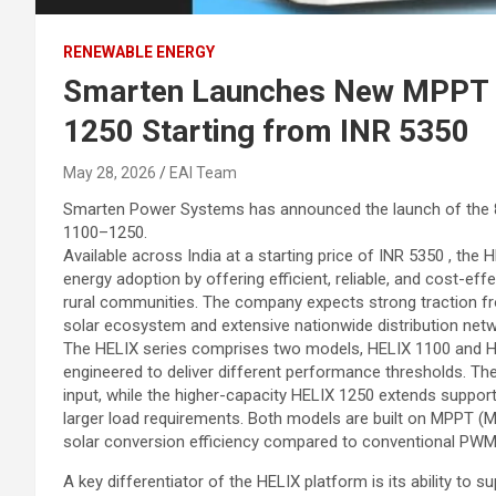
RENEWABLE ENERGY
Smarten Launches New MPPT S
1250 Starting from INR 5350
May 28, 2026
EAI Team
Smarten Power Systems has announced the launch of the 8
1100–1250.
Available across India at a starting price of INR 5350 , the
energy adoption by offering efficient, reliable, and cost-ef
rural communities. The company expects strong traction fr
solar ecosystem and extensive nationwide distribution netw
The HELIX series comprises two models, HELIX 1100 and HE
engineered to deliver different performance thresholds. Th
input, while the higher-capacity HELIX 1250 extends support 
larger load requirements. Both models are built on MPPT (
solar conversion efficiency compared to conventional PW
A key differentiator of the HELIX platform is its ability to