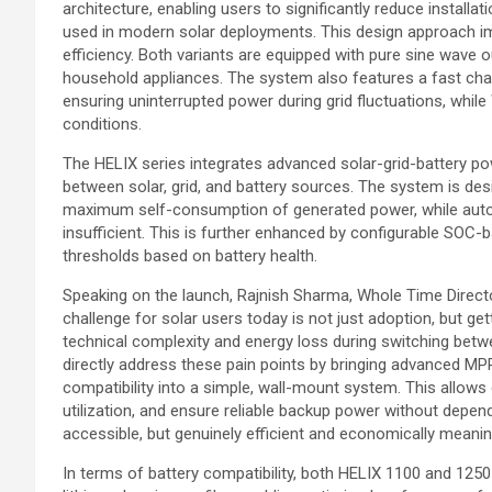
architecture, enabling users to significantly reduce instal
used in modern solar deployments. This design approach i
efficiency. Both variants are equipped with pure sine wave o
household appliances. The system also features a fast cha
ensuring uninterrupted power during grid fluctuations, whil
conditions.
The HELIX series integrates advanced solar-grid-battery powe
between solar, grid, and battery sources. The system is desi
maximum self-consumption of generated power, while automat
insufficient. This is further enhanced by configurable SOC
thresholds based on battery health.
Speaking on the launch, Rajnish Sharma, Whole Time Directo
challenge for solar users today is not just adoption, but ge
technical complexity and energy loss during switching betwe
directly address these pain points by bringing advanced MPP
compatibility into a simple, wall-mount system. This allo
utilization, and ensure reliable backup power without depend
accessible, but genuinely efficient and economically meanin
In terms of battery compatibility, both HELIX 1100 and 1250 