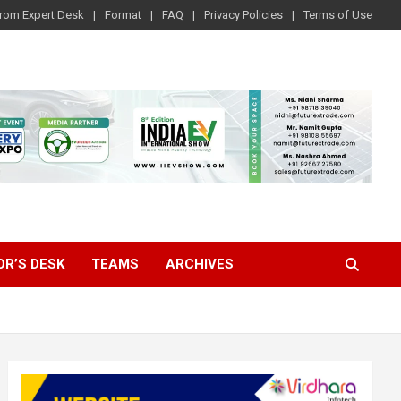
rom Expert Desk
Format
FAQ
Privacy Policies
Terms of Use
OR’S DESK
TEAMS
ARCHIVES