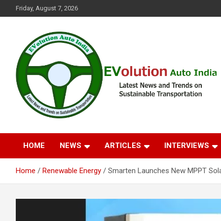
Skip
Friday, August 7, 2026
to
content
Latest News and Trends on Sustainable Transportation
EVolution Auto India
HOME
NEWS
ARTICLES
INTERVIEWS
Home
Renewable Energy
Smarten Launches New MPPT Solar