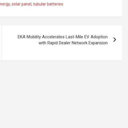
energy
,
solar panel
,
tubular batteries
EKA Mobility Accelerates Last-Mile EV Adoption
with Rapid Dealer Network Expansion