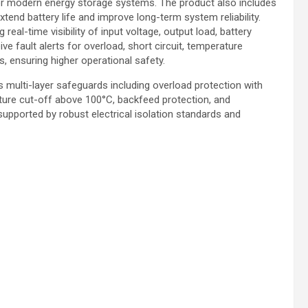
for modern energy storage systems. The product also includes
xtend battery life and improve long-term system reliability.
 real-time visibility of input voltage, output load, battery
e fault alerts for overload, short circuit, temperature
s, ensuring higher operational safety.
 multi-layer safeguards including overload protection with
ture cut-off above 100°C, backfeed protection, and
pported by robust electrical isolation standards and