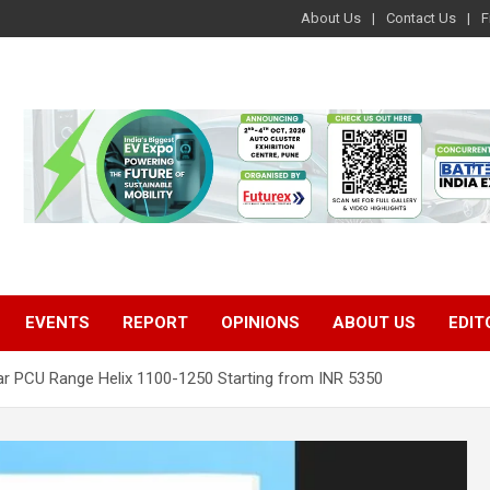
About Us
Contact Us
F
EVENTS
REPORT
OPINIONS
ABOUT US
EDIT
 PCU Range Helix 1100-1250 Starting from INR 5350