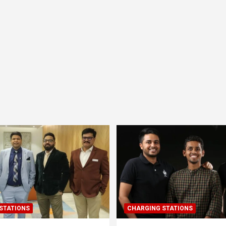
STATIONS
CHARGING STATIONS