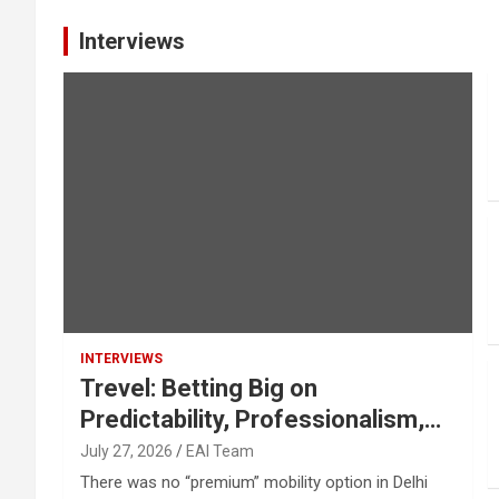
Interviews
INTERVIEWS
Trevel: Betting Big on
Predictability, Professionalism,
Safety
July 27, 2026
EAI Team
There was no “premium” mobility option in Delhi