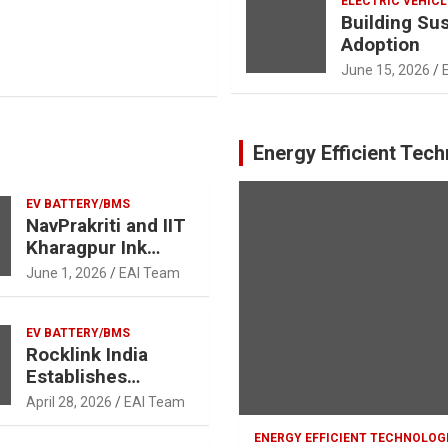
ELECTRIC VEHICL
Building Su
Adoption
June 15, 2026
Energy Efficient Tec
EV BATTERY/BMS
NavPrakriti and IIT
Kharagpur Ink
Landmark MoU to
June 1, 2026
EAI Team
Advance Battery
Recycling,
Research, and Skill
EV BATTERY/BMS
Rocklink India
Development in
Establishes
Support of India’s
Lithium-Ion
Clean Energy
April 28, 2026
EAI Team
Battery and Rare
Ambitions
Earth Magnet
ENERGY EFFICIENT TECHNOLOG