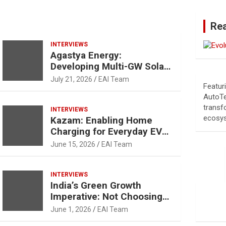
Re
INTERVIEWS
Agastya Energy:
Developing Multi-GW Solar
Cell and Module
July 21, 2026
EAI Team
Featur
Manufacturing Facility
AutoTe
transf
INTERVIEWS
ecosy
Kazam: Enabling Home
Charging for Everyday EV
Users
June 15, 2026
EAI Team
INTERVIEWS
India’s Green Growth
Imperative: Not Choosing
between Growth and
June 1, 2026
EAI Team
Sustainability