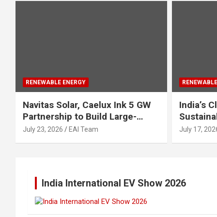
RENEWABLE ENERGY
RENEWABLE
Navitas Solar, Caelux Ink 5 GW
India’s 
Partnership to Build Large-
Sustaina
Scale Perovskite-TOPCon Solar
Urgent Fo
July 23, 2026
EAI Team
July 17, 202
Modules
Industry
India International EV Show 2026