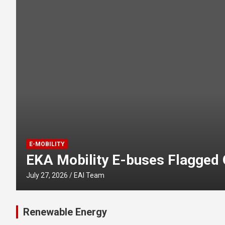
E-MOBILITY
EKA Mobility E-buses Flagged O
July 27, 2026
EAI Team
Renewable Energy