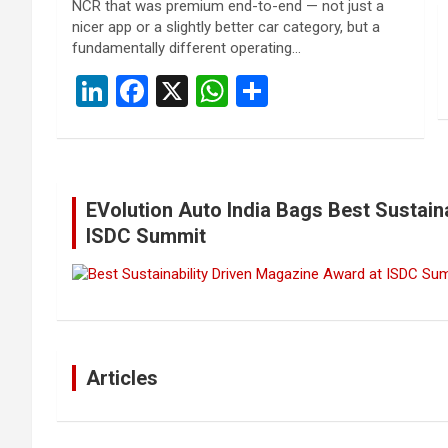
NCR that was premium end-to-end — not just a
nicer app or a slightly better car category, but a
fundamentally different operating…
Li
F
X
W
S
n
a
h
h
ke
ce
at
ar
dI
b
s
e
EVolution Auto India Bags Best Sustain
n
o
A
ISDC Summit
o
p
k
p
Articles