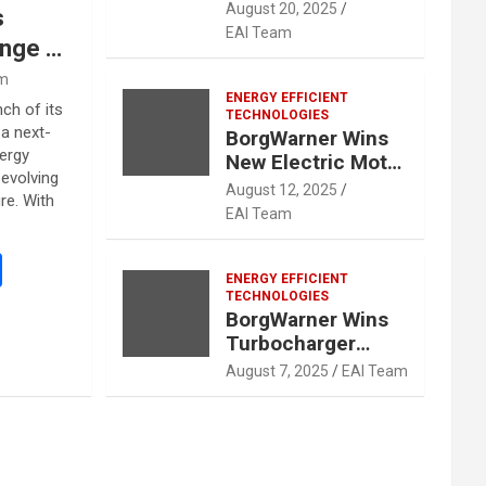
Contracts for
August 20, 2025
s
Hybrid
EAI Team
nge of
Applications With
Two Major Global
gy
am
OEMs
ENERGY EFFICIENT
t
ch of its
TECHNOLOGIES
 a next-
nt
BorgWarner Wins
ergy
New Electric Motor
evolving
Business with
August 12, 2025
re. With
Major Chinese
EAI Team
OEM
S
ENERGY EFFICIENT
h
TECHNOLOGIES
BorgWarner Wins
ar
Turbocharger
e
Contract with
August 7, 2025
EAI Team
Major East Asian
OEM for Hybrid
Vehicles