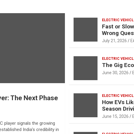
ELECTRIC VEHICL
Fast or Slow
Wrong Ques
July 21, 2026
E
ELECTRIC VEHICL
The Gig Ec
June 30, 2026
ELECTRIC VEHICL
yer: The Next Phase
How EVs Lik
Season Driv
June 15, 2026
C player signals the growing
tablished India’s credibility in