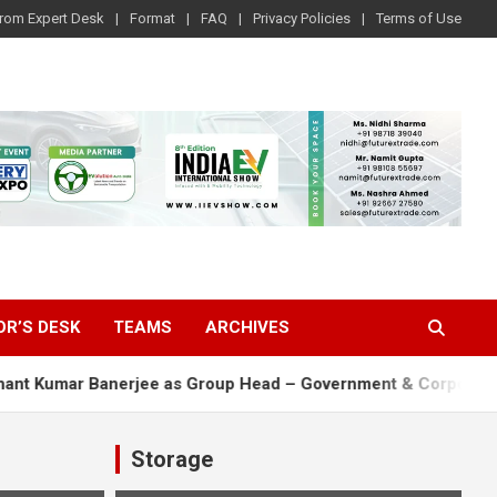
rom Expert Desk
Format
FAQ
Privacy Policies
Terms of Use
OR’S DESK
TEAMS
ARCHIVES
r Banerjee as Group Head – Government & Corporate Affairs
Storage