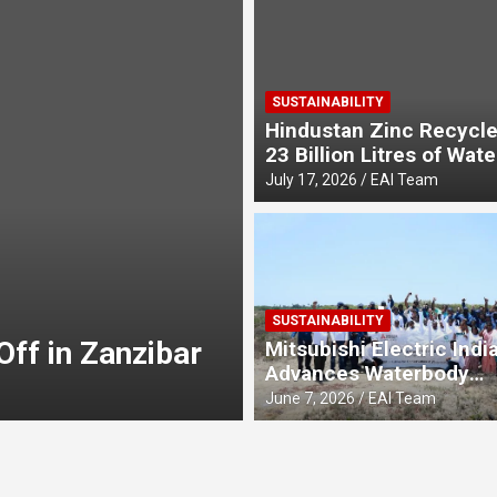
SUSTAINABILITY
Hindustan Zinc Recycle
23 Billion Litres of Wate
Recycling Rate to 49% 
July 17, 2026
EAI Team
E-MOBILITY
Bijliride Celebr
SUSTAINABILITY
ff in Zanzibar
Independence Da
Mitsubishi Electric Indi
Advances Waterbody
Jo Ghar Tak Pah
August 7, 2026
EAI Team
Conservation Initiative 
June 7, 2026
EAI Team
Environment Day, Deep
Community-Led Mangr
Restoration in Chennai