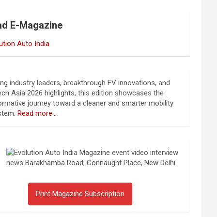
ad E-Magazine
ing industry leaders, breakthrough EV innovations, and
ch Asia 2026 highlights, this edition showcases the
ormative journey toward a cleaner and smarter mobility
stem.
Read more…
Print Magazine Subscription