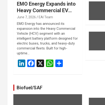
EMO Energy Expands into
Heavy Commercial EV
Segment with Intelligent
June 7, 2026
EAI Team
Battery Platform for
EMO Energy has announced its
expansion into the Heavy Commercial
Buses, Trucks and Fleet
Vehicle (HCV) segment with an
Applications
intelligent battery platform designed for
electric buses, trucks, and heavy-duty
commercial fleets. Built for high-
uptime…
Li
F
X
W
S
n
a
h
h
ke
ce
at
ar
dI
b
s
e
Biofuel/SAF
n
o
A
o
p