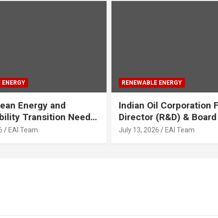
 ENERGY
RENEWABLE ENERGY
Clean Energy and
Indian Oil Corporation
bility Transition Needs
Director (R&D) & Boar
cus on AI & Skilling;
Joins Gruner Renewabl
6
EAI Team
July 13, 2026
EAI Team
 leaders