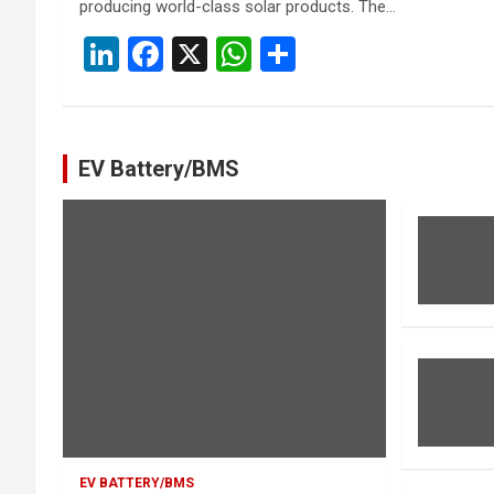
producing world-class solar products. The…
Li
F
X
W
S
n
a
h
h
ke
ce
at
ar
dI
b
s
e
EV Battery/BMS
n
o
A
o
p
k
p
EV BATTERY/BMS