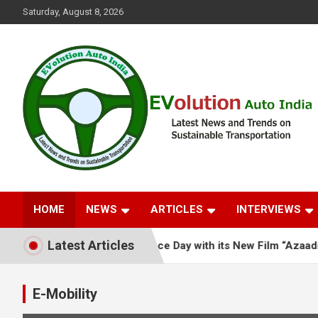
Skip
Saturday, August 8, 2026
to
content
Latest News and Trends on Sustainable Transportation
EVolution Auto India
HOME
NEWS
ARTICLES
INTERVIEWS
Latest Articles
roes This Independence Day with its New Film “Azaadi Jo Ghar 
E-Mobility