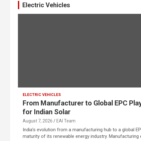
Electric Vehicles
ELECTRIC VEHICLES
From Manufacturer to Global EPC Pla
for Indian Solar
August 7, 2026
EAI Team
India’s evolution from a manufacturing hub to a global EP
maturity of its renewable energy industry. Manufacturing es