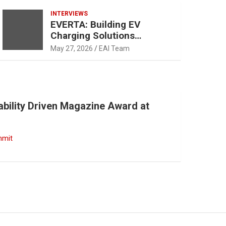
INTERVIEWS
EVERTA: Building EV
Charging Solutions
Designed for Indian
May 27, 2026
EAI Team
Operating Conditions and
Mobility Patterns
ability Driven Magazine Award at