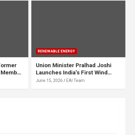
RENEWABLE ENERGY
 Former
Union Minister Pralhad Joshi
d Member
Launches India’s First Wind
e Energy
Turbine Supply Chain
June 15, 2026
EAI Team
Management Portal to Nation
for a 155 GW by 2035 Wind
Future