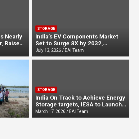
STORAGE
s Nearly
India’s EV Components Market
r, Raises
Set to Surge 8X by 2032,
in FY26
Reaching ₹3.55 Lakh Crore, Says
July 13, 2026
EAI Team
Report at IESW 2026
E-
ates Unsung Heroes This
E
STORAGE
y with its New Film “Azaadi
B
a
India On Track to Achieve Energy
Storage targets, IESA to Launch
unchti Hai”
C
Aug
on World
Stationary Storage White Paper
March 17, 2026
EAI Team
ening
at SESI 2026
ove