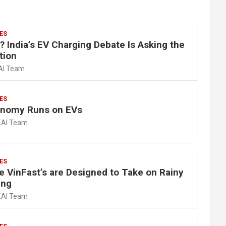
ES
? India’s EV Charging Debate Is Asking the
tion
AI Team
ES
onomy Runs on EVs
EAI Team
ES
e VinFast’s are Designed to Take on Rainy
ing
EAI Team