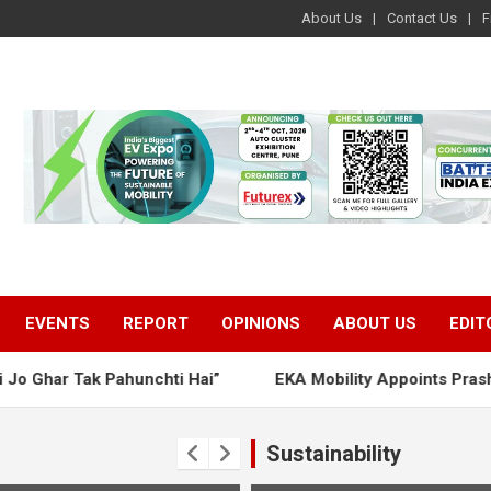
About Us
Contact Us
F
EVENTS
REPORT
OPINIONS
ABOUT US
EDIT
Tak Pahunchti Hai”
EKA Mobility Appoints Prashant Kuma
Sustainability