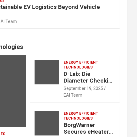
ES
stainable EV Logistics Beyond Vehicle
EAI Team
hnologies
ENERGY EFFICIENT
TECHNOLOGIES
D-Lab: Die
Diameter Checking
is Now Easy, Quick
September 19, 2025
and Accurate
EAI Team
ENERGY EFFICIENT
TECHNOLOGIES
BorgWarner
Secures eHeater
IES