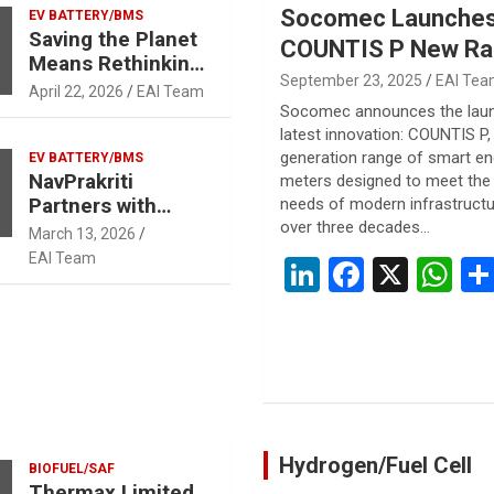
Socomec Launche
Recycling Facility
EV BATTERY/BMS
Saving the Planet
in Uttar Pradesh
COUNTIS P New Ra
Means Rethinking
Smart AC/DC Ener
September 23, 2025
EAI Te
What We Throw
April 22, 2026
EAI Team
Meters for Efficien
Away:
Socomec announces the laun
Environmental
latest innovation: COUNTIS P,
Energy Manageme
importance of
generation range of smart en
EV BATTERY/BMS
NavPrakriti
meters designed to meet the 
Battery Recycling
Partners with
needs of modern infrastructu
and Critical
NASH Energy for
over three decades…
Mineral Refining.
March 13, 2026
Battery Recycling
EAI Team
Li
F
X
W
n
a
h
ke
ce
at
dI
b
s
n
o
A
o
p
Hydrogen/Fuel Cell
BIOFUEL/SAF
k
p
Thermax Limited