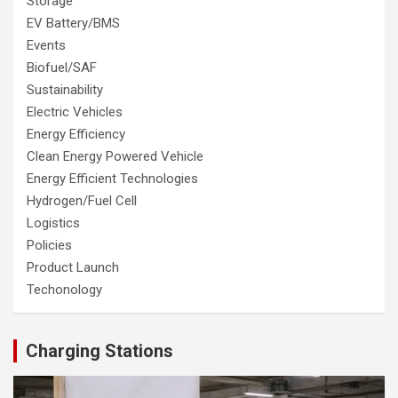
Storage
EV Battery/BMS
Events
Biofuel/SAF
Sustainability
Electric Vehicles
Energy Efficiency
Clean Energy Powered Vehicle
Energy Efficient Technologies
Hydrogen/Fuel Cell
Logistics
Policies
Product Launch
Techonology
Charging Stations