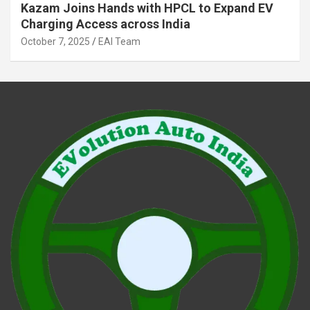
Kazam Joins Hands with HPCL to Expand EV
Charging Access across India
October 7, 2025
EAI Team