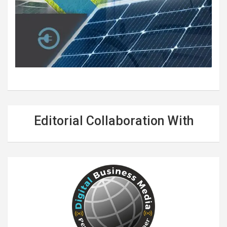
Editorial Collaboration With