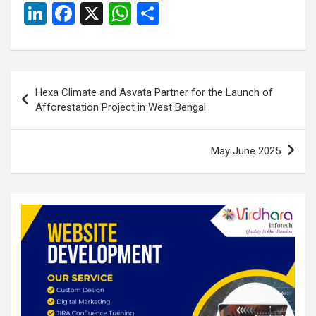
Li
F
X
W
S
n
a
h
h
ke
ce
at
ar
dI
b
s
e
Post
Hexa Climate and Asvata Partner for the Launch of
n
o
A
navigation
Afforestation Project in West Bengal
o
p
k
p
May June 2025