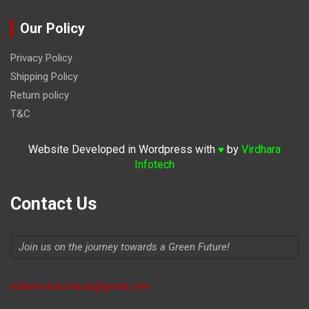
Our Policy
Privacy Policy
Shipping Policy
Return policy
T&C
Website Developed in Wordpress with
by
Virdhara
♥
Infotech
Contact Us
Join us on the journey towards a Green Future!
Indiaevolutionauto@gmail.com