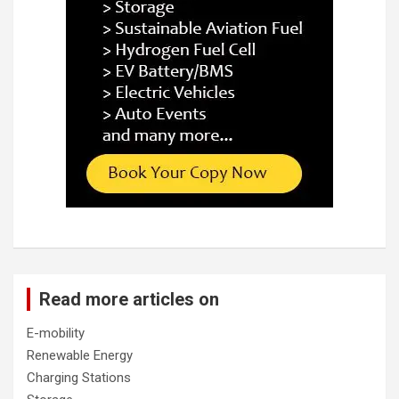
Read more articles on
E-mobility
Renewable Energy
Charging Stations