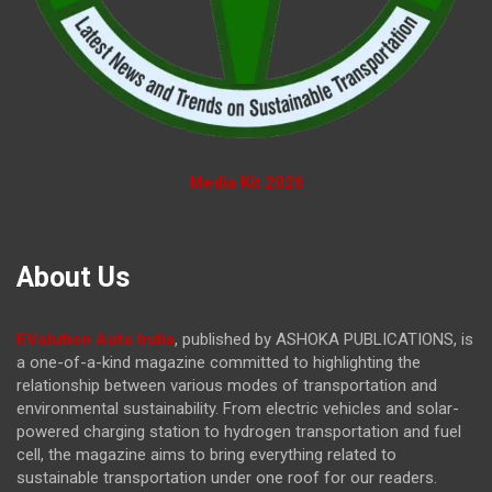
Media Kit 2026
About Us
EVolution Auto India
, published by ASHOKA PUBLICATIONS, is
a one-of-a-kind magazine committed to highlighting the
relationship between various modes of transportation and
environmental sustainability. From electric vehicles and solar-
powered charging station to hydrogen transportation and fuel
cell, the magazine
aims to bring everything related to
sustainable transportation under one roof for our readers.