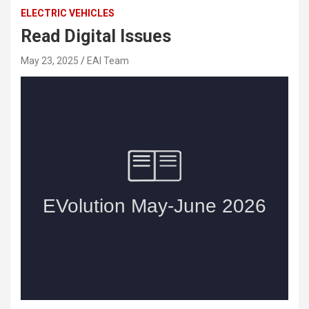
ELECTRIC VEHICLES
Read Digital Issues
May 23, 2025
EAI Team