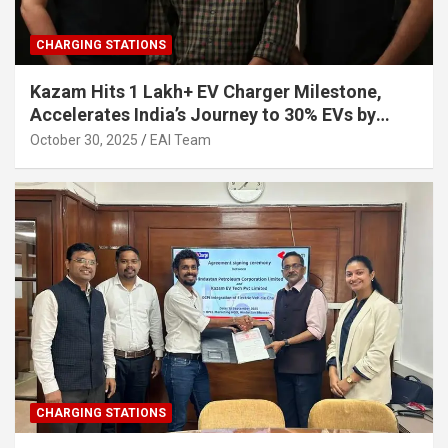
CHARGING STATIONS
Kazam Hits 1 Lakh+ EV Charger Milestone,
Accelerates India’s Journey to 30% EVs by
2030
October 30, 2025
EAI Team
CHARGING STATIONS