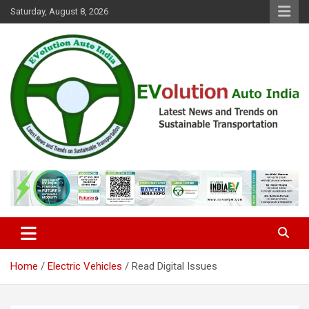
Skip
Saturday, August 8, 2026
to
content
Latest News and Trends on Sustainable Transportation
EVolution Auto India
Home
Electric Vehicles
Read Digital Issues