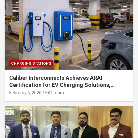
CHARGING STATIONS
Caliber Interconnects Achieves ARAI
Certification for EV Charging Solutions,
Strengthening India’s Indigenous EV
February 6, 2026
EAI Team
Infrastructure