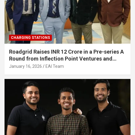
CHARGING STATIONS
Roadgrid Raises INR 12 Crore in a Pre-series A
Round from Inflection Point Ventures and
Other Investors
January 16, 2026
EAI Team