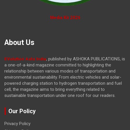
Media Kit 2026
About Us
EVolution Auto India
, published by ASHOKA PUBLICATIONS, is
a one-of-a-kind magazine committed to highlighting the
relationship between various modes of transportation and
environmental sustainability. From electric vehicles and solar-
powered charging station to hydrogen transportation and fuel
cell, the magazine
aims to bring everything related to
sustainable transportation under one roof for our readers.
Our Policy
Privacy Policy