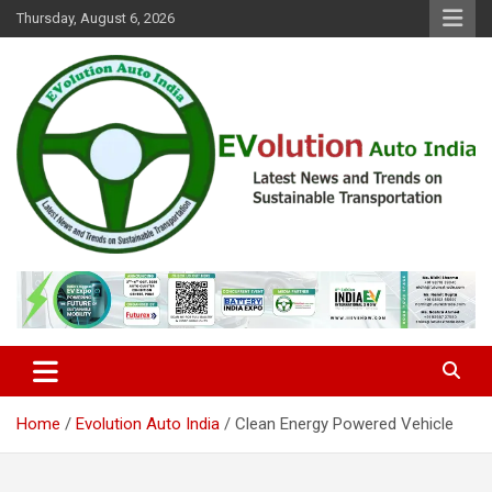
Skip
Thursday, August 6, 2026
to
content
Latest News and Trends on Sustainable Transportation
EVolution Auto India
Home
Evolution Auto India
Clean Energy Powered Vehicle