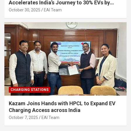
Accelerates India’s Journey to 30% EVs by
2030
October 30, 2025
EAI Team
CHARGING STATIONS
Kazam Joins Hands with HPCL to Expand EV
Charging Access across India
October 7, 2025
EAI Team