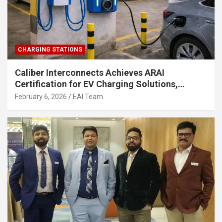
CHARGING STATIONS
Caliber Interconnects Achieves ARAI
Certification for EV Charging Solutions,
Strengthening India’s Indigenous EV
February 6, 2026
EAI Team
Infrastructure