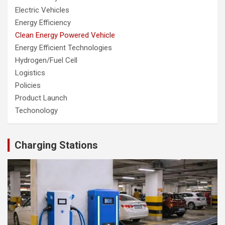
Electric Vehicles
Energy Efficiency
Clean Energy Powered Vehicle
Energy Efficient Technologies
Hydrogen/Fuel Cell
Logistics
Policies
Product Launch
Techonology
Charging Stations