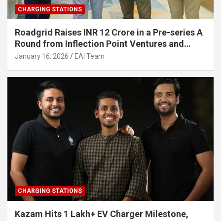
CHARGING STATIONS
Roadgrid Raises INR 12 Crore in a Pre-series A
Round from Inflection Point Ventures and
Other Investors
January 16, 2026
EAI Team
CHARGING STATIONS
Kazam Hits 1 Lakh+ EV Charger Milestone,