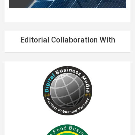
Editorial Collaboration With