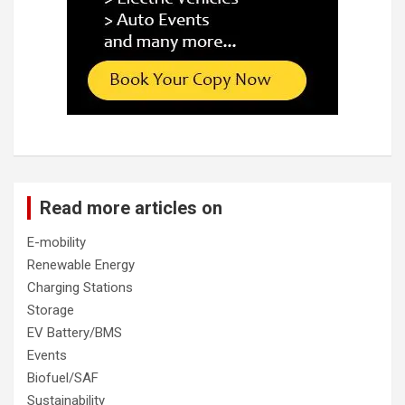
Read more articles on
E-mobility
Renewable Energy
Charging Stations
Storage
EV Battery/BMS
Events
Biofuel/SAF
Sustainability