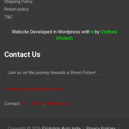
Shipping Policy
Return policy
T&C
Website Developed in Wordpress with
by
Virdhara
♥
Infotech
Contact Us
Join us on the journey towards a Green Future!
Indiaevolutionauto@gmail.com
Contact:
9711264156
,
9315806620
Copyright © 2026
EVolution Auto India
Privacy Policies