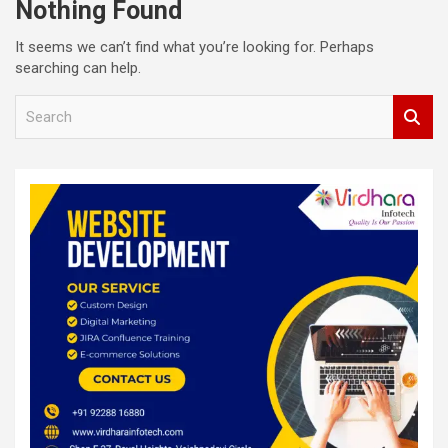
Nothing Found
It seems we can’t find what you’re looking for. Perhaps
searching can help.
S
e
a
r
c
h