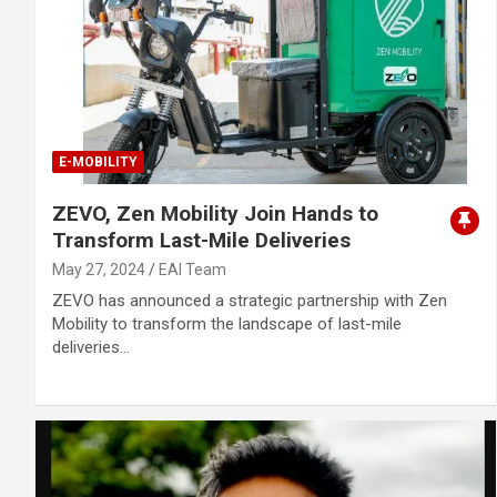
E-MOBILITY
ZEVO, Zen Mobility Join Hands to
Transform Last-Mile Deliveries
May 27, 2024
EAI Team
ZEVO has announced a strategic partnership with Zen
Mobility to transform the landscape of last-mile
deliveries…