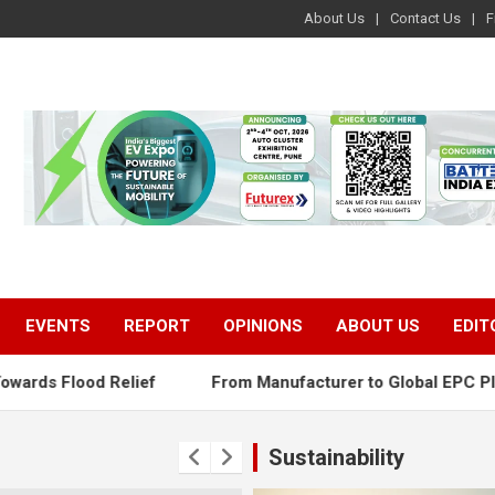
About Us
Contact Us
F
EVENTS
REPORT
OPINIONS
ABOUT US
EDIT
ef
From Manufacturer to Global EPC Player: The Next Pha
Sustainability