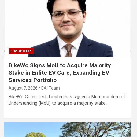
E-MOBILITY
BikeWo Signs MoU to Acquire Majority
Stake in Enlite EV Care, Expanding EV
Services Portfolio
August 7, 2026
EAI Team
BikeWo Green Tech Limited has signed a Memorandum of
Understanding (MoU) to acquire a majority stake…