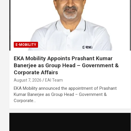
E-MOBILITY
EKA Mobility Appoints Prashant Kumar
Banerjee as Group Head – Government &
Corporate Affairs
August 7, 2026
EAI Team
EKA Mobility announced the appointment of Prashant
Kumar Banerjee as Group Head – Government &
Corporate…