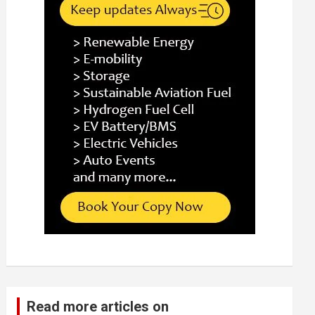
Read more articles on