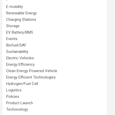
E-mobility
Renewable Energy
Charging Stations
Storage
EV Battery/BMS
Events
Biofuel/SAF
Sustainability
Electric Vehicles
Energy Efficiency
Clean Energy Powered Vehicle
Energy Efficient Technologies
Hydrogen/Fuel Cell
Logistics
Policies
Product Launch
Techonology