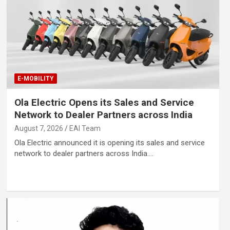
E-MOBILITY
Ola Electric Opens its Sales and Service
Network to Dealer Partners across India
August 7, 2026
EAI Team
Ola Electric announced it is opening its sales and service
network to dealer partners across India.…