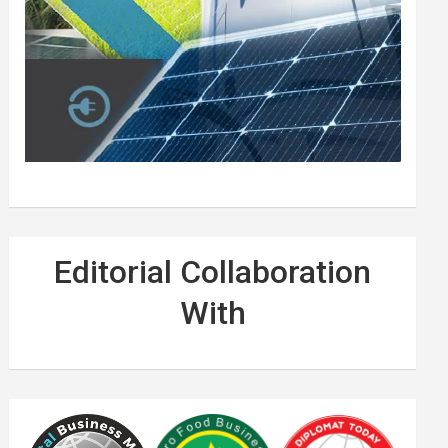
Editorial Collaboration
With