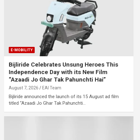
E-MOBILITY
Bijliride Celebrates Unsung Heroes This
Independence Day with its New Film
“Azaadi Jo Ghar Tak Pahunchti Hai”
August 7, 2026
EAI Team
Bijliride announced the launch of its 15 August ad film
titled “Azaadi Jo Ghar Tak Pahunchti…