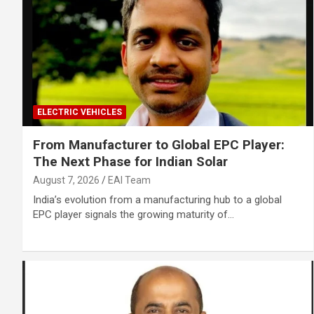
ELECTRIC VEHICLES
From Manufacturer to Global EPC Player:
The Next Phase for Indian Solar
August 7, 2026
EAI Team
India’s evolution from a manufacturing hub to a global
EPC player signals the growing maturity of…