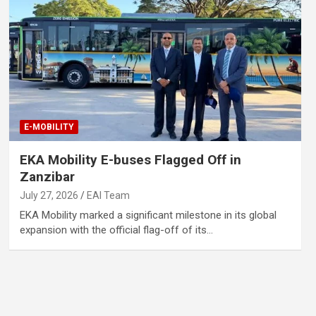
E-MOBILITY
EKA Mobility E-buses Flagged Off in
Zanzibar
July 27, 2026
EAI Team
EKA Mobility marked a significant milestone in its global
expansion with the official flag-off of its…