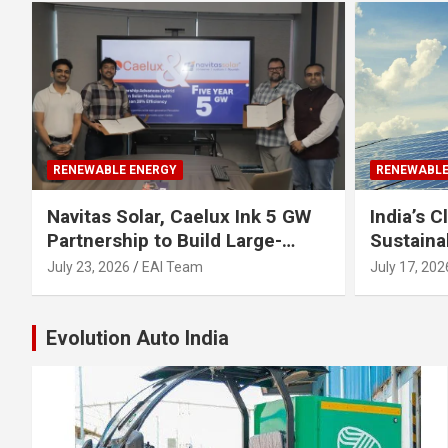
RENEWABLE ENERGY
RENEWABLE
Navitas Solar, Caelux Ink 5 GW
India’s 
Partnership to Build Large-
Sustaina
Scale Perovskite-TOPCon Solar
Urgent Fo
July 23, 2026
EAI Team
July 17, 202
Modules
Industry
Evolution Auto India