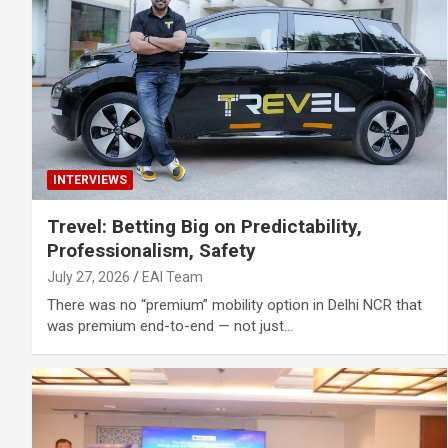
INTERVIEWS
Trevel: Betting Big on Predictability,
Professionalism, Safety
July 27, 2026
EAI Team
There was no “premium” mobility option in Delhi NCR that
was premium end-to-end — not just…