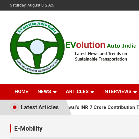
Skip
Saturday, August 8, 2026
to
content
Latest News and Trends on Sustainable Transportation
EVolution Auto India
HOME
NEWS
ARTICLES
INTERVIEWS
Latest Articles
 Anil Agarwal’s INR 7 Crore Contribution Towards Flood Reli
E-Mobility