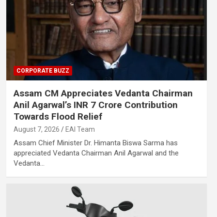
CORPORATE BUZZ
Assam CM Appreciates Vedanta Chairman
Anil Agarwal’s INR 7 Crore Contribution
Towards Flood Relief
August 7, 2026
EAI Team
Assam Chief Minister Dr. Himanta Biswa Sarma has
appreciated Vedanta Chairman Anil Agarwal and the
Vedanta…