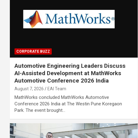
CORPORATE BUZZ
Automotive Engineering Leaders Discuss
AI-Assisted Development at MathWorks
Automotive Conference 2026 India
August 7, 2026
EAI Team
MathWorks concluded MathWorks Automotive
Conference 2026 India at The Westin Pune Koregaon
Park. The event brought…