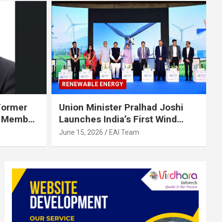
RENEWABLE ENERGY
 Former
Union Minister Pralhad Joshi
d Member
Launches India’s First Wind
e Energy
Turbine Supply Chain
June 15, 2026
EAI Team
Management Portal to Nation
for a 155 GW by 2035 Wind
Future