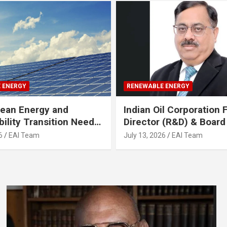
 ENERGY
RENEWABLE ENERGY
Clean Energy and
Indian Oil Corporation
bility Transition Needs
Director (R&D) & Boar
cus on AI & Skilling;
Joins Gruner Renewabl
6
EAI Team
July 13, 2026
EAI Team
 leaders