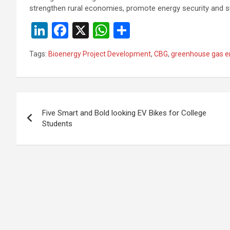
strengthen rural economies, promote energy security and sup
Li
F
X
W
S
n
a
h
h
Tags:
Bioenergy Project Development
,
CBG
,
greenhouse gas e
ke
ce
at
ar
dI
b
s
e
n
o
A
Post
o
p
Five Smart and Bold looking EV Bikes for College
navigation
Students
k
p