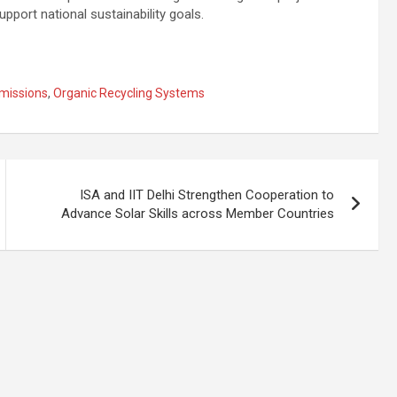
port national sustainability goals.
missions
,
Organic Recycling Systems
ISA and IIT Delhi Strengthen Cooperation to
Advance Solar Skills across Member Countries