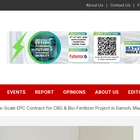
About Us
Contact Us
F
EVENTS
REPORT
OPINIONS
ABOUT US
EDIT
e-Scale EPC Contract for CBG & Bio-Fertilizer Project in Damoh, M