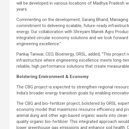
will be developed in various locations of Madhya Pradesh wi
years.
Commenting on the development, Sarang Bhand, Managing Dir
commitment to delivering scalable, future-ready infrastructu
energy. Our collaboration with Shreyam Manek Agro Product
integrated circular economy solutions and we look forward t
engineering excellence.”
Pankaj Tanwar, CEO, Bioenergy, ORSL, added, “This project r
infrastructure where engineering excellence meets long-ter
reliable, high performance solutions that create measurabl
Bolstering Environment & Economy
The CBG project is expected to strengthen regional resource
India’s broader energy transition goals by enabling innovativ
The CBG and bio-fertilizer project, bolstered by ORSL expert
economy model that maximizes resource efficiency and profit
animal dung and other agri-based organic waste into clean 
quality organic bio-fertilizer. This integrated approach wou
lower greenhouse gas emissions and enhance soil health. OR