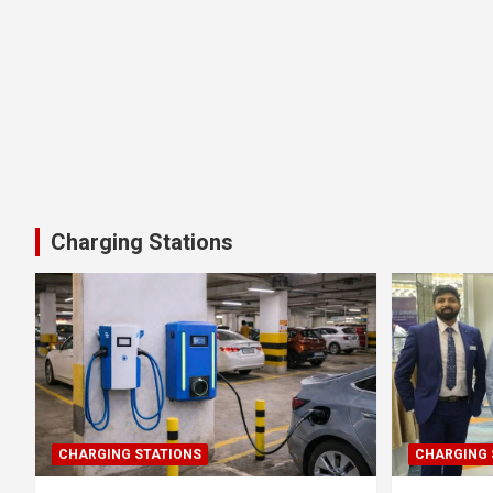
Charging Stations
CHARGING STATIONS
CHARGING 