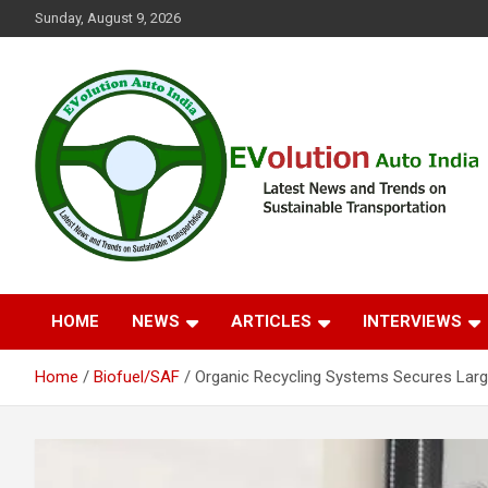
Skip
Sunday, August 9, 2026
to
content
Latest News and Trends on Sustainable Transportation
EVolution Auto India
HOME
NEWS
ARTICLES
INTERVIEWS
Home
Biofuel/SAF
Organic Recycling Systems Secures Larg