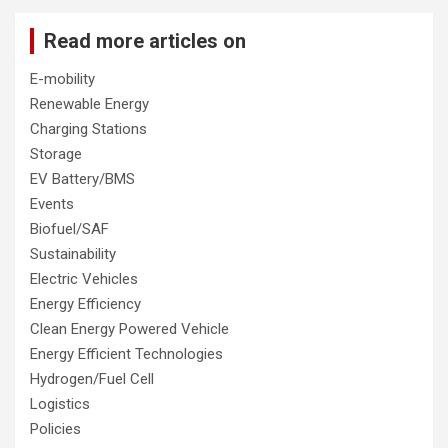
Read more articles on
E-mobility
Renewable Energy
Charging Stations
Storage
EV Battery/BMS
Events
Biofuel/SAF
Sustainability
Electric Vehicles
Energy Efficiency
Clean Energy Powered Vehicle
Energy Efficient Technologies
Hydrogen/Fuel Cell
Logistics
Policies