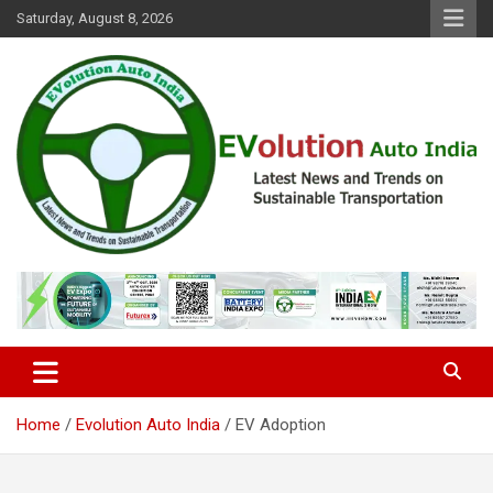
Skip
Saturday, August 8, 2026
to
content
Latest News and Trends on Sustainable Transportation
EVolution Auto India
Home
Evolution Auto India
EV Adoption