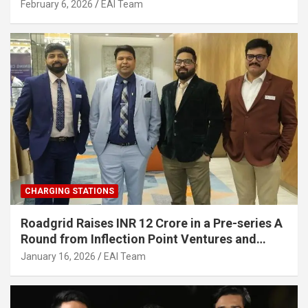
Strengthening India’s Indigenous EV
February 6, 2026
EAI Team
Infrastructure
CHARGING STATIONS
Roadgrid Raises INR 12 Crore in a Pre-series A
Round from Inflection Point Ventures and
Other Investors
January 16, 2026
EAI Team