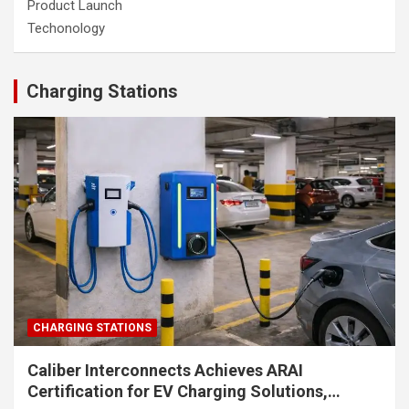
Product Launch
Techonology
Charging Stations
CHARGING STATIONS
Caliber Interconnects Achieves ARAI
Certification for EV Charging Solutions,