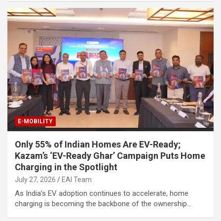
E-MOBILITY
Only 55% of Indian Homes Are EV-Ready;
Kazam’s ‘EV-Ready Ghar’ Campaign Puts Home
Charging in the Spotlight
July 27, 2026
EAI Team
As India’s EV adoption continues to accelerate, home
charging is becoming the backbone of the ownership…