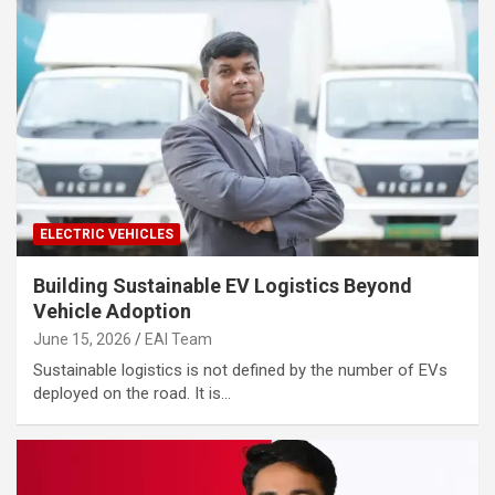
ELECTRIC VEHICLES
Building Sustainable EV Logistics Beyond
Vehicle Adoption
June 15, 2026
EAI Team
Sustainable logistics is not defined by the number of EVs
deployed on the road. It is…