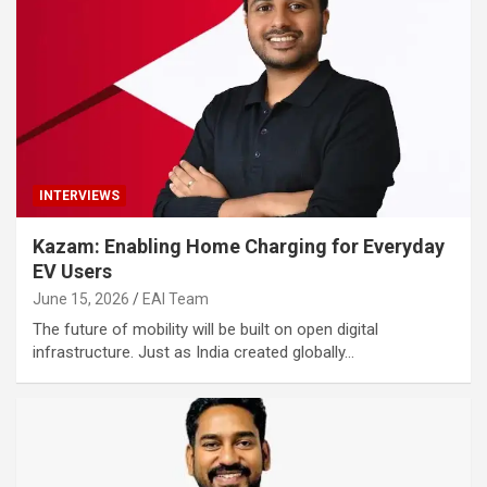
INTERVIEWS
Kazam: Enabling Home Charging for Everyday
EV Users
June 15, 2026
EAI Team
The future of mobility will be built on open digital
infrastructure. Just as India created globally…