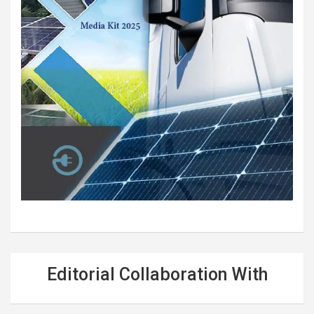
Editorial Collaboration With