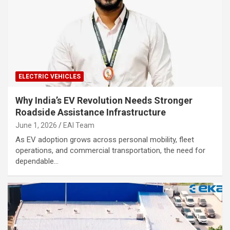
ELECTRIC VEHICLES
Why India’s EV Revolution Needs Stronger
Roadside Assistance Infrastructure
June 1, 2026
EAI Team
As EV adoption grows across personal mobility, fleet
operations, and commercial transportation, the need for
dependable…