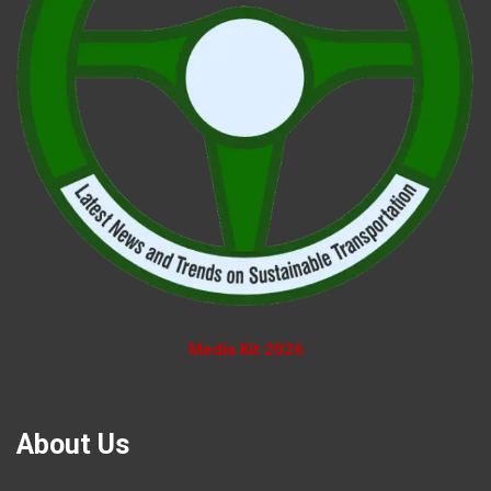
Media Kit 2026
About Us