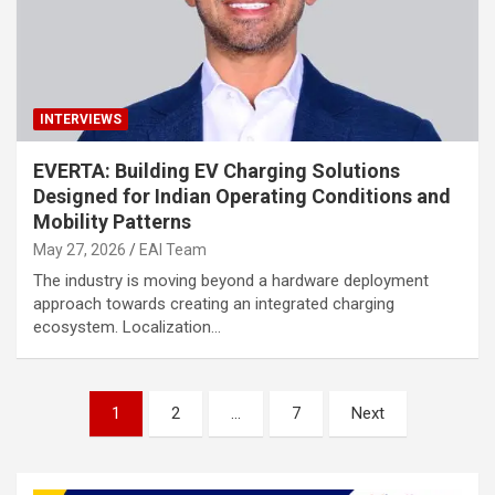
INTERVIEWS
EVERTA: Building EV Charging Solutions
Designed for Indian Operating Conditions and
Mobility Patterns
May 27, 2026
EAI Team
The industry is moving beyond a hardware deployment
approach towards creating an integrated charging
ecosystem. Localization…
Posts
1
2
…
7
Next
pagination