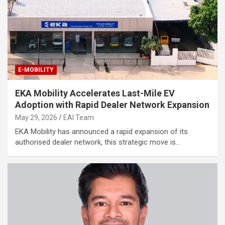
E-MOBILITY
EKA Mobility Accelerates Last-Mile EV
Adoption with Rapid Dealer Network Expansion
May 29, 2026
EAI Team
EKA Mobility has announced a rapid expansion of its
authorised dealer network, this strategic move is…