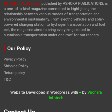
EVolution Auto India
, published by ASHOKA PUBLICATIONS, is
a one-of-a-kind magazine committed to highlighting the
relationship between various modes of transportation and
environmental sustainability. From electric vehicles and solar-
powered charging station to hydrogen transportation and fuel
cell, the magazine
aims to bring everything related to
sustainable transportation under one roof for our readers.
Our Policy
Privacy Policy
Shipping Policy
Return policy
T&C
Website Developed in Wordpress with
by
Virdhara
♥
Infotech