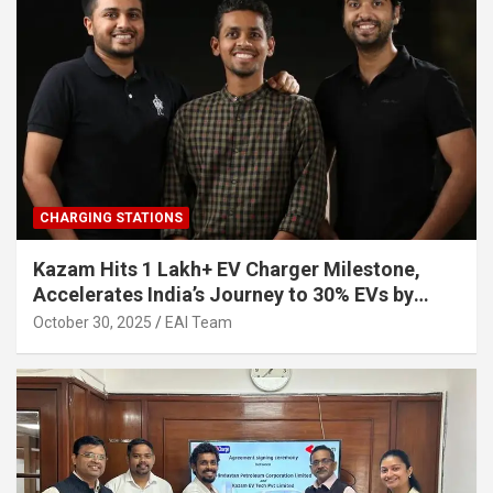
CHARGING STATIONS
Kazam Hits 1 Lakh+ EV Charger Milestone,
Accelerates India’s Journey to 30% EVs by
2030
October 30, 2025
EAI Team