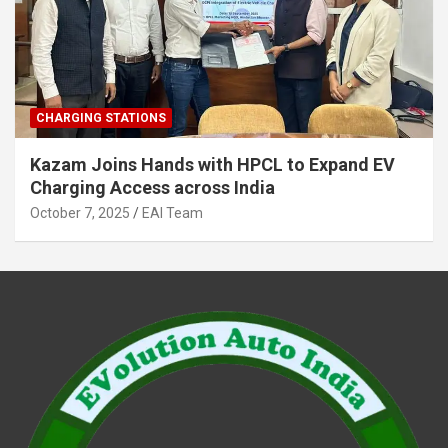
CHARGING STATIONS
Kazam Joins Hands with HPCL to Expand EV
Charging Access across India
October 7, 2025
EAI Team