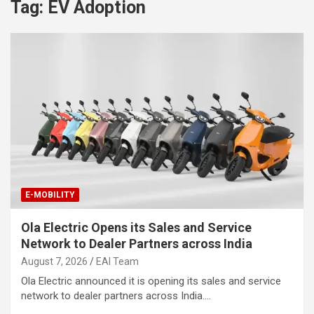
Tag:
EV Adoption
E-MOBILITY
Ola Electric Opens its Sales and Service
Network to Dealer Partners across India
August 7, 2026
EAI Team
Ola Electric announced it is opening its sales and service
network to dealer partners across India.…