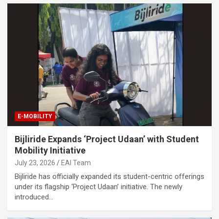
E-MOBILITY
Bijliride Expands ‘Project Udaan’ with Student
Mobility Initiative
July 23, 2026
EAI Team
Bijliride has officially expanded its student-centric offerings
under its flagship ‘Project Udaan’ initiative. The newly
introduced…