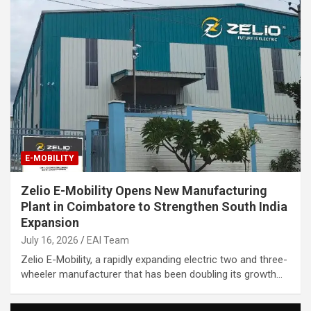
E-MOBILITY
Zelio E-Mobility Opens New Manufacturing
Plant in Coimbatore to Strengthen South India
Expansion
July 16, 2026
EAI Team
Zelio E-Mobility, a rapidly expanding electric two and three-
wheeler manufacturer that has been doubling its growth…