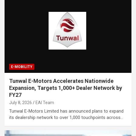
E-MOBILITY
Tunwal E-Motors Accelerates Nationwide
Expansion, Targets 1,000+ Dealer Network by
FY27
July 8, 2026
EAI Team
Tunwal E-Motors Limited has announced plans to expand
its dealership network to over 1,000 touchpoints across…