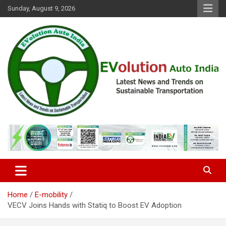
Skip
Sunday, August 9, 2026
to
content
Latest News and Trends on Sustainable Transportation
EVolution Auto India
Home
E-mobility
VECV Joins Hands with Statiq to Boost EV Adoption