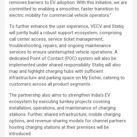
removes barriers to EV adoption. With this initiative, we are
committed to enabling a smoother, faster transition to
electric mobility for commercial vehicle operators.”
To further enhance the user experience, VECV and Statiq
will jointly build a robust support ecosystem, comprising
call center access, service ticket management,
troubleshooting, repairs, and ongoing maintenance
services to ensure uninterrupted vehicle operations. A
dedicated Point of Contact (POC) system will also be
implemented under shared responsibility. Statiq will also
map and highlight charging hubs with sufficient
infrastructure and parking space on My Eicher, catering to
customers across all product segments.
The partnership also aims to strengthen India’s EV
ecosystem by executing turnkey projects covering
installation, operations, and maintenance of charging
stations. Further, shared infrastructure, mobile charging
options, and revenue-sharing models for channel partners
hosting charging stations at their premises will be
introduced.