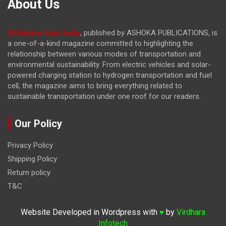
About Us
EVolution Auto India
, published by ASHOKA PUBLICATIONS, is
a one-of-a-kind magazine committed to highlighting the
relationship between various modes of transportation and
environmental sustainability. From electric vehicles and solar-
powered charging station to hydrogen transportation and fuel
cell, the magazine
aims to bring everything related to
sustainable transportation under one roof for our readers.
Our Policy
Privacy Policy
Shipping Policy
Return policy
T&C
Website Developed in Wordpress with
by
Virdhara
♥
Infotech