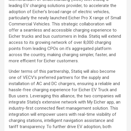
leading EV charging solutions provider, to accelerate the
adoption of Eicher’s broad range of electric vehicles,
particularly the newly launched Eicher Pro X range of Small
Commercial Vehicles. This strategic collaboration will
offer a seamless and accessible charging experience to
Eicher trucks and bus customers in India. Statiq will extend
access to its growing network of over 8,000 charging
points from leading CPOs on it’s aggregated platform
across the country, making charging simpler, faster, and
more efficient for Eicher customers.
Under terms of this partnership, Statiq will also become
one of VECV’s preferred partners for the supply and
installation of AC and DC chargers, ensuring a reliable and
hassle-free charging experience for Eicher EV Truck and
Bus users. Leveraging this alliance, the two companies will
integrate Statiq’s extensive network with My Eicher app, an
industry-first connected fleet management solution. This
integration will empower users with real-time visibility of
charging stations, intelligent navigation assistance and
tariff transparency. To further drive EV adoption, both