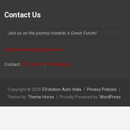
Contact Us
Join us on the journey towards a Green Future!
Indiaevolutionauto@gmail.com
Contact:
9711264156
,
9315806620
Copyright © 2026
EVolution Auto India
Privacy Policies
Theme by:
Theme Horse
Proudly Powered by:
WordPress