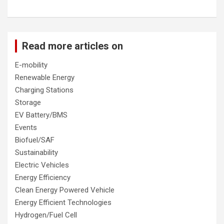
Read more articles on
E-mobility
Renewable Energy
Charging Stations
Storage
EV Battery/BMS
Events
Biofuel/SAF
Sustainability
Electric Vehicles
Energy Efficiency
Clean Energy Powered Vehicle
Energy Efficient Technologies
Hydrogen/Fuel Cell