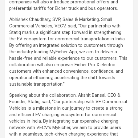
companies will also introduce promotional offers and
preferential tariffs for Eicher truck and bus operators.
Abhishek Chaudhary, SVP, Sales & Marketing, Small
Commercial Vehicles, VECV, said, “Our partnership with
Statiq marks a significant step forward in strengthening
the EV ecosystem for commercial transportation in India.
By offering an integrated solution to customers through
the industry leading MyEicher App, we aim to deliver a
hassle-free and reliable experience to our customers. This
collaboration will also empower Eicher Pro X electric
customers with enhanced convenience, confidence, and
operational efficiency, accelerating the shift towards
sustainable transportation.”
Speaking about the collaboration, Akshit Bansal, CEO &
Founder, Statiq, said, “Our partnership with VE Commercial
Vehicles is a milestone in our journey to create a strong
and efficient EV charging ecosystem for commercial
vehicles in India. By integrating our expansive charging
network with VECV’s MyEicher, we aim to provide users
with a seamless, tech-driven charging experience that