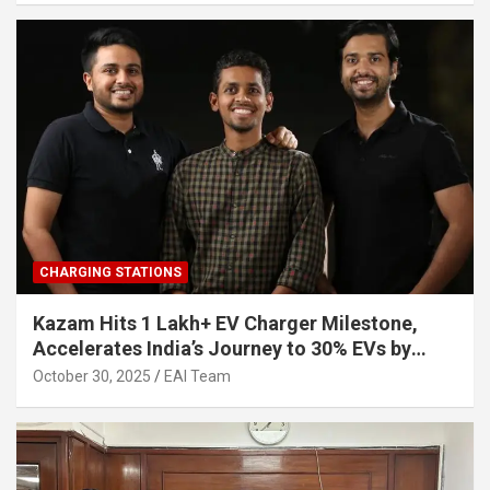
CHARGING STATIONS
Kazam Hits 1 Lakh+ EV Charger Milestone,
Accelerates India’s Journey to 30% EVs by
2030
October 30, 2025
EAI Team