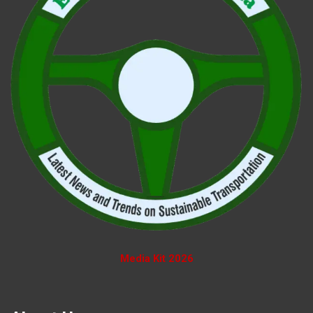
Media Kit 2026