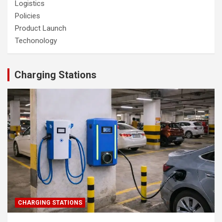
Logistics
Policies
Product Launch
Techonology
Charging Stations
CHARGING STATIONS