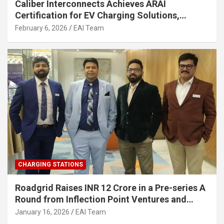
Caliber Interconnects Achieves ARAI
Certification for EV Charging Solutions,
Strengthening India’s Indigenous EV
February 6, 2026
EAI Team
Infrastructure
CHARGING STATIONS
Roadgrid Raises INR 12 Crore in a Pre-series A
Round from Inflection Point Ventures and
Other Investors
January 16, 2026
EAI Team