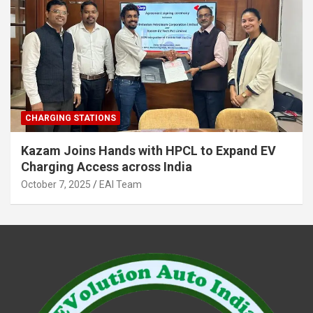
CHARGING STATIONS
Kazam Joins Hands with HPCL to Expand EV
Charging Access across India
October 7, 2025
EAI Team