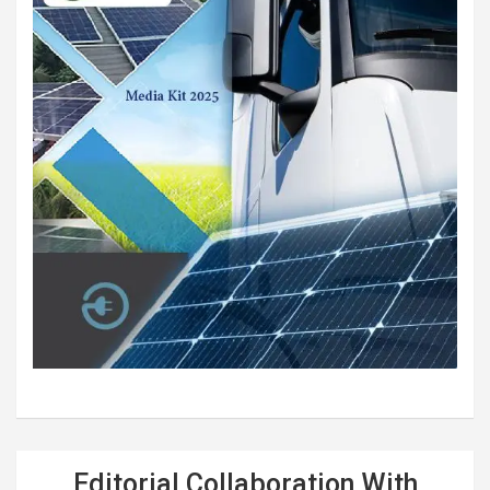
Editorial Collaboration With