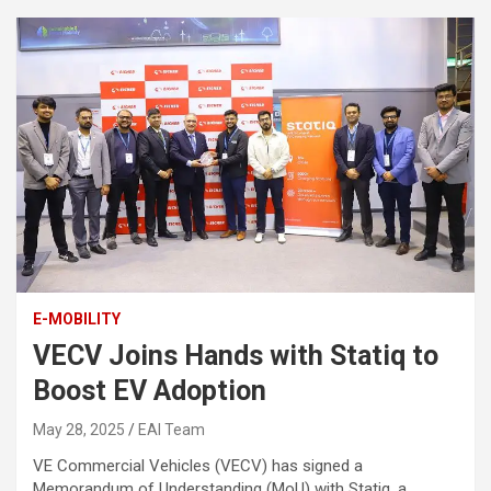
E-MOBILITY
VECV Joins Hands with Statiq to
Boost EV Adoption
May 28, 2025
EAI Team
VE Commercial Vehicles (VECV) has signed a
Memorandum of Understanding (MoU) with Statiq, a