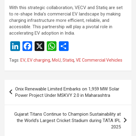
With this strategic collaboration, VECV and Statiq are set
to re-shape India’s commercial EV landscape by making
charging infrastructure more efficient, reliable, and
accessible. This partnership will play a pivotal role in
accelerating EV adoption in India.
Li
F
X
W
S
n
a
h
h
Tags:
EV
,
EV charging
,
MoU
,
Statiq
,
VE Commercial Vehicles
ke
ce
at
ar
dI
b
s
e
n
o
A
Post
Onix Renewable Limited Embarks on 1,959 MW Solar
o
p
navigation
Power Project Under MSKVY 2.0 in Maharashtra
k
p
Gujarat Titans Continue to Champion Sustainability at
the World’s Largest Cricket Stadium during TATA IPL
2025