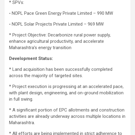
* SPVs:
◦ NOPL Pace Green Energy Private Limited – 990 MW
◦ NOPL Solar Projects Private Limited – 969 MW
* Project Objective: Decarbonize rural power supply,
enhance agricultural productivity, and accelerate
Maharashtra’s energy transition
Development Status:
* Land acquisition has been successfully completed
across the majority of targeted sites.
* Project execution is progressing at an accelerated pace,
with plant design, engineering, and on-ground mobilization
in full swing.
* A significant portion of EPC allotments and construction
activities are already underway across multiple locations in
Maharashtra.
* All efforts are being implemented in strict adherence to