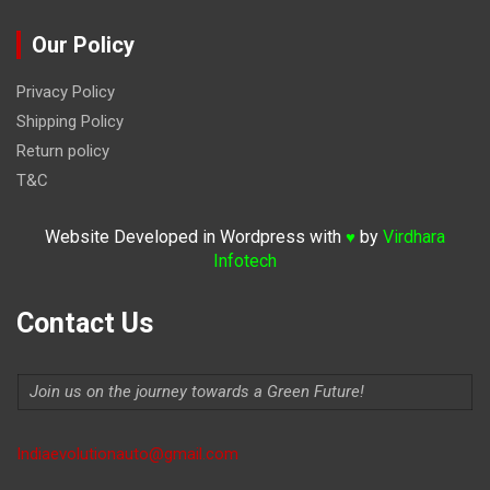
Our Policy
Privacy Policy
Shipping Policy
Return policy
T&C
Website Developed in Wordpress with
by
Virdhara
♥
Infotech
Contact Us
Join us on the journey towards a Green Future!
Indiaevolutionauto@gmail.com