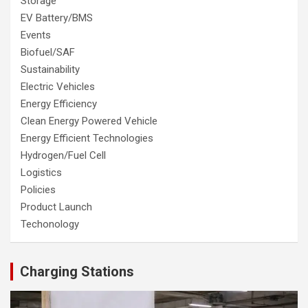
Storage
EV Battery/BMS
Events
Biofuel/SAF
Sustainability
Electric Vehicles
Energy Efficiency
Clean Energy Powered Vehicle
Energy Efficient Technologies
Hydrogen/Fuel Cell
Logistics
Policies
Product Launch
Techonology
Charging Stations