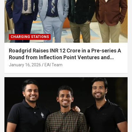
CHARGING STATIONS
Roadgrid Raises INR 12 Crore in a Pre-series A
Round from Inflection Point Ventures and
Other Investors
January 16, 2026
EAI Team