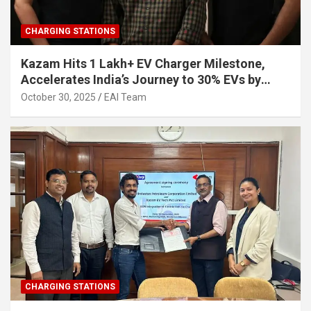
CHARGING STATIONS
Kazam Hits 1 Lakh+ EV Charger Milestone,
Accelerates India’s Journey to 30% EVs by
2030
October 30, 2025
EAI Team
CHARGING STATIONS