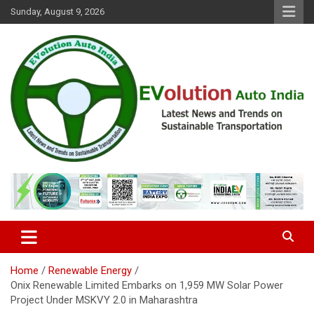
Skip
Sunday, August 9, 2026
to
content
Latest News and Trends on Sustainable Transportation
EVolution Auto India
Home
Renewable Energy
Onix Renewable Limited Embarks on 1,959 MW Solar Power
Project Under MSKVY 2.0 in Maharashtra