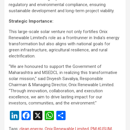
regulatory and environmental compliance, ensuring
sustainable development and long-term project viability.
Strategic Importance:
This large-scale solar venture not only fortifies Onix
Renewable Limited’s role as a frontrunner in India’s energy
transformation but also aligns with national goals for
green infrastructure, agricultural resilience, and rural
electrification.
“We are honoured to support the Government of
Maharashtra and MSEDCL in realizing this transformative
solar mission,” said Divyesh Savaliya, Responsible
Chairman & Managing Director, Onix Renewable Limited.
“Through innovation, collaboration, and execution
excellence, we aim to drive lasting impact for our
investors, communities, and the environment.”
Li
F
X
W
S
n
a
h
h
Tags:
clean energy
,
Onix Renewable Limited
,
PM-KUSUM
,