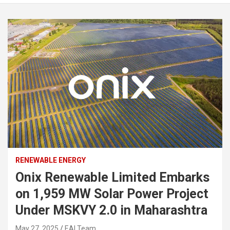
RENEWABLE ENERGY
Onix Renewable Limited Embarks
on 1,959 MW Solar Power Project
Under MSKVY 2.0 in Maharashtra
May 27, 2025
EAI Team