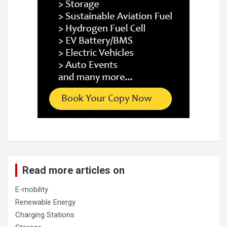
Read more articles on
E-mobility
Renewable Energy
Charging Stations