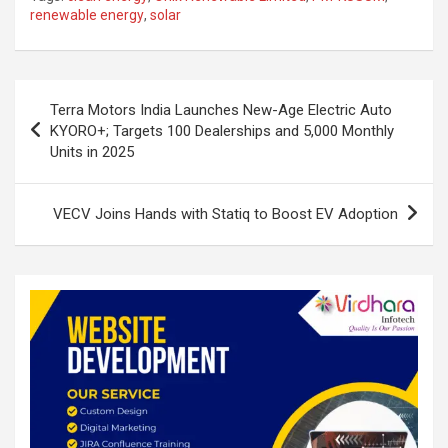
ke
ce
at
ar
renewable energy
,
solar
dI
b
s
e
n
o
A
Post
o
p
Terra Motors India Launches New-Age Electric Auto
navigation
KYORO+; Targets 100 Dealerships and 5,000 Monthly
k
p
Units in 2025
VECV Joins Hands with Statiq to Boost EV Adoption