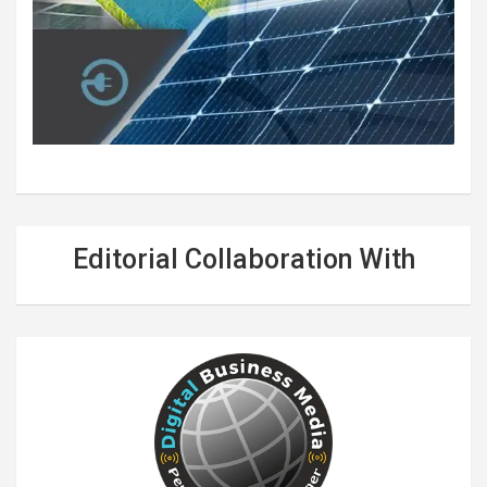
Editorial Collaboration With