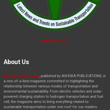
Media Kit 2026
About Us
EVolution Auto India
, published by ASHOKA PUBLICATIONS, is
a one-of-a-kind magazine committed to highlighting the
relationship between various modes of transportation and
environmental sustainability. From electric vehicles and solar-
powered charging station to hydrogen transportation and fuel
cell, the magazine
aims to bring everything related to
sustainable transportation under one roof for our readers.