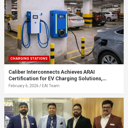
CHARGING STATIONS
Caliber Interconnects Achieves ARAI
Certification for EV Charging Solutions,
Strengthening India’s Indigenous EV
February 6, 2026
EAI Team
Infrastructure