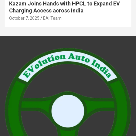
Kazam Joins Hands with HPCL to Expand EV
Charging Access across India
October 7, 2025
EAI Team