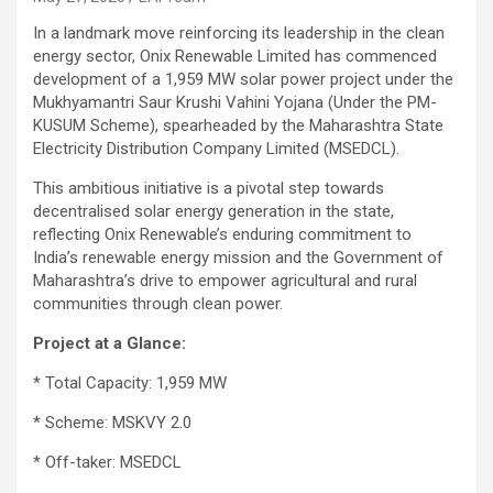
In a landmark move reinforcing its leadership in the clean
energy sector, Onix Renewable Limited has commenced
development of a 1,959 MW solar power project under the
Mukhyamantri Saur Krushi Vahini Yojana (Under the PM-
KUSUM Scheme), spearheaded by the Maharashtra State
Electricity Distribution Company Limited (MSEDCL).
This ambitious initiative is a pivotal step towards
decentralised solar energy generation in the state,
reflecting Onix Renewable’s enduring commitment to
India’s renewable energy mission and the Government of
Maharashtra’s drive to empower agricultural and rural
communities through clean power.
Project at a Glance:
* Total Capacity: 1,959 MW
* Scheme: MSKVY 2.0
* Off-taker: MSEDCL