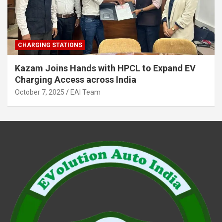
CHARGING STATIONS
Kazam Joins Hands with HPCL to Expand EV
Charging Access across India
October 7, 2025
EAI Team