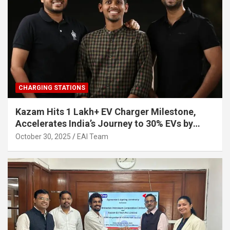
CHARGING STATIONS
Kazam Hits 1 Lakh+ EV Charger Milestone,
Accelerates India’s Journey to 30% EVs by
2030
October 30, 2025
EAI Team