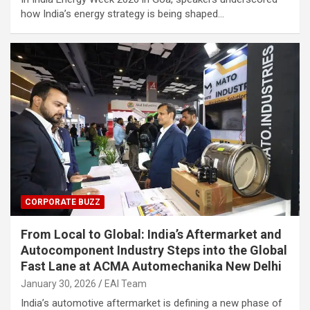
how India’s energy strategy is being shaped…
CORPORATE BUZZ
From Local to Global: India’s Aftermarket and
Autocomponent Industry Steps into the Global
Fast Lane at ACMA Automechanika New Delhi
January 30, 2026
EAI Team
India’s automotive aftermarket is defining a new phase of