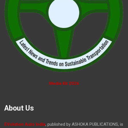
Media Kit 2026
About Us
EVolution Auto India
, published by ASHOKA PUBLICATIONS, is