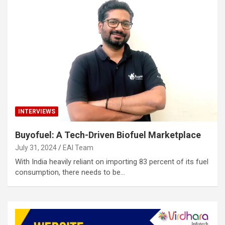
INTERVIEWS
Buyofuel: A Tech-Driven Biofuel Marketplace
July 31, 2024
EAI Team
With India heavily reliant on importing 83 percent of its fuel
consumption, there needs to be…