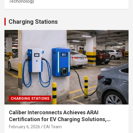
Techonology
Charging Stations
CHARGING STATIONS
Caliber Interconnects Achieves ARAI
Certification for EV Charging Solutions,
Strengthening India’s Indigenous EV
February 6, 2026
EAI Team
Infrastructure