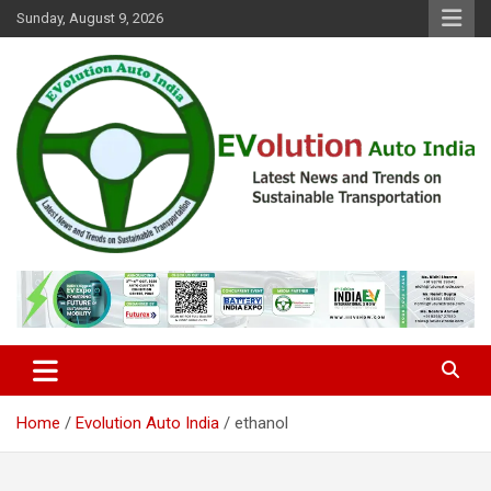
Skip
Sunday, August 9, 2026
to
content
Latest News and Trends on Sustainable Transportation
EVolution Auto India
Home
Evolution Auto India
ethanol