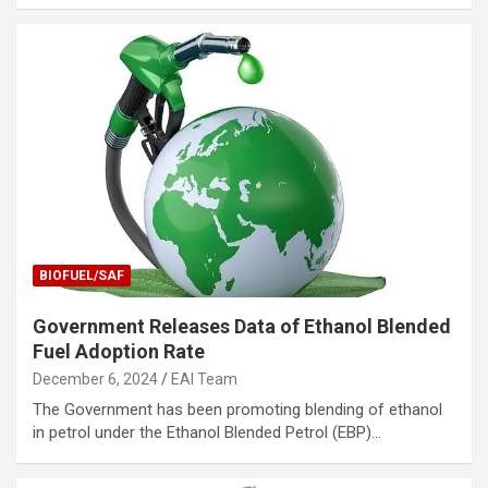
BIOFUEL/SAF
Government Releases Data of Ethanol Blended
Fuel Adoption Rate
December 6, 2024
EAI Team
The Government has been promoting blending of ethanol
in petrol under the Ethanol Blended Petrol (EBP)…