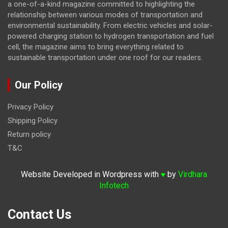
a one-of-a-kind magazine committed to highlighting the
relationship between various modes of transportation and
environmental sustainability. From electric vehicles and solar-
powered charging station to hydrogen transportation and fuel
cell, the magazine
aims to bring everything related to
sustainable transportation under one roof for our readers.
Our Policy
Privacy Policy
Shipping Policy
Return policy
T&C
Website Developed in Wordpress with
by
Virdhara
♥
Infotech
Contact Us