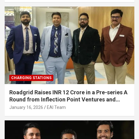
CHARGING STATIONS
Roadgrid Raises INR 12 Crore in a Pre-series A
Round from Inflection Point Ventures and
Other Investors
January 16, 2026
EAI Team