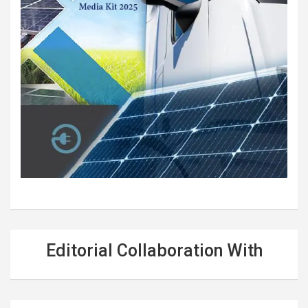
Editorial Collaboration With