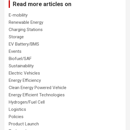
Read more articles on
E-mobility
Renewable Energy
Charging Stations
Storage
EV Battery/BMS
Events
Biofuel/SAF
Sustainability
Electric Vehicles
Energy Efficiency
Clean Energy Powered Vehicle
Energy Efficient Technologies
Hydrogen/Fuel Cell
Logistics
Policies
Product Launch