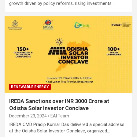
growth driven by policy reforms, rising investments…
RENEWABLE ENERGY
IREDA Sanctions over INR 3000 Crore at
Odisha Solar Investor Conclave
December 23, 2024
EAI Team
IREDA CMD Pradip Kumar Das delivered a special address
at the Odisha Solar Investor Conclave, organized…