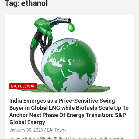
Tag:
ethanol
BIOFUEL/SAF
India Emerges as a Price-Sensitive Swing
Buyer in Global LNG while Biofuels Scale Up To
Anchor Next Phase Of Energy Transition: S&P
Global Energy
January 30, 2026
EAI Team
In India Energy Week 2026 in Goa, speakers underscored