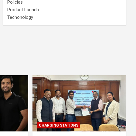
Policies
Product Launch
Techonology
CHARGING STATIONS