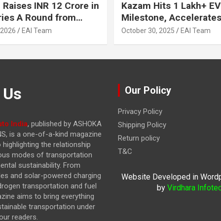
 Raises INR 12 Crore in
Kazam Hits 1 Lakh+ EV
ries A Round from
Milestone, Accelerates 
on Point Ventures and
Journey to 30% EVs by
 2026
EAI Team
October 30, 2025
EAI Team
vestors
 Us
Our Policy
Privacy Policy
to India
, published by ASHOKA
Shipping Policy
, is a one-of-a-kind magazine
Return policy
highlighting the relationship
T&C
ous modes of transportation
ntal sustainability. From
cles and solar-powered charging
Website Developed in Word
drogen transportation and fuel
by
Virdhara Infote
azine
aims to bring everything
stainable transportation under
our readers.