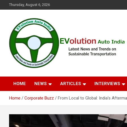
Skip
Thursday, August 6, 2026
to
content
Latest News and Trends on Sustainable Transportation
EVolution Auto India
HOME
NEWS
ARTICLES
INTERVIEWS
Home
Corporate Buzz
From Local to Global: India’s After