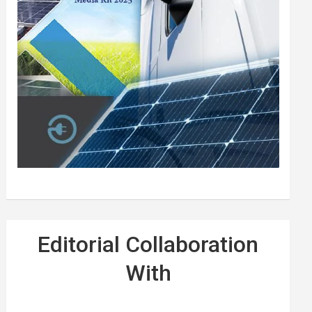
Editorial Collaboration
With