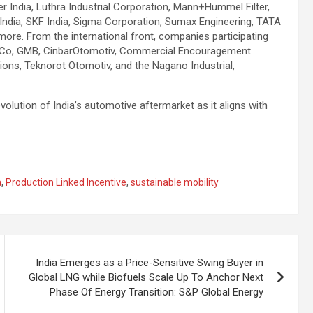
er India, Luthra Industrial Corporation, Mann+Hummel Filter,
India, SKF India, Sigma Corporation, Sumax Engineering, TATA
ore. From the international front, companies participating
hi Co, GMB, CinbarOtomotiv, Commercial Encouragement
ions, Teknorot Otomotiv, and the Nagano Industrial,
ution of India’s automotive aftermarket as it aligns with
a
,
Production Linked Incentive
,
sustainable mobility
India Emerges as a Price-Sensitive Swing Buyer in
Global LNG while Biofuels Scale Up To Anchor Next
Phase Of Energy Transition: S&P Global Energy