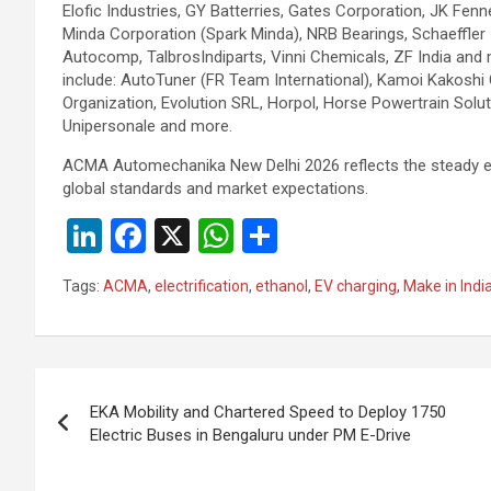
Elofic Industries, GY Batterries, Gates Corporation, JK Fenn
Minda Corporation (Spark Minda), NRB Bearings, Schaeffler 
Autocomp, TalbrosIndiparts, Vinni Chemicals, ZF India and m
include: AutoTuner (FR Team International), Kamoi Kakos
Organization, Evolution SRL, Horpol, Horse Powertrain Solut
Unipersonale and more.
ACMA Automechanika New Delhi 2026 reflects the steady evol
global standards and market expectations.
Li
F
X
W
S
n
a
h
h
Tags:
ACMA
,
electrification
,
ethanol
,
EV charging
,
Make in Indi
ke
ce
at
ar
dI
b
s
e
n
o
A
Post
o
p
EKA Mobility and Chartered Speed to Deploy 1750
navigation
Electric Buses in Bengaluru under PM E-Drive
k
p