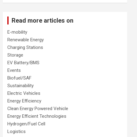
Read more articles on
E-mobility
Renewable Energy
Charging Stations
Storage
EV Battery/BMS
Events
Biofuel/SAF
Sustainability
Electric Vehicles
Energy Efficiency
Clean Energy Powered Vehicle
Energy Efficient Technologies
Hydrogen/Fuel Cell
Logistics