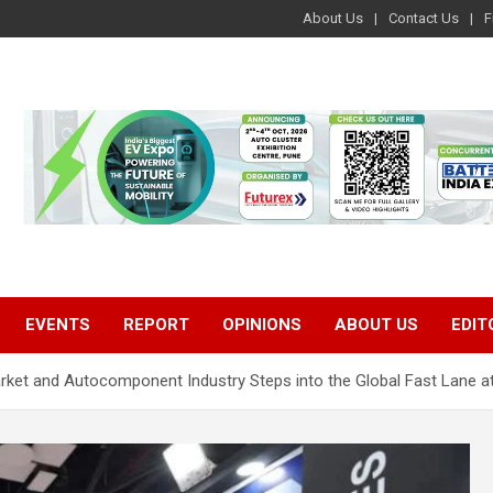
About Us
Contact Us
F
EVENTS
REPORT
OPINIONS
ABOUT US
EDIT
market and Autocomponent Industry Steps into the Global Fast Lan