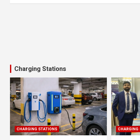
Charging Stations
CHARGING STATIONS
CHARGING 