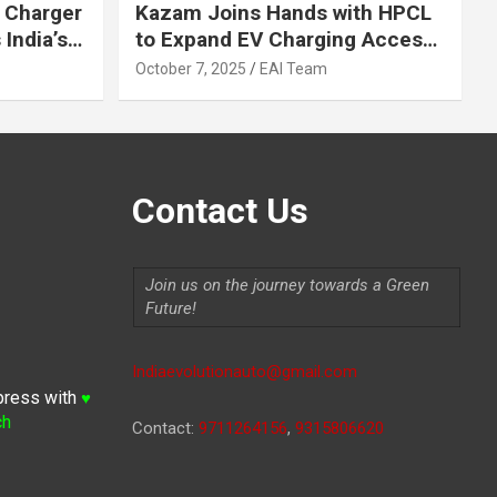
 Charger
Kazam Joins Hands with HPCL
India’s
to Expand EV Charging Access
 2030
across India
October 7, 2025
EAI Team
Contact Us
Join us on the journey towards a Green
Future!
Indiaevolutionauto@gmail.com
press with
♥
ch
Contact:
9711264156
,
9315806620