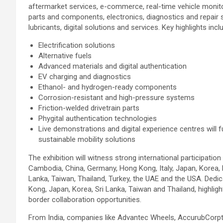
aftermarket services, e-commerce, real-time vehicle monit
parts and components, electronics, diagnostics and repair 
lubricants, digital solutions and services. Key highlights incl
Electrification solutions
Alternative fuels
Advanced materials and digital authentication
EV charging and diagnostics
Ethanol- and hydrogen-ready components
Corrosion-resistant and high-pressure systems
Friction-welded drivetrain parts
Phygital authentication technologies
Live demonstrations and digital experience centres will fu
sustainable mobility solutions
The exhibition will witness strong international participatio
Cambodia, China, Germany, Hong Kong, Italy, Japan, Korea, 
Lanka, Taiwan, Thailand, Turkey, the UAE and the USA. Dedic
Kong, Japan, Korea, Sri Lanka, Taiwan and Thailand, highligh
border collaboration opportunities.
From India, companies like Advantec Wheels, AccurubCorpte