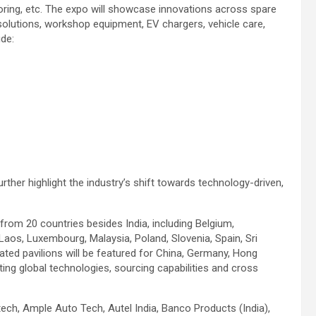
oring, etc. The expo will showcase innovations across spare
solutions, workshop equipment, EV chargers, vehicle care,
ude:
rther highlight the industry’s shift towards technology-driven,
n from 20 countries besides India, including Belgium,
Laos, Luxembourg, Malaysia, Poland, Slovenia, Spain, Sri
ated pavilions will be featured for China, Germany, Hong
ting global technologies, sourcing capabilities and cross
ch, Ample Auto Tech, Autel India, Banco Products (India),