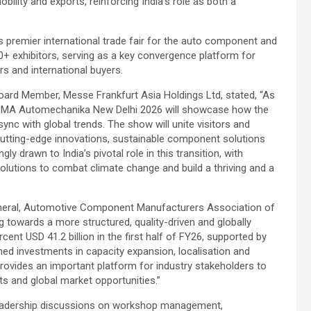
bility and exports, reinforcing India’s role as both a
 premier international trade fair for the auto component and
70+ exhibitors, serving as a key convergence platform for
rs and international buyers.
Board Member, Messe Frankfurt Asia Holdings Ltd, stated, “As
, ACMA Automechanika New Delhi 2026 will showcase how the
nc with global trends. The show will unite visitors and
 cutting-edge innovations, sustainable component solutions
y drawn to India’s pivotal role in this transition, with
lutions to combat climate change and build a thriving and a
eneral, Automotive Component Manufacturers Association of
g towards a more structured, quality-driven and globally
ent USD 41.2 billion in the first half of FY26, supported by
ned investments in capacity expansion, localisation and
vides an important platform for industry stakeholders to
s and global market opportunities.”
leadership discussions on workshop management,