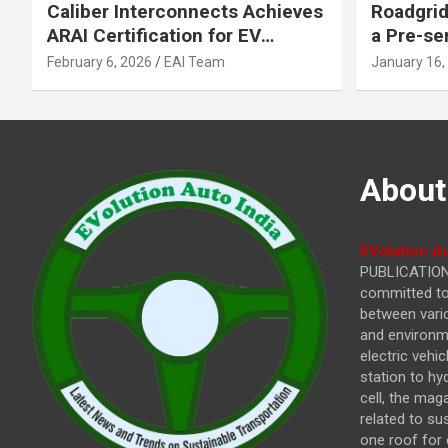
Caliber Interconnects Achieves
Roadgrid
ARAI Certification for EV
a Pre-se
Charging Solutions,
Inflecti
February 6, 2026
EAI Team
January 16,
Strengthening India’s
Other In
Indigenous EV Infrastructure
About
EVolution Au
PUBLICATIONS
committed to 
between vari
and environme
electric vehi
station to hy
cell, the mag
related to su
one roof for 