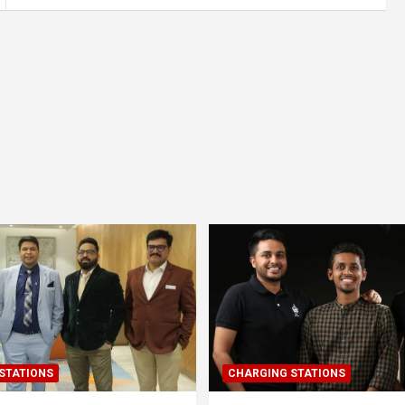
STATIONS
CHARGING STATIONS