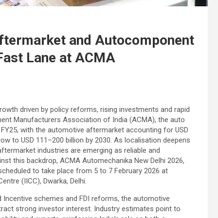
 Aftermarket and Autocomponent
l Fast Lane at ACMA
rowth driven by policy reforms, rising investments and rapid
ent Manufacturers Association of India (ACMA), the auto
in FY25, with the automotive aftermarket accounting for USD
grow to USD 111–200 billion by 2030. As localisation deepens
termarket industries are emerging as reliable and
gainst this backdrop, ACMA Automechanika New Delhi 2026,
scheduled to take place from 5 to 7 February 2026 at
ntre (IICC), Dwarka, Delhi.
ked Incentive schemes and FDI reforms, the automotive
ct strong investor interest. Industry estimates point to