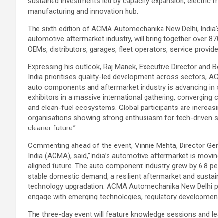
sustained investments led by capacity expansion, electric mo
manufacturing and innovation hub.
The sixth edition of ACMA Automechanika New Delhi, India’s
automotive aftermarket industry, will bring together over 8
OEMs, distributors, garages, fleet operators, service provide
Expressing his outlook, Raj Manek, Executive Director and 
India prioritises quality-led development across sectors
auto components and aftermarket industry is advancing in sy
exhibitors in a massive international gathering, converging
and clean-fuel ecosystems. Global participants are increasingl
organisations showing strong enthusiasm for tech-driven so
cleaner future.”
Commenting ahead of the event, Vinnie Mehta, Director G
India (ACMA), said,”India’s automotive aftermarket is movin
aligned future. The auto component industry grew by 6.8 perc
stable domestic demand, a resilient aftermarket and sustai
technology upgradation. ACMA Automechanika New Delhi pro
engage with emerging technologies, regulatory development
The three-day event will feature knowledge sessions and 