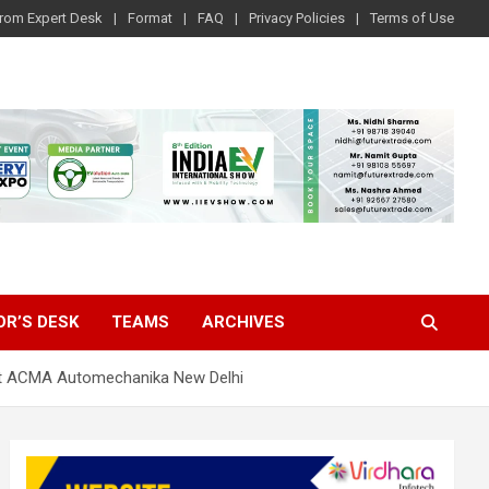
rom Expert Desk
Format
FAQ
Privacy Policies
Terms of Use
OR’S DESK
TEAMS
ARCHIVES
e at ACMA Automechanika New Delhi