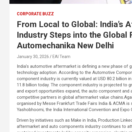
CORPORATE BUZZ
From Local to Global: India’s
Industry Steps into the Globa
Automechanika New Delhi
January 30, 2026
EAI Team
India’s automotive aftermarket is defining a new phase of g
technology adoption. According to the Automotive Compon
component industry is currently valued at USD 80.2 billion 
11.8 billion today. The component industry is projected to 
and export opportunities expand, the auto component and af
competitive partners in global aftermarket value chains.A
organised by Messe Frankfurt Trade Fairs India & ACMA is 
Yashobhoomi, the India International Convention and Expo Ce
Driven by initiatives such as Make in India, Production Lin
aftermarket and auto components industry continues to attra