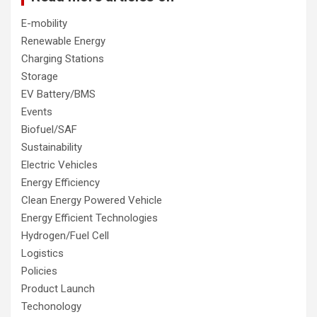
E-mobility
Renewable Energy
Charging Stations
Storage
EV Battery/BMS
Events
Biofuel/SAF
Sustainability
Electric Vehicles
Energy Efficiency
Clean Energy Powered Vehicle
Energy Efficient Technologies
Hydrogen/Fuel Cell
Logistics
Policies
Product Launch
Techonology