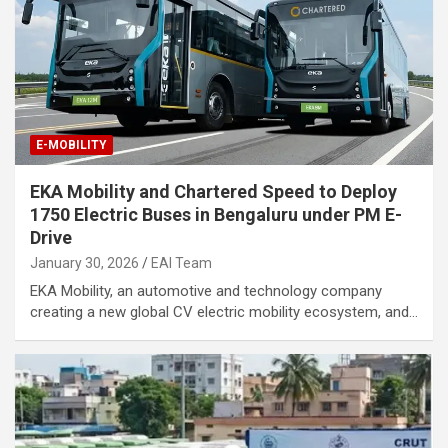
E-MOBILITY
EKA Mobility and Chartered Speed to Deploy
1750 Electric Buses in Bengaluru under PM E-
Drive
January 30, 2026
EAI Team
EKA Mobility, an automotive and technology company
creating a new global CV electric mobility ecosystem, and…