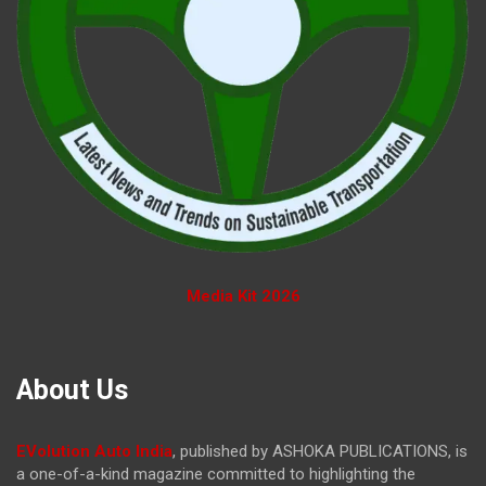
Media Kit 2026
About Us
EVolution Auto India
, published by ASHOKA PUBLICATIONS, is
a one-of-a-kind magazine committed to highlighting the