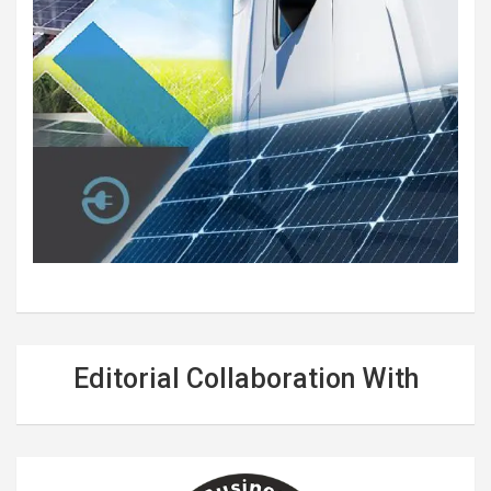
Editorial Collaboration With