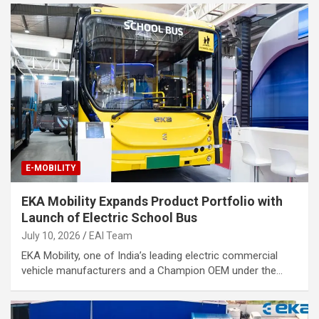
E-MOBILITY
EKA Mobility Expands Product Portfolio with
Launch of Electric School Bus
July 10, 2026
EAI Team
EKA Mobility, one of India’s leading electric commercial
vehicle manufacturers and a Champion OEM under the…