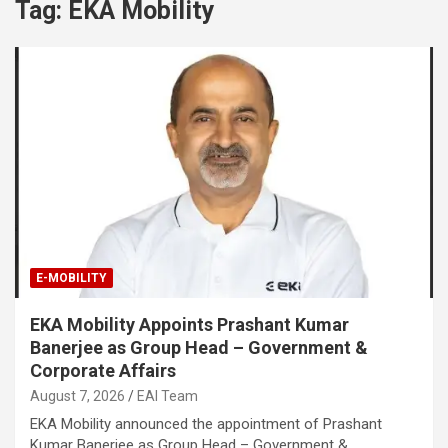
Tag:
EKA Mobility
E-MOBILITY
EKA Mobility Appoints Prashant Kumar
Banerjee as Group Head – Government &
Corporate Affairs
August 7, 2026
EAI Team
EKA Mobility announced the appointment of Prashant
Kumar Banerjee as Group Head – Government &