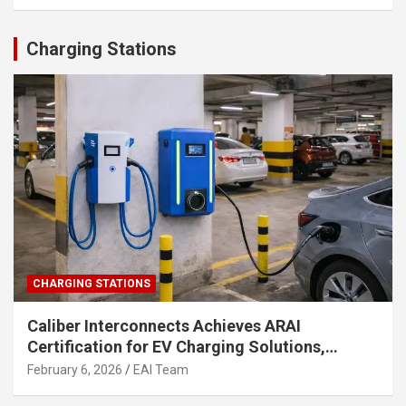
Charging Stations
CHARGING STATIONS
Caliber Interconnects Achieves ARAI
Certification for EV Charging Solutions,
Strengthening India’s Indigenous EV
February 6, 2026
EAI Team
Infrastructure