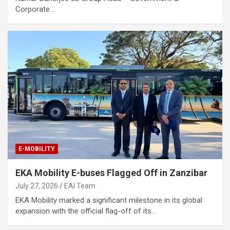
Corporate…
E-MOBILITY
EKA Mobility E-buses Flagged Off in Zanzibar
July 27, 2026
EAI Team
EKA Mobility marked a significant milestone in its global
expansion with the official flag-off of its…