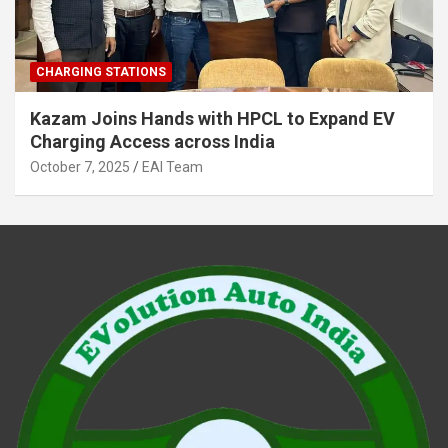
CHARGING STATIONS
Kazam Joins Hands with HPCL to Expand EV
Charging Access across India
October 7, 2025
EAI Team