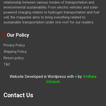
relationship between various modes of transportation and
environmental sustainability. From electric vehicles and solar-
powered charging station to hydrogen transportation and fuel
cell, the magazine
aims to bring everything related to
sustainable transportation under one roof for our readers.
Our Policy
Privacy Policy
Shipping Policy
Return policy
T&C
Website Developed in Wordpress with
by
Virdhara
♥
Infotech
Contact Us