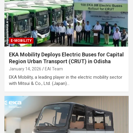
E-MOBILITY
EKA Mobility Deploys Electric Buses for Capital
Region Urban Transport (CRUT) in Odisha
January 14, 2026
EAI Team
EKA Mobility, a leading player in the electric mobility sector
with Mitsui & Co., Ltd. (Japan)…