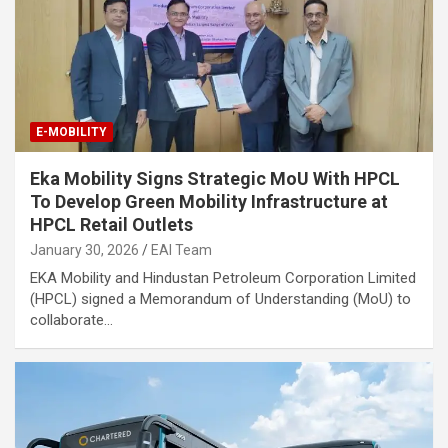
E-MOBILITY
Eka Mobility Signs Strategic MoU With HPCL
To Develop Green Mobility Infrastructure at
HPCL Retail Outlets
January 30, 2026
EAI Team
EKA Mobility and Hindustan Petroleum Corporation Limited
(HPCL) signed a Memorandum of Understanding (MoU) to
collaborate…