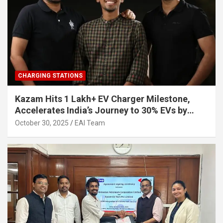
CHARGING STATIONS
Kazam Hits 1 Lakh+ EV Charger Milestone,
Accelerates India’s Journey to 30% EVs by
2030
October 30, 2025
EAI Team