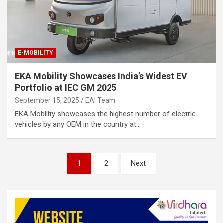
E-MOBILITY
EKA Mobility Showcases India’s Widest EV
Portfolio at IEC GM 2025
September 15, 2025
EAI Team
EKA Mobility showcases the highest number of electric
vehicles by any OEM in the country at…
Posts
1
2
Next
pagination