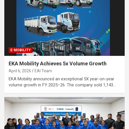
E-MOBILITY
EKA Mobility Achieves 5x Volume Growth
April 6, 2026
EAI Team
EKA Mobility announced an exceptional 5X year-on-year
volume growth in FY 2025–26. The company sold 1,143…