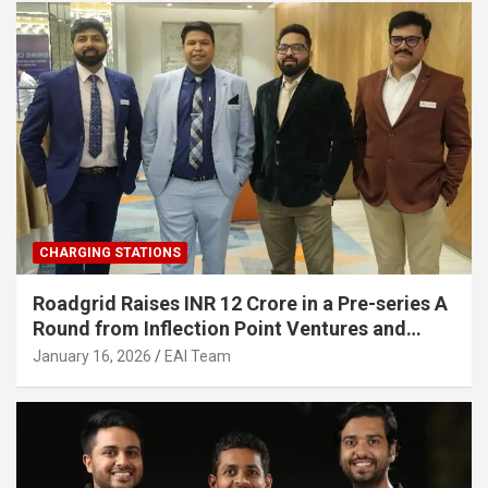
CHARGING STATIONS
Roadgrid Raises INR 12 Crore in a Pre-series A
Round from Inflection Point Ventures and
Other Investors
January 16, 2026
EAI Team