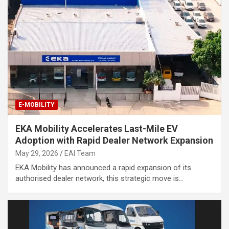
E-MOBILITY
EKA Mobility Accelerates Last-Mile EV
Adoption with Rapid Dealer Network Expansion
May 29, 2026
EAI Team
EKA Mobility has announced a rapid expansion of its
authorised dealer network, this strategic move is…