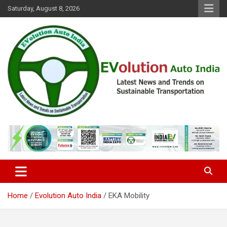
Skip
Saturday, August 8, 2026
to
content
Latest News and Trends on Sustainable Transportation
EVolution Auto India
Home
Evolution Auto India
EKA Mobility