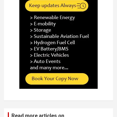
Read more articles on