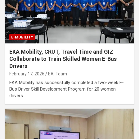
E-MOBILITY
EKA Mobility, CRUT, Travel Time and GIZ
Collaborate to Train Skilled Women E-Bus
Drivers
February 17, 2026
EAI Team
EKA Mobility has successfully completed a two-week E-
Bus Driver Skill Development Program for 20 women
drivers…