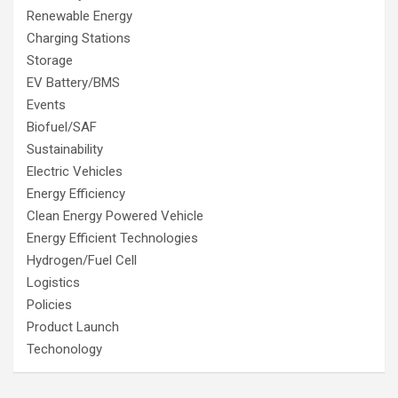
Renewable Energy
Charging Stations
Storage
EV Battery/BMS
Events
Biofuel/SAF
Sustainability
Electric Vehicles
Energy Efficiency
Clean Energy Powered Vehicle
Energy Efficient Technologies
Hydrogen/Fuel Cell
Logistics
Policies
Product Launch
Techonology