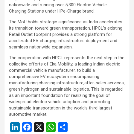
nationwide and running over 5,300 Electric Vehicle
Charging Stations under HPe-Charge brand.
The MoU holds strategic significance as India accelerates
its transition toward green transportation. HPCL’s existing
Retail Outlet footprint provides a strong platform for
accelerated EV charging infrastructure deployment and
seamless nationwide expansion.
The cooperation with HPCL represents the next step in the
collective efforts of Eka Mobility, a leading Indian electric
commercial vehicle manufacturer, to build a
comprehensive EV ecosystem encompassing
manufacturing,charging infrastructure,after-sales services,
green hydrogen and sustainable logistics. This is regarded
as an important foundation for realizing the goal of
widespread electric vehicle adoption and promoting
sustainable transportation in the world’s third largest
automotive market.
Li
F
X
W
S