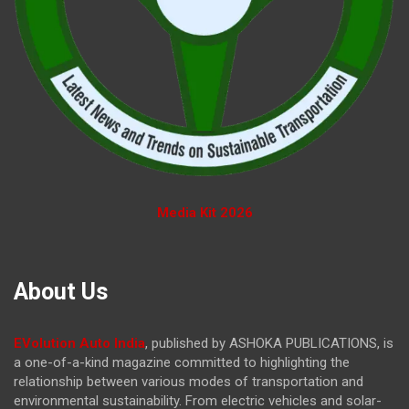
Media Kit 2026
About Us
EVolution Auto India
, published by ASHOKA PUBLICATIONS, is
a one-of-a-kind magazine committed to highlighting the
relationship between various modes of transportation and
environmental sustainability. From electric vehicles and solar-