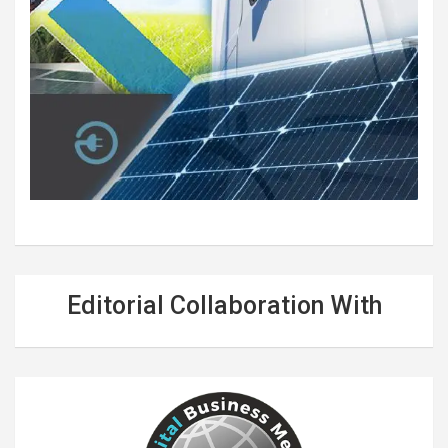
Editorial Collaboration With