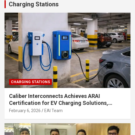
Charging Stations
CHARGING STATIONS
Caliber Interconnects Achieves ARAI
Certification for EV Charging Solutions,
Strengthening India’s Indigenous EV
February 6, 2026
EAI Team
Infrastructure