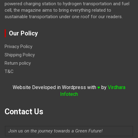
powered charging station to hydrogen transportation and fuel
cell, the magazine
aims to bring everything related to
sustainable transportation under one roof for our readers.
Our Policy
Privacy Policy
Shipping Policy
Return policy
T&C
Website Developed in Wordpress with
by
Virdhara
♥
Infotech
Contact Us
Join us on the journey towards a Green Future!