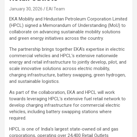
January 30, 2026
EAI Team
EKA Mobility and Hindustan Petroleum Corporation Limited
(HPCL) signed a Memorandum of Understanding (MoU) to
collaborate on advancing sustainable mobility solutions
and green energy initiatives across the country.
The partnership brings together EKA’s expertise in electric
commercial vehicles and HPCL’s extensive nationwide
energy and retail infrastructure to jointly develop, pilot, and
scale innovative solutions across electric mobility,
charging infrastructure, battery swapping, green hydrogen,
and sustainable logistics.
As part of the collaboration, EKA and HPCL will work
towards leveraging HPCL’s extensive fuel retail network to
develop charging infrastructure for commercial electric
vehicles, including battery swapping stations where
required.
HPCL is one of India’s largest state-owned oil and gas
corporations, operating over 24,400 Retail Outlets