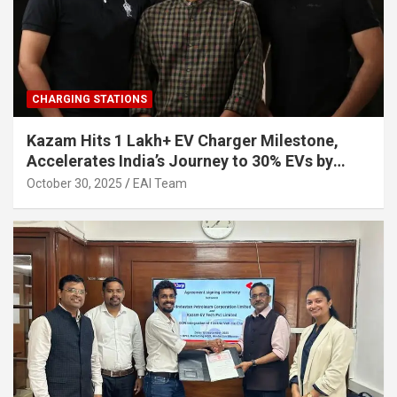
CHARGING STATIONS
Kazam Hits 1 Lakh+ EV Charger Milestone,
Accelerates India’s Journey to 30% EVs by
2030
October 30, 2025
EAI Team