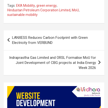
n
a
h
h
Tags:
EKA Mobility
,
green energy
,
ke
ce
at
ar
Hindustan Petroleum Corporation Limited
,
MoU
,
sustainable mobility
dI
b
s
e
n
o
A
o
p
Post
LANXESS Reduces Carbon Footprint with Green
k
p
navigation
Electricity from VERBUND
Indraprastha Gas Limited and ORSL Formalise MoU for
Joint Development of CBG projects at India Energy
Week 2026