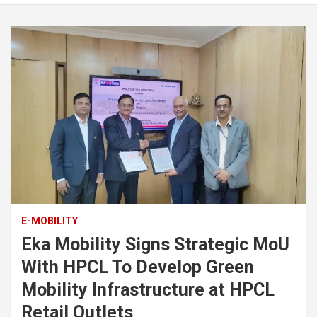
E-MOBILITY
Eka Mobility Signs Strategic MoU
With HPCL To Develop Green
Mobility Infrastructure at HPCL
Retail Outlets