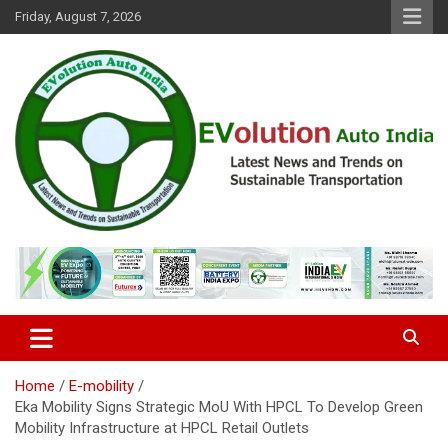
Skip
Friday, August 7, 2026
to
content
Latest News and Trends on Sustainable Transportation
EVolution Auto India
Home
E-mobility
Eka Mobility Signs Strategic MoU With HPCL To Develop Green
Mobility Infrastructure at HPCL Retail Outlets