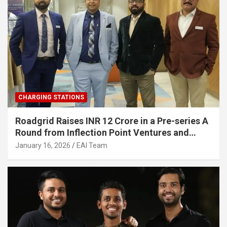
CHARGING STATIONS
Roadgrid Raises INR 12 Crore in a Pre-series A
Round from Inflection Point Ventures and
Other Investors
January 16, 2026
EAI Team