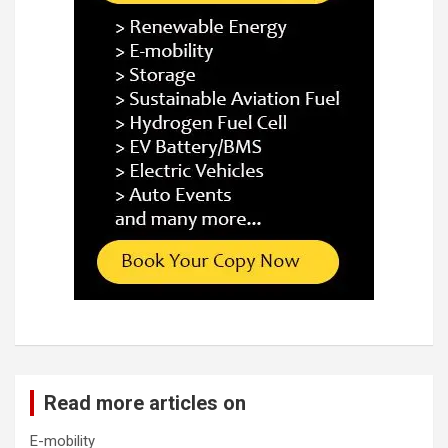
Read more articles on
E-mobility