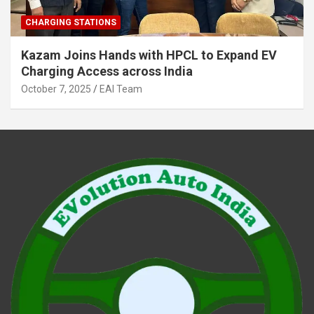
CHARGING STATIONS
Kazam Joins Hands with HPCL to Expand EV
Charging Access across India
October 7, 2025
EAI Team