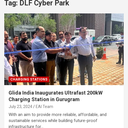
Tag:
DLF Cyber Park
CHARGING STATIONS
Glida India Inaugurates Ultrafast 200kW
Charging Station in Gurugram
July 23, 2024
EAI Team
With an aim to provide more reliable, affordable, and
sustainable services while building future-proof
infrastructure for…