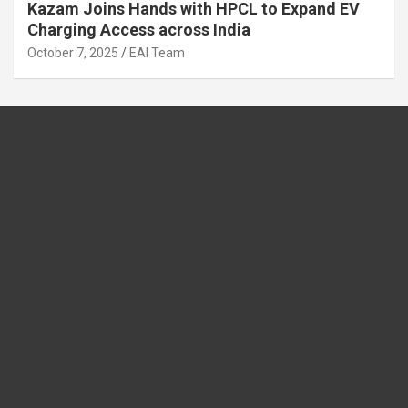
Kazam Joins Hands with HPCL to Expand EV
Charging Access across India
October 7, 2025
EAI Team