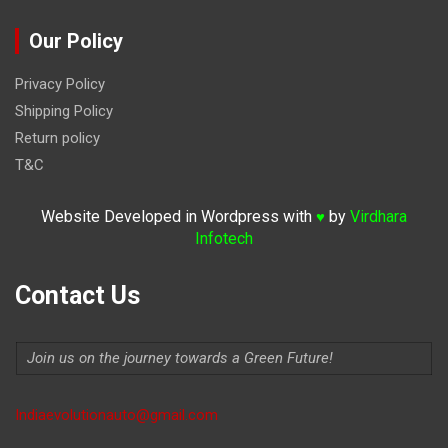
Our Policy
Privacy Policy
Shipping Policy
Return policy
T&C
Website Developed in Wordpress with
by
Virdhara
♥
Infotech
Contact Us
Join us on the journey towards a Green Future!
Indiaevolutionauto@gmail.com