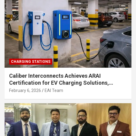
CHARGING STATIONS
Caliber Interconnects Achieves ARAI
Certification for EV Charging Solutions,
Strengthening India’s Indigenous EV
February 6, 2026
EAI Team
Infrastructure