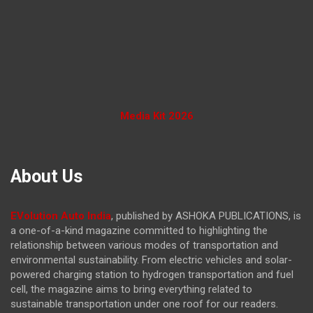
Media Kit 2026
About Us
EVolution Auto India
, published by ASHOKA PUBLICATIONS, is
a one-of-a-kind magazine committed to highlighting the
relationship between various modes of transportation and
environmental sustainability. From electric vehicles and solar-
powered charging station to hydrogen transportation and fuel
cell, the magazine
aims to bring everything related to
sustainable transportation under one roof for our readers.