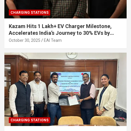
CHARGING STATIONS
Kazam Hits 1 Lakh+ EV Charger Milestone,
Accelerates India’s Journey to 30% EVs by
2030
October 30, 2025
EAI Team
CHARGING STATIONS