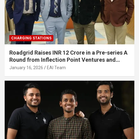
CHARGING STATIONS
Roadgrid Raises INR 12 Crore in a Pre-series A
Round from Inflection Point Ventures and
Other Investors
January 16, 2026
EAI Team