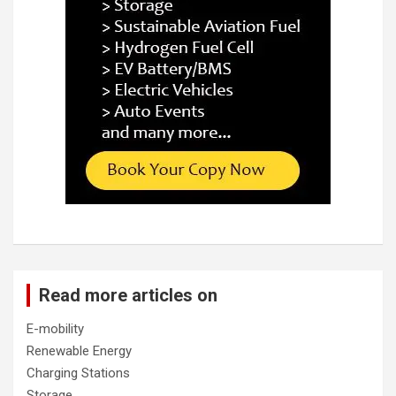
Read more articles on
E-mobility
Renewable Energy
Charging Stations
Storage