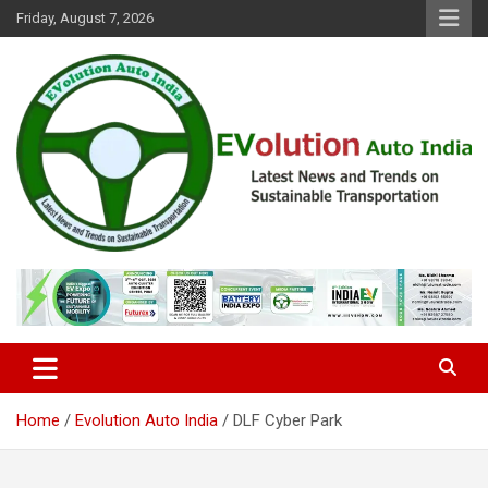
Skip
Friday, August 7, 2026
to
content
Latest News and Trends on Sustainable Transportation
EVolution Auto India
Home
Evolution Auto India
DLF Cyber Park