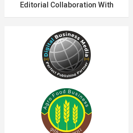
Editorial Collaboration With