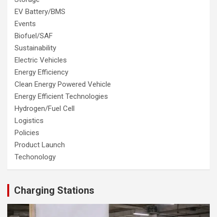
EV Battery/BMS
Events
Biofuel/SAF
Sustainability
Electric Vehicles
Energy Efficiency
Clean Energy Powered Vehicle
Energy Efficient Technologies
Hydrogen/Fuel Cell
Logistics
Policies
Product Launch
Techonology
Charging Stations