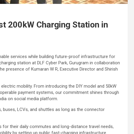
ast 200kW Charging Station in
nable services while building future-proof infrastructure for
charging station at DLF Cyber Park, Gurugram in collaboration
the presence of Kumaran W R, Executive Director and Shirish
 electric mobility. From introducing the DIY model and 50kW
teroperable payment systems, our commitment shines through
dia on social media platform.
ars, buses, LCVs, and shuttles as long as the connector
 for their daily commutes and long-distance travel needs,
ility by setting up public fast-charging infrastructure.