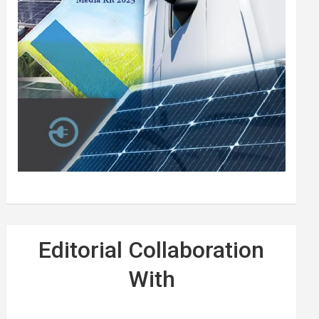
Editorial Collaboration
With