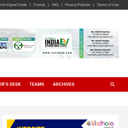
rom Expert Desk
Format
FAQ
Privacy Policies
Terms of Use
OR’S DESK
TEAMS
ARCHIVES