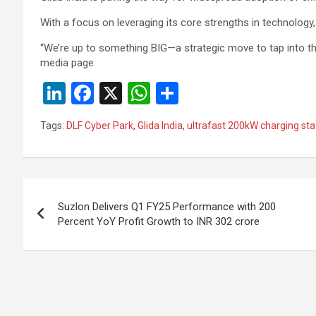
With a focus on leveraging its core strengths in technology, 
“We’re up to something BIG—a strategic move to tap into t
media page.
Li
F
X
W
S
n
a
h
h
Tags:
DLF Cyber Park
,
Glida India
,
ultrafast 200kW charging sta
ke
ce
at
ar
dI
b
s
e
n
o
A
Post
o
p
Suzlon Delivers Q1 FY25 Performance with 200
navigation
Percent YoY Profit Growth to INR 302 crore
k
p