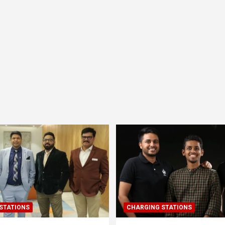
STATIONS
CHARGING STATIONS