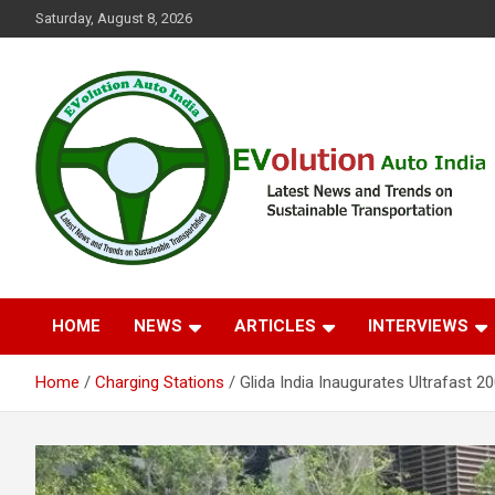
Skip
Saturday, August 8, 2026
to
content
Latest News and Trends on Sustainable Transportation
EVolution Auto India
HOME
NEWS
ARTICLES
INTERVIEWS
Home
Charging Stations
Glida India Inaugurates Ultrafast 