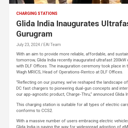
CHARGING STATIONS
Glida India Inaugurates Ultraf
Gurugram
July 23, 2024
EAI Team
With an aim to provide more reliable, affordable, and sustai
tomorrow, Glida India recently inaugurated ultrafast 200kW 
with DLF Offices. The inauguration ceremony took place in 
Wagh MRICS, Head of Operations-Rentco at DLF Offices.
“Reflecting on our journey, we’ve reshaped the landscape of
DC fast chargers to pioneering dual-gun concepts and in
our app-agnostic product, Charge-Thru,” announced Glida In
This charging station is suitable for all types of electric c
conforms to CCS2.
With a massive number of users embracing electric vehicles
Glida India is paving the way for widespread adoption of eMob