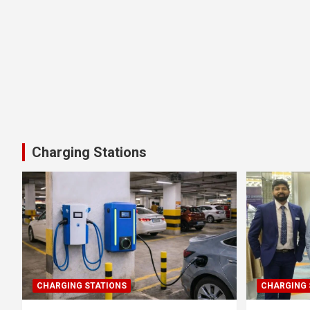
Charging Stations
CHARGING STATIONS
CHARGING 