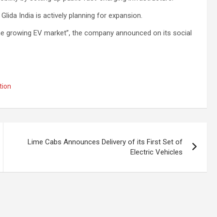
Glida India is actively planning for expansion.
he growing EV market”, the company announced on its social
tion
Lime Cabs Announces Delivery of its First Set of
Electric Vehicles