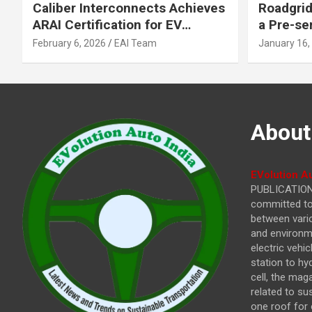
Caliber Interconnects Achieves
Roadgrid
ARAI Certification for EV
a Pre-se
Charging Solutions,
Inflecti
February 6, 2026
EAI Team
January 16,
Strengthening India’s
Other In
Indigenous EV Infrastructure
About
EVolution Au
PUBLICATIONS
committed to 
between vari
and environme
electric vehi
station to hy
cell, the mag
related to su
one roof for 