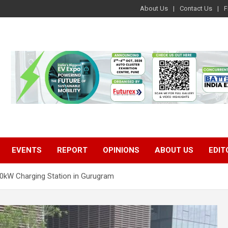
About Us
Contact Us
F
EVENTS
REPORT
OPINIONS
ABOUT US
EDIT
200kW Charging Station in Gurugram