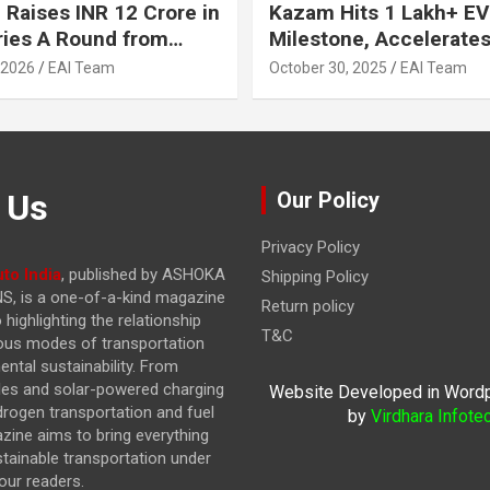
 Raises INR 12 Crore in
Kazam Hits 1 Lakh+ EV
ries A Round from
Milestone, Accelerates 
on Point Ventures and
Journey to 30% EVs by
 2026
EAI Team
October 30, 2025
EAI Team
vestors
 Us
Our Policy
Privacy Policy
to India
, published by ASHOKA
Shipping Policy
, is a one-of-a-kind magazine
Return policy
highlighting the relationship
T&C
ous modes of transportation
ntal sustainability. From
cles and solar-powered charging
Website Developed in Word
drogen transportation and fuel
by
Virdhara Infote
azine
aims to bring everything
stainable transportation under
our readers.