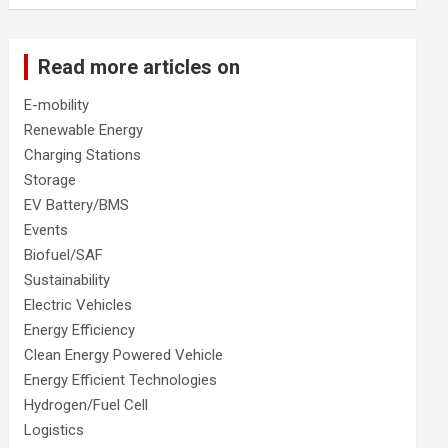
Read more articles on
E-mobility
Renewable Energy
Charging Stations
Storage
EV Battery/BMS
Events
Biofuel/SAF
Sustainability
Electric Vehicles
Energy Efficiency
Clean Energy Powered Vehicle
Energy Efficient Technologies
Hydrogen/Fuel Cell
Logistics