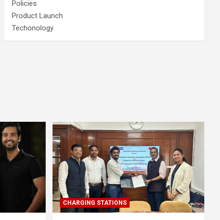
Policies
Product Launch
Techonology
CHARGING STATIONS