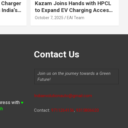
 Charger
Kazam Joins Hands with HPCL
India’s
to Expand EV Charging Access
 2030
across India
October 7, 2025
EAI Team
Contact Us
Join us on the journey towards a Green
Future!
Indiaevolutionauto@gmail.com
press with
♥
ch
Contact:
9711264156
,
9315806620