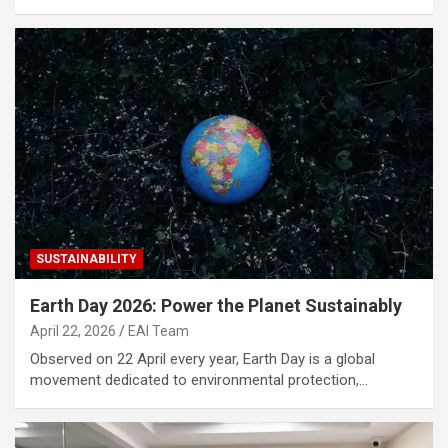
SUSTAINABILITY
Earth Day 2026: Power the Planet Sustainably
April 22, 2026
EAI Team
Observed on 22 April every year, Earth Day is a global
movement dedicated to environmental protection,…