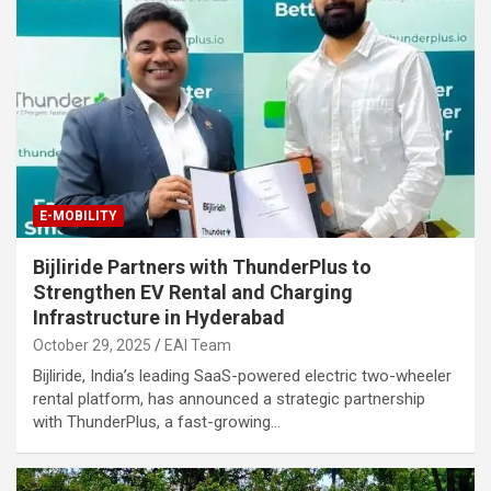
E-MOBILITY
Bijliride Partners with ThunderPlus to
Strengthen EV Rental and Charging
Infrastructure in Hyderabad
October 29, 2025
EAI Team
Bijliride, India’s leading SaaS-powered electric two-wheeler
rental platform, has announced a strategic partnership
with ThunderPlus, a fast-growing…