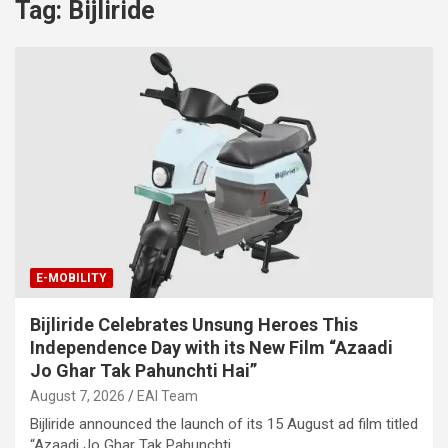
Tag:
Bijliride
E-MOBILITY
Bijliride Celebrates Unsung Heroes This
Independence Day with its New Film “Azaadi
Jo Ghar Tak Pahunchti Hai”
August 7, 2026
EAI Team
Bijliride announced the launch of its 15 August ad film titled
“Azaadi Jo Ghar Tak Pahunchti…