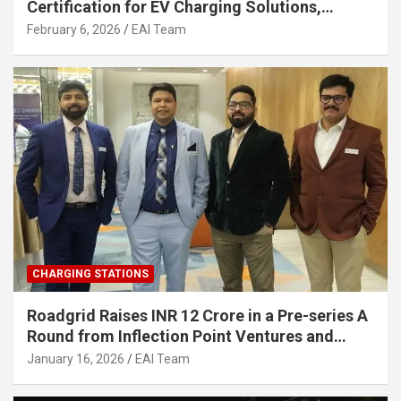
Certification for EV Charging Solutions,
Strengthening India’s Indigenous EV
February 6, 2026
EAI Team
Infrastructure
CHARGING STATIONS
Roadgrid Raises INR 12 Crore in a Pre-series A
Round from Inflection Point Ventures and
Other Investors
January 16, 2026
EAI Team