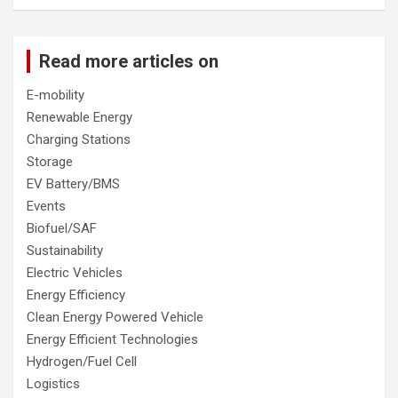
Read more articles on
E-mobility
Renewable Energy
Charging Stations
Storage
EV Battery/BMS
Events
Biofuel/SAF
Sustainability
Electric Vehicles
Energy Efficiency
Clean Energy Powered Vehicle
Energy Efficient Technologies
Hydrogen/Fuel Cell
Logistics