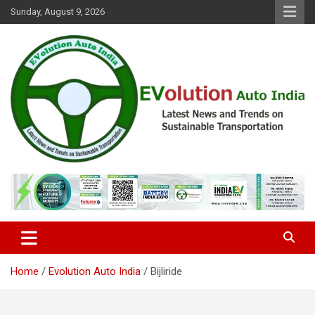
Skip
Sunday, August 9, 2026
to
content
Latest News and Trends on Sustainable Transportation
EVolution Auto India
Home
Evolution Auto India
Bijliride