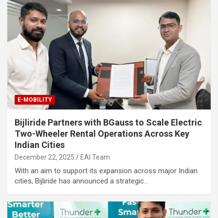
E-MOBILITY
Bijliride Partners with BGauss to Scale Electric
Two-Wheeler Rental Operations Across Key
Indian Cities
December 22, 2025
EAI Team
With an aim to support its expansion across major Indian
cities, Bijliride has announced a strategic…