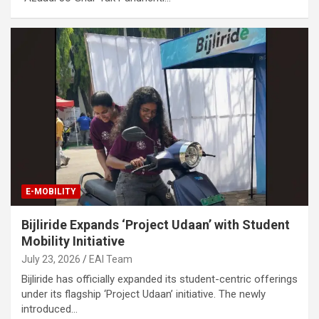
E-MOBILITY
Bijliride Expands ‘Project Udaan’ with Student
Mobility Initiative
July 23, 2026
EAI Team
Bijliride has officially expanded its student-centric offerings
under its flagship ‘Project Udaan’ initiative. The newly
introduced…