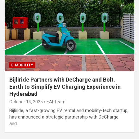
E-MOBILITY
Bijliride Partners with DeCharge and Bolt.
Earth to Simplify EV Charging Experience in
Hyderabad
October 14, 2025
EAI Team
Bijliride, a fast-growing EV rental and mobility-tech startup,
has announced a strategic partnership with DeCharge
and…