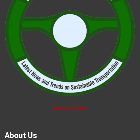
Media Kit 2026
About Us