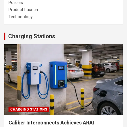
Policies
Product Launch
Techonology
Charging Stations
CHARGING STATIONS
Caliber Interconnects Achieves ARAI