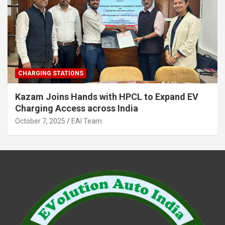
CHARGING STATIONS
Kazam Joins Hands with HPCL to Expand EV
Charging Access across India
October 7, 2025
EAI Team