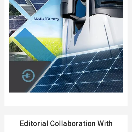
Editorial Collaboration With