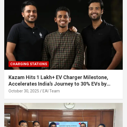
CHARGING STATIONS
Kazam Hits 1 Lakh+ EV Charger Milestone,
Accelerates India’s Journey to 30% EVs by
2030
October 30, 2025
EAI Team