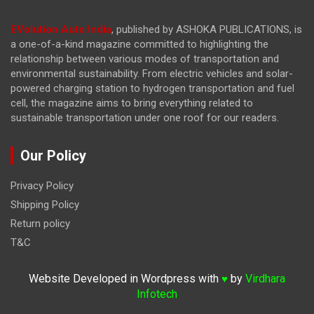
EVolution Auto India
, published by ASHOKA PUBLICATIONS, is
a one-of-a-kind magazine committed to highlighting the
relationship between various modes of transportation and
environmental sustainability. From electric vehicles and solar-
powered charging station to hydrogen transportation and fuel
cell, the magazine
aims to bring everything related to
sustainable transportation under one roof for our readers.
Our Policy
Privacy Policy
Shipping Policy
Return policy
T&C
Website Developed in Wordpress with
by
Virdhara
♥
Infotech