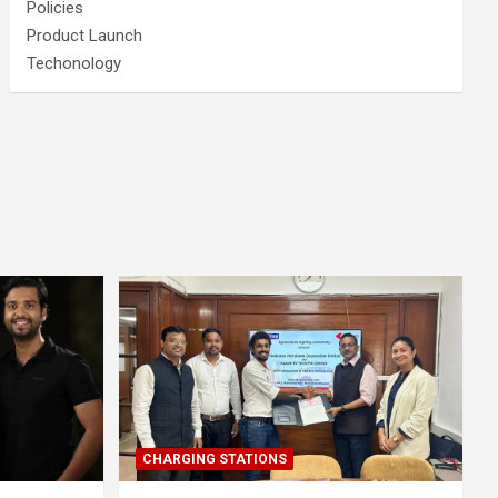
Policies
Product Launch
Techonology
CHARGING STATIONS