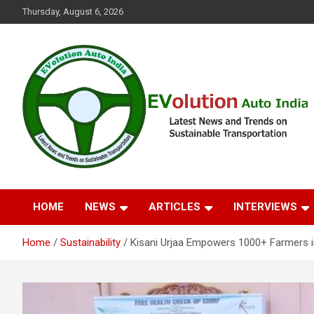
Skip
Thursday, August 6, 2026
to
content
Latest News and Trends on Sustainable Transportation
EVolution Auto India
HOME
NEWS
ARTICLES
INTERVIEWS
Home
Sustainability
Kisani Urjaa Empowers 1000+ Farmers i