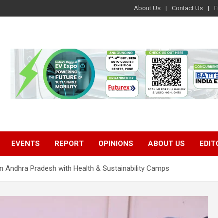
About Us
Contact Us
F
EVENTS
REPORT
OPINIONS
ABOUT US
EDIT
n Andhra Pradesh with Health & Sustainability Camps