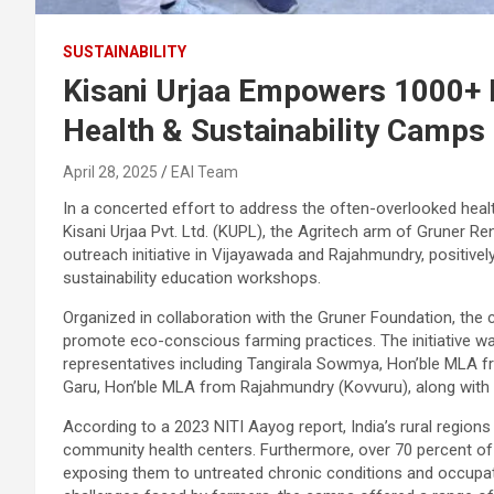
SUSTAINABILITY
Kisani Urjaa Empowers 1000+ 
Health & Sustainability Camps
April 28, 2025
EAI Team
In a concerted effort to address the often-overlooked healt
Kisani Urjaa Pvt. Ltd. (KUPL), the Agritech arm of Gruner 
outreach initiative in Vijayawada and Rajahmundry, positive
sustainability education workshops.
Organized in collaboration with the Gruner Foundation, the
promote eco-conscious farming practices. The initiative w
representatives including Tangirala Sowmya, Hon’ble MLA
Garu, Hon’ble MLA from Rajahmundry (Kovvuru), along with se
According to a 2023 NITI Aayog report, India’s rural regions 
community health centers. Furthermore, over 70 percent of
exposing them to untreated chronic conditions and occupat