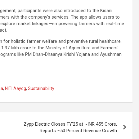
gement, participants were also introduced to the Kisani
rmers with the company’s services. The app allows users to
nd explore market linkages—empowering farmers with real-time
act.
n for holistic farmer welfare and preventive rural healthcare.
.37 lakh crore to the Ministry of Agriculture and Farmers’
h programs like PM Dhan-Dhaanya Krishi Yojana and Ayushman
aa
,
NITI Aayog
,
Sustainability
Zypp Electric Closes FY’25 at ~INR 455 Crore,
Reports ~50 Percent Revenue Growth