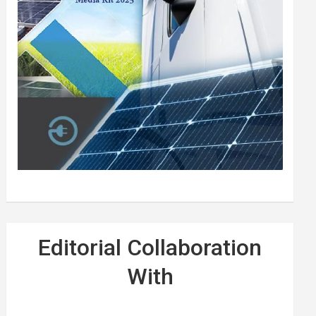
Editorial Collaboration
With