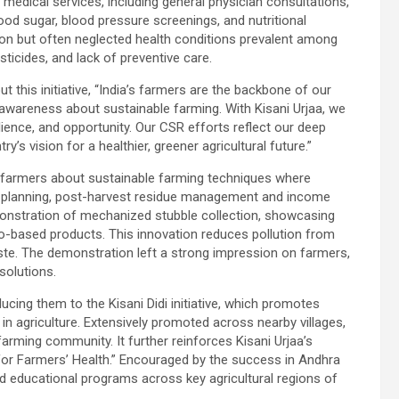
medical services, including general physician consultations,
od sugar, blood pressure screenings, and nutritional
on but often neglected health conditions prevalent among
ticides, and lack of preventive care.
this initiative, “India’s farmers are the backbone of our
awareness about sustainable farming. With Kisani Urjaa, we
ilience, and opportunity. Our CSR efforts reflect our deep
’s vision for a healthier, greener agricultural future.”
g farmers about sustainable farming techniques where
op planning, post-harvest residue management and income
onstration of mechanized stubble collection, showcasing
io-based products. This innovation reduces pollution from
ste. The demonstration left a strong impression on farmers,
solutions.
cing them to the Kisani Didi initiative, which promotes
 agriculture. Extensively promoted across nearby villages,
arming community. It further reinforces Kisani Urjaa’s
r Farmers’ Health.” Encouraged by the success in Andhra
 educational programs across key agricultural regions of