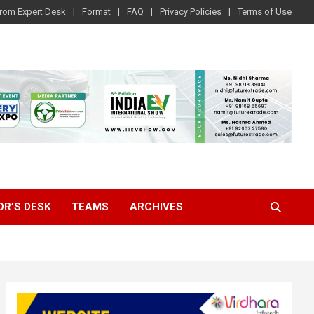
rom Expert Desk
Format
FAQ
Privacy Policies
Terms of Use
OR’S DESK
TEAMS
ARCHIVES