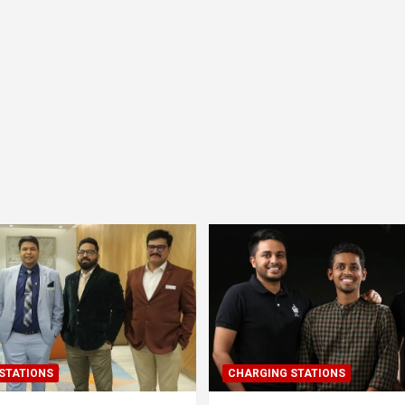
STATIONS
CHARGING STATIONS