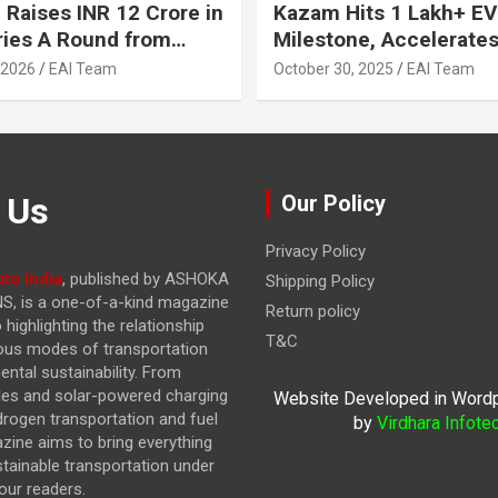
 Raises INR 12 Crore in
Kazam Hits 1 Lakh+ EV
ries A Round from
Milestone, Accelerates 
on Point Ventures and
Journey to 30% EVs by
 2026
EAI Team
October 30, 2025
EAI Team
vestors
 Us
Our Policy
Privacy Policy
to India
, published by ASHOKA
Shipping Policy
, is a one-of-a-kind magazine
Return policy
highlighting the relationship
T&C
ous modes of transportation
ntal sustainability. From
cles and solar-powered charging
Website Developed in Word
drogen transportation and fuel
by
Virdhara Infote
azine
aims to bring everything
stainable transportation under
our readers.