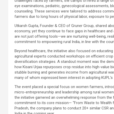
challenges faced by farmers, the camps offered a range of 
eye examinations, pediatric, gynecological assessments, blo
counseling. These services were tailored to address comm
farmers due to long hours of physical labor, exposure to pes
Utkarsh Gupta, Founder & CEO of Gruner Group, shared about 
economy, yet they continue to face gaps in healthcare and 
are not just offering tools—we are nurturing well-being, res
commitment to empowering rural India, in line with the country
Beyond healthcare, the initiative also focused on educatin
agricultural experts conducted workshops on efficient cr
diversification strategies. A standout moment was the dem
how Kisani Urjaa repurposes crop residue into high-value b
stubble burning and generates income from agricultural wa
many of whom expressed keen interest in adopting KUPL’s 
The event placed a special focus on women farmers, introdu
micro-entrepreneurship and leadership among rural women in
the initiative garnered an overwhelming response from the f
commitment to its core mission— “From Waste to Wealth fo
Pradesh, the company plans to conduct 20+ similar CSR and
India in the coming year.