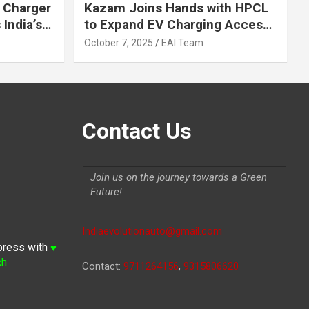
 Charger
Kazam Joins Hands with HPCL
India’s
to Expand EV Charging Access
 2030
across India
October 7, 2025
EAI Team
Contact Us
Join us on the journey towards a Green
Future!
Indiaevolutionauto@gmail.com
press with
♥
ch
Contact:
9711264156
,
9315806620