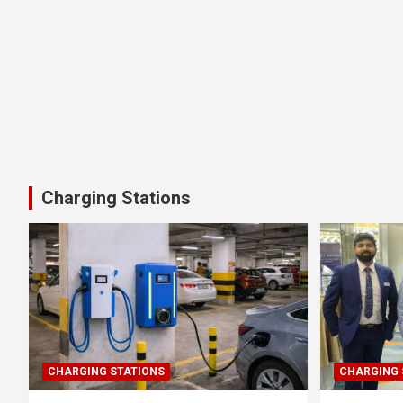
Charging Stations
CHARGING STATIONS
CHARGING 