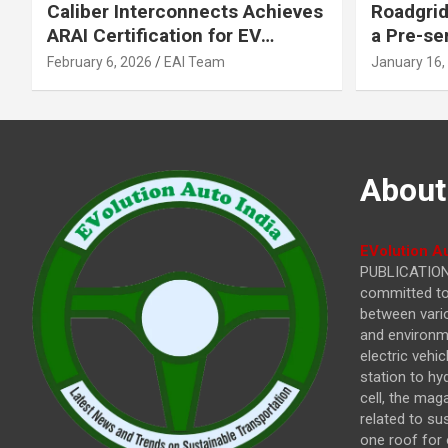
Caliber Interconnects Achieves
Roadgrid
ARAI Certification for EV
a Pre-se
Charging Solutions,
Inflecti
February 6, 2026
EAI Team
January 16,
Strengthening India’s
Other In
Indigenous EV Infrastructure
About
EVolution Au
PUBLICATIONS
committed to 
between vari
and environme
electric vehi
station to hy
cell, the mag
related to su
one roof for 