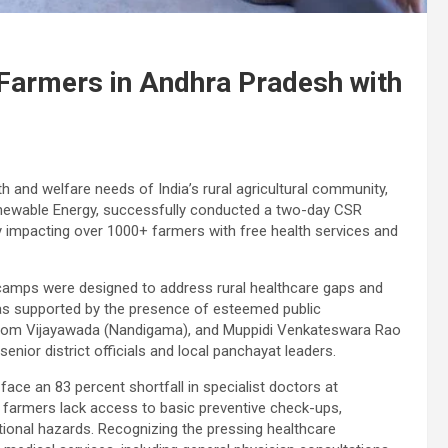
Farmers in Andhra Pradesh with
h and welfare needs of India’s rural agricultural community,
Renewable Energy, successfully conducted a two-day CSR
ly impacting over 1000+ farmers with free health services and
 camps were designed to address rural healthcare gaps and
as supported by the presence of esteemed public
 from Vijayawada (Nandigama), and Muppidi Venkateswara Rao
nior district officials and local panchayat leaders.
face an 83 percent shortfall in specialist doctors at
 farmers lack access to basic preventive check-ups,
ional hazards. Recognizing the pressing healthcare