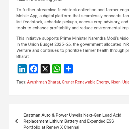
To further streamline feedstock collection and farmer enga
Mobile App, a digital platform that seamlessly connects fa
list feedstock, schedule pickups, access crop advisory, a
tools to enhance profitability and reduce environmental imp
This initiative supports Prime Minister Narendra Modi’s visio
In the Union Budget 2025–26, the government allocated INR 1
Welfare and continues to prioritize farmer health throug
Bharat.
Li
F
X
W
S
n
a
h
h
Tags:
Ayushman Bharat
,
Gruner Renewable Energy
,
Kisani Urj
ke
ce
at
ar
dI
b
s
e
n
o
A
Post
o
p
Eastman Auto & Power Unveils Next-Gen Lead Acid
navigation
Replacement Lithium Battery and Expanded ESS
k
p
Portfolio at Renew X Chennai