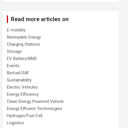
Read more articles on
E-mobility
Renewable Energy
Charging Stations
Storage
EV Battery/BMS
Events
Biofuel/SAF
Sustainability
Electric Vehicles
Energy Efficiency
Clean Energy Powered Vehicle
Energy Efficient Technologies
Hydrogen/Fuel Cell
Logistics