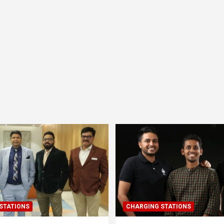
STATIONS
CHARGING STATIONS