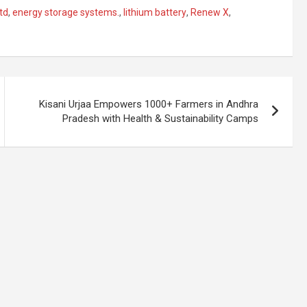
td
,
energy storage systems.
,
lithium battery
,
Renew X
,
Kisani Urjaa Empowers 1000+ Farmers in Andhra
Pradesh with Health & Sustainability Camps