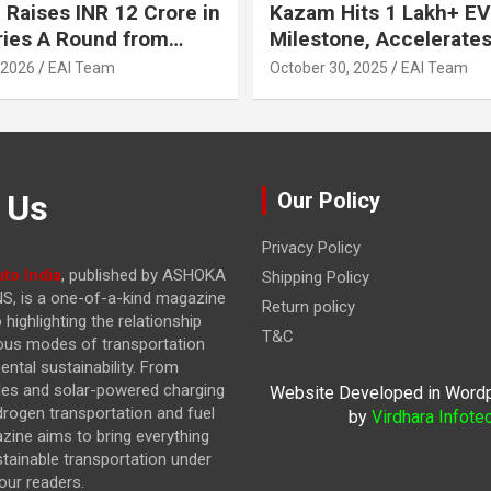
 Raises INR 12 Crore in
Kazam Hits 1 Lakh+ EV
ries A Round from
Milestone, Accelerates 
on Point Ventures and
Journey to 30% EVs by
 2026
EAI Team
October 30, 2025
EAI Team
vestors
 Us
Our Policy
Privacy Policy
to India
, published by ASHOKA
Shipping Policy
, is a one-of-a-kind magazine
Return policy
highlighting the relationship
T&C
ous modes of transportation
ntal sustainability. From
cles and solar-powered charging
Website Developed in Word
drogen transportation and fuel
by
Virdhara Infote
azine
aims to bring everything
stainable transportation under
our readers.