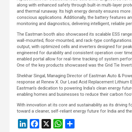
along with enhanced safety through built-in multi-layer prot
and thermal runaway. Its high energy density ensures more 
conscious applications. Additionally, the battery features
monitoring and diagnostics, delivering intelligent, reliable p
The Eastman booth also showcased its scalable ESS range, 
wall-mounted, floor-mounted, and rack-type configurations.
output, with optimized cells and inverters designed for peak
engineered for durability and consistent operation over time
enabled portal allow for real-time tracking of system perfo
One of the key products showcased was the Grid Tie Invert
Shekhar Singal, Managing Director of Eastman Auto & Power 
response at Renew X. Our Lead Acid Replacement Lithium Bat
Eastman’s dedication to powering India’s clean energy future
enabling homes and businesses to reduce their carbon footp
With innovation at its core and sustainability as its drivin
toward a cleaner, self-reliant energy future for India and the
Li
F
X
W
S