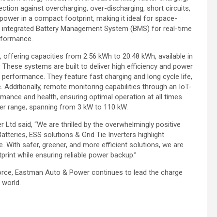
ection against overcharging, over-discharging, short circuits,
power in a compact footprint, making it ideal for space-
 an integrated Battery Management System (BMS) for real-time
erformance.
offering capacities from 2.56 kWh to 20.48 kWh, available in
 These systems are built to deliver high efficiency and power
 performance. They feature fast charging and long cycle life,
. Additionally, remote monitoring capabilities through an IoT-
rmance and health, ensuring optimal operation at all times.
er range, spanning from 3 kW to 110 kW.
Ltd said, “We are thrilled by the overwhelmingly positive
teries, ESS solutions & Grid Tie Inverters highlight
. With safer, greener, and more efficient solutions, we are
rint while ensuring reliable power backup.”
g force, Eastman Auto & Power continues to lead the charge
 world.