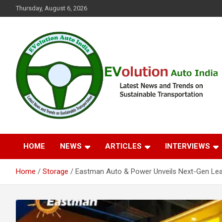
Skip
Thursday, August 6, 2026
to
content
Latest News and Trends on Sustainable Transportation
EVolution Auto India
HOME
NEWS
ARTICLES
INTERVIEWS
Home
Storage
Eastman Auto & Power Unveils Next-Gen Lea