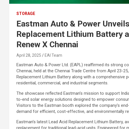
STORAGE
Eastman Auto & Power Unveils
Replacement Lithium Battery a
Renew X Chennai
April 28, 2025
EAI Team
Eastman Auto & Power Ltd. (EAPL) reaffirmed its strong c
Chennai, held at the Chennai Trade Centre from April 23-25,
Replacement Lithium Battery along with a comprehensive po
residential, commercial, and industrial segments.
The showcase reflected Eastman’s mission to support India’
to-end solar energy solutions designed to empower consume
Visitors to the Eastman booth explored the company’s end-t
demand for efficient, cost-effective, and environmentally re
Eastman’s latest Lead Acid Replacement Lithium Battery, ava
replacement for traditional lead-acid units. Engineered for 