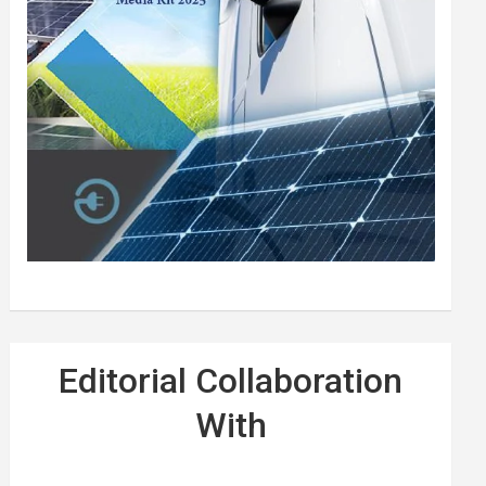
Editorial Collaboration
With