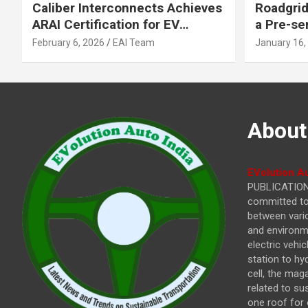
Caliber Interconnects Achieves
Roadgrid
ARAI Certification for EV
a Pre-se
Charging Solutions,
Inflecti
February 6, 2026
EAI Team
January 16,
Strengthening India’s
Other In
Indigenous EV Infrastructure
About
EVolution Au
PUBLICATIONS
committed to 
between vari
and environme
electric vehi
station to hy
cell, the mag
related to su
one roof for 