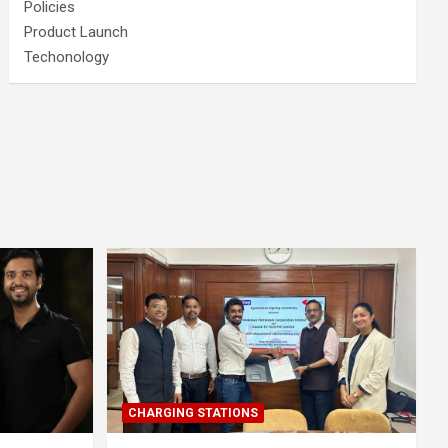
Policies
Product Launch
Techonology
CHARGING STATIONS