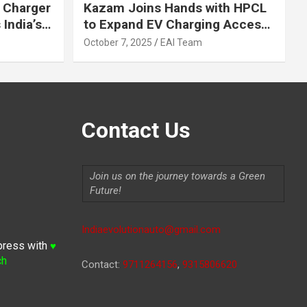
 Charger
Kazam Joins Hands with HPCL
India’s
to Expand EV Charging Access
 2030
across India
October 7, 2025
EAI Team
Contact Us
Join us on the journey towards a Green
Future!
Indiaevolutionauto@gmail.com
press with
♥
ch
Contact:
9711264156
,
9315806620