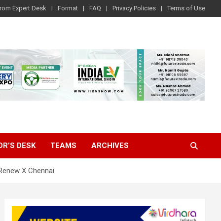
rom Expert Desk
Format
FAQ
Privacy Policies
Terms of Use
OR’S DESK
TEAMS
ARCHIVES
 Renew X Chennai