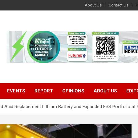
About Us
Contact Us
F
EVENTS
REPORT
OPINIONS
ABOUT US
EDIT
d Acid Replacement Lithium Battery and Expanded ESS Portfolio at