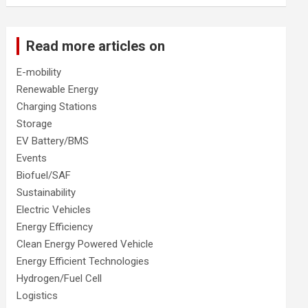
Read more articles on
E-mobility
Renewable Energy
Charging Stations
Storage
EV Battery/BMS
Events
Biofuel/SAF
Sustainability
Electric Vehicles
Energy Efficiency
Clean Energy Powered Vehicle
Energy Efficient Technologies
Hydrogen/Fuel Cell
Logistics