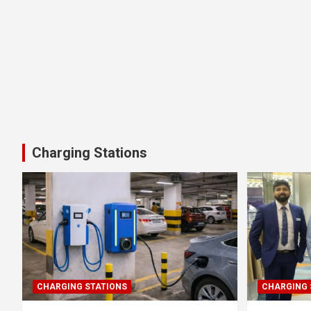
Charging Stations
CHARGING STATIONS
CHARGING 