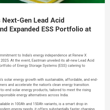
 Next-Gen Lead Acid
nd Expanded ESS Portfolio at
ommitment to India’s energy independence at Renew X
 2025. At the event, Eastman unveiled its all-new Lead Acid
rtfolio of Energy Storage Systems (ESS) catering to
s solar energy growth with sustainable, affordable, and end-
rs and accelerate the nation’s clean energy transition.
o-end solar energy products, tailored to meet the rising
sponsible energy alternatives across India.
ilable in 100Ah and 150Ah variants, is a smart drop-in
modern energy needs, it offers substantially faster charging,