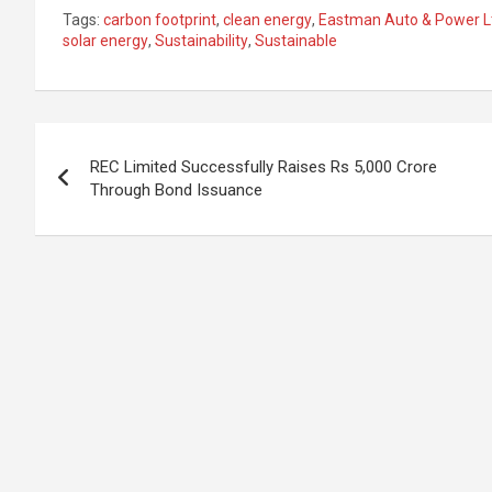
n
a
h
h
Tags:
carbon footprint
,
clean energy
,
Eastman Auto & Power L
ke
ce
at
ar
solar energy
,
Sustainability
,
Sustainable
dI
b
s
e
n
o
A
Post
o
p
REC Limited Successfully Raises Rs 5,000 Crore
k
p
navigation
Through Bond Issuance