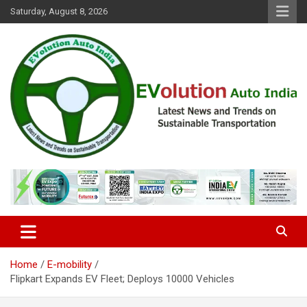
Skip
Saturday, August 8, 2026
to
content
Latest News and Trends on Sustainable Transportation
EVolution Auto India
Home
E-mobility
Flipkart Expands EV Fleet; Deploys 10000 Vehicles