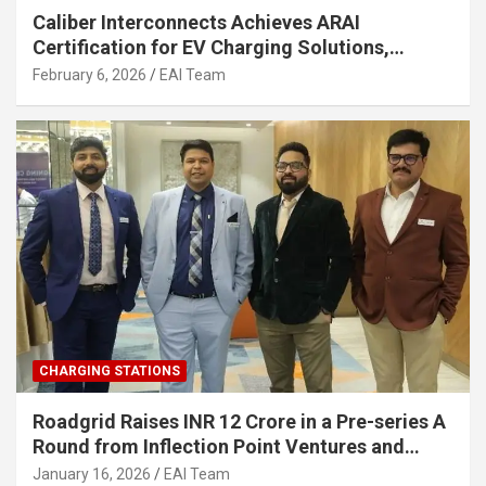
Caliber Interconnects Achieves ARAI
Certification for EV Charging Solutions,
Strengthening India’s Indigenous EV
February 6, 2026
EAI Team
Infrastructure
CHARGING STATIONS
Roadgrid Raises INR 12 Crore in a Pre-series A
Round from Inflection Point Ventures and
Other Investors
January 16, 2026
EAI Team