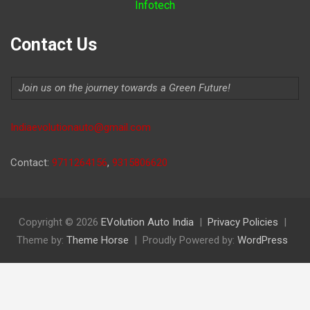
Infotech
Contact Us
Join us on the journey towards a Green Future!
Indiaevolutionauto@gmail.com
Contact:
9711264156
,
9315806620
Copyright © 2026
EVolution Auto India
Privacy Policies
Theme by:
Theme Horse
Proudly Powered by:
WordPress