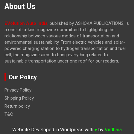
About Us
EVolution Auto India
, published by ASHOKA PUBLICATIONS, is
a one-of-a-kind magazine committed to highlighting the
relationship between various modes of transportation and
environmental sustainability. From electric vehicles and solar-
powered charging station to hydrogen transportation and fuel
cell, the magazine
aims to bring everything related to
sustainable transportation under one roof for our readers.
Our Policy
Privacy Policy
Shipping Policy
Return policy
T&C
Website Developed in Wordpress with
by
Virdhara
♥