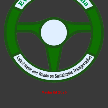
Media Kit 2026