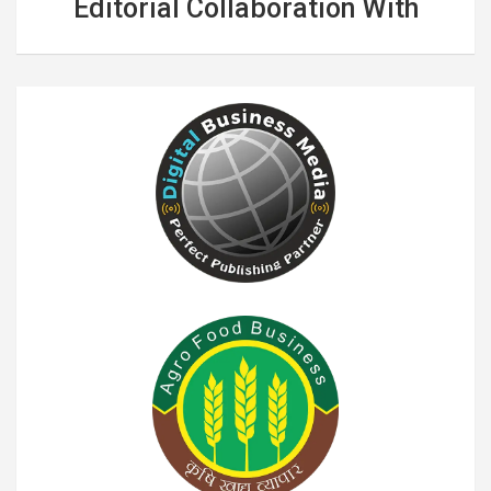
Editorial Collaboration With