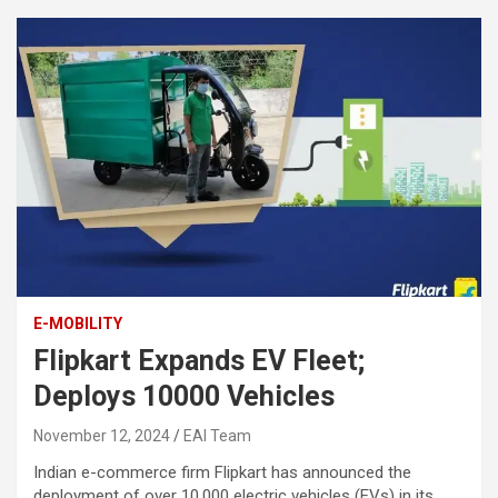
E-MOBILITY
Flipkart Expands EV Fleet;
Deploys 10000 Vehicles
November 12, 2024
EAI Team
Indian e-commerce firm Flipkart has announced the
deployment of over 10,000 electric vehicles (EVs) in its