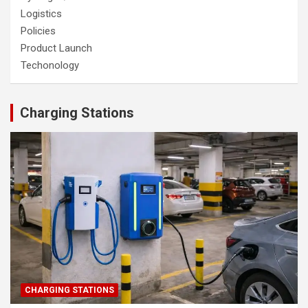
Logistics
Policies
Product Launch
Techonology
Charging Stations
CHARGING STATIONS