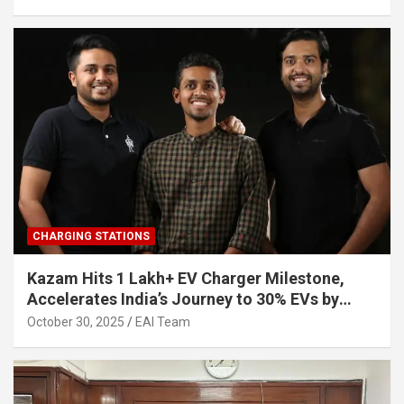
CHARGING STATIONS
Kazam Hits 1 Lakh+ EV Charger Milestone,
Accelerates India’s Journey to 30% EVs by
2030
October 30, 2025
EAI Team