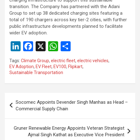
transition. The Company has partnered with the Adani
Group to set up 38 dedicated charging sites featuring a
total of 190 chargers across key tier-2 cities, with further
public infrastructure developments planned to facilitate
wider EV adoption.
Li
F
X
W
S
n
a
h
h
Tags:
Climate Group
,
electric fleet
,
electric vehicles
,
ke
ce
at
ar
EV Adoption
,
EV Fleet
,
EV100
,
Flipkart
,
Sustainable Transportation
dI
b
s
e
n
o
A
o
p
Post
Socomec Appoints Devender Singh Manhas as Head –
k
p
navigation
Commercial Supply Chain
Gruner Renewable Energy Appoints Veteran Strategist
Ajmal Singh Kathat as Executive Vice President