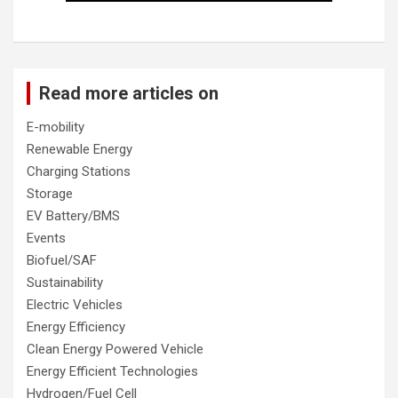
Read more articles on
E-mobility
Renewable Energy
Charging Stations
Storage
EV Battery/BMS
Events
Biofuel/SAF
Sustainability
Electric Vehicles
Energy Efficiency
Clean Energy Powered Vehicle
Energy Efficient Technologies
Hydrogen/Fuel Cell