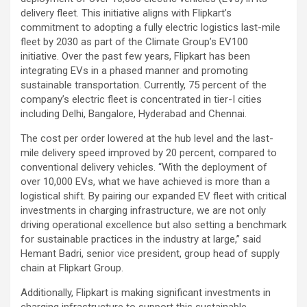
delivery fleet. This initiative aligns with Flipkart’s
commitment to adopting a fully electric logistics last-mile
fleet by 2030 as part of the Climate Group’s EV100
initiative. Over the past few years, Flipkart has been
integrating EVs in a phased manner and promoting
sustainable transportation. Currently, 75 percent of the
company’s electric fleet is concentrated in tier-I cities
including Delhi, Bangalore, Hyderabad and Chennai.
The cost per order lowered at the hub level and the last-
mile delivery speed improved by 20 percent, compared to
conventional delivery vehicles. “With the deployment of
over 10,000 EVs, what we have achieved is more than a
logistical shift. By pairing our expanded EV fleet with critical
investments in charging infrastructure, we are not only
driving operational excellence but also setting a benchmark
for sustainable practices in the industry at large,” said
Hemant Badri, senior vice president, group head of supply
chain at Flipkart Group.
Additionally, Flipkart is making significant investments in
charging infrastructure to support this sustainable