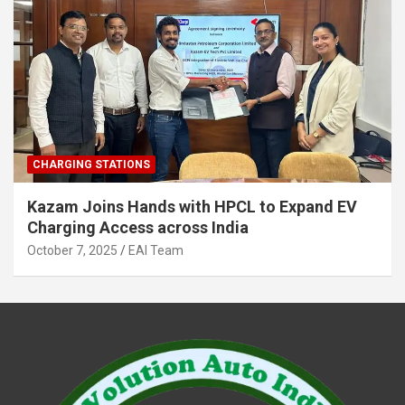
CHARGING STATIONS
Kazam Joins Hands with HPCL to Expand EV
Charging Access across India
October 7, 2025
EAI Team