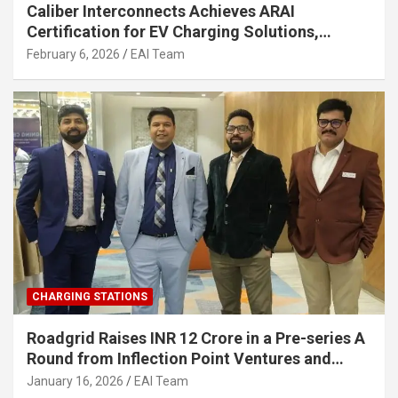
Caliber Interconnects Achieves ARAI
Certification for EV Charging Solutions,
Strengthening India’s Indigenous EV
February 6, 2026
EAI Team
Infrastructure
CHARGING STATIONS
Roadgrid Raises INR 12 Crore in a Pre-series A
Round from Inflection Point Ventures and
Other Investors
January 16, 2026
EAI Team