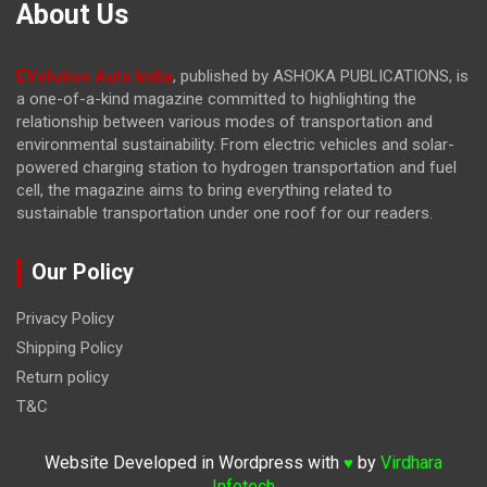
About Us
EVolution Auto India
, published by ASHOKA PUBLICATIONS, is
a one-of-a-kind magazine committed to highlighting the
relationship between various modes of transportation and
environmental sustainability. From electric vehicles and solar-
powered charging station to hydrogen transportation and fuel
cell, the magazine
aims to bring everything related to
sustainable transportation under one roof for our readers.
Our Policy
Privacy Policy
Shipping Policy
Return policy
T&C
Website Developed in Wordpress with
by
Virdhara
♥
Infotech