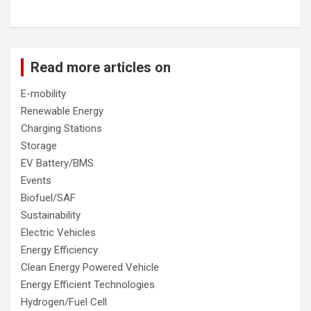
Read more articles on
E-mobility
Renewable Energy
Charging Stations
Storage
EV Battery/BMS
Events
Biofuel/SAF
Sustainability
Electric Vehicles
Energy Efficiency
Clean Energy Powered Vehicle
Energy Efficient Technologies
Hydrogen/Fuel Cell