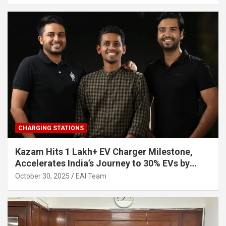
CHARGING STATIONS
Kazam Hits 1 Lakh+ EV Charger Milestone,
Accelerates India’s Journey to 30% EVs by
2030
October 30, 2025
EAI Team