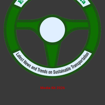
Media Kit 2026