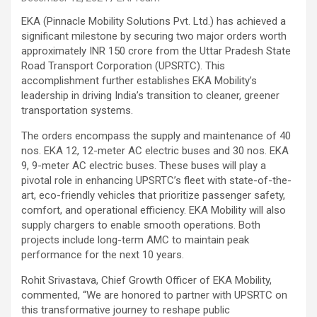
EKA (Pinnacle Mobility Solutions Pvt. Ltd.) has achieved a
significant milestone by securing two major orders worth
approximately INR 150 crore from the Uttar Pradesh State
Road Transport Corporation (UPSRTC). This
accomplishment further establishes EKA Mobility’s
leadership in driving India’s transition to cleaner, greener
transportation systems.
The orders encompass the supply and maintenance of 40
nos. EKA 12, 12-meter AC electric buses and 30 nos. EKA
9, 9-meter AC electric buses. These buses will play a
pivotal role in enhancing UPSRTC’s fleet with state-of-the-
art, eco-friendly vehicles that prioritize passenger safety,
comfort, and operational efficiency. EKA Mobility will also
supply chargers to enable smooth operations. Both
projects include long-term AMC to maintain peak
performance for the next 10 years.
Rohit Srivastava, Chief Growth Officer of EKA Mobility,
commented, “We are honored to partner with UPSRTC on
this transformative journey to reshape public