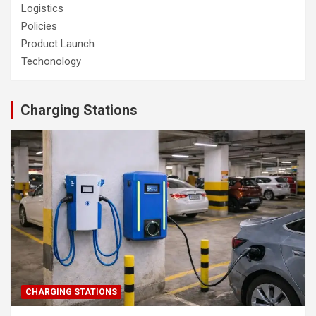
Logistics
Policies
Product Launch
Techonology
Charging Stations
CHARGING STATIONS