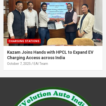
CHARGING STATIONS
Kazam Joins Hands with HPCL to Expand EV
Charging Access across India
October 7, 2025
EAI Team