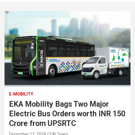
E-MOBILITY
EKA Mobility Bags Two Major
Electric Bus Orders worth INR 150
Crore from UPSRTC
December 12, 2024
EAI Team