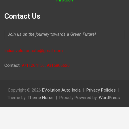
Contact Us
Join us on the journey towards a Green Future!
Indiaevolutionauto@gmail.com
Contact:
9711264156
,
9315806620
Copyright © 2026
EVolution Auto India
Privacy Policies
Theme by:
Theme Horse
Proudly Powered by:
WordPress