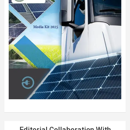
Editorial Collaboration With