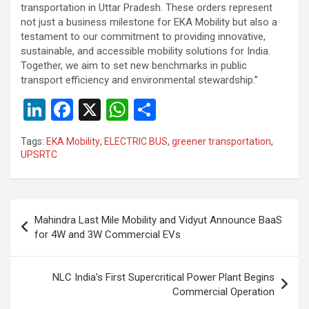
transportation in Uttar Pradesh. These orders represent
not just a business milestone for EKA Mobility but also a
testament to our commitment to providing innovative,
sustainable, and accessible mobility solutions for India.
Together, we aim to set new benchmarks in public
transport efficiency and environmental stewardship.”
Li
F
X
W
S
n
a
h
h
Tags:
EKA Mobility
,
ELECTRIC BUS
,
greener transportation
,
ke
ce
at
ar
UPSRTC
dI
b
s
e
n
o
A
Post
o
p
Mahindra Last Mile Mobility and Vidyut Announce BaaS
navigation
for 4W and 3W Commercial EVs
k
p
NLC India’s First Supercritical Power Plant Begins
Commercial Operation