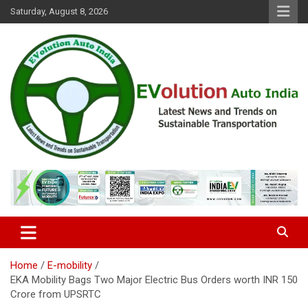
Skip
Saturday, August 8, 2026
to
content
Latest News and Trends on Sustainable Transportation
EVolution Auto India
Home
E-mobility
EKA Mobility Bags Two Major Electric Bus Orders worth INR 150
Crore from UPSRTC