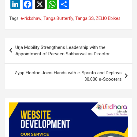
Li
F
X
W
S
n
a
h
h
Tags:
e-rickshaw
,
Tanga Butterfly
,
Tanga SS
,
ZELIO Ebikes
ke
ce
at
ar
dI
b
s
e
n
o
A
Post
Urja Mobility Strengthens Leadership with the
o
p
navigation
Appointment of Parveen Sabharwal as Director
k
p
Zypp Electric Joins Hands with e-Sprinto and Deploys
30,000 e-Scooters