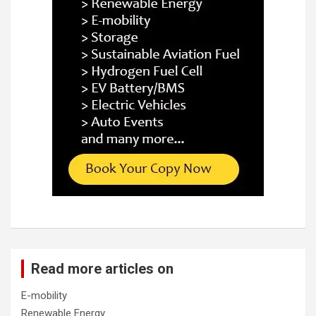
Read more articles on
E-mobility
Renewable Energy