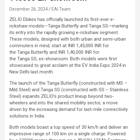
December 26, 2024
EAI Team
ZELIO Ebikes has officially launched its first-ever e-
rickshaw models—Tanga Butterfly and Tanga SS—marking
its entry into the rapidly growing e-rickshaw segment.
These models, designed with both urban and semi-urban
commuters in mind, start at INR 1,45,000 INR for
the Tanga Butterfly and INR 1,40,000 INR for
the Tanga SS, ex-showroom. Both models were first
showcased to great acclaim at the EV India Expo 2024 in
New Delhi last month.
The launch of the Tanga Butterfly (constructed with MS –
Mild Steel) and Tanga SS (constructed with SS – Stainless
Steel) expands ZELIO’s product lineup beyond two-
wheelers and into the shared mobility sector, a move
driven by the increasing demand for last-mile connectivity
solutions in India.
Both models boast a top speed of 30 km/h and deliver an
impressive range of 100 km on a single charge. Powered