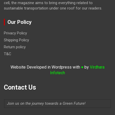
cell, the magazine
aims to bring everything related to
sustainable transportation under one roof for our readers.
Our Policy
Privacy Policy
Shipping Policy
Return policy
T&C
Website Developed in Wordpress with
by
Virdhara
♥
Infotech
Contact Us
Join us on the journey towards a Green Future!