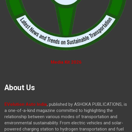
Media Kit 2026
About Us
EVolution Auto India
, published by ASHOKA PUBLICATIONS, is
a one-of-a-kind magazine committed to highlighting the
relationship between various modes of transportation and
environmental sustainability. From electric vehicles and solar-
powered charging station to hydrogen transportation and fuel