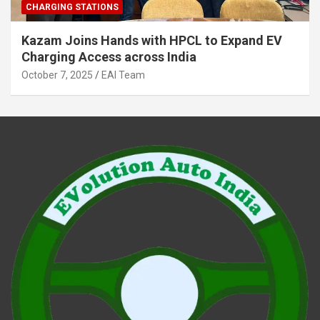
CHARGING STATIONS
Kazam Joins Hands with HPCL to Expand EV
Charging Access across India
October 7, 2025
EAI Team