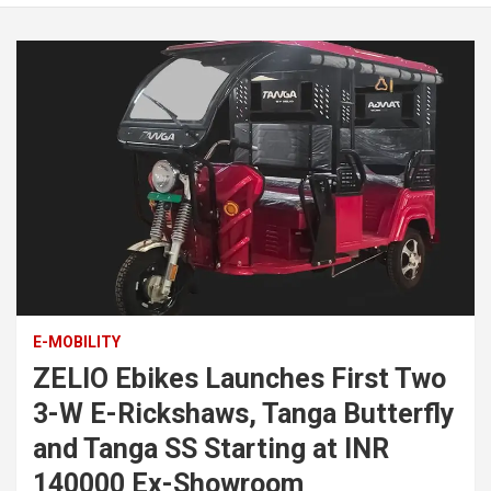
E-MOBILITY
ZELIO Ebikes Launches First Two
3-W E-Rickshaws, Tanga Butterfly
and Tanga SS Starting at INR
140000 Ex-Showroom