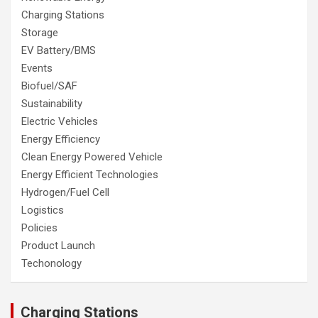
Charging Stations
Storage
EV Battery/BMS
Events
Biofuel/SAF
Sustainability
Electric Vehicles
Energy Efficiency
Clean Energy Powered Vehicle
Energy Efficient Technologies
Hydrogen/Fuel Cell
Logistics
Policies
Product Launch
Techonology
Charging Stations