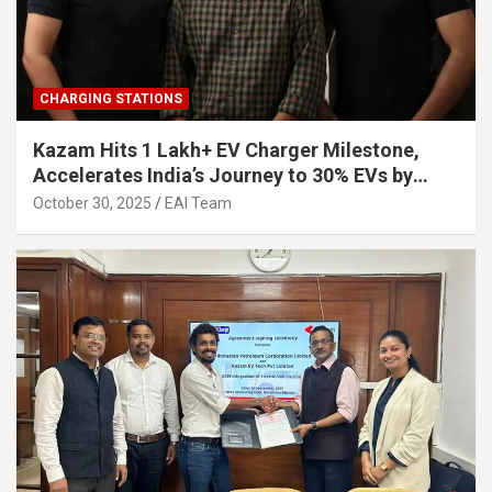
CHARGING STATIONS
Kazam Hits 1 Lakh+ EV Charger Milestone,
Accelerates India’s Journey to 30% EVs by
2030
October 30, 2025
EAI Team