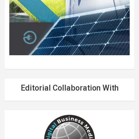
Editorial Collaboration With