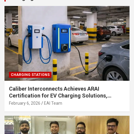
CHARGING STATIONS
Caliber Interconnects Achieves ARAI
Certification for EV Charging Solutions,
Strengthening India’s Indigenous EV
February 6, 2026
EAI Team
Infrastructure