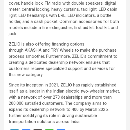
cover, handle lock, FM radio with double speakers, digital
meter, central locking, heavy curtains, taxi light, LED cabin
light, LED headlamps with DRL, LED indicators, a bottle
holder, and a cash pocket. Common accessories for both
models include a fire extinguisher, first aid kit, tool kit, and
jack.
ZELIO is also offering financing options
through AKASHA and TRY Wheels to make the purchase
process smoother. Furthermore, ZELIO’s commitment to
creating a dedicated dealership network ensures that
customers receive specialized support and services for
this new category.
Since its inception in 2021, ZELIO has rapidly established
itself as a leader in the Indian electric two-wheeler market,
with a network of over 273 dealerships and more than
200,000 satisfied customers. The company aims to
expand its dealership network to 400 by March 2025,
further solidifying its role in driving sustainable
transportation solutions across India.