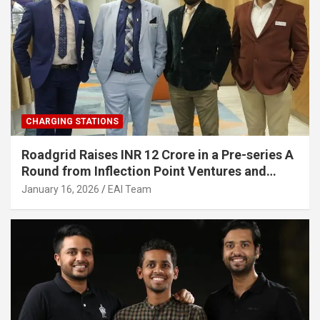
CHARGING STATIONS
Roadgrid Raises INR 12 Crore in a Pre-series A
Round from Inflection Point Ventures and
Other Investors
January 16, 2026
EAI Team