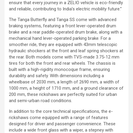
ensure that every journey in a ZELIO vehicle is eco-friendly
and reliable, contributing to India’s electric mobility future.”
The Tanga Butterfly and Tanga SS come with advanced
braking systems, featuring a front lever-operated drum
brake and a rear paddle-operated drum brake, along with a
mechanical hand lever-operated parking brake. For a
smoother ride, they are equipped with 43mm telescopic
hydraulic shockers at the front and leaf spring shockers at
the rear. Both models come with TVS-made 3.75-12 mm
tires for both the front and rear wheels. The chassis is
built with a high-rigidity monocoque frame, ensuring
durability and safety. With dimensions including a
wheelbase of 2030 mm, a length of 2690 mm, a width of
1000 mm, a height of 1710 mm, and a ground clearance of
200 mm, these rickshaws are perfectly suited for urban
and semi-urban road conditions.
In addition to the core technical specifications, the e-
rickshaws come equipped with a range of features
designed for driver and passenger convenience. These
include a wide front glass with a wiper, a stepney with