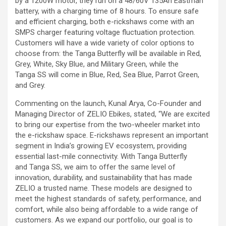
by a 1200W motor, they run on a 48/60V 135Ah Eastman
battery, with a charging time of 8 hours. To ensure safe
and efficient charging, both e-rickshaws come with an
SMPS charger featuring voltage fluctuation protection.
Customers will have a wide variety of color options to
choose from: the Tanga Butterfly will be available in Red,
Grey, White, Sky Blue, and Military Green, while the
Tanga SS will come in Blue, Red, Sea Blue, Parrot Green,
and Grey.
Commenting on the launch, Kunal Arya, Co-Founder and
Managing Director of ZELIO Ebikes, stated, “We are excited
to bring our expertise from the two-wheeler market into
the e-rickshaw space. E-rickshaws represent an important
segment in India’s growing EV ecosystem, providing
essential last-mile connectivity. With Tanga Butterfly
and Tanga SS, we aim to offer the same level of
innovation, durability, and sustainability that has made
ZELIO a trusted name. These models are designed to
meet the highest standards of safety, performance, and
comfort, while also being affordable to a wide range of
customers. As we expand our portfolio, our goal is to