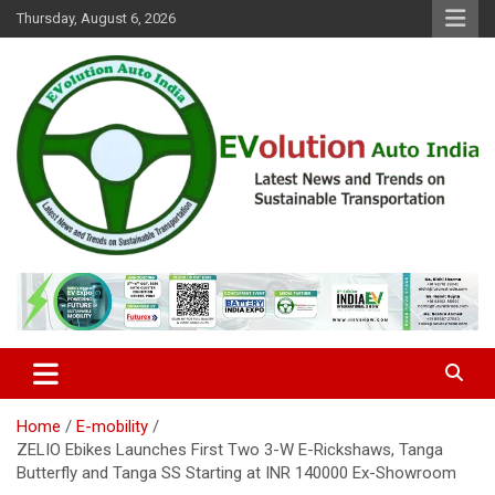
Skip
Thursday, August 6, 2026
to
content
Latest News and Trends on Sustainable Transportation
EVolution Auto India
Home
E-mobility
ZELIO Ebikes Launches First Two 3-W E-Rickshaws, Tanga
Butterfly and Tanga SS Starting at INR 140000 Ex-Showroom