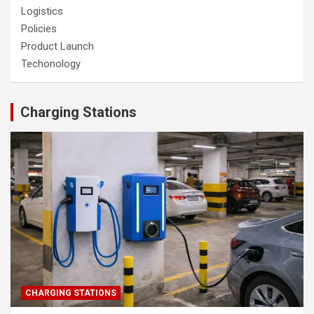
Logistics
Policies
Product Launch
Techonology
Charging Stations
CHARGING STATIONS