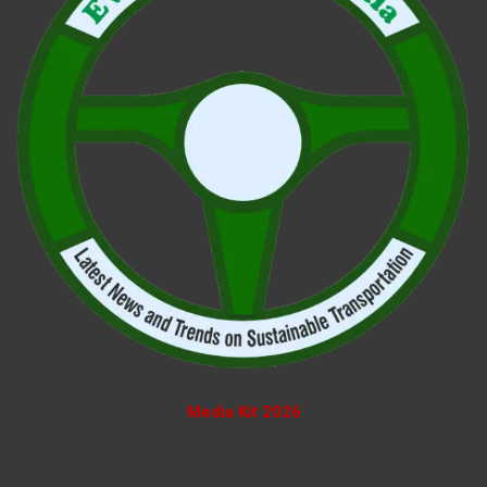
Media Kit 2026