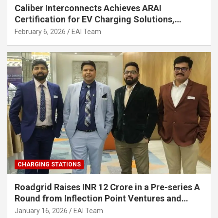
Caliber Interconnects Achieves ARAI
Certification for EV Charging Solutions,
Strengthening India’s Indigenous EV
February 6, 2026
EAI Team
Infrastructure
CHARGING STATIONS
Roadgrid Raises INR 12 Crore in a Pre-series A
Round from Inflection Point Ventures and
Other Investors
January 16, 2026
EAI Team