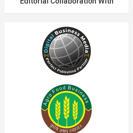
Editorial Collaboration With