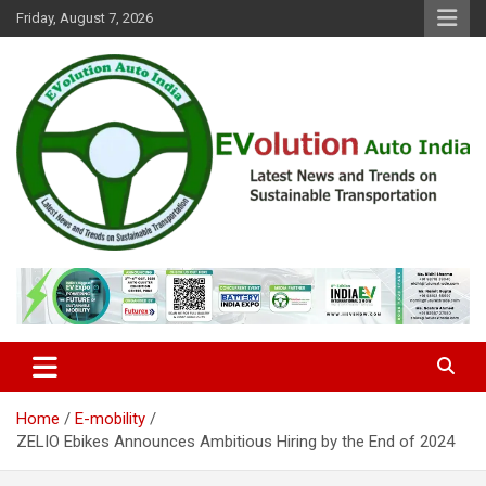
Skip
Friday, August 7, 2026
to
content
Latest News and Trends on Sustainable Transportation
EVolution Auto India
Home
E-mobility
ZELIO Ebikes Announces Ambitious Hiring by the End of 2024