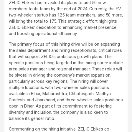
ZELIO Ebikes has revealed its plans to add 50 new
members to its team by the end of 2024. Currently, the EV
two-wheeler startup has 125 team members, and 50 more,
will bring the total to 175. This strategic effort highlights
ZELIO Ebikes’ dedication to enhancing market presence
and boosting operational efficiency.
The primary focus of this hiring drive will be on expanding
the sales department and hiring receptionists, critical roles
that will support ZELIO’s ambitious growth plans. The
specific positions being targeted in this hiring spree include
area sales manager and regional manager. These roles will
be pivotal in driving the company’s market expansion,
particularly across key regions. The hiring will cover
multiple locations, with two-wheeler sales positions
available in Bihar, Maharashtra, Chhattisgarh, Madhya
Pradesh, and Jharkhand, and three-wheeler sales positions
open in Bihar. As part of its commitment to fostering
diversity and inclusion, the company is also keen to
balance its gender ratio.
Commenting on the hiring initiative, ZELIO Ebikes co-