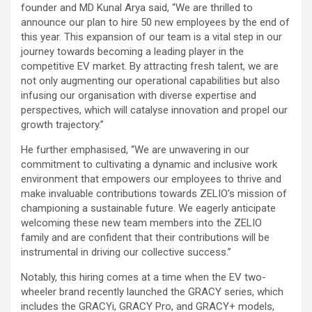
founder and MD Kunal Arya said, “We are thrilled to
announce our plan to hire 50 new employees by the end of
this year. This expansion of our team is a vital step in our
journey towards becoming a leading player in the
competitive EV market. By attracting fresh talent, we are
not only augmenting our operational capabilities but also
infusing our organisation with diverse expertise and
perspectives, which will catalyse innovation and propel our
growth trajectory.”
He further emphasised, “We are unwavering in our
commitment to cultivating a dynamic and inclusive work
environment that empowers our employees to thrive and
make invaluable contributions towards ZELIO’s mission of
championing a sustainable future. We eagerly anticipate
welcoming these new team members into the ZELIO
family and are confident that their contributions will be
instrumental in driving our collective success.”
Notably, this hiring comes at a time when the EV two-
wheeler brand recently launched the GRACY series, which
includes the GRACYi, GRACY Pro, and GRACY+ models,