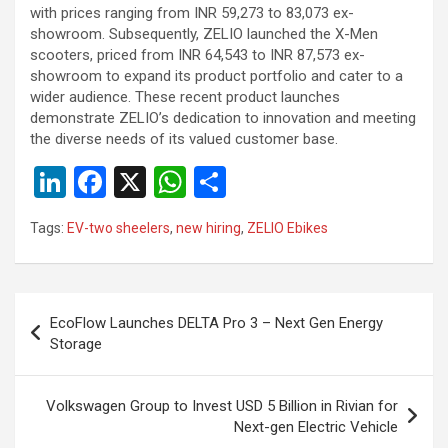
with prices ranging from INR 59,273 to 83,073 ex-
showroom. Subsequently, ZELIO launched the X-Men
scooters, priced from INR 64,543 to INR 87,573 ex-
showroom to expand its product portfolio and cater to a
wider audience. These recent product launches
demonstrate ZELIO’s dedication to innovation and meeting
the diverse needs of its valued customer base.
Li
F
X
W
S
n
a
h
h
Tags:
EV-two sheelers
,
new hiring
,
ZELIO Ebikes
ke
ce
at
ar
dI
b
s
e
n
o
A
Post
EcoFlow Launches DELTA Pro 3 – Next Gen Energy
o
p
navigation
Storage
k
p
Volkswagen Group to Invest USD 5 Billion in Rivian for
Next-gen Electric Vehicle