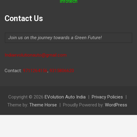
Infotech
Contact Us
Join us on the journey towards a Green Future!
Indiaevolutionauto@gmail.com
Contact:
9711264156
,
9315806620
Copyright © 2026
EVolution Auto India
Privacy Policies
Theme by:
Theme Horse
Proudly Powered by:
WordPress