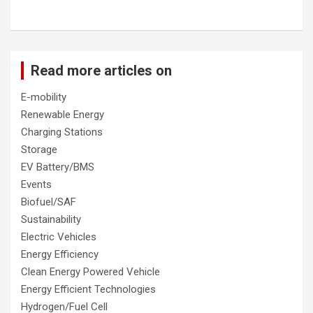
Read more articles on
E-mobility
Renewable Energy
Charging Stations
Storage
EV Battery/BMS
Events
Biofuel/SAF
Sustainability
Electric Vehicles
Energy Efficiency
Clean Energy Powered Vehicle
Energy Efficient Technologies
Hydrogen/Fuel Cell