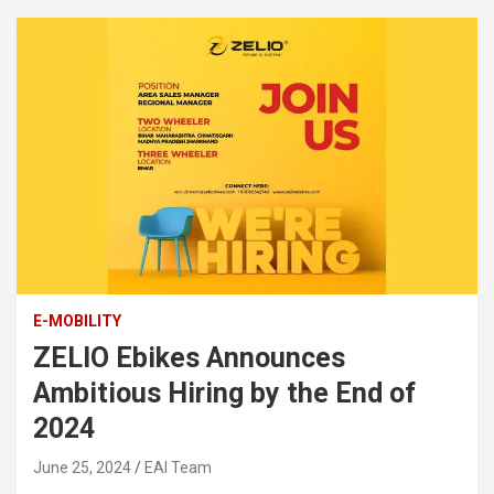
E-MOBILITY
ZELIO Ebikes Announces
Ambitious Hiring by the End of
2024
June 25, 2024
EAI Team