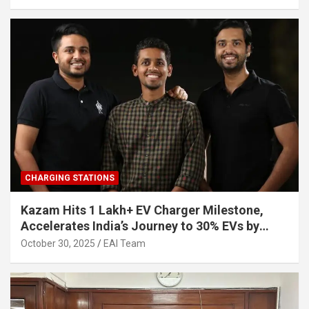
CHARGING STATIONS
Kazam Hits 1 Lakh+ EV Charger Milestone,
Accelerates India’s Journey to 30% EVs by
2030
October 30, 2025
EAI Team