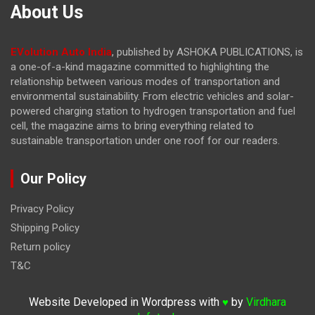
About Us
EVolution Auto India
, published by ASHOKA PUBLICATIONS, is
a one-of-a-kind magazine committed to highlighting the
relationship between various modes of transportation and
environmental sustainability. From electric vehicles and solar-
powered charging station to hydrogen transportation and fuel
cell, the magazine
aims to bring everything related to
sustainable transportation under one roof for our readers.
Our Policy
Privacy Policy
Shipping Policy
Return policy
T&C
Website Developed in Wordpress with
by
Virdhara
♥