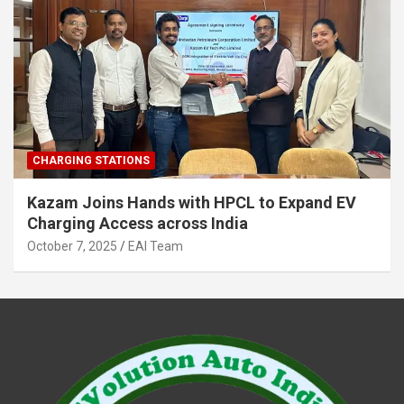
CHARGING STATIONS
Kazam Joins Hands with HPCL to Expand EV
Charging Access across India
October 7, 2025
EAI Team