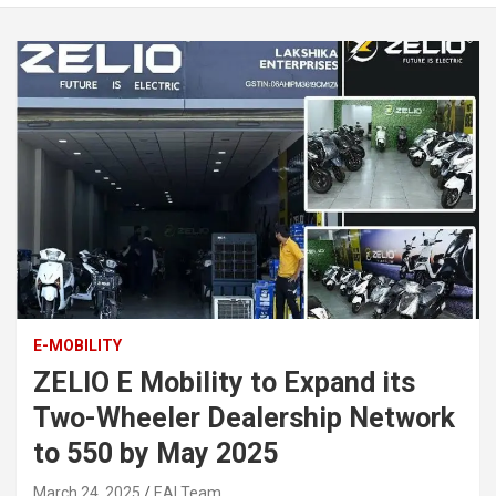
E-MOBILITY
ZELIO E Mobility to Expand its
Two-Wheeler Dealership Network
to 550 by May 2025
March 24, 2025
EAI Team