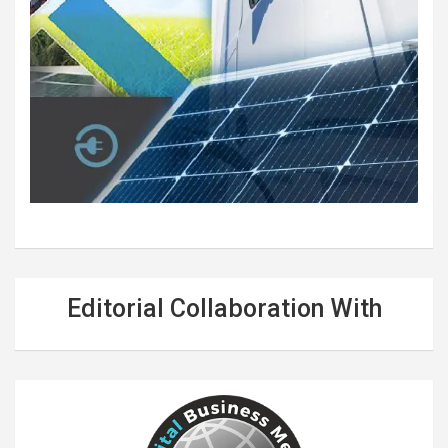
Editorial Collaboration With