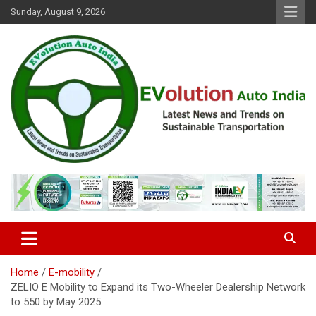
Skip
Sunday, August 9, 2026
to
content
Latest News and Trends on Sustainable Transportation
EVolution Auto India
Home
E-mobility
ZELIO E Mobility to Expand its Two-Wheeler Dealership Network
to 550 by May 2025