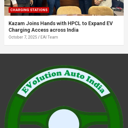
CHARGING STATIONS
Kazam Joins Hands with HPCL to Expand EV
Charging Access across India
October 7, 2025
EAI Team