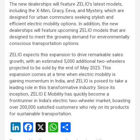
The new dealerships will feature ZELIO’s latest models,
including the X-Men, Gracy, Eeva, and Mystery, which are
designed for urban commuters seeking stylish and
efficient electric mobility options. In addition, the new
dealerships will feature upcoming ZELIO models that are
designed to meet the growing demand for environmentally
conscious transportation options.
ZELIO expects this expansion to drive remarkable sales
growth, with an estimated 5,000 additional two-wheelers
projected to be sold by the end of May 2025. This
expansion comes at a time when electric mobility is
gaining momentum in India, and ZELIO is poised to take a
leading role in this transformative industry. Since its
inception, ZELIO E Mobility has quickly become a
frontrunner in India’s electric two-wheeler market, boasting
over 200,000 satisfied customers who rely on its products
for sustainable transportation.
Li
F
X
W
S
n
a
h
h