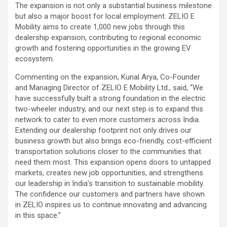
The expansion is not only a substantial business milestone
but also a major boost for local employment. ZELIO E
Mobility aims to create 1,000 new jobs through this
dealership expansion, contributing to regional economic
growth and fostering opportunities in the growing EV
ecosystem.
Commenting on the expansion, Kunal Arya, Co-Founder
and Managing Director of ZELIO E Mobility Ltd., said, “We
have successfully built a strong foundation in the electric
two-wheeler industry, and our next step is to expand this
network to cater to even more customers across India.
Extending our dealership footprint not only drives our
business growth but also brings eco-friendly, cost-efficient
transportation solutions closer to the communities that
need them most. This expansion opens doors to untapped
markets, creates new job opportunities, and strengthens
our leadership in India’s transition to sustainable mobility.
The confidence our customers and partners have shown
in ZELIO inspires us to continue innovating and advancing
in this space.”