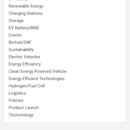
Renewable Energy
Charging Stations
Storage
EV Battery/BMS
Events
Biofuel/SAF
Sustainability
Electric Vehicles
Energy Efficiency
Clean Energy Powered Vehicle
Energy Efficient Technologies
Hydrogen/Fuel Cell
Logistics
Policies
Product Launch
Techonology