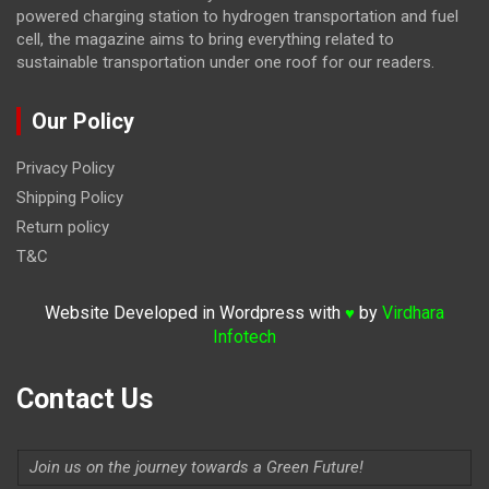
powered charging station to hydrogen transportation and fuel
cell, the magazine
aims to bring everything related to
sustainable transportation under one roof for our readers.
Our Policy
Privacy Policy
Shipping Policy
Return policy
T&C
Website Developed in Wordpress with
by
Virdhara
♥
Infotech
Contact Us
Join us on the journey towards a Green Future!