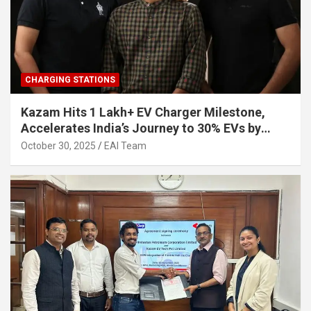
CHARGING STATIONS
Kazam Hits 1 Lakh+ EV Charger Milestone,
Accelerates India’s Journey to 30% EVs by
2030
October 30, 2025
EAI Team