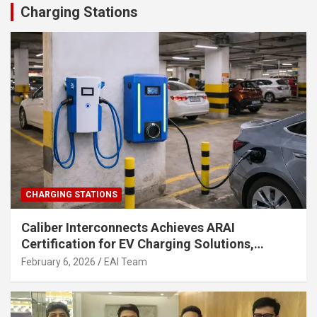
Charging Stations
CHARGING STATIONS
Caliber Interconnects Achieves ARAI
Certification for EV Charging Solutions,
Strengthening India’s Indigenous EV
February 6, 2026
EAI Team
Infrastructure