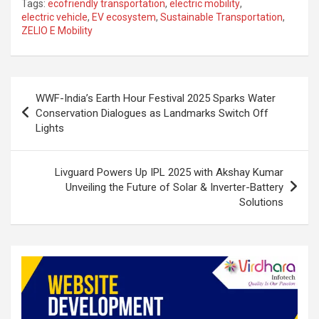
Tags:
ecofriendly transportation
,
electric mobility
,
ke
ce
at
ar
electric vehicle
,
EV ecosystem
,
Sustainable Transportation
,
ZELIO E Mobility
dI
b
s
e
n
o
A
o
p
Post
WWF-India’s Earth Hour Festival 2025 Sparks Water
k
p
navigation
Conservation Dialogues as Landmarks Switch Off
Lights
Livguard Powers Up IPL 2025 with Akshay Kumar
Unveiling the Future of Solar & Inverter-Battery
Solutions