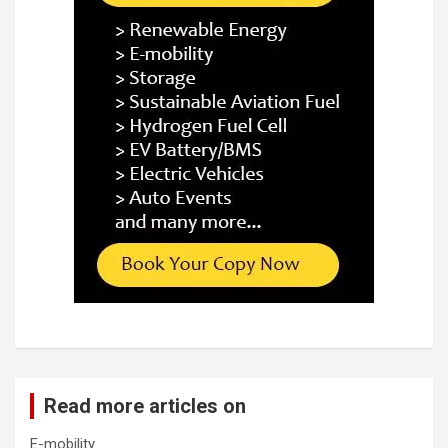
Read more articles on
E-mobility