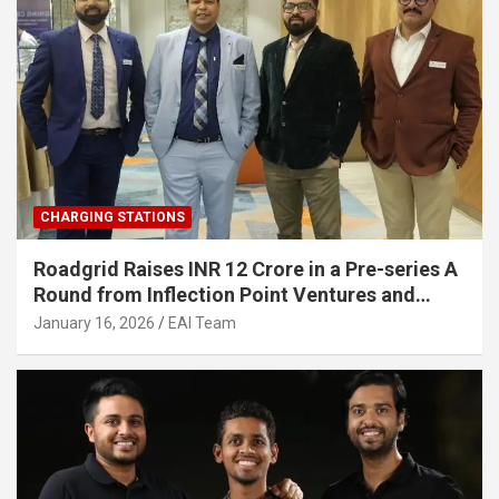
CHARGING STATIONS
Roadgrid Raises INR 12 Crore in a Pre-series A
Round from Inflection Point Ventures and
Other Investors
January 16, 2026
EAI Team