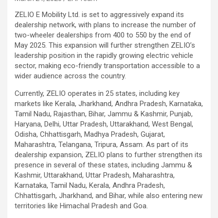
ZELIO E Mobility Ltd. is set to aggressively expand its
dealership network, with plans to increase the number of
two-wheeler dealerships from 400 to 550 by the end of
May 2025. This expansion will further strengthen ZELIO’s
leadership position in the rapidly growing electric vehicle
sector, making eco-friendly transportation accessible to a
wider audience across the country.
Currently, ZELIO operates in 25 states, including key
markets like Kerala, Jharkhand, Andhra Pradesh, Karnataka,
Tamil Nadu, Rajasthan, Bihar, Jammu & Kashmir, Punjab,
Haryana, Delhi, Uttar Pradesh, Uttarakhand, West Bengal,
Odisha, Chhattisgarh, Madhya Pradesh, Gujarat,
Maharashtra, Telangana, Tripura, Assam. As part of its
dealership expansion, ZELIO plans to further strengthen its
presence in several of these states, including Jammu &
Kashmir, Uttarakhand, Uttar Pradesh, Maharashtra,
Karnataka, Tamil Nadu, Kerala, Andhra Pradesh,
Chhattisgarh, Jharkhand, and Bihar, while also entering new
territories like Himachal Pradesh and Goa.