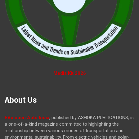
Media Kit 2026
About Us
EVolution Auto India
, published by ASHOKA PUBLICATIONS, is
a one-of-a-kind magazine committed to highlighting the
relationship between various modes of transportation and
environmental sustainability. From electric vehicles and solar-