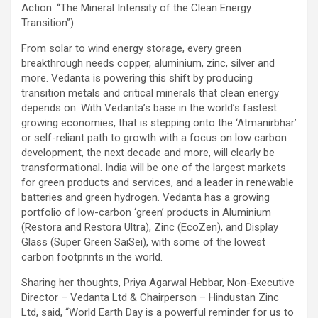
Action: “The Mineral Intensity of the Clean Energy
Transition”).
From solar to wind energy storage, every green
breakthrough needs copper, aluminium, zinc, silver and
more. Vedanta is powering this shift by producing
transition metals and critical minerals that clean energy
depends on. With Vedanta’s base in the world’s fastest
growing economies, that is stepping onto the ‘Atmanirbhar’
or self-reliant path to growth with a focus on low carbon
development, the next decade and more, will clearly be
transformational. India will be one of the largest markets
for green products and services, and a leader in renewable
batteries and green hydrogen. Vedanta has a growing
portfolio of low-carbon ‘green’ products in Aluminium
(Restora and Restora Ultra), Zinc (EcoZen), and Display
Glass (Super Green SaiSei), with some of the lowest
carbon footprints in the world.
Sharing her thoughts, Priya Agarwal Hebbar, Non-Executive
Director – Vedanta Ltd & Chairperson – Hindustan Zinc
Ltd, said, “World Earth Day is a powerful reminder for us to