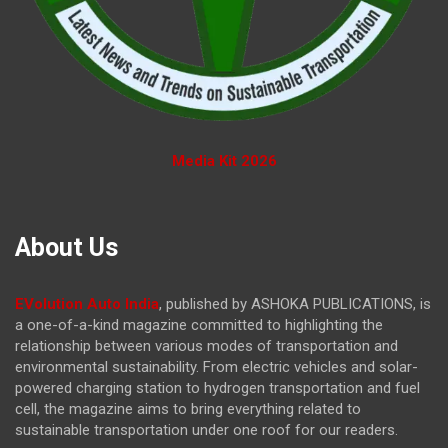
Media Kit 2026
About Us
EVolution Auto India
, published by ASHOKA PUBLICATIONS, is
a one-of-a-kind magazine committed to highlighting the
relationship between various modes of transportation and
environmental sustainability. From electric vehicles and solar-
powered charging station to hydrogen transportation and fuel
cell, the magazine
aims to bring everything related to
sustainable transportation under one roof for our readers.