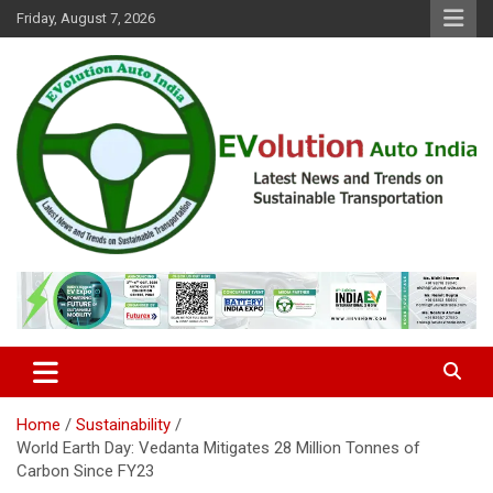
Skip
Friday, August 7, 2026
to
content
Latest News and Trends on Sustainable Transportation
EVolution Auto India
Home
Sustainability
World Earth Day: Vedanta Mitigates 28 Million Tonnes of
Carbon Since FY23