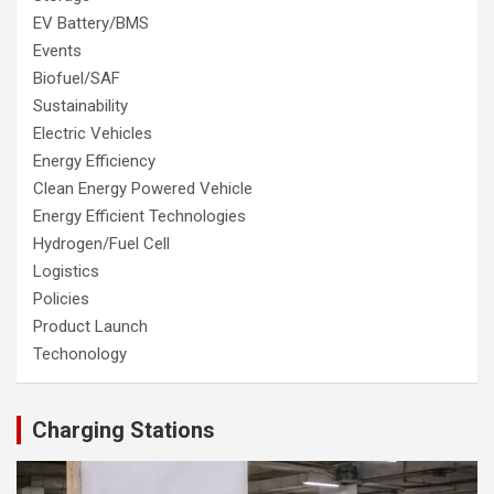
EV Battery/BMS
Events
Biofuel/SAF
Sustainability
Electric Vehicles
Energy Efficiency
Clean Energy Powered Vehicle
Energy Efficient Technologies
Hydrogen/Fuel Cell
Logistics
Policies
Product Launch
Techonology
Charging Stations