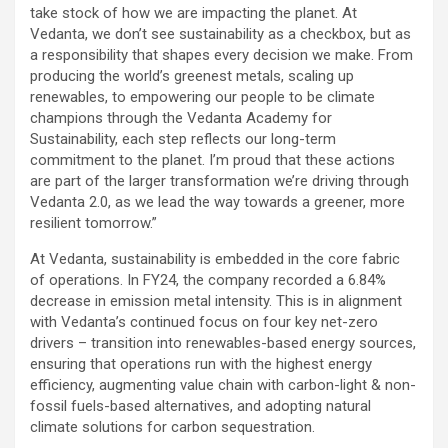
take stock of how we are impacting the planet. At
Vedanta, we don’t see sustainability as a checkbox, but as
a responsibility that shapes every decision we make. From
producing the world’s greenest metals, scaling up
renewables, to empowering our people to be climate
champions through the Vedanta Academy for
Sustainability, each step reflects our long-term
commitment to the planet. I’m proud that these actions
are part of the larger transformation we’re driving through
Vedanta 2.0, as we lead the way towards a greener, more
resilient tomorrow.”
At Vedanta, sustainability is embedded in the core fabric
of operations. In FY24, the company recorded a 6.84%
decrease in emission metal intensity. This is in alignment
with Vedanta’s continued focus on four key net-zero
drivers – transition into renewables-based energy sources,
ensuring that operations run with the highest energy
efficiency, augmenting value chain with carbon-light & non-
fossil fuels-based alternatives, and adopting natural
climate solutions for carbon sequestration.