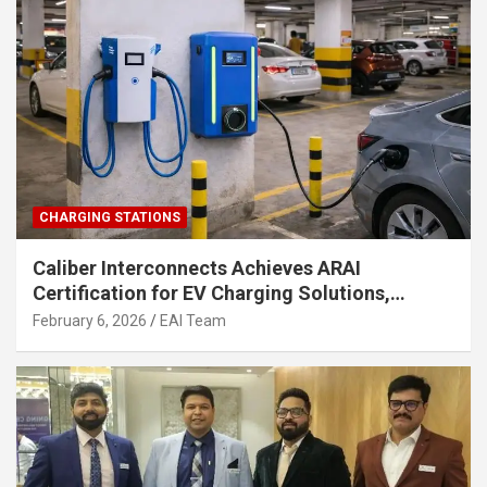
CHARGING STATIONS
Caliber Interconnects Achieves ARAI
Certification for EV Charging Solutions,
Strengthening India’s Indigenous EV
February 6, 2026
EAI Team
Infrastructure