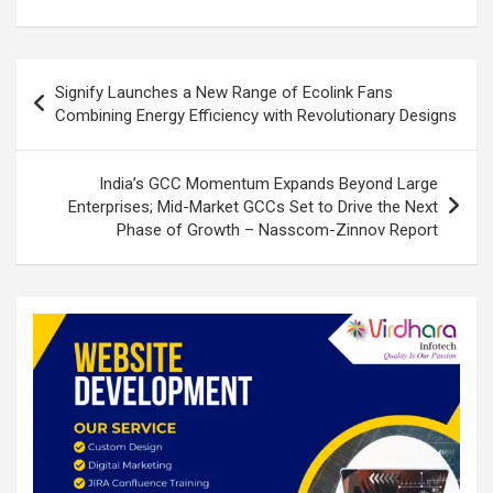
o
p
k
p
Post
Signify Launches a New Range of Ecolink Fans
navigation
Combining Energy Efficiency with Revolutionary Designs
India’s GCC Momentum Expands Beyond Large
Enterprises; Mid-Market GCCs Set to Drive the Next
Phase of Growth – Nasscom-Zinnov Report