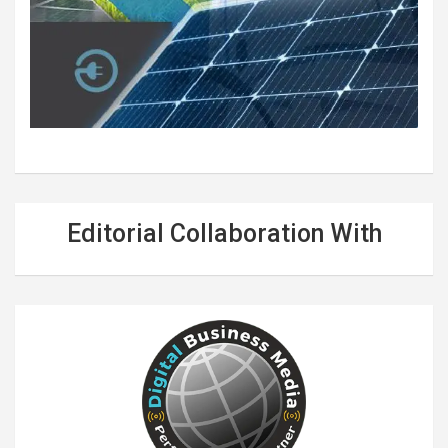
Editorial Collaboration With