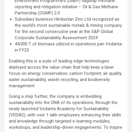
Environment Programme’s (UNEP) flagship methane
reporting and mitigation initiative – Oil & Gas Methane
Partnership (OGMP) 2.0
Subsidiary business Hindustan Zinc Ltd recognized as
the world’s most sustainable metals & mining company
for the second consecutive year at the S&P Global
Corporate Sustainability Assessment 2024
44,000 T of biomass utilized in operations pan Vedanta
in FY25
Enabling this is a suite of leading-edge technologies
deployed across the value-chain that help keep a laser
focus on energy conservation, carbon footprint, air quality,
water sustainability, waste recycling, and biodiversity
management.
Going a step further, the company is embedding
sustainability into the DNA of its operations, through the
newly launched Vedanta Academy for Sustainability
(VEDAS), with over 1 lakh employees enhancing their skills
and knowledge through targeted e-learning modules,
workshops, and leadership-driven engagements. To inspire