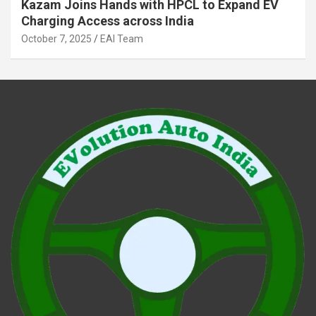
Kazam Joins Hands with HPCL to Expand EV
Charging Access across India
October 7, 2025
EAI Team