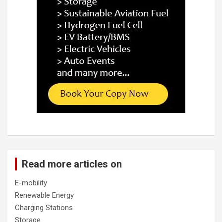
Read more articles on
E-mobility
Renewable Energy
Charging Stations
Storage