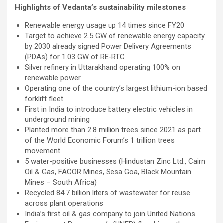
Highlights of Vedanta’s sustainability milestones
Renewable energy usage up 14 times since FY20
Target to achieve 2.5 GW of renewable energy capacity
by 2030 already signed Power Delivery Agreements
(PDAs) for 1.03 GW of RE-RTC
Silver refinery in Uttarakhand operating 100% on
renewable power
Operating one of the country’s largest lithium-ion based
forklift fleet
First in India to introduce battery electric vehicles in
underground mining
Planted more than 2.8 million trees since 2021 as part
of the World Economic Forum’s 1 trillion trees
movement
5 water-positive businesses (Hindustan Zinc Ltd., Cairn
Oil & Gas, FACOR Mines, Sesa Goa, Black Mountain
Mines – South Africa)
Recycled 84.7 billion liters of wastewater for reuse
across plant operations
India’s first oil & gas company to join United Nations