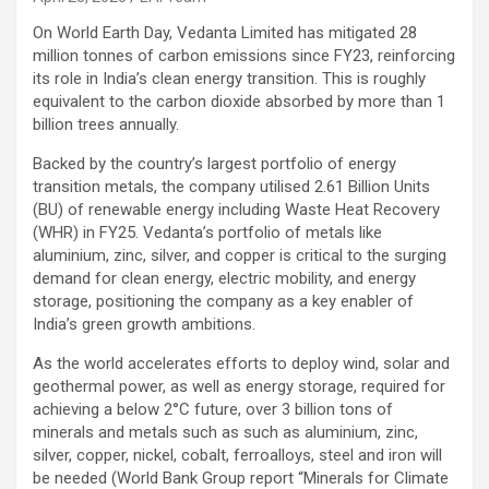
On World Earth Day, Vedanta Limited has mitigated 28
million tonnes of carbon emissions since FY23, reinforcing
its role in India’s clean energy transition. This is roughly
equivalent to the carbon dioxide absorbed by more than 1
billion trees annually.
Backed by the country’s largest portfolio of energy
transition metals, the company utilised 2.61 Billion Units
(BU) of renewable energy including Waste Heat Recovery
(WHR) in FY25. Vedanta’s portfolio of metals like
aluminium, zinc, silver, and copper is critical to the surging
demand for clean energy, electric mobility, and energy
storage, positioning the company as a key enabler of
India’s green growth ambitions.
As the world accelerates efforts to deploy wind, solar and
geothermal power, as well as energy storage, required for
achieving a below 2°C future, over 3 billion tons of
minerals and metals such as such as aluminium, zinc,
silver, copper, nickel, cobalt, ferroalloys, steel and iron will
be needed (World Bank Group report “Minerals for Climate