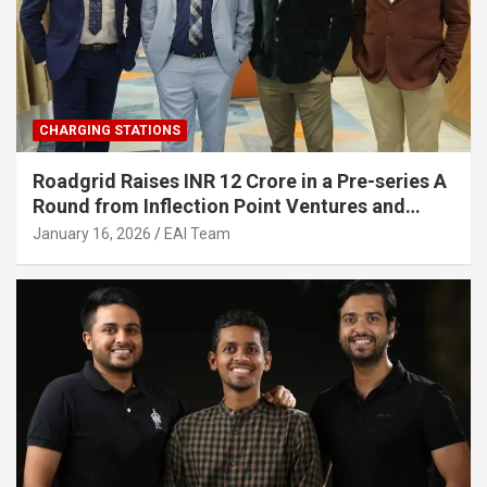
CHARGING STATIONS
Roadgrid Raises INR 12 Crore in a Pre-series A
Round from Inflection Point Ventures and
Other Investors
January 16, 2026
EAI Team