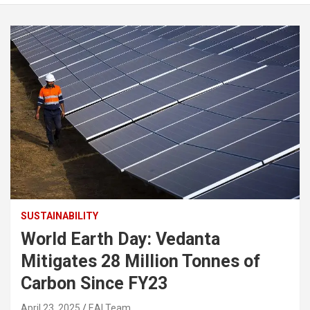
SUSTAINABILITY
World Earth Day: Vedanta
Mitigates 28 Million Tonnes of
Carbon Since FY23
April 23, 2025
EAI Team