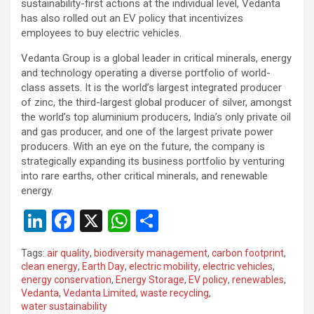
sustainability-first actions at the individual level, Vedanta
has also rolled out an EV policy that incentivizes
employees to buy electric vehicles.
Vedanta Group is a global leader in critical minerals, energy
and technology operating a diverse portfolio of world-
class assets. It is the world’s largest integrated producer
of zinc, the third-largest global producer of silver, amongst
the world’s top aluminium producers, India’s only private oil
and gas producer, and one of the largest private power
producers. With an eye on the future, the company is
strategically expanding its business portfolio by venturing
into rare earths, other critical minerals, and renewable
energy.
Li
F
X
W
S
n
a
h
h
Tags:
air quality
,
biodiversity management
,
carbon footprint
,
ke
ce
at
ar
clean energy
,
Earth Day
,
electric mobility
,
electric vehicles
,
energy conservation
,
Energy Storage
,
EV policy
,
renewables
,
dI
b
s
e
Vedanta
,
Vedanta Limited
,
waste recycling
,
n
o
A
water sustainability