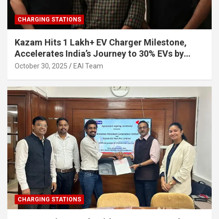
CHARGING STATIONS
Kazam Hits 1 Lakh+ EV Charger Milestone,
Accelerates India’s Journey to 30% EVs by
2030
October 30, 2025
EAI Team
CHARGING STATIONS