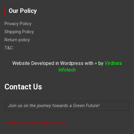
Our Policy
Privacy Policy
Shipping Policy
Return policy
T&C
Website Developed in Wordpress with
by
Virdhara
♥
Infotech
Contact Us
Join us on the journey towards a Green Future!
Indiaevolutionauto@gmail.com