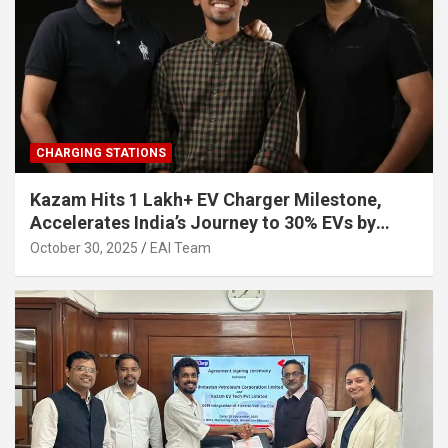
CHARGING STATIONS
Kazam Hits 1 Lakh+ EV Charger Milestone,
Accelerates India’s Journey to 30% EVs by
2030
October 30, 2025
EAI Team