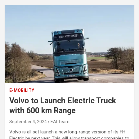
E-MOBILITY
Volvo to Launch Electric Truck
with 600 km Range
September 4, 2024
EAI Team
Volvo is all set launch a new long-range version of its FH
Electric by next year. This will allow transport companies to