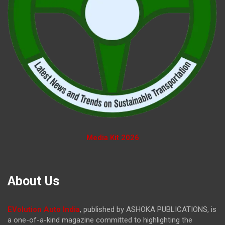
Media Kit 2026
About Us
EVolution Auto India
, published by ASHOKA PUBLICATIONS, is
a one-of-a-kind magazine committed to highlighting the