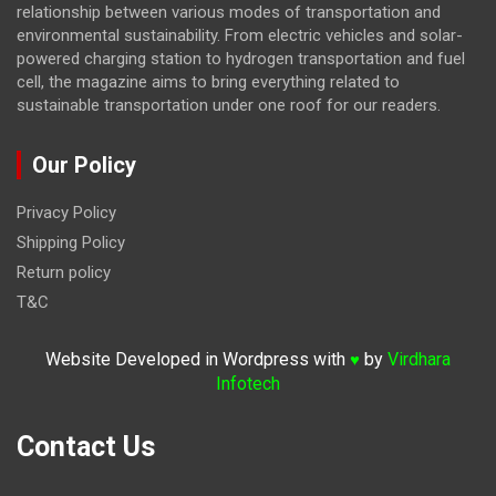
relationship between various modes of transportation and
environmental sustainability. From electric vehicles and solar-
powered charging station to hydrogen transportation and fuel
cell, the magazine
aims to bring everything related to
sustainable transportation under one roof for our readers.
Our Policy
Privacy Policy
Shipping Policy
Return policy
T&C
Website Developed in Wordpress with
by
Virdhara
♥
Infotech
Contact Us