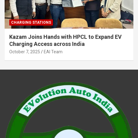
CHARGING STATIONS
Kazam Joins Hands with HPCL to Expand EV
Charging Access across India
October 7, 2025
EAI Team