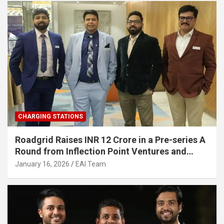
CHARGING STATIONS
Roadgrid Raises INR 12 Crore in a Pre-series A
Round from Inflection Point Ventures and
Other Investors
January 16, 2026
EAI Team