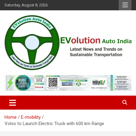
Skip
Saturday, August 8, 2026
to
content
Latest News and Trends on Sustainable Transportation
EVolution Auto India
Home
E-mobility
Volvo to Launch Electric Truck with 600 km Range