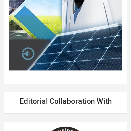
Editorial Collaboration With