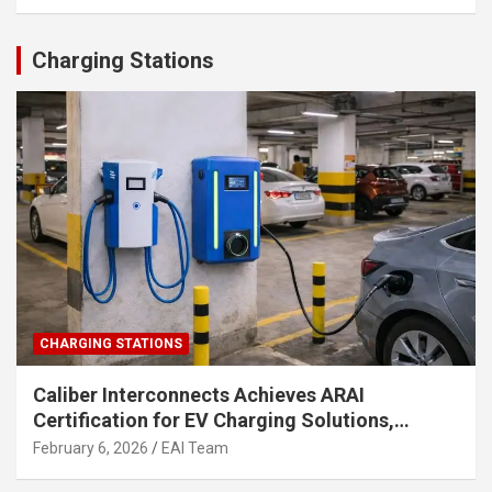
Charging Stations
CHARGING STATIONS
Caliber Interconnects Achieves ARAI
Certification for EV Charging Solutions,
Strengthening India’s Indigenous EV
February 6, 2026
EAI Team
Infrastructure