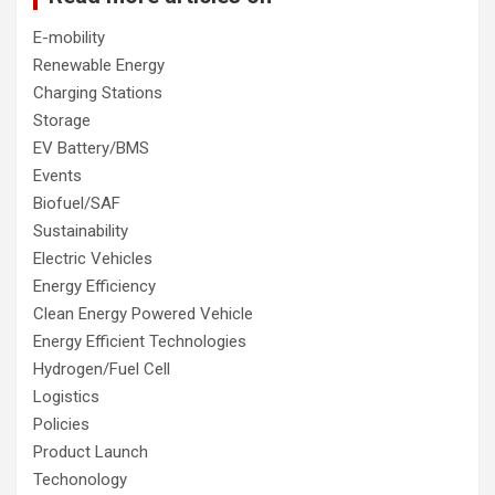
E-mobility
Renewable Energy
Charging Stations
Storage
EV Battery/BMS
Events
Biofuel/SAF
Sustainability
Electric Vehicles
Energy Efficiency
Clean Energy Powered Vehicle
Energy Efficient Technologies
Hydrogen/Fuel Cell
Logistics
Policies
Product Launch
Techonology