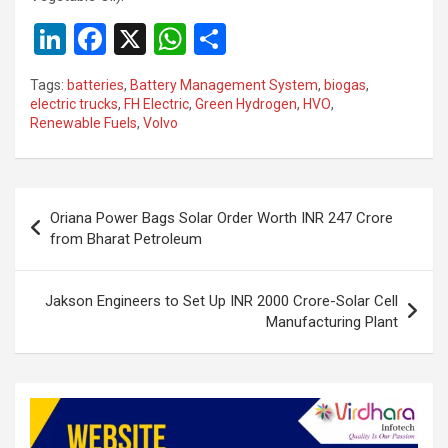
Li
F
X
W
S
n
a
h
h
Tags:
batteries
,
Battery Management System
,
biogas
,
ke
ce
at
ar
electric trucks
,
FH Electric
,
Green Hydrogen
,
HVO
,
Renewable Fuels
,
Volvo
dI
b
s
e
n
o
A
o
p
Post
Oriana Power Bags Solar Order Worth INR 247 Crore
k
p
navigation
from Bharat Petroleum
Jakson Engineers to Set Up INR 2000 Crore-Solar Cell
Manufacturing Plant