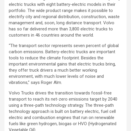
electric trucks with eight battery-electric models in their
portfolio. The wide product range makes it possible to
electrify city and regional distribution, construction, waste
management and, soon, long distance transport. Volvo
has so far delivered more than 3,800 electric trucks to
customers in 46 countries around the world.
“The transport sector represents seven percent of global
carbon emissions. Battery-electric trucks are important
tools to reduce the climate footprint. Besides the
important environmental gains that electric trucks bring,
they offer truck drivers a much better working
environment, with much lower levels of noise and
vibrations,” says Roger Alm.
Volvo Trucks drives the transition towards fossil-free
transport to reach its net-zero emissions target by 2040
using a three-path technology strategy. The three-path
technology approach is built on battery electric, fuel cell
electric and combustion engines that run on renewable
fuels like green hydrogen, biogas or HVO (Hydrogenated
Vegetable Oil).