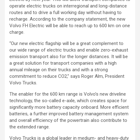
operate electric trucks on interregional and long-distance
routes and to drive a full working day without having to
recharge. According to the company statement, the new
Volvo FH Electric will be able to reach up to 600 km on one
charge.
“Our new electric flagship will be a great complement to
our wide range of electric trucks and enable zero-exhaust
emission transport also for the longer distances. It will be
a great solution for transport companies with a high
annual mileage on their trucks and with a strong
commitment to reduce CO2,” says Roger Alm, President
Volvo Trucks.
The enabler for the 600 km range is Volvo’s new driveline
technology, the so-called e-axle, which creates space for
significantly more battery capacity onboard. More efficient
batteries, a further improved battery management system
and overall efficiency of the powertrain also contribute to
the extended range.
Volvo Trucks is a global leader in medium- and heavy-duty