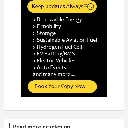
Read more articles on