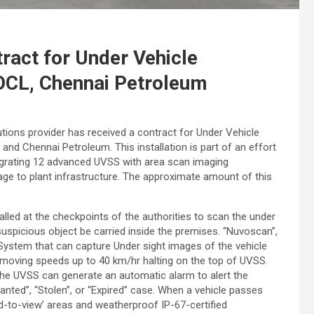
ract for Under Vehicle
OCL, Chennai Petroleum
tions provider has received a contract for Under Vehicle
d Chennai Petroleum. This installation is part of an effort
ntegrating 12 advanced UVSS with area scan imaging
ge to plant infrastructure. The approximate amount of this
lled at the checkpoints of the authorities to scan the under
 suspicious object be carried inside the premises. “Nuvoscan”,
stem that can capture Under sight images of the vehicle
moving speeds up to 40 km/hr halting on the top of UVSS.
the UVSS can generate an automatic alarm to alert the
anted”, “Stolen”, or “Expired” case. When a vehicle passes
d-to-view’ areas and weatherproof IP-67-certified