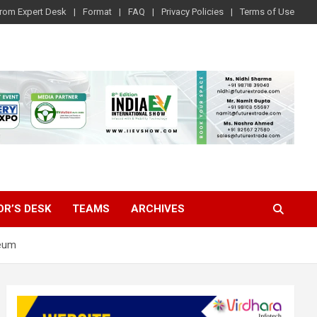
rom Expert Desk
Format
FAQ
Privacy Policies
Terms of Use
OR’S DESK
TEAMS
ARCHIVES
leum