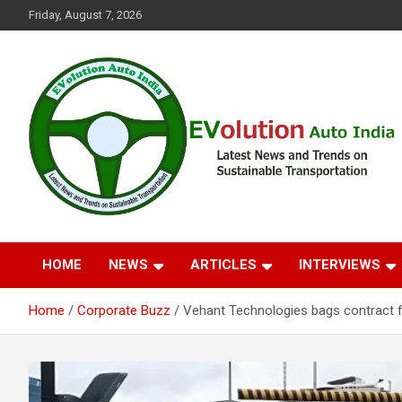
Skip
Friday, August 7, 2026
to
content
Latest News and Trends on Sustainable Transportation
EVolution Auto India
HOME
NEWS
ARTICLES
INTERVIEWS
Home
Corporate Buzz
Vehant Technologies bags contract 