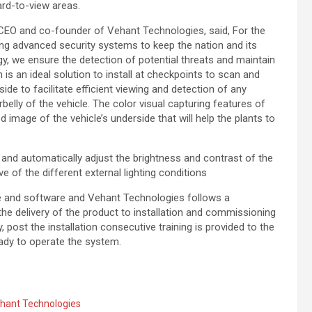
ard-to-view areas.
 CEO and co-founder of Vehant Technologies, said, For the
g advanced security systems to keep the nation and its
, we ensure the detection of potential threats and maintain
is an ideal solution to install at checkpoints to scan and
ide to facilitate efficient viewing and detection of any
belly of the vehicle. The color visual capturing features of
 image of the vehicle’s underside that will help the plants to
nd automatically adjust the brightness and contrast of the
 of the different external lighting conditions
re and software and Vehant Technologies follows a
he delivery of the product to installation and commissioning
y, post the installation consecutive training is provided to the
 ready to operate the system.
hant Technologies