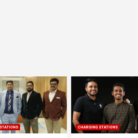
STATIONS
CHARGING STATIONS