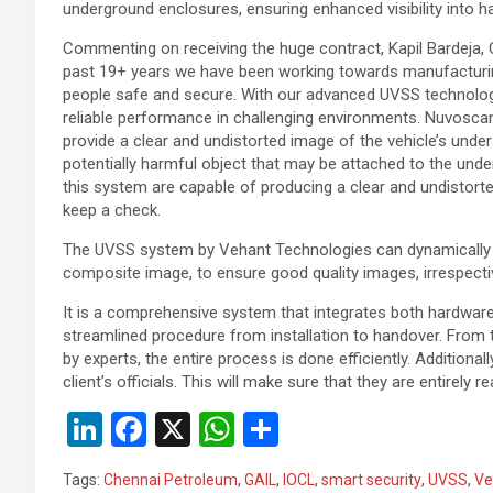
underground enclosures, ensuring enhanced visibility into h
Commenting on receiving the huge contract, Kapil Bardeja,
past 19+ years we have been working towards manufacturin
people safe and secure. With our advanced UVSS technology
reliable performance in challenging environments. Nuvoscan 
provide a clear and undistorted image of the vehicle’s unders
potentially harmful object that may be attached to the under
this system are capable of producing a clear and undistorted
keep a check.
The UVSS system by Vehant Technologies can dynamically a
composite image, to ensure good quality images, irrespective
It is a comprehensive system that integrates both hardwa
streamlined procedure from installation to handover. From t
by experts, the entire process is done efficiently. Additionall
client’s officials. This will make sure that they are entirely
Li
F
X
W
S
n
a
h
h
Tags:
Chennai Petroleum
,
GAIL
,
IOCL
,
smart security
,
UVSS
,
Ve