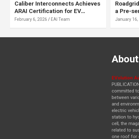
Caliber Interconnects Achieves
Roadgrid
ARAI Certification for EV
a Pre-se
Charging Solutions,
Inflecti
February 6, 2026
EAI Team
January 16,
Strengthening India’s
Other In
Indigenous EV Infrastructure
About
EVolution Au
PUBLICATIONS
committed to 
between vari
and environme
electric vehi
station to hy
cell, the mag
related to su
one roof for 