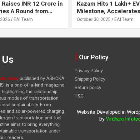
 Raises INR 12 Crore in
Kazam Hits 1 Lakh+ EV
ries A Round from
Milestone, Accelerates 
on Point Ventures and
Journey to 30% EVs by
 2026
EAI Team
October 30, 2025
EAI Team
vestors
 Us
Our Policy
Privacy Policy
to India
, published by ASHOKA
Shipping Policy
, is a one-of-a-kind magazine
Return policy
highlighting the relationship
T&C
ous modes of transportation
ntal sustainability. From
cles and solar-powered charging
Website Developed in Word
drogen transportation and fuel
by
Virdhara Infote
azine
aims to bring everything
stainable transportation under
our readers.