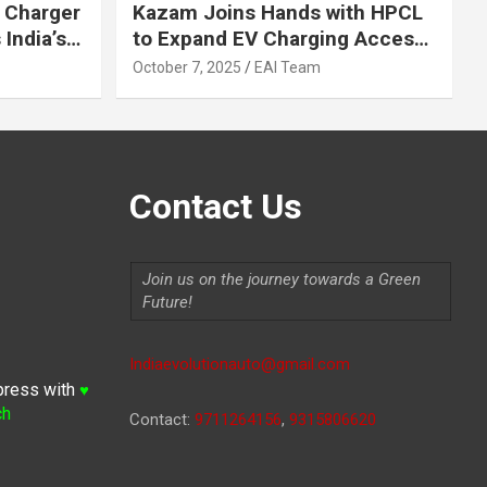
 Charger
Kazam Joins Hands with HPCL
India’s
to Expand EV Charging Access
 2030
across India
October 7, 2025
EAI Team
Contact Us
Join us on the journey towards a Green
Future!
Indiaevolutionauto@gmail.com
press with
♥
ch
Contact:
9711264156
,
9315806620