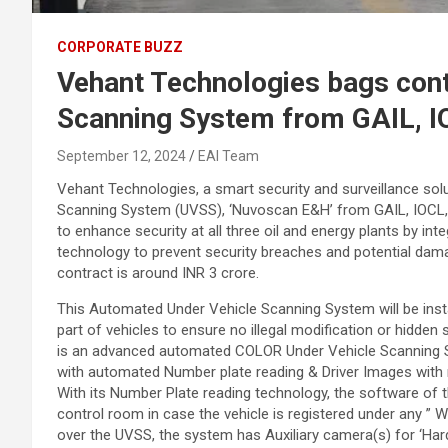
CORPORATE BUZZ
Vehant Technologies bags cont
Scanning System from GAIL, I
September 12, 2024
EAI Team
Vehant Technologies, a smart security and surveillance solu
Scanning System (UVSS), ‘Nuvoscan E&H’ from GAIL, IOCL, an
to enhance security at all three oil and energy plants by i
technology to prevent security breaches and potential dama
contract is around INR 3 crore.
This Automated Under Vehicle Scanning System will be insta
part of vehicles to ensure no illegal modification or hidden
is an advanced automated COLOR Under Vehicle Scanning Sy
with automated Number plate reading & Driver Images with 
With its Number Plate reading technology, the software of 
control room in case the vehicle is registered under any ” W
over the UVSS, the system has Auxiliary camera(s) for ‘Har