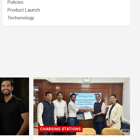
Policies
Product Launch
Techonology
CHARGING STATIONS