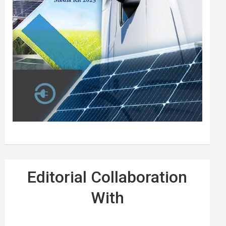
Editorial Collaboration
With