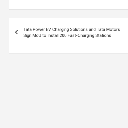
ke
ce
at
ar
dI
b
s
e
n
o
A
Post
o
p
Tata Power EV Charging Solutions and Tata Motors
navigation
Sign MoU to Install 200 Fast-Charging Stations
k
p