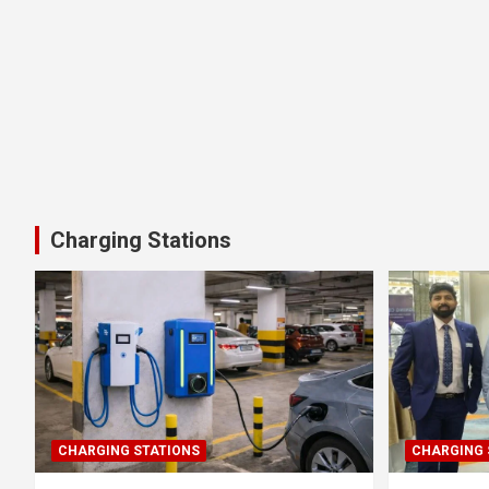
Charging Stations
CHARGING STATIONS
CHARGING 