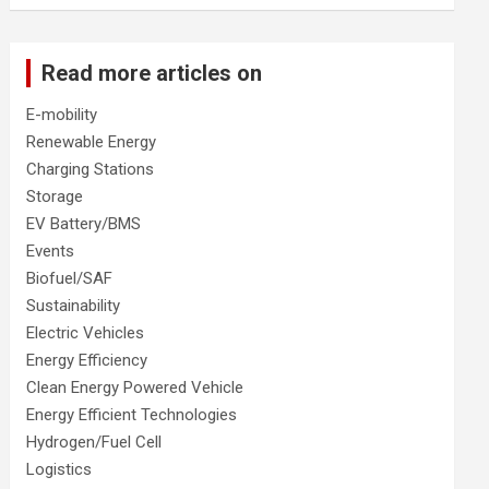
Read more articles on
E-mobility
Renewable Energy
Charging Stations
Storage
EV Battery/BMS
Events
Biofuel/SAF
Sustainability
Electric Vehicles
Energy Efficiency
Clean Energy Powered Vehicle
Energy Efficient Technologies
Hydrogen/Fuel Cell
Logistics