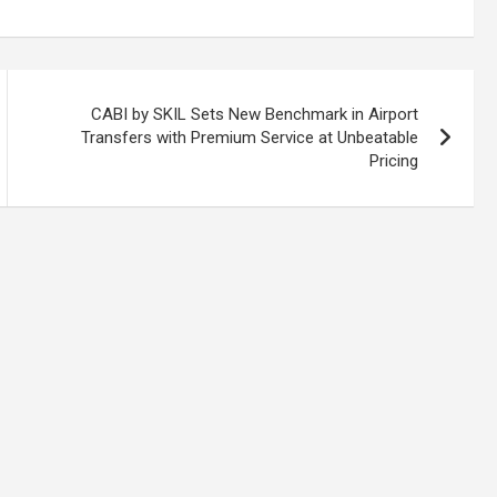
CABI by SKIL Sets New Benchmark in Airport
Transfers with Premium Service at Unbeatable
Pricing