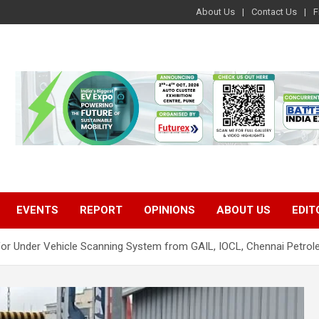
About Us
Contact Us
F
EVENTS
REPORT
OPINIONS
ABOUT US
EDIT
for Under Vehicle Scanning System from GAIL, IOCL, Chennai Petro