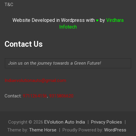
T&C
Website Developed in Wordpress with
by
Virdhara
♥
Infotech
Contact Us
Join us on the journey towards a Green Future!
Indiaevolutionauto@gmail.com
Contact:
9711264156
,
9315806620
Copyright © 2026
EVolution Auto India
Privacy Policies
Theme by:
Theme Horse
Proudly Powered by:
WordPress