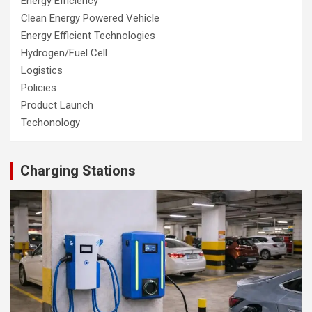
Energy Efficiency
Clean Energy Powered Vehicle
Energy Efficient Technologies
Hydrogen/Fuel Cell
Logistics
Policies
Product Launch
Techonology
Charging Stations