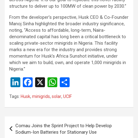
structure to deliver up to 100MW of clean power by 2030.”
From the developer’s perspective, Husk CEO & Co-Founder
Manoj Sinha highlighted the broader industry significance,
noting, “Access to affordable, long-term, Naira-
denominated capital has long been a critical bottleneck to
scaling private-sector minigrids in Nigeria. This facility
marks a new era for the industry and provides strong
momentum for Husk’s Africa Sunshot initiative, under
which we aim to build, own, and operate 1,000 minigrids in
Nigeria.”
Li
F
X
W
S
n
a
h
h
Tags:
Husk
,
minigrids
,
solar
,
UCIF
ke
ce
at
ar
dI
b
s
e
n
o
A
Post
Comau Joins the Sprint Project to Help Develop
o
p
navigation
Sodium-Ion Batteries for Stationary Use