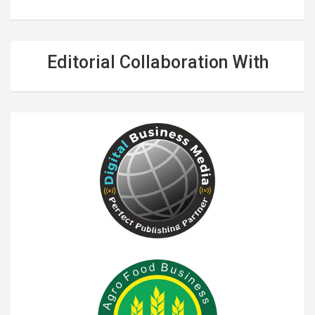
Editorial Collaboration With