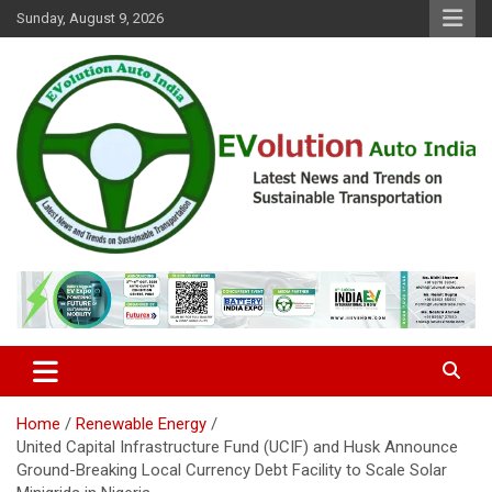
Skip
Sunday, August 9, 2026
to
content
Latest News and Trends on Sustainable Transportation
EVolution Auto India
Home
Renewable Energy
United Capital Infrastructure Fund (UCIF) and Husk Announce
Ground-Breaking Local Currency Debt Facility to Scale Solar