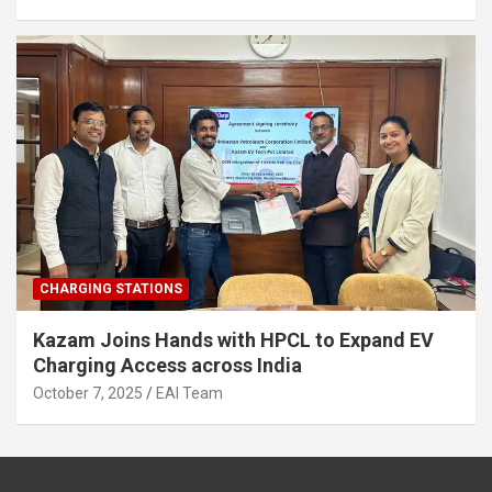
CHARGING STATIONS
Kazam Joins Hands with HPCL to Expand EV
Charging Access across India
October 7, 2025
EAI Team