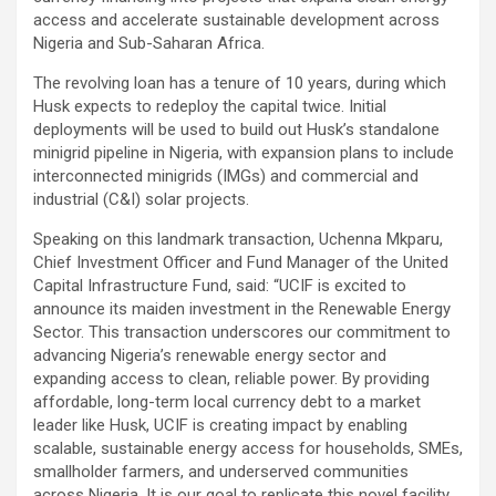
access and accelerate sustainable development across
Nigeria and Sub-Saharan Africa.
The revolving loan has a tenure of 10 years, during which
Husk expects to redeploy the capital twice. Initial
deployments will be used to build out Husk’s standalone
minigrid pipeline in Nigeria, with expansion plans to include
interconnected minigrids (IMGs) and commercial and
industrial (C&I) solar projects.
Speaking on this landmark transaction, Uchenna Mkparu,
Chief Investment Officer and Fund Manager of the United
Capital Infrastructure Fund, said: “UCIF is excited to
announce its maiden investment in the Renewable Energy
Sector. This transaction underscores our commitment to
advancing Nigeria’s renewable energy sector and
expanding access to clean, reliable power. By providing
affordable, long-term local currency debt to a market
leader like Husk, UCIF is creating impact by enabling
scalable, sustainable energy access for households, SMEs,
smallholder farmers, and underserved communities
across Nigeria. It is our goal to replicate this novel facility