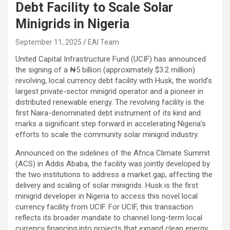
Debt Facility to Scale Solar
Minigrids in Nigeria
September 11, 2025
EAI Team
United Capital Infrastructure Fund (UCIF) has announced
the signing of a ₦5 billion (approximately $3.2 million)
revolving, local currency debt facility with Husk, the world’s
largest private-sector minigrid operator and a pioneer in
distributed renewable energy. The revolving facility is the
first Naira-denominated debt instrument of its kind and
marks a significant step forward in accelerating Nigeria’s
efforts to scale the community solar minigrid industry.
Announced on the sidelines of the Africa Climate Summit
(ACS) in Addis Ababa, the facility was jointly developed by
the two institutions to address a market gap, affecting the
delivery and scaling of solar minigrids. Husk is the first
minigrid developer in Nigeria to access this novel local
currency facility from UCIF. For UCIF, this transaction
reflects its broader mandate to channel long-term local
currency financing into projects that expand clean energy