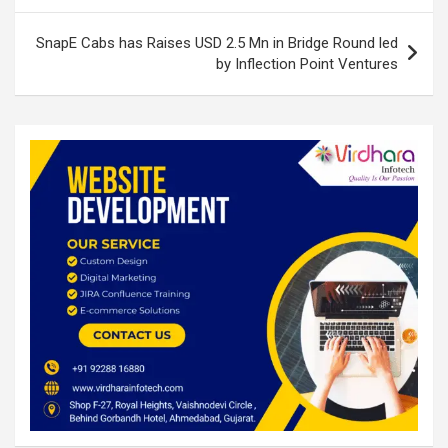
k
p
SnapE Cabs has Raises USD 2.5 Mn in Bridge Round led
by Inflection Point Ventures