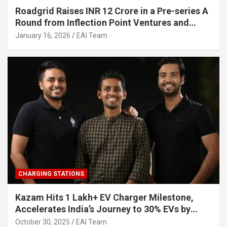
Roadgrid Raises INR 12 Crore in a Pre-series A
Round from Inflection Point Ventures and
Other Investors
January 16, 2026
EAI Team
CHARGING STATIONS
Kazam Hits 1 Lakh+ EV Charger Milestone,
Accelerates India’s Journey to 30% EVs by
2030
October 30, 2025
EAI Team