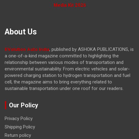
Media Kit 2026
About Us
EVolution Auto India
, published by ASHOKA PUBLICATIONS, is
a one-of-a-kind magazine committed to highlighting the
relationship between various modes of transportation and
environmental sustainability. From electric vehicles and solar-
powered charging station to hydrogen transportation and fuel
cell, the magazine
aims to bring everything related to
sustainable transportation under one roof for our readers.
Our Policy
Privacy Policy
Shipping Policy
Return policy