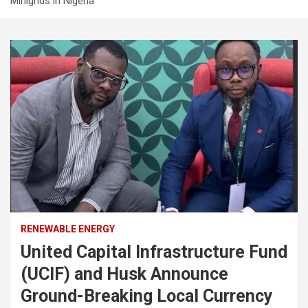
Minigrids in Nigeria
RENEWABLE ENERGY
United Capital Infrastructure Fund
(UCIF) and Husk Announce
Ground-Breaking Local Currency