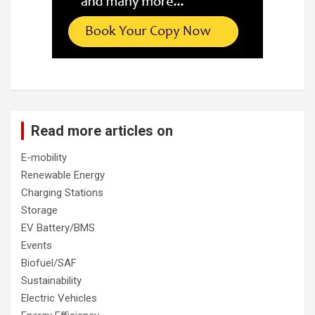
Read more articles on
E-mobility
Renewable Energy
Charging Stations
Storage
EV Battery/BMS
Events
Biofuel/SAF
Sustainability
Electric Vehicles