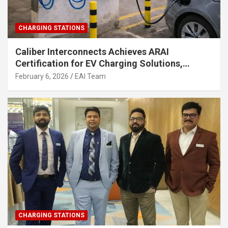
CHARGING STATIONS
Caliber Interconnects Achieves ARAI
Certification for EV Charging Solutions,
Strengthening India’s Indigenous EV
February 6, 2026
EAI Team
Infrastructure
CHARGING STATIONS