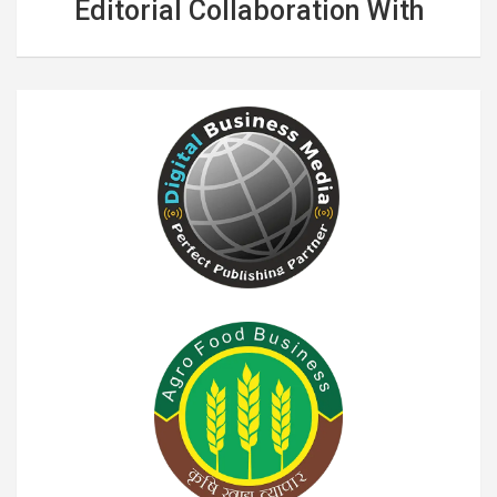
Editorial Collaboration With