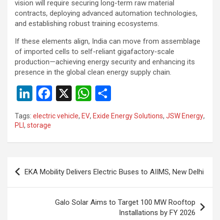
vision will require securing long-term raw material
contracts, deploying advanced automation technologies,
and establishing robust training ecosystems.
If these elements align, India can move from assemblage
of imported cells to self-reliant gigafactory-scale
production—achieving energy security and enhancing its
presence in the global clean energy supply chain.
Li
F
X
W
S
n
a
h
h
Tags:
electric vehicle
,
EV
,
Exide Energy Solutions
,
JSW Energy
,
ke
ce
at
ar
PLI
,
storage
dI
b
s
e
n
o
A
Post
o
p
EKA Mobility Delivers Electric Buses to AIIMS, New Delhi
navigation
k
p
Galo Solar Aims to Target 100 MW Rooftop
Installations by FY 2026