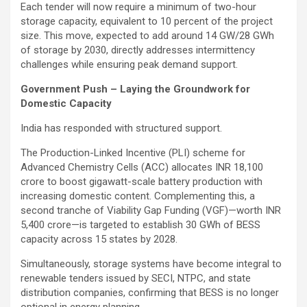
Each tender will now require a minimum of two-hour
storage capacity, equivalent to 10 percent of the project
size. This move, expected to add around 14 GW/28 GWh
of storage by 2030, directly addresses intermittency
challenges while ensuring peak demand support.
Government Push – Laying the Groundwork for
Domestic Capacity
India has responded with structured support.
The Production-Linked Incentive (PLI) scheme for
Advanced Chemistry Cells (ACC) allocates INR 18,100
crore to boost gigawatt-scale battery production with
increasing domestic content. Complementing this, a
second tranche of Viability Gap Funding (VGF)—worth INR
5,400 crore—is targeted to establish 30 GWh of BESS
capacity across 15 states by 2028.
Simultaneously, storage systems have become integral to
renewable tenders issued by SECI, NTPC, and state
distribution companies, confirming that BESS is no longer