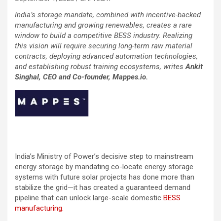
India’s storage mandate, combined with incentive-backed
manufacturing and growing renewables, creates a rare
window to build a competitive BESS industry. Realizing
this vision will require securing long-term raw material
contracts, deploying advanced automation technologies,
and establishing robust training ecosystems, writes
Ankit
Singhal, CEO and Co-founder, Mappes.io.
India’s Ministry of Power’s decisive step to mainstream
energy storage by mandating co-locate energy storage
systems with future solar projects has done more than
stabilize the grid—it has created a guaranteed demand
pipeline that can unlock large-scale domestic
BESS
manufacturing.