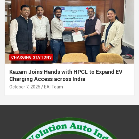
CHARGING STATIONS
Kazam Joins Hands with HPCL to Expand EV
Charging Access across India
October 7, 2025
EAI Team