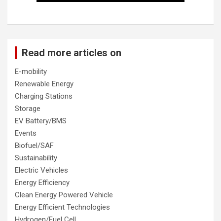
Read more articles on
E-mobility
Renewable Energy
Charging Stations
Storage
EV Battery/BMS
Events
Biofuel/SAF
Sustainability
Electric Vehicles
Energy Efficiency
Clean Energy Powered Vehicle
Energy Efficient Technologies
Hydrogen/Fuel Cell