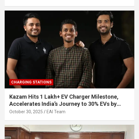
CHARGING STATIONS
Kazam Hits 1 Lakh+ EV Charger Milestone,
Accelerates India’s Journey to 30% EVs by
2030
October 30, 2025
EAI Team