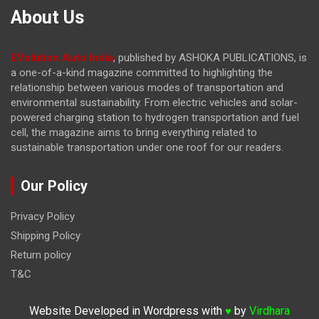
About Us
EVolution Auto India
, published by ASHOKA PUBLICATIONS, is
a one-of-a-kind magazine committed to highlighting the
relationship between various modes of transportation and
environmental sustainability. From electric vehicles and solar-
powered charging station to hydrogen transportation and fuel
cell, the magazine
aims to bring everything related to
sustainable transportation under one roof for our readers.
Our Policy
Privacy Policy
Shipping Policy
Return policy
T&C
Website Developed in Wordpress with
by
Virdhara
♥