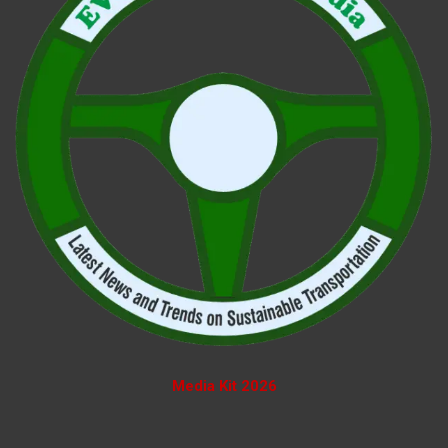
Media Kit 2026