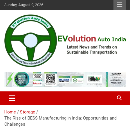
Skip
Sunday, August 9, 2026
to
content
Latest News and Trends on Sustainable Transportation
EVolution Auto India
Home
Storage
The Rise of BESS Manufacturing in India: Opportunities and
Challenges