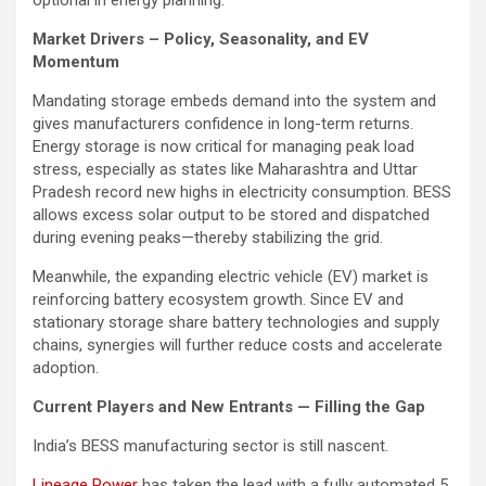
optional in energy planning.
Market Drivers – Policy, Seasonality, and EV
Momentum
Mandating storage embeds demand into the system and
gives manufacturers confidence in long-term returns.
Energy storage is now critical for managing peak load
stress, especially as states like Maharashtra and Uttar
Pradesh record new highs in electricity consumption. BESS
allows excess solar output to be stored and dispatched
during evening peaks—thereby stabilizing the grid.
Meanwhile, the expanding electric vehicle (EV) market is
reinforcing battery ecosystem growth. Since EV and
stationary storage share battery technologies and supply
chains, synergies will further reduce costs and accelerate
adoption.
Current Players and New Entrants — Filling the Gap
India’s BESS manufacturing sector is still nascent.
Lineage Power
has taken the lead with a fully automated 5