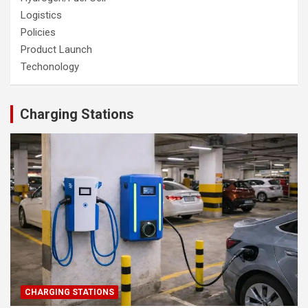
Logistics
Policies
Product Launch
Techonology
Charging Stations
CHARGING STATIONS