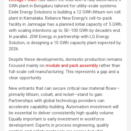
GWh plant in Bengaluru tailored for utility-scale systems.
Exide Energy Solutions is building a 12 GWh lithium-ion cell
plant in Karnataka. Reliance New Energy’s cell-to-pack
facility in Jamnagar has a planned initial capacity of 5 GWh,
with scaling intentions up to 50–100 GWh by decade’s end.
In parallel, JSW Energy, in partnership with LG Energy
Solution, is designing a 10 GWh capacity plant expected by
2026.
Despite these developments, domestic production remains
focused mainly on
module and pack assembly
rather than
full-scale cell manufacturing. This represents a gap and a
clear opportunity.
New entrants that can secure critical raw material flows—
primarily lithium, cobalt, and nickel—stand to gain.
Partnerships with global technology providers can
accelerate capability-building. Automation investment will
be essential to deliver consistently high-quality volume.
Equally important is early investment in workforce
development. Experts in process engineering, quality