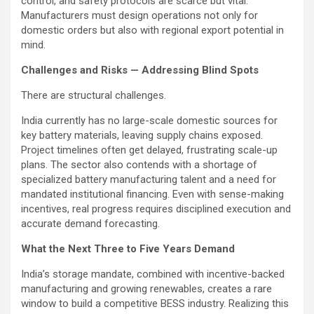
control, and safety protocols are scarce but vital.
Manufacturers must design operations not only for
domestic orders but also with regional export potential in
mind.
Challenges and Risks — Addressing Blind Spots
There are structural challenges.
India currently has no large-scale domestic sources for
key battery materials, leaving supply chains exposed.
Project timelines often get delayed, frustrating scale-up
plans. The sector also contends with a shortage of
specialized battery manufacturing talent and a need for
mandated institutional financing. Even with sense-making
incentives, real progress requires disciplined execution and
accurate demand forecasting.
What the Next Three to Five Years Demand
India’s storage mandate, combined with incentive-backed
manufacturing and growing renewables, creates a rare
window to build a competitive BESS industry. Realizing this