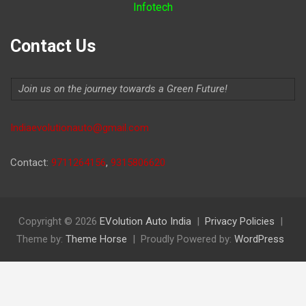
Infotech
Contact Us
Join us on the journey towards a Green Future!
Indiaevolutionauto@gmail.com
Contact:
9711264156
,
9315806620
Copyright © 2026
EVolution Auto India
Privacy Policies
Theme by:
Theme Horse
Proudly Powered by:
WordPress