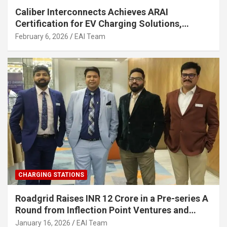
Caliber Interconnects Achieves ARAI
Certification for EV Charging Solutions,
Strengthening India’s Indigenous EV
February 6, 2026
EAI Team
Infrastructure
CHARGING STATIONS
Roadgrid Raises INR 12 Crore in a Pre-series A
Round from Inflection Point Ventures and
Other Investors
January 16, 2026
EAI Team