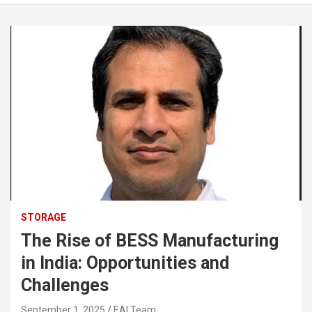
STORAGE
The Rise of BESS Manufacturing
in India: Opportunities and
Challenges
September 1, 2025
EAI Team