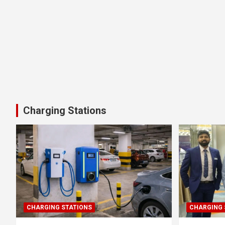
Charging Stations
CHARGING STATIONS
CHARGING 