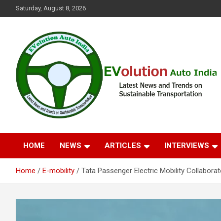
Skip
Saturday, August 8, 2026
to
content
Latest News and Trends on Sustainable Transportation
EVolution Auto India
HOME
NEWS
ARTICLES
INTERVIEWS
Home
E-mobility
Tata Passenger Electric Mobility Collabor