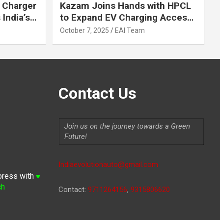
 Charger
Kazam Joins Hands with HPCL
India’s
to Expand EV Charging Access
 2030
across India
October 7, 2025
EAI Team
Contact Us
Join us on the journey towards a Green
Future!
Indiaevolutionauto@gmail.com
press with
♥
ch
Contact:
9711264156
,
9315806620