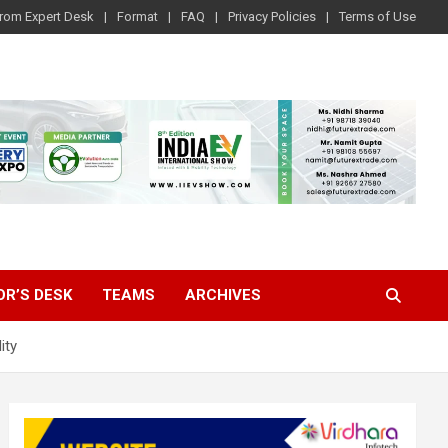
rom Expert Desk
Format
FAQ
Privacy Policies
Terms of Use
OR’S DESK
TEAMS
ARCHIVES
ity