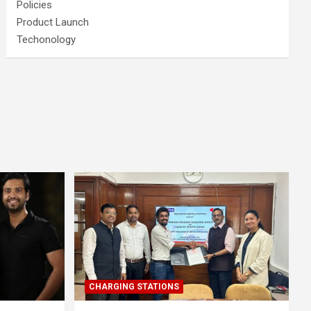
Policies
Product Launch
Techonology
CHARGING STATIONS