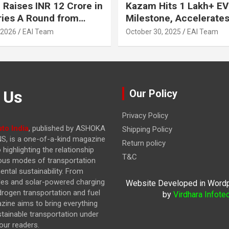
 Raises INR 12 Crore in
Kazam Hits 1 Lakh+ EV
ries A Round from
Milestone, Accelerates 
on Point Ventures and
Journey to 30% EVs by
 2026
EAI Team
October 30, 2025
EAI Team
vestors
 Us
Our Policy
Privacy Policy
to India
, published by ASHOKA
Shipping Policy
, is a one-of-a-kind magazine
Return policy
highlighting the relationship
T&C
ous modes of transportation
ntal sustainability. From
cles and solar-powered charging
Website Developed in Word
drogen transportation and fuel
by
Virdhara Infote
azine
aims to bring everything
stainable transportation under
our readers.