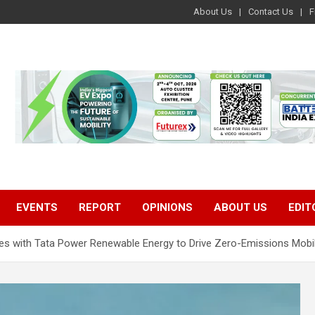
About Us
Contact Us
F
EVENTS
REPORT
OPINIONS
ABOUT US
EDIT
ates with Tata Power Renewable Energy to Drive Zero-Emissions Mobil