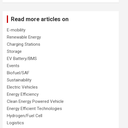
Read more articles on
E-mobility
Renewable Energy
Charging Stations
Storage
EV Battery/BMS
Events
Biofuel/SAF
Sustainability
Electric Vehicles
Energy Efficiency
Clean Energy Powered Vehicle
Energy Efficient Technologies
Hydrogen/Fuel Cell
Logistics