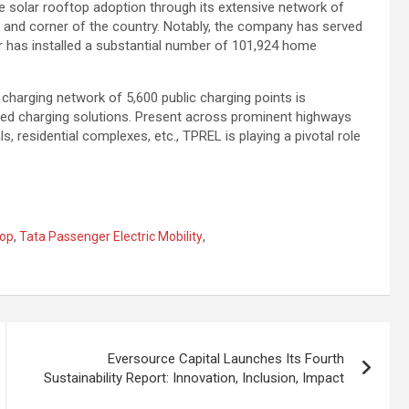
 solar rooftop adoption through its extensive network of
k and corner of the country. Notably, the company has served
r has installed a substantial number of 101,924 home
charging network of 5,600 public charging points is
ered charging solutions. Present across prominent highways
s, residential complexes, etc., TPREL is playing a pivotal role
top
,
Tata Passenger Electric Mobility
,
Eversource Capital Launches Its Fourth
Sustainability Report: Innovation, Inclusion, Impact