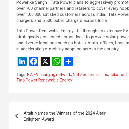
Power ke Sangh’. Tata Power plans to aggressively promote
over 700 channel partners and retailers to cover every noo
over 1,00,000 satisfied customers across India. Tata Powe
chargers and 5,600 public chargers across India.
Tata Power Renewable Energy Ltd. through its extensive EV 
strategically positioned across India to provide solar-pow
and diverse locations such as hotels, malls, offices, hospital
in accelerating e-mobility adoption across the country.
Li
F
X
W
S
n
a
h
h
Tags:
EV
,
EV charging network
,
Net Zero emissions
,
solar roof
ke
ce
at
ar
Tata Power Renewable Energy
dI
b
s
e
n
o
A
Post
o
p
Altair Names the Winners of the 2024 Altair
k
p
navigation
Enlighten Award