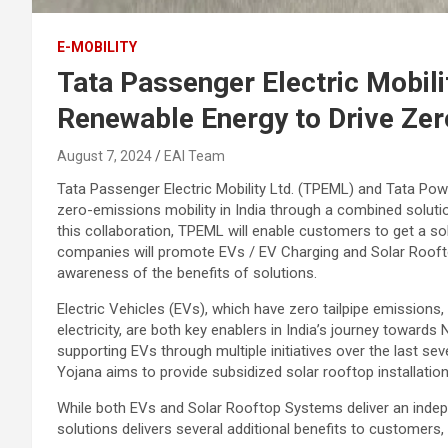
E-MOBILITY
Tata Passenger Electric Mobili
Renewable Energy to Drive Zer
August 7, 2024
EAI Team
Tata Passenger Electric Mobility Ltd. (TPEML) and Tata Pow
zero-emissions mobility in India through a combined soluti
this collaboration, TPEML will enable customers to get a so
companies will promote EVs / EV Charging and Solar Rooft
awareness of the benefits of solutions.
Electric Vehicles (EVs), which have zero tailpipe emission
electricity, are both key enablers in India’s journey towar
supporting EVs through multiple initiatives over the last sev
Yojana aims to provide subsidized solar rooftop installatio
While both EVs and Solar Rooftop Systems deliver an inde
solutions delivers several additional benefits to customers,