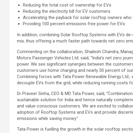
Reducing the total cost of ownership for EVs
Reducing the electricity bill for EV customers
Accelerating the payback for solar rooftop owners who
Providing 100 percent emissions free power for EVs
In addition, combining Solar Rooftop Systems with EVs de-
mix, thus offering a much faster path towards net zero emi
Commenting on the collaboration, Shailesh Chandra, Managin
Motors Passenger Vehicles Ltd. said, “India’s net zero jou
power. We see significant synergies between the customer
customers use home charging and nearly 30 percent of our
Combining forces with Tata Power Renewable Energy Ltd., 
decouple EVs from the grid, while reducing running costs f
Dr Praveer Sinha, CEO & MD Tata Power, said, “Combination 
sustainable solution for India and hence naturally complem
and value-conscious customers. We are excited to collaborat
adoption of Rooftop Systems and EVs and provide discernin
emissions while saving money.”
Tata Power is fuelling the growth in the solar rooftop sect