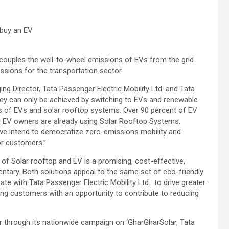
 buy an EV
couples the well-to-wheel emissions of EVs from the grid
ssions for the transportation sector.
g Director, Tata Passenger Electric Mobility Ltd. and Tata
rney can only be achieved by switching to EVs and renewable
s of EVs and solar rooftop systems. Over 90 percent of EV
 EV owners are already using Solar Rooftop Systems.
we intend to democratize zero-emissions mobility and
or customers.”
of Solar rooftop and EV is a promising, cost-effective,
entary. Both solutions appeal to the same set of eco-friendly
e with Tata Passenger Electric Mobility Ltd. to drive greater
g customers with an opportunity to contribute to reducing
or through its nationwide campaign on ‘GharGharSolar, Tata