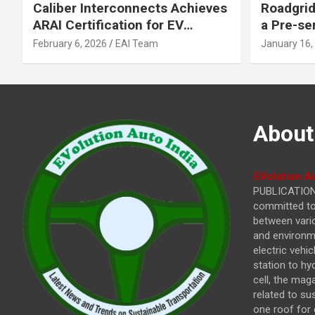
Caliber Interconnects Achieves
Roadgrid
ARAI Certification for EV
a Pre-se
Charging Solutions,
Inflecti
February 6, 2026
EAI Team
January 16,
Strengthening India’s
Other In
Indigenous EV Infrastructure
About
EVolution Au
PUBLICATIONS
committed to 
between vari
and environme
electric vehi
station to hy
cell, the mag
related to su
one roof for 