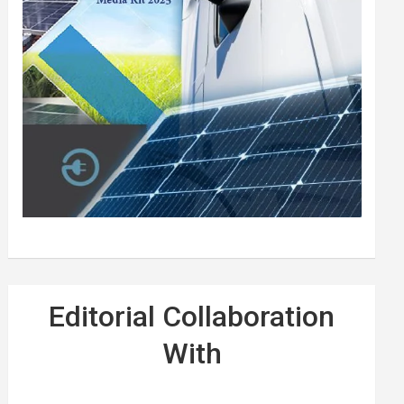
Editorial Collaboration
With