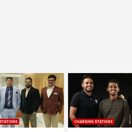
STATIONS
CHARGING STATIONS