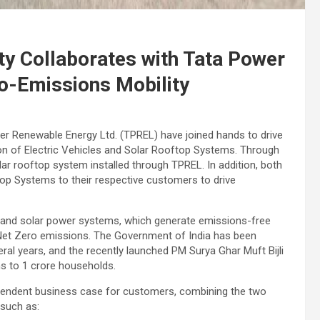
ty Collaborates with Tata Power
o-Emissions Mobility
er Renewable Energy Ltd. (TPREL) have joined hands to drive
on of Electric Vehicles and Solar Rooftop Systems. Through
lar rooftop system installed through TPREL. In addition, both
op Systems to their respective customers to drive
s, and solar power systems, which generate emissions-free
ds Net Zero emissions. The Government of India has been
eral years, and the recently launched PM Surya Ghar Muft Bijli
ns to 1 crore households.
pendent business case for customers, combining the two
 such as: