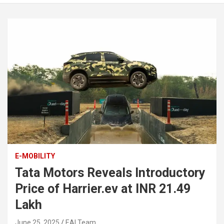
E-MOBILITY
Tata Motors Reveals Introductory
Price of Harrier.ev at INR 21.49
Lakh
June 25, 2025
EAI Team