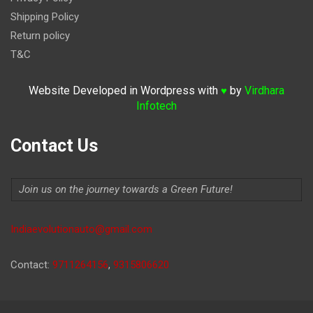
Shipping Policy
Return policy
T&C
Website Developed in Wordpress with
by
Virdhara
♥
Infotech
Contact Us
Join us on the journey towards a Green Future!
Indiaevolutionauto@gmail.com
Contact:
9711264156
,
9315806620