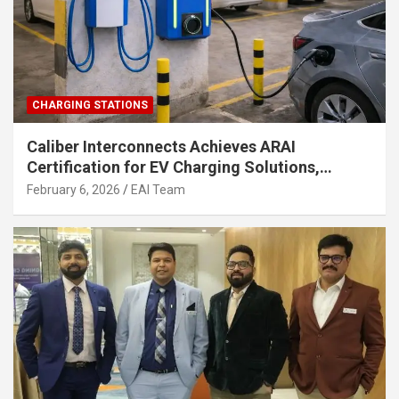
CHARGING STATIONS
Caliber Interconnects Achieves ARAI
Certification for EV Charging Solutions,
Strengthening India’s Indigenous EV
February 6, 2026
EAI Team
Infrastructure