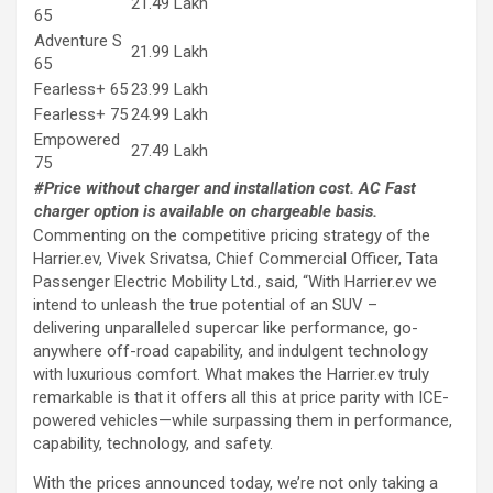
21.49 Lakh
65
Adventure S
21.99 Lakh
65
Fearless+ 65
23.99 Lakh
Fearless+ 75
24.99 Lakh
Empowered
27.49 Lakh
75
#Price without charger and installation cost. AC Fast
charger option is available on chargeable basis.
Commenting on the competitive pricing strategy of the
Harrier.ev, Vivek Srivatsa, Chief Commercial Officer, Tata
Passenger Electric Mobility Ltd., said, “With Harrier.ev we
intend to unleash the true potential of an SUV –
delivering unparalleled supercar like performance, go-
anywhere off-road capability, and indulgent technology
with luxurious comfort. What makes the Harrier.ev truly
remarkable is that it offers all this at price parity with ICE-
powered vehicles—while surpassing them in performance,
capability, technology, and safety.
With the prices announced today, we’re not only taking a