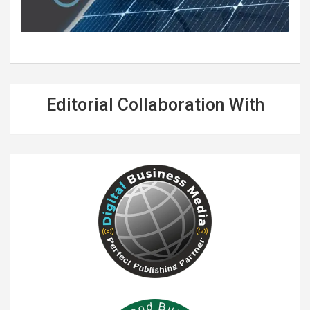
Editorial Collaboration With