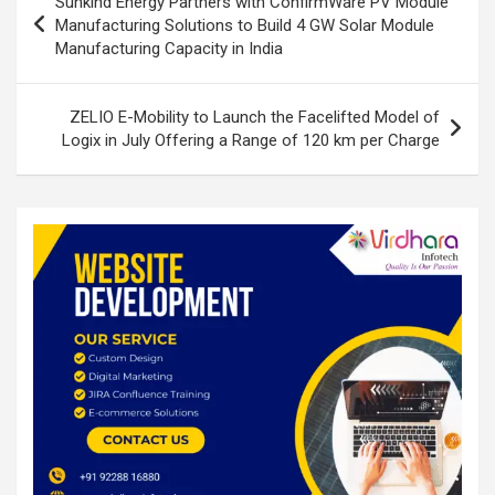
Sunkind Energy Partners with ConfirmWare PV Module
o
p
navigation
Manufacturing Solutions to Build 4 GW Solar Module
k
p
Manufacturing Capacity in India
ZELIO E-Mobility to Launch the Facelifted Model of
Logix in July Offering a Range of 120 km per Charge