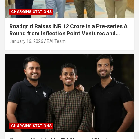
CHARGING STATIONS
Roadgrid Raises INR 12 Crore in a Pre-series A
Round from Inflection Point Ventures and
Other Investors
January 16, 2026
EAI Team
CHARGING STATIONS