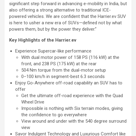
significant step forward in advancing e-mobility in India, but
also offering a strong alternative to traditional ICE-
powered vehicles. We are confident that the Harrier.ev SUV
is here to usher a new era of SUVs—defined not by what
powers them, but by the power they deliver.”
Key Highlights of the Harrier.ev
Experience Supercar-like performance
With dual motor power of 158 PS (116 kW) at the
front, and 238 PS (175 kW) at the rear
504 Nm torque from the dual-motor setup
0–100 km/h in segment-best 6.3 seconds
Enjoy Go-Anywhere off-road capability an SUV has to
offer
Get the ultimate off-road experience with the Quad
Wheel Drive
Impossible is nothing with Six terrain modes, giving
the confidence to go everywhere
View around and under with the 540 degree surround
view
Savor Indulgent Technology and Luxurious Comfort like