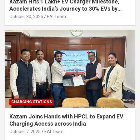
Kazam Hits 1 Lakh+ EV Charger Milestone,
Accelerates India’s Journey to 30% EVs by
2030
October 30, 2025
EAI Team
CHARGING STATIONS
Kazam Joins Hands with HPCL to Expand EV
Charging Access across India
October 7, 2025
EAI Team