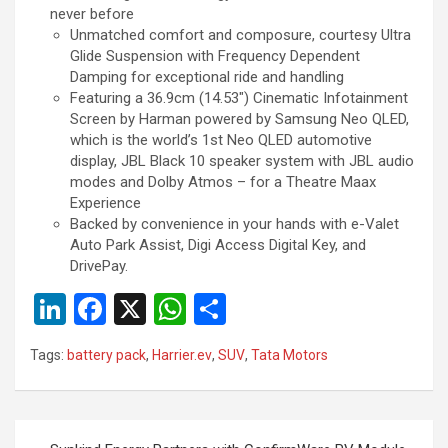
never before
Unmatched comfort and composure, courtesy Ultra
Glide Suspension with Frequency Dependent
Damping for exceptional ride and handling
Featuring a 36.9cm (14.53″) Cinematic Infotainment
Screen by Harman powered by Samsung Neo QLED,
which is the world’s 1st Neo QLED automotive
display, JBL Black 10 speaker system with JBL audio
modes and Dolby Atmos – for a Theatre Maax
Experience
Backed by convenience in your hands with e-Valet
Auto Park Assist, Digi Access Digital Key, and
DrivePay.
Li
F
X
W
S
n
a
h
h
Tags:
battery pack
,
Harrier.ev
,
SUV
,
Tata Motors
ke
ce
at
ar
dI
b
s
e
n
o
A
Post