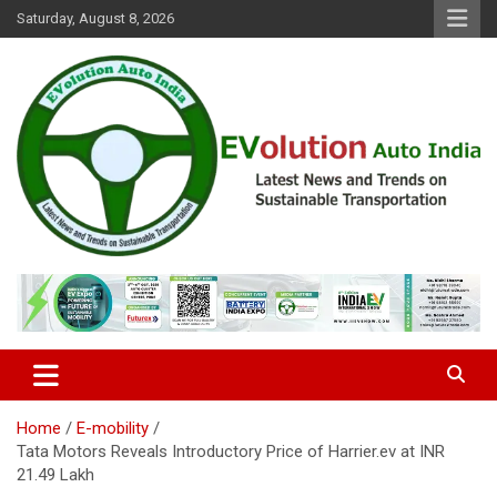
Skip
Saturday, August 8, 2026
to
content
Latest News and Trends on Sustainable Transportation
EVolution Auto India
Home
E-mobility
Tata Motors Reveals Introductory Price of Harrier.ev at INR
21.49 Lakh