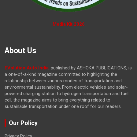
Media Kit 2026
About Us
EVolution Auto India
, published by ASHOKA PUBLICATIONS, is
a one-of-a-kind magazine committed to highlighting the
relationship between various modes of transportation and
environmental sustainability. From electric vehicles and solar-
powered charging station to hydrogen transportation and fuel
cell, the magazine
aims to bring everything related to
sustainable transportation under one roof for our readers.
Our Policy
Privacy Policy