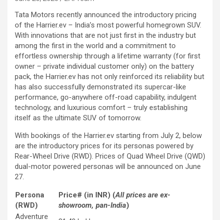
Tata Motors recently announced the introductory pricing
of the Harrier.ev – India’s most powerful homegrown SUV.
With innovations that are not just first in the industry but
among the first in the world and a commitment to
effortless ownership through a lifetime warranty (for first
owner – private individual customer only) on the battery
pack, the Harrier.ev has not only reinforced its reliability but
has also successfully demonstrated its supercar-like
performance, go-anywhere off-road capability, indulgent
technology, and luxurious comfort – truly establishing
itself as the ultimate SUV of tomorrow.
With bookings of the Harrier.ev starting from July 2, below
are the introductory prices for its personas powered by
Rear-Wheel Drive (RWD). Prices of Quad Wheel Drive (QWD)
dual-motor powered personas will be announced on June
27.
Persona
Price# (in INR) (
All prices are ex-
(RWD)
showroom, pan-India
)
Adventure