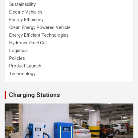
Sustainability
Electric Vehicles
Energy Efficiency
Clean Energy Powered Vehicle
Energy Efficient Technologies
Hydrogen/Fuel Cell
Logistics
Policies
Product Launch
Techonology
Charging Stations