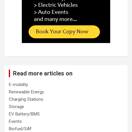
Read more articles on
E-mobility
Renewable Energy
Charging Stations
Storage
EV Battery/BMS
Events
Biofuel/SAF