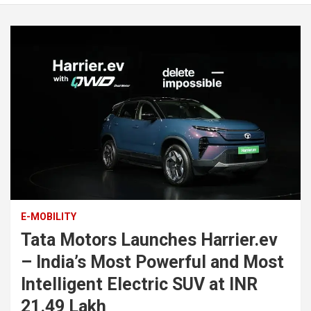
E-MOBILITY
Tata Motors Launches Harrier.ev
– India’s Most Powerful and Most
Intelligent Electric SUV at INR
21.49 Lakh