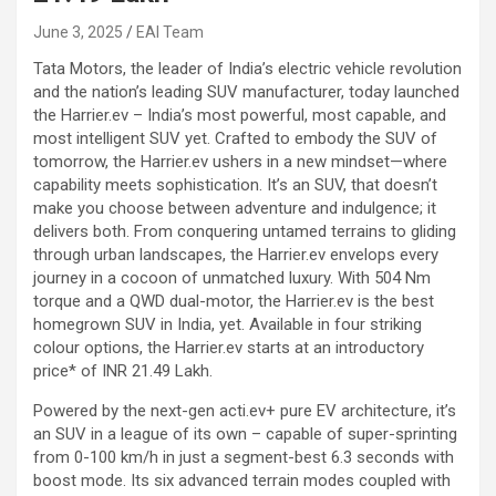
June 3, 2025
EAI Team
Tata Motors, the leader of India’s electric vehicle revolution
and the nation’s leading SUV manufacturer, today launched
the Harrier.ev – India’s most powerful, most capable, and
most intelligent SUV yet. Crafted to embody the SUV of
tomorrow, the Harrier.ev ushers in a new mindset—where
capability meets sophistication. It’s an SUV, that doesn’t
make you choose between adventure and indulgence; it
delivers both. From conquering untamed terrains to gliding
through urban landscapes, the Harrier.ev envelops every
journey in a cocoon of unmatched luxury. With 504 Nm
torque and a QWD dual-motor, the Harrier.ev is the best
homegrown SUV in India, yet. Available in four striking
colour options, the Harrier.ev starts at an introductory
price* of INR 21.49 Lakh.
Powered by the next-gen acti.ev+ pure EV architecture, it’s
an SUV in a league of its own – capable of super-sprinting
from 0-100 km/h in just a segment-best 6.3 seconds with
boost mode. Its six advanced terrain modes coupled with