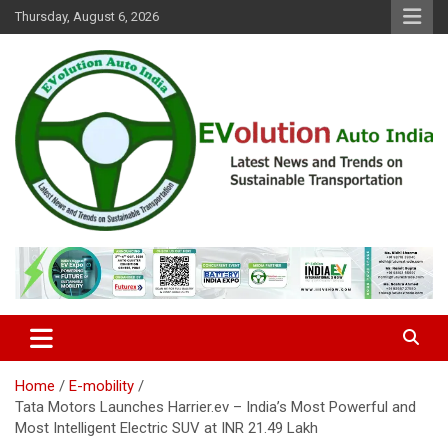
Skip
Thursday, August 6, 2026
to
content
Latest News and Trends on Sustainable Transportation
EVolution Auto India
Home
E-mobility
Tata Motors Launches Harrier.ev – India’s Most Powerful and
Most Intelligent Electric SUV at INR 21.49 Lakh