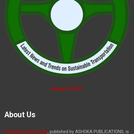
Media Kit 2026
About Us
EVolution Auto India
, published by ASHOKA PUBLICATIONS, is