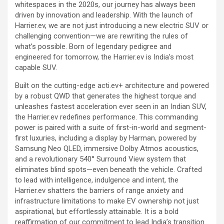
whitespaces in the 2020s, our journey has always been
driven by innovation and leadership. With the launch of
Harrier.ev, we are not just introducing a new electric SUV or
challenging convention—we are rewriting the rules of
what’s possible. Born of legendary pedigree and
engineered for tomorrow, the Harrier.ev is India’s most
capable SUV.
Built on the cutting-edge acti.ev+ architecture and powered
by a robust QWD that generates the highest torque and
unleashes fastest acceleration ever seen in an Indian SUV,
the Harrier.ev redefines performance. This commanding
power is paired with a suite of first-in-world and segment-
first luxuries, including a display by Harman, powered by
Samsung Neo QLED, immersive Dolby Atmos acoustics,
and a revolutionary 540° Surround View system that
eliminates blind spots—even beneath the vehicle. Crafted
to lead with intelligence, indulgence and intent, the
Harrier.ev shatters the barriers of range anxiety and
infrastructure limitations to make EV ownership not just
aspirational, but effortlessly attainable. It is a bold
reaffirmation of our commitment to lead India’s transition