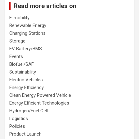
Read more articles on
E-mobility
Renewable Energy
Charging Stations
Storage
EV Battery/BMS
Events
Biofuel/SAF
Sustainability
Electric Vehicles
Energy Efficiency
Clean Energy Powered Vehicle
Energy Efficient Technologies
Hydrogen/Fuel Cell
Logistics
Policies
Product Launch