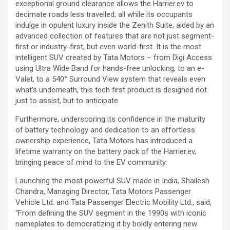
exceptional ground clearance allows the Harrier.ev to
decimate roads less travelled, all while its occupants
indulge in opulent luxury inside the Zenith Suite, aided by an
advanced collection of features that are not just segment-
first or industry-first, but even world-first. It is the most
intelligent SUV created by Tata Motors – from Digi Access
using Ultra Wide Band for hands-free unlocking, to an e-
Valet, to a 540° Surround View system that reveals even
what’s underneath, this tech first product is designed not
just to assist, but to anticipate.
Furthermore, underscoring its confidence in the maturity
of battery technology and dedication to an effortless
ownership experience, Tata Motors has introduced a
lifetime warranty on the battery pack of the Harrier.ev,
bringing peace of mind to the EV community.
Launching the most powerful SUV made in India, Shailesh
Chandra, Managing Director, Tata Motors Passenger
Vehicle Ltd. and Tata Passenger Electric Mobility Ltd., said,
“From defining the SUV segment in the 1990s with iconic
nameplates to democratizing it by boldly entering new