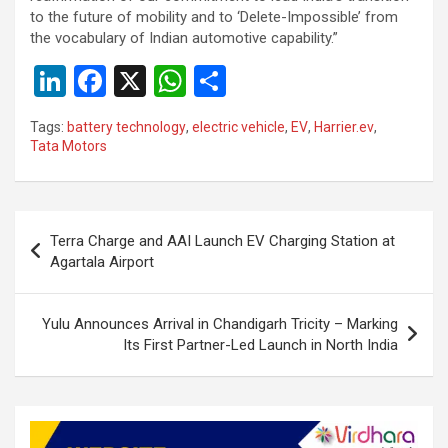
to the future of mobility and to ‘Delete-Impossible’ from
the vocabulary of Indian automotive capability.”
Li
F
X
W
S
n
a
h
h
Tags:
battery technology
,
electric vehicle
,
EV
,
Harrier.ev
,
ke
ce
at
ar
Tata Motors
dI
b
s
e
n
o
A
Post
o
p
Terra Charge and AAI Launch EV Charging Station at
navigation
Agartala Airport
k
p
Yulu Announces Arrival in Chandigarh Tricity – Marking
Its First Partner-Led Launch in North India