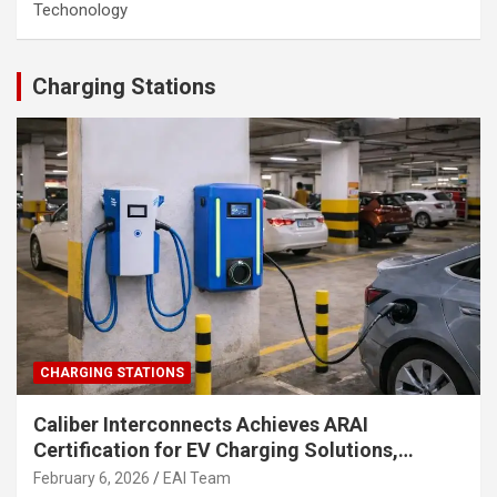
Techonology
Charging Stations
CHARGING STATIONS
Caliber Interconnects Achieves ARAI
Certification for EV Charging Solutions,
Strengthening India’s Indigenous EV
February 6, 2026
EAI Team