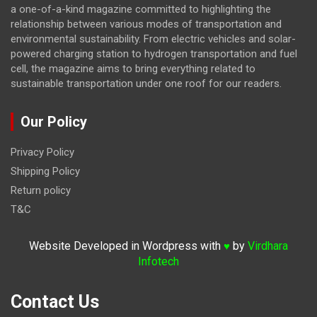
a one-of-a-kind magazine committed to highlighting the
relationship between various modes of transportation and
environmental sustainability. From electric vehicles and solar-
powered charging station to hydrogen transportation and fuel
cell, the magazine
aims to bring everything related to
sustainable transportation under one roof for our readers.
Our Policy
Privacy Policy
Shipping Policy
Return policy
T&C
Website Developed in Wordpress with
by
Virdhara
♥
Infotech
Contact Us