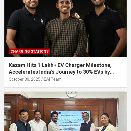
CHARGING STATIONS
Kazam Hits 1 Lakh+ EV Charger Milestone,
Accelerates India’s Journey to 30% EVs by
2030
October 30, 2025
EAI Team