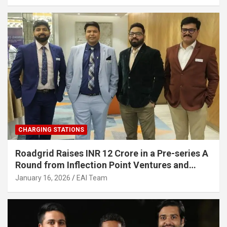
Infrastructure
CHARGING STATIONS
Roadgrid Raises INR 12 Crore in a Pre-series A
Round from Inflection Point Ventures and
Other Investors
January 16, 2026
EAI Team