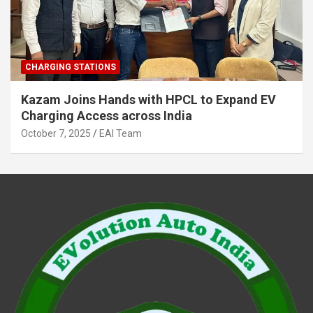
CHARGING STATIONS
Kazam Joins Hands with HPCL to Expand EV
Charging Access across India
October 7, 2025
EAI Team