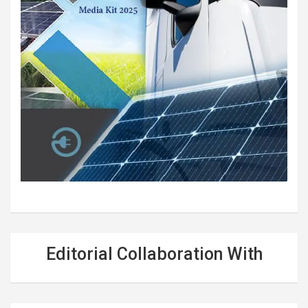
Editorial Collaboration With