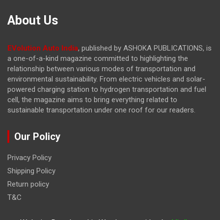
About Us
EVolution Auto India
, published by ASHOKA PUBLICATIONS, is
a one-of-a-kind magazine committed to highlighting the
relationship between various modes of transportation and
environmental sustainability. From electric vehicles and solar-
powered charging station to hydrogen transportation and fuel
cell, the magazine
aims to bring everything related to
sustainable transportation under one roof for our readers.
Our Policy
Privacy Policy
Shipping Policy
Return policy
T&C