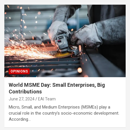
OPINIONS
World MSME Day: Small Enterprises, Big
Contributions
June 27, 2024
EAI Team
Micro, Small, and Medium Enterprises (MSMEs) play a
crucial role in the country’s socio-economic development.
According…