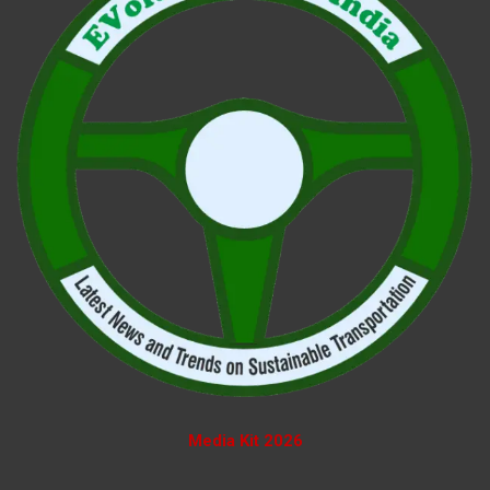
Media Kit 2026