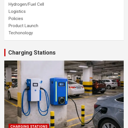
Hydrogen/Fuel Cell
Logistics
Policies
Product Launch
Techonology
Charging Stations
CHARGING STATIONS