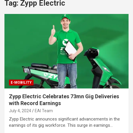
Tag:
Zypp Electric
E-MOBILITY
Zypp Electric Celebrates 73mn Gig Deliveries
with Record Earnings
July 4, 2024
EAI Team
Zypp Electric announces significant advancements in the
earnings of its gig workforce. This surge in earnings…