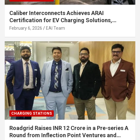
Caliber Interconnects Achieves ARAI
Certification for EV Charging Solutions,
Strengthening India’s Indigenous EV
February 6, 2026
EAI Team
Infrastructure
CHARGING STATIONS
Roadgrid Raises INR 12 Crore in a Pre-series A
Round from Inflection Point Ventures and