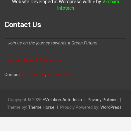
Website Developed in Wordpress with
by
Virdhara
♥
Infotech
Contact Us
Join us on the journey towards a Green Future!
Indiaevolutionauto@gmail.com
Contact:
9711264156
,
9315806620
Copyright © 2026
EVolution Auto India
Privacy Policies
Theme by:
Theme Horse
Proudly Powered by:
WordPress