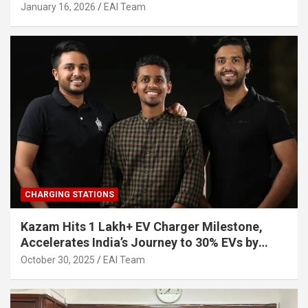
Other Investors
January 16, 2026
EAI Team
CHARGING STATIONS
Kazam Hits 1 Lakh+ EV Charger Milestone,
Accelerates India’s Journey to 30% EVs by
2030
October 30, 2025
EAI Team