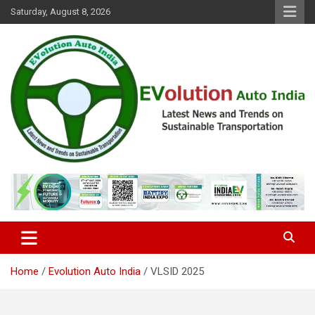
Skip
Saturday, August 8, 2026
to
content
Latest News and Trends on Sustainable Transportation
EVolution Auto India
Home
Evolution Auto India
VLSID 2025