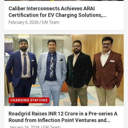
Caliber Interconnects Achieves ARAI
Certification for EV Charging Solutions,
Strengthening India’s Indigenous EV
February 6, 2026
EAI Team
Infrastructure
CHARGING STATIONS
Roadgrid Raises INR 12 Crore in a Pre-series A
Round from Inflection Point Ventures and
Other Investors
January 16, 2026
EAI Team