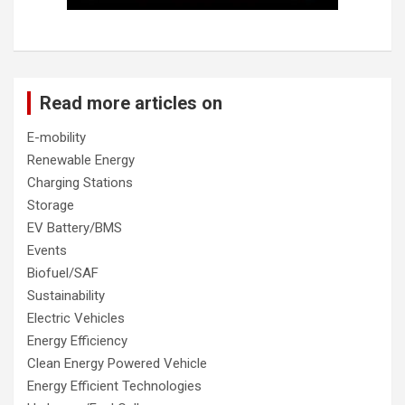
Read more articles on
E-mobility
Renewable Energy
Charging Stations
Storage
EV Battery/BMS
Events
Biofuel/SAF
Sustainability
Electric Vehicles
Energy Efficiency
Clean Energy Powered Vehicle
Energy Efficient Technologies