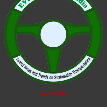
Media Kit 2026