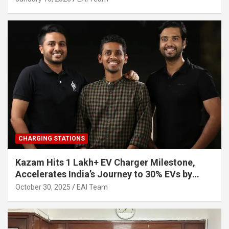
CHARGING STATIONS
Kazam Hits 1 Lakh+ EV Charger Milestone,
Accelerates India’s Journey to 30% EVs by
2030
October 30, 2025
EAI Team