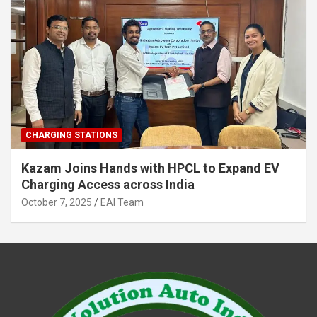
CHARGING STATIONS
Kazam Joins Hands with HPCL to Expand EV
Charging Access across India
October 7, 2025
EAI Team