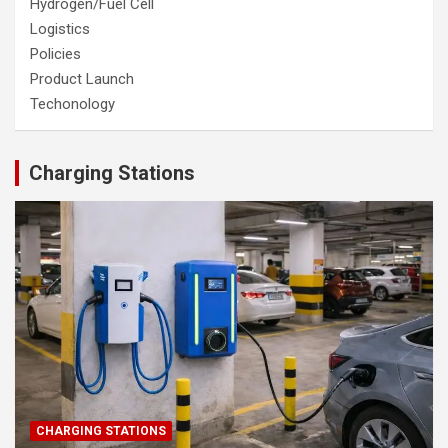
Hydrogen/Fuel Cell
Logistics
Policies
Product Launch
Techonology
Charging Stations
CHARGING STATIONS