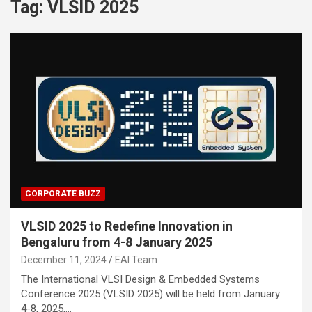
Tag:
VLSID 2025
CORPORATE BUZZ
VLSID 2025 to Redefine Innovation in
Bengaluru from 4-8 January 2025
December 11, 2024
EAI Team
The International VLSI Design & Embedded Systems
Conference 2025 (VLSID 2025) will be held from January
4-8, 2025,…