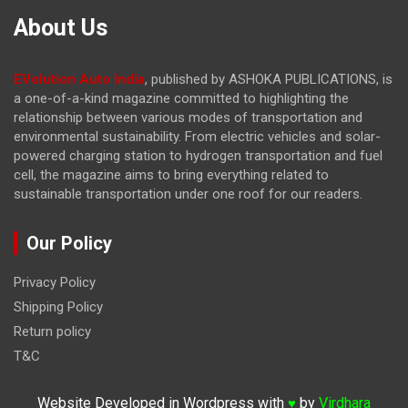
About Us
EVolution Auto India
, published by ASHOKA PUBLICATIONS, is
a one-of-a-kind magazine committed to highlighting the
relationship between various modes of transportation and
environmental sustainability. From electric vehicles and solar-
powered charging station to hydrogen transportation and fuel
cell, the magazine
aims to bring everything related to
sustainable transportation under one roof for our readers.
Our Policy
Privacy Policy
Shipping Policy
Return policy
T&C
Website Developed in Wordpress with
by
Virdhara
♥