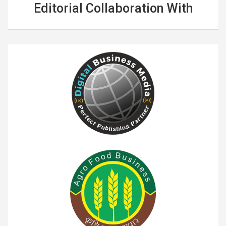
Editorial Collaboration With