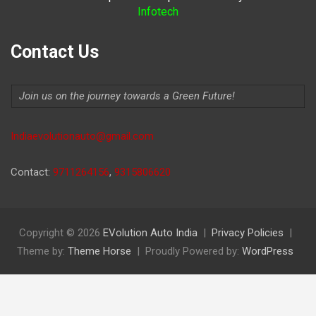
Infotech
Contact Us
Join us on the journey towards a Green Future!
Indiaevolutionauto@gmail.com
Contact:
9711264156
,
9315806620
Copyright © 2026
EVolution Auto India
Privacy Policies
Theme by:
Theme Horse
Proudly Powered by:
WordPress