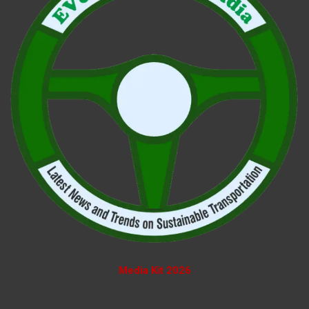
Media Kit 2026