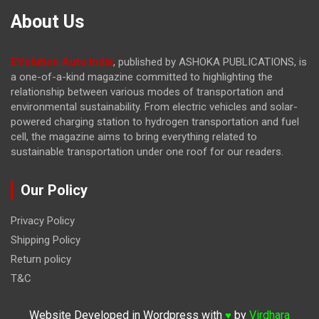
About Us
EVolution Auto India
, published by ASHOKA PUBLICATIONS, is
a one-of-a-kind magazine committed to highlighting the
relationship between various modes of transportation and
environmental sustainability. From electric vehicles and solar-
powered charging station to hydrogen transportation and fuel
cell, the magazine
aims to bring everything related to
sustainable transportation under one roof for our readers.
Our Policy
Privacy Policy
Shipping Policy
Return policy
T&C
Website Developed in Wordpress with
by
Virdhara
♥