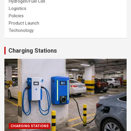
Hydrogen/Fuel Cell
Logistics
Policies
Product Launch
Techonology
Charging Stations
CHARGING STATIONS