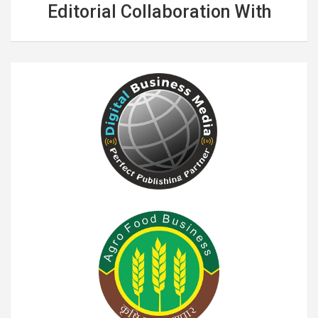
Editorial Collaboration With