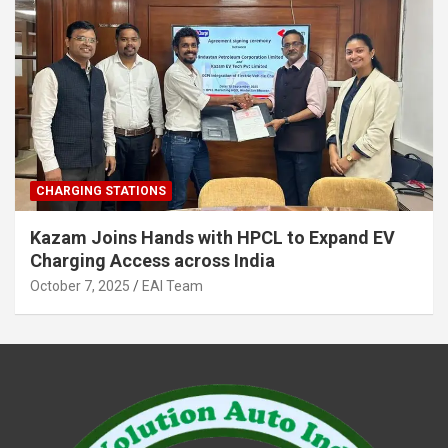
CHARGING STATIONS
Kazam Joins Hands with HPCL to Expand EV
Charging Access across India
October 7, 2025
EAI Team