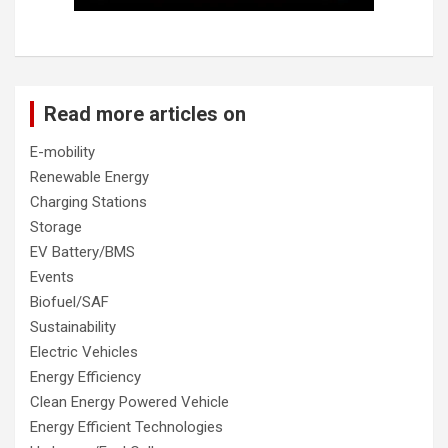
Read more articles on
E-mobility
Renewable Energy
Charging Stations
Storage
EV Battery/BMS
Events
Biofuel/SAF
Sustainability
Electric Vehicles
Energy Efficiency
Clean Energy Powered Vehicle
Energy Efficient Technologies