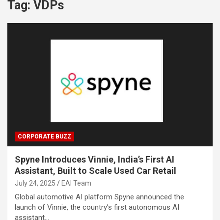
Tag:
VDPs
CORPORATE BUZZ
Spyne Introduces Vinnie, India’s First AI
Assistant, Built to Scale Used Car Retail
July 24, 2025
EAI Team
Global automotive AI platform Spyne announced the
launch of Vinnie, the country’s first autonomous AI
assistant…