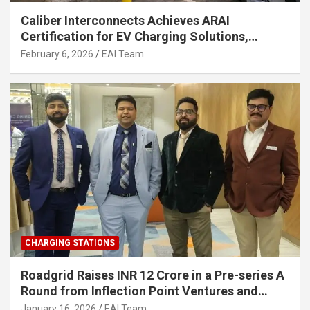
Caliber Interconnects Achieves ARAI
Certification for EV Charging Solutions,
Strengthening India’s Indigenous EV
February 6, 2026
EAI Team
Infrastructure
CHARGING STATIONS
Roadgrid Raises INR 12 Crore in a Pre-series A
Round from Inflection Point Ventures and
Other Investors
January 16, 2026
EAI Team