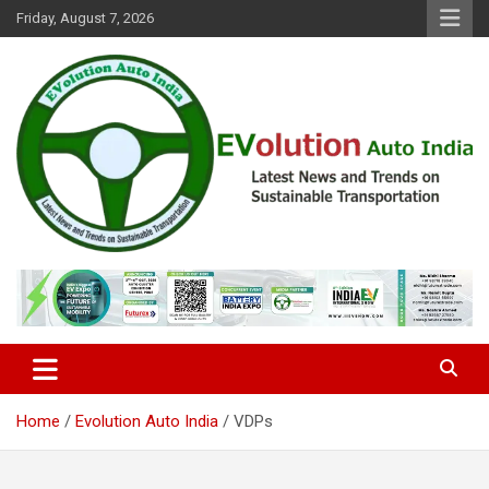
Skip
Friday, August 7, 2026
to
content
Latest News and Trends on Sustainable Transportation
EVolution Auto India
Home
Evolution Auto India
VDPs