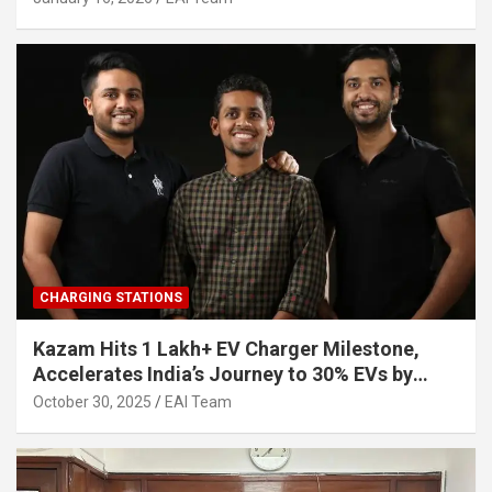
CHARGING STATIONS
Kazam Hits 1 Lakh+ EV Charger Milestone,
Accelerates India’s Journey to 30% EVs by
2030
October 30, 2025
EAI Team