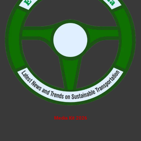
Media Kit 2026