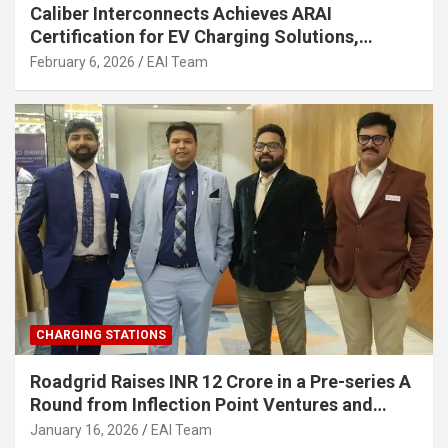
Caliber Interconnects Achieves ARAI
Certification for EV Charging Solutions,
Strengthening India’s Indigenous EV
February 6, 2026
EAI Team
Infrastructure
CHARGING STATIONS
Roadgrid Raises INR 12 Crore in a Pre-series A
Round from Inflection Point Ventures and
Other Investors
January 16, 2026
EAI Team