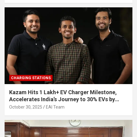
CHARGING STATIONS
Kazam Hits 1 Lakh+ EV Charger Milestone,
Accelerates India’s Journey to 30% EVs by
2030
October 30, 2025
EAI Team