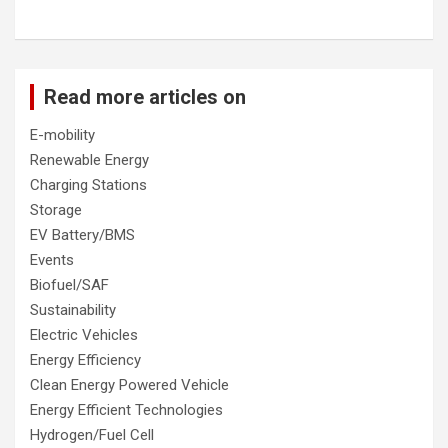
Read more articles on
E-mobility
Renewable Energy
Charging Stations
Storage
EV Battery/BMS
Events
Biofuel/SAF
Sustainability
Electric Vehicles
Energy Efficiency
Clean Energy Powered Vehicle
Energy Efficient Technologies
Hydrogen/Fuel Cell