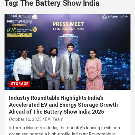
Tag:
The Battery Show India
STORAGE
Industry Roundtable Highlights India’s
Accelerated EV and Energy Storage Growth
Ahead of The Battery Show India 2025
October 16, 2025
EAI Team
Informa Markets in India, the country’s leading exhibition
organiser, hosted a high-profile Industry Roundtable in