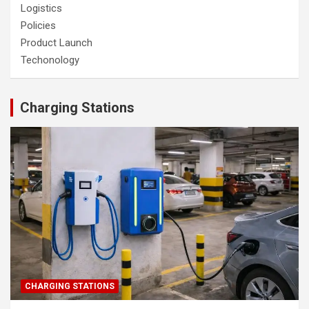
Logistics
Policies
Product Launch
Techonology
Charging Stations
CHARGING STATIONS