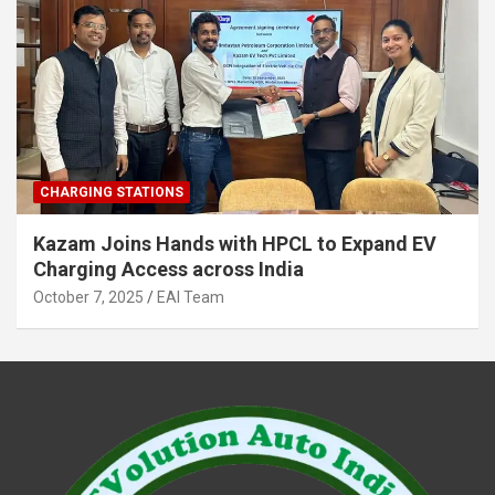
CHARGING STATIONS
Kazam Joins Hands with HPCL to Expand EV
Charging Access across India
October 7, 2025
EAI Team