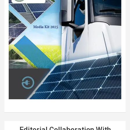
Editorial Collaboration With