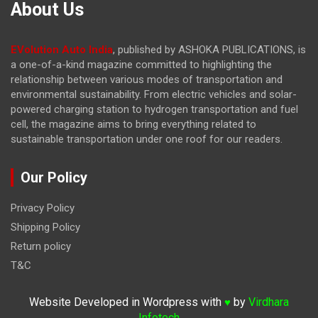
About Us
EVolution Auto India
, published by ASHOKA PUBLICATIONS, is
a one-of-a-kind magazine committed to highlighting the
relationship between various modes of transportation and
environmental sustainability. From electric vehicles and solar-
powered charging station to hydrogen transportation and fuel
cell, the magazine
aims to bring everything related to
sustainable transportation under one roof for our readers.
Our Policy
Privacy Policy
Shipping Policy
Return policy
T&C
Website Developed in Wordpress with
by
Virdhara
♥
Infotech