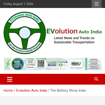
Skip
Friday, August 7, 2026
to
content
Latest News and Trends on Sustainable Transportation
EVolution Auto India
Home
Evolution Auto India
The Battery Show India