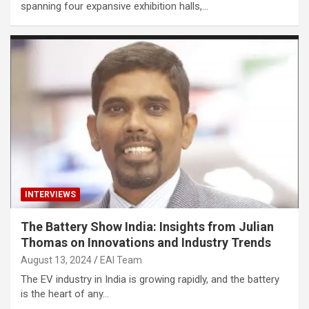
spanning four expansive exhibition halls,…
INTERVIEWS
The Battery Show India: Insights from Julian
Thomas on Innovations and Industry Trends
August 13, 2024
EAI Team
The EV industry in India is growing rapidly, and the battery
is the heart of any…