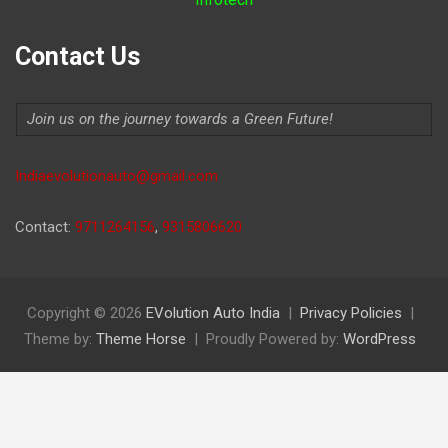
Contact Us
Join us on the journey towards a Green Future!
Indiaevolutionauto@gmail.com
Contact:
9711264156
,
9315806620
Copyright © 2026
EVolution Auto India
Privacy Policies
Theme by:
Theme Horse
Proudly Powered by:
WordPress