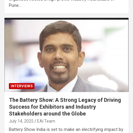
Pune…
INTERVIEWS
The Battery Show: A Strong Legacy of Driving
Success for Exhibitors and Industry
Stakeholders around the Globe
July 14, 2025
EAI Team
Battery Show India is set to make an electrifying impact by