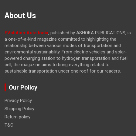
About Us
EVolution Auto India
, published by ASHOKA PUBLICATIONS, is
a one-of-a-kind magazine committed to highlighting the
relationship between various modes of transportation and
environmental sustainability. From electric vehicles and solar-
powered charging station to hydrogen transportation and fuel
cell, the magazine
aims to bring everything related to
sustainable transportation under one roof for our readers.
Our Policy
Privacy Policy
Shipping Policy
Return policy
T&C