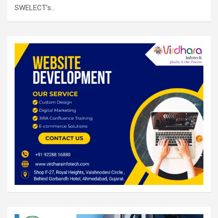
SWELECT’s…