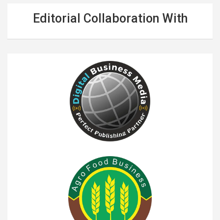
Editorial Collaboration With