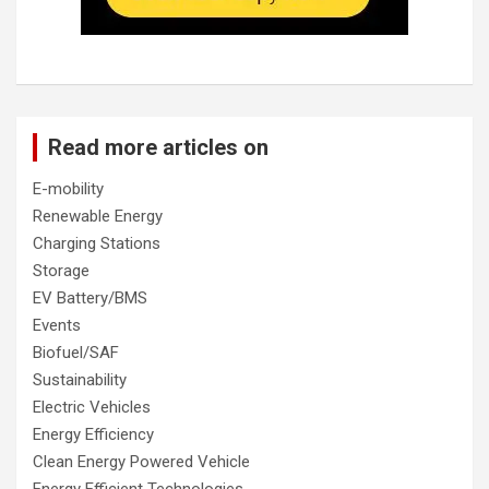
Read more articles on
E-mobility
Renewable Energy
Charging Stations
Storage
EV Battery/BMS
Events
Biofuel/SAF
Sustainability
Electric Vehicles
Energy Efficiency
Clean Energy Powered Vehicle
Energy Efficient Technologies