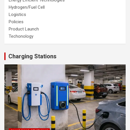
Hydrogen/Fuel Cell
Logistics
Policies
Product Launch
Techonology
Charging Stations