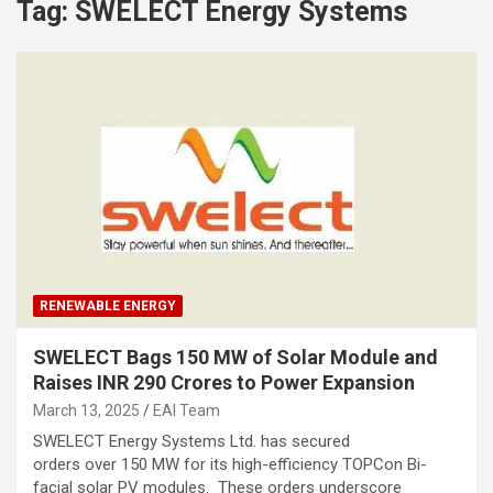
Tag:
SWELECT Energy Systems
RENEWABLE ENERGY
SWELECT Bags 150 MW of Solar Module and
Raises INR 290 Crores to Power Expansion
March 13, 2025
EAI Team
SWELECT Energy Systems Ltd. has secured
orders over 150 MW for its high-efficiency TOPCon Bi-
facial solar PV modules. These orders underscore