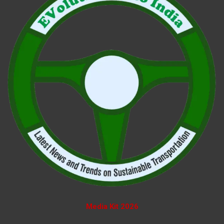
Media Kit 2026