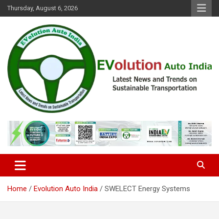
Skip
Thursday, August 6, 2026
to
content
Latest News and Trends on Sustainable Transportation
EVolution Auto India
Home
Evolution Auto India
SWELECT Energy Systems