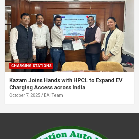
CHARGING STATIONS
Kazam Joins Hands with HPCL to Expand EV
Charging Access across India
October 7, 2025
EAI Team