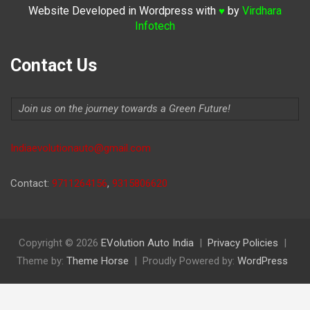
Website Developed in Wordpress with
by
Virdhara
♥
Infotech
Contact Us
Join us on the journey towards a Green Future!
Indiaevolutionauto@gmail.com
Contact:
9711264156
,
9315806620
Copyright © 2026
EVolution Auto India
Privacy Policies
Theme by:
Theme Horse
Proudly Powered by:
WordPress