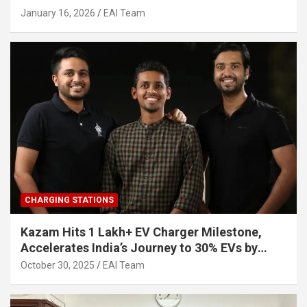
Other Investors
January 16, 2026
EAI Team
CHARGING STATIONS
Kazam Hits 1 Lakh+ EV Charger Milestone,
Accelerates India’s Journey to 30% EVs by
2030
October 30, 2025
EAI Team