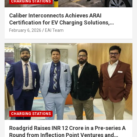
CHARGING STATIONS
Caliber Interconnects Achieves ARAI
Certification for EV Charging Solutions,
Strengthening India’s Indigenous EV
February 6, 2026
EAI Team
Infrastructure
CHARGING STATIONS
Roadgrid Raises INR 12 Crore in a Pre-series A
Round from Inflection Point Ventures and