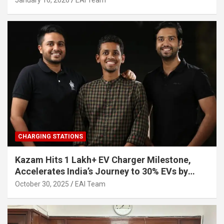
January 16, 2026
EAI Team
CHARGING STATIONS
Kazam Hits 1 Lakh+ EV Charger Milestone,
Accelerates India’s Journey to 30% EVs by
2030
October 30, 2025
EAI Team