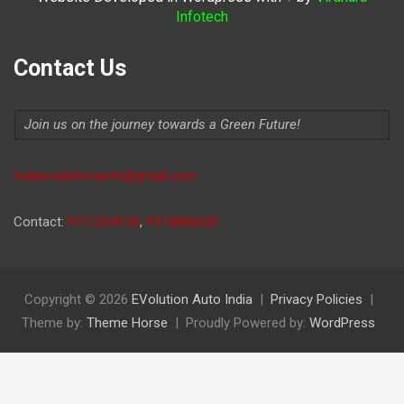
Infotech
Contact Us
Join us on the journey towards a Green Future!
Indiaevolutionauto@gmail.com
Contact:
9711264156
,
9315806620
Copyright © 2026
EVolution Auto India
Privacy Policies
Theme by:
Theme Horse
Proudly Powered by:
WordPress