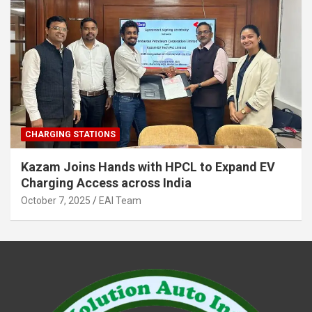
CHARGING STATIONS
Kazam Joins Hands with HPCL to Expand EV
Charging Access across India
October 7, 2025
EAI Team