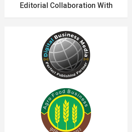
Editorial Collaboration With