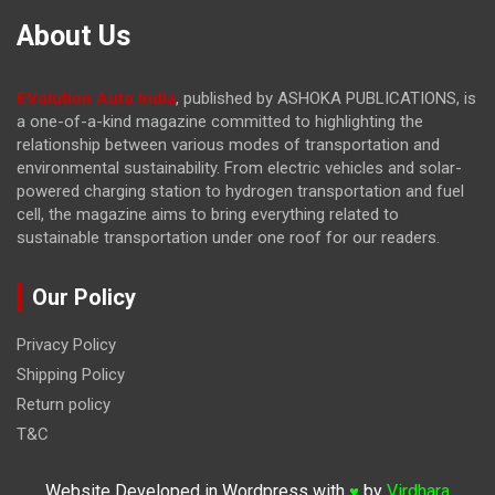
About Us
EVolution Auto India
, published by ASHOKA PUBLICATIONS, is
a one-of-a-kind magazine committed to highlighting the
relationship between various modes of transportation and
environmental sustainability. From electric vehicles and solar-
powered charging station to hydrogen transportation and fuel
cell, the magazine
aims to bring everything related to
sustainable transportation under one roof for our readers.
Our Policy
Privacy Policy
Shipping Policy
Return policy
T&C
Website Developed in Wordpress with
by
Virdhara
♥