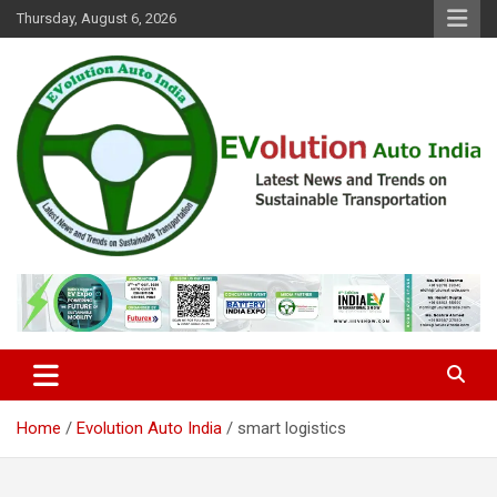
Skip
Thursday, August 6, 2026
to
content
Latest News and Trends on Sustainable Transportation
EVolution Auto India
Home
Evolution Auto India
smart logistics