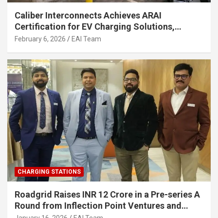
Caliber Interconnects Achieves ARAI
Certification for EV Charging Solutions,
Strengthening India’s Indigenous EV
February 6, 2026
EAI Team
Infrastructure
CHARGING STATIONS
Roadgrid Raises INR 12 Crore in a Pre-series A
Round from Inflection Point Ventures and
Other Investors