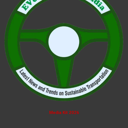
Media Kit 2026