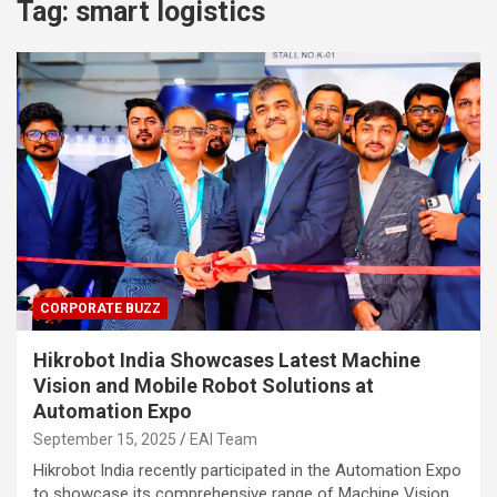
Tag:
smart logistics
CORPORATE BUZZ
Hikrobot India Showcases Latest Machine
Vision and Mobile Robot Solutions at
Automation Expo
September 15, 2025
EAI Team
Hikrobot India recently participated in the Automation Expo
to showcase its comprehensive range of Machine Vision…