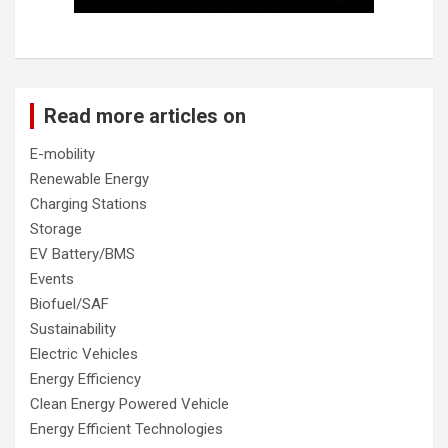
Read more articles on
E-mobility
Renewable Energy
Charging Stations
Storage
EV Battery/BMS
Events
Biofuel/SAF
Sustainability
Electric Vehicles
Energy Efficiency
Clean Energy Powered Vehicle
Energy Efficient Technologies