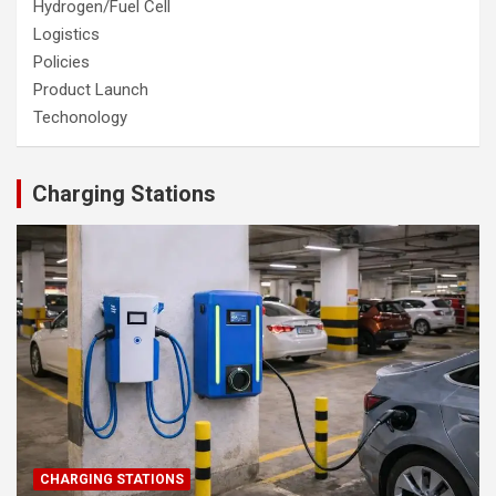
Hydrogen/Fuel Cell
Logistics
Policies
Product Launch
Techonology
Charging Stations
CHARGING STATIONS