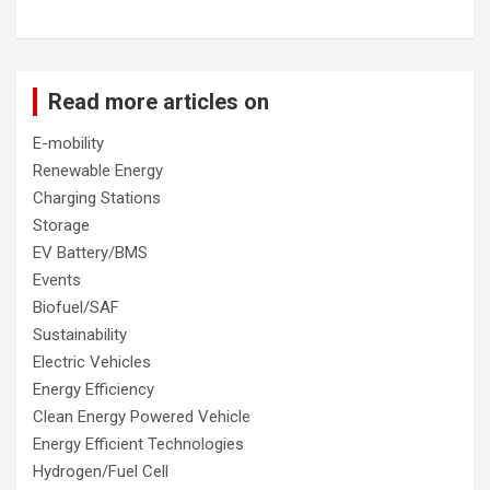
Read more articles on
E-mobility
Renewable Energy
Charging Stations
Storage
EV Battery/BMS
Events
Biofuel/SAF
Sustainability
Electric Vehicles
Energy Efficiency
Clean Energy Powered Vehicle
Energy Efficient Technologies
Hydrogen/Fuel Cell