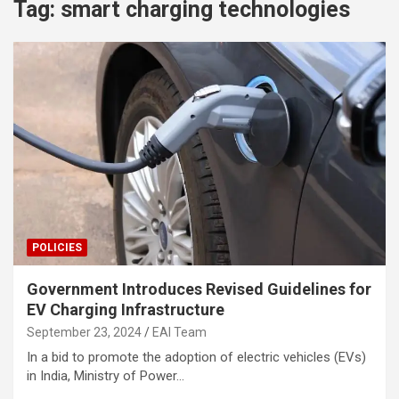
Tag:
smart charging technologies
POLICIES
Government Introduces Revised Guidelines for
EV Charging Infrastructure
September 23, 2024
EAI Team
In a bid to promote the adoption of electric vehicles (EVs)
in India, Ministry of Power…