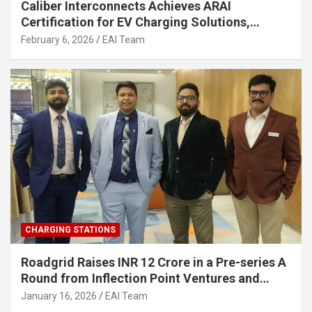
Caliber Interconnects Achieves ARAI
Certification for EV Charging Solutions,
Strengthening India’s Indigenous EV
February 6, 2026
EAI Team
Infrastructure
CHARGING STATIONS
Roadgrid Raises INR 12 Crore in a Pre-series A
Round from Inflection Point Ventures and
Other Investors
January 16, 2026
EAI Team