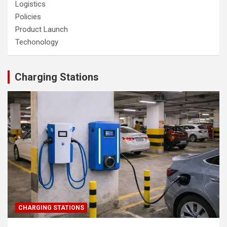
Logistics
Policies
Product Launch
Techonology
Charging Stations
CHARGING STATIONS