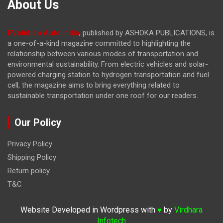
About Us
EVolution Auto India
, published by ASHOKA PUBLICATIONS, is
a one-of-a-kind magazine committed to highlighting the
relationship between various modes of transportation and
environmental sustainability. From electric vehicles and solar-
powered charging station to hydrogen transportation and fuel
cell, the magazine
aims to bring everything related to
sustainable transportation under one roof for our readers.
Our Policy
Privacy Policy
Shipping Policy
Return policy
T&C
Website Developed in Wordpress with
by
Virdhara
♥
Infotech