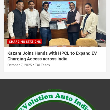
CHARGING STATIONS
Kazam Joins Hands with HPCL to Expand EV
Charging Access across India
October 7, 2025
EAI Team