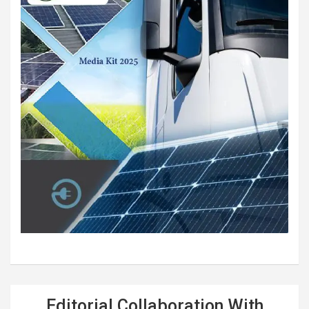
Editorial Collaboration With