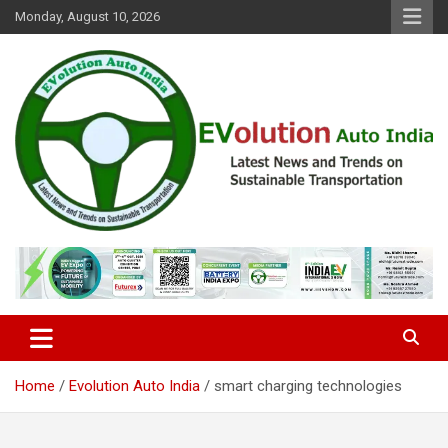
Skip
Monday, August 10, 2026
to
content
Latest News and Trends on Sustainable Transportation
EVolution Auto India
Home
Evolution Auto India
smart charging technologies