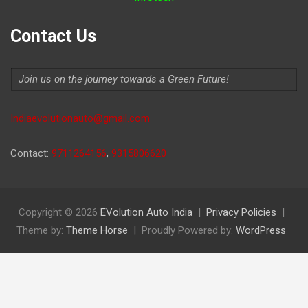
Contact Us
Join us on the journey towards a Green Future!
Indiaevolutionauto@gmail.com
Contact:
9711264156
,
9315806620
Copyright © 2026
EVolution Auto India
Privacy Policies
Theme by:
Theme Horse
Proudly Powered by:
WordPress