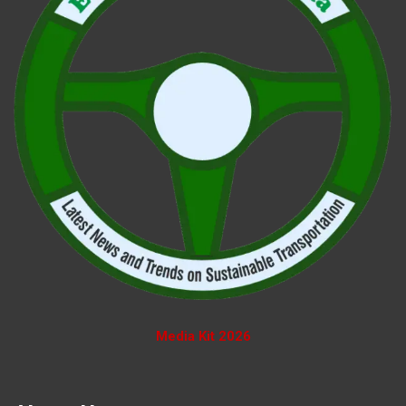
Media Kit 2026