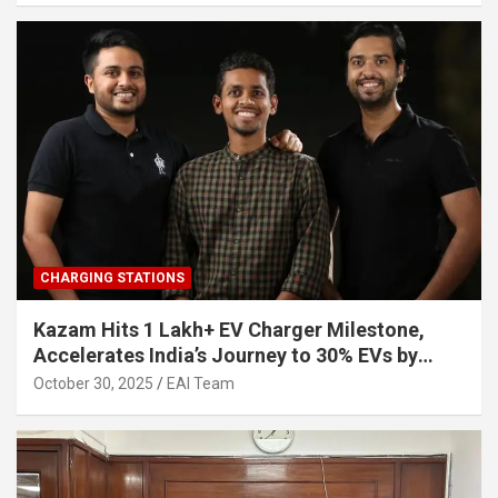
CHARGING STATIONS
Kazam Hits 1 Lakh+ EV Charger Milestone,
Accelerates India’s Journey to 30% EVs by
2030
October 30, 2025
EAI Team