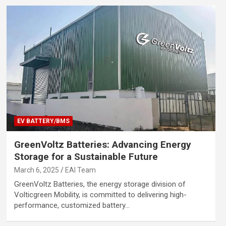
EV BATTERY/BMS
GreenVoltz Batteries: Advancing Energy
Storage for a Sustainable Future
March 6, 2025
EAI Team
GreenVoltz Batteries, the energy storage division of
Volticgreen Mobility, is committed to delivering high-
performance, customized battery…