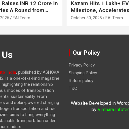
 Raises INR 12 Crore in
Kazam Hits 1 Lakh+ EV
ries A Round from
Milestone, Accelerates 
on Point Ventures and
Journey to 30% EVs by
 2026
EAI Team
October 30, 2025
EAI Team
vestors
 Us
Our Policy
Privacy Policy
to India
, published by ASHOKA
Shipping Policy
, is a one-of-a-kind magazine
Return policy
highlighting the relationship
T&C
ous modes of transportation
ntal sustainability. From
cles and solar-powered charging
Website Developed in Word
drogen transportation and fuel
by
Virdhara Infote
azine
aims to bring everything
stainable transportation under
our readers.