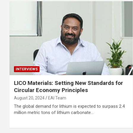
INTERVIEWS
LICO Materials: Setting New Standards for
Circular Economy Principles
August 20, 2024
EAI Team
The global demand for lithium is expected to surpass 2.4
million metric tons of lithium carbonate…