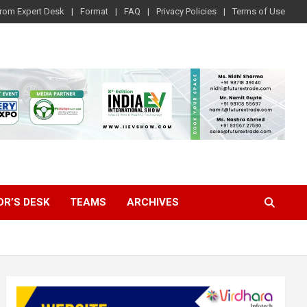
rom Expert Desk
Format
FAQ
Privacy Policies
Terms of Use
OR’S DESK
TEAMS
ARCHIVES