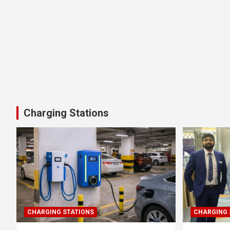
Charging Stations
CHARGING STATIONS
CHARGING 