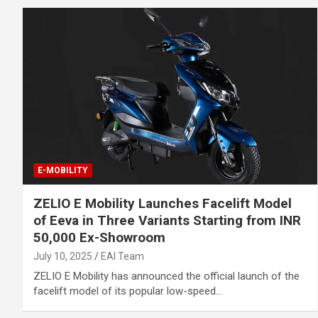
E-MOBILITY
ZELIO E Mobility Launches Facelift Model
of Eeva in Three Variants Starting from INR
50,000 Ex-Showroom
July 10, 2025
EAI Team
ZELIO E Mobility has announced the official launch of the
facelift model of its popular low-speed…