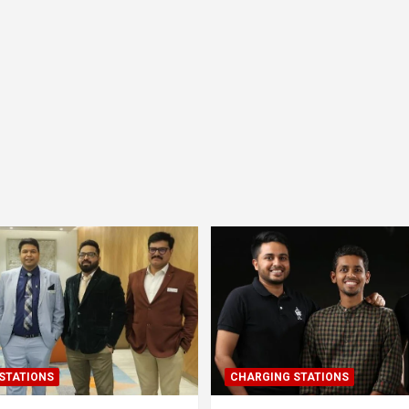
STATIONS
CHARGING STATIONS