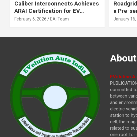
Caliber Interconnects Achieves
Roadgrid
ARAI Certification for EV
a Pre-se
Charging Solutions,
Inflecti
February 6, 2026
EAI Team
January 16,
Strengthening India’s
Other In
Indigenous EV Infrastructure
About
EVolution Au
PUBLICATIONS
committed to 
between vari
and environme
electric vehi
station to hy
cell, the mag
related to su
one roof for 