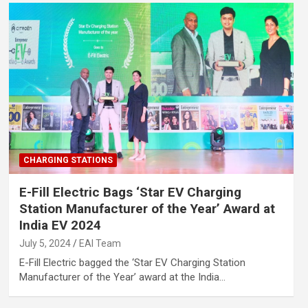
CHARGING STATIONS
E-Fill Electric Bags ‘Star EV Charging
Station Manufacturer of the Year’ Award at
India EV 2024
July 5, 2024
EAI Team
E-Fill Electric bagged the ‘Star EV Charging Station
Manufacturer of the Year’ award at the India…