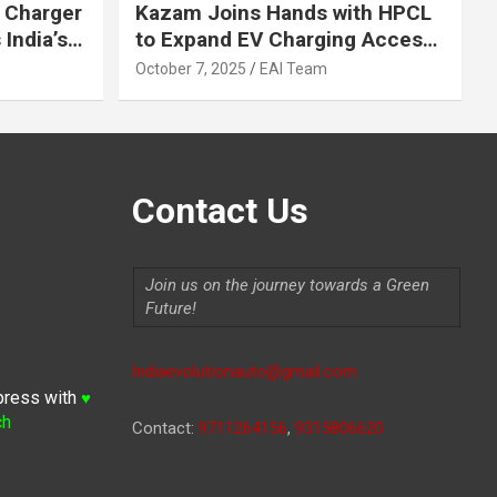
 Charger
Kazam Joins Hands with HPCL
India’s
to Expand EV Charging Access
 2030
across India
October 7, 2025
EAI Team
Contact Us
Join us on the journey towards a Green
Future!
Indiaevolutionauto@gmail.com
press with
♥
ch
Contact:
9711264156
,
9315806620