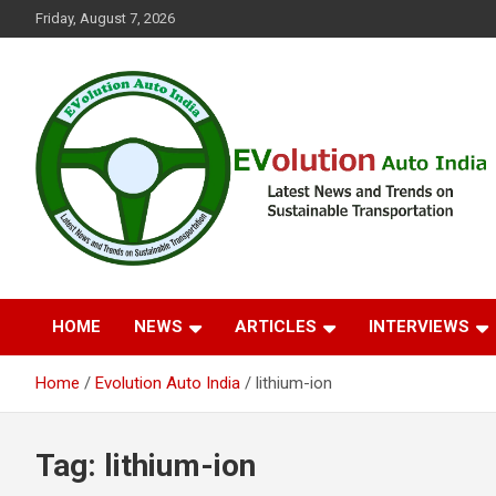
Skip
Friday, August 7, 2026
to
content
Latest News and Trends on Sustainable Transportation
EVolution Auto India
HOME
NEWS
ARTICLES
INTERVIEWS
Home
Evolution Auto India
lithium-ion
Tag:
lithium-ion