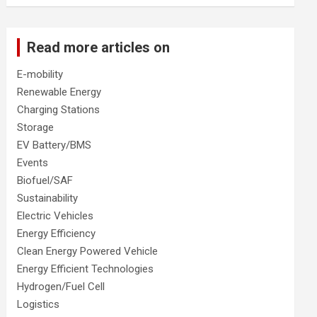
Read more articles on
E-mobility
Renewable Energy
Charging Stations
Storage
EV Battery/BMS
Events
Biofuel/SAF
Sustainability
Electric Vehicles
Energy Efficiency
Clean Energy Powered Vehicle
Energy Efficient Technologies
Hydrogen/Fuel Cell
Logistics