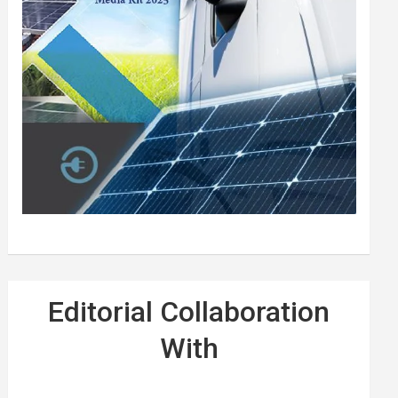
Editorial Collaboration
With