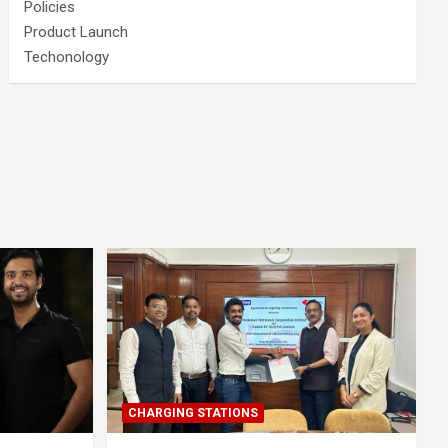
Policies
Product Launch
Techonology
CHARGING STATIONS