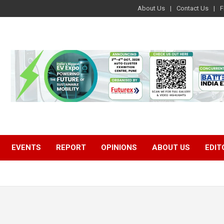
About Us
Contact Us
F
EVENTS
REPORT
OPINIONS
ABOUT US
EDIT