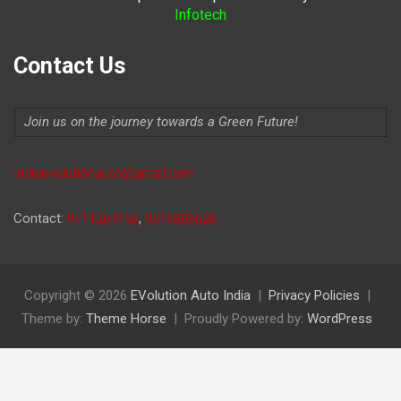
Infotech
Contact Us
Join us on the journey towards a Green Future!
Indiaevolutionauto@gmail.com
Contact:
9711264156
,
9315806620
Copyright © 2026
EVolution Auto India
Privacy Policies
Theme by:
Theme Horse
Proudly Powered by:
WordPress