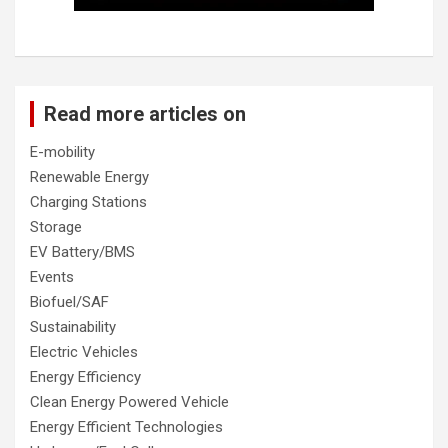
Read more articles on
E-mobility
Renewable Energy
Charging Stations
Storage
EV Battery/BMS
Events
Biofuel/SAF
Sustainability
Electric Vehicles
Energy Efficiency
Clean Energy Powered Vehicle
Energy Efficient Technologies