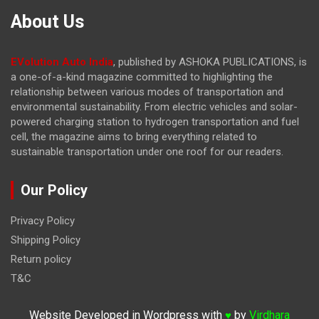
About Us
EVolution Auto India
, published by ASHOKA PUBLICATIONS, is
a one-of-a-kind magazine committed to highlighting the
relationship between various modes of transportation and
environmental sustainability. From electric vehicles and solar-
powered charging station to hydrogen transportation and fuel
cell, the magazine
aims to bring everything related to
sustainable transportation under one roof for our readers.
Our Policy
Privacy Policy
Shipping Policy
Return policy
T&C
Website Developed in Wordpress with
by
Virdhara
♥