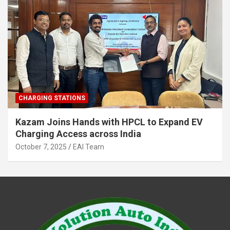
CHARGING STATIONS
Kazam Joins Hands with HPCL to Expand EV
Charging Access across India
October 7, 2025
EAI Team