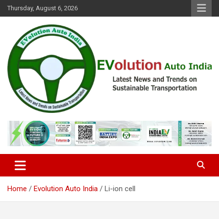
Skip
Thursday, August 6, 2026
to
content
Latest News and Trends on Sustainable Transportation
EVolution Auto India
Home
Evolution Auto India
Li-ion cell