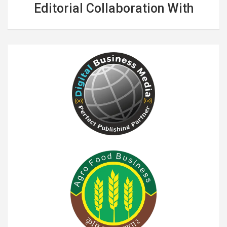
Editorial Collaboration With