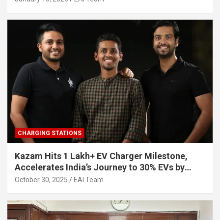
CHARGING STATIONS
Kazam Hits 1 Lakh+ EV Charger Milestone,
Accelerates India’s Journey to 30% EVs by
2030
October 30, 2025
EAI Team