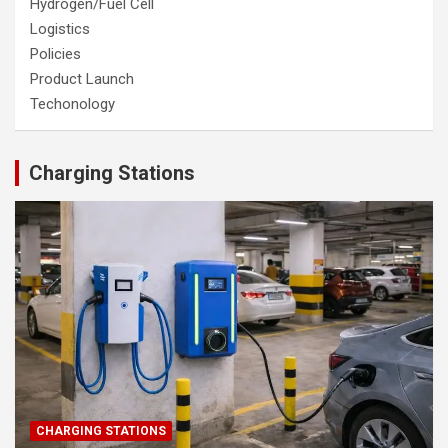
Hydrogen/Fuel Cell
Logistics
Policies
Product Launch
Techonology
Charging Stations
CHARGING STATIONS