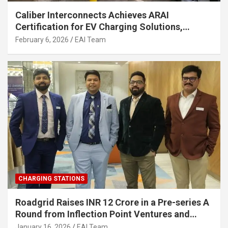
Caliber Interconnects Achieves ARAI
Certification for EV Charging Solutions,
Strengthening India’s Indigenous EV
February 6, 2026
EAI Team
Infrastructure
CHARGING STATIONS
Roadgrid Raises INR 12 Crore in a Pre-series A
Round from Inflection Point Ventures and
Other Investors
January 16, 2026
EAI Team