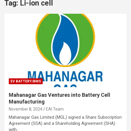
Tag:
Li-ion cell
EV BATTERY/BMS
Mahanagar Gas Ventures into Battery Cell
Manufacturing
November 8, 2024
EAI Team
Mahanagar Gas Limited (MGL) signed a Share Subscription
Agreement (SSA) and a Shareholding Agreement (SHA)
with…