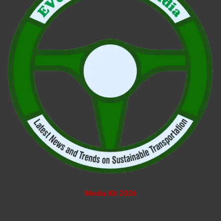
Media Kit 2026