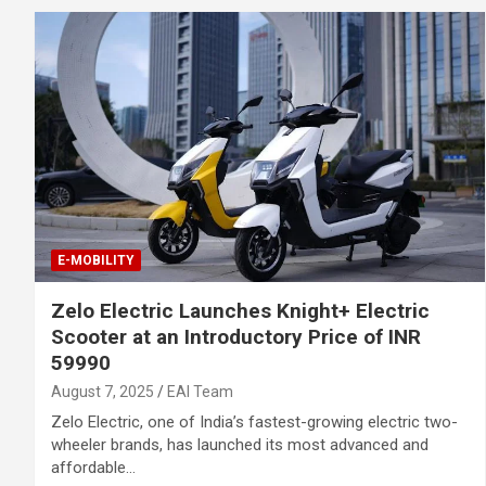
E-MOBILITY
Zelo Electric Launches Knight+ Electric
Scooter at an Introductory Price of INR
59990
August 7, 2025
EAI Team
Zelo Electric, one of India’s fastest-growing electric two-
wheeler brands, has launched its most advanced and
affordable…