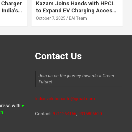
 Charger
Kazam Joins Hands with HPCL
India’s
to Expand EV Charging Access
 2030
across India
October 7, 2025
EAI Team
Contact Us
Join us on the journey towards a Green
Future!
Indiaevolutionauto@gmail.com
press with
♥
ch
Contact:
9711264156
,
9315806620