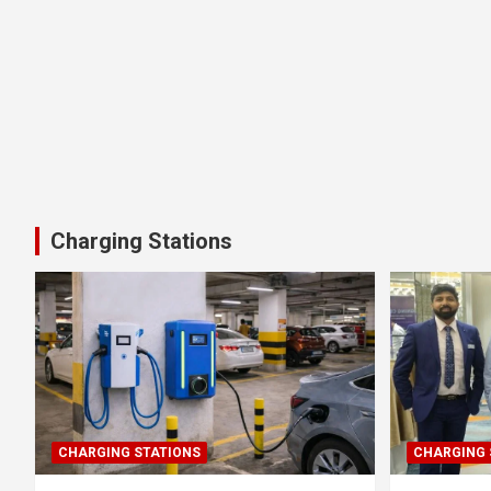
Charging Stations
CHARGING STATIONS
CHARGING 