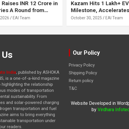
 Raises INR 12 Crore in
Kazam Hits 1 Lakh+ EV
ries A Round from
Milestone, Accelerates 
on Point Ventures and
Journey to 30% EVs by
 2026
EAI Team
October 30, 2025
EAI Team
vestors
 Us
Our Policy
Privacy Policy
to India
, published by ASHOKA
Shipping Policy
, is a one-of-a-kind magazine
Return policy
highlighting the relationship
T&C
ous modes of transportation
ntal sustainability. From
cles and solar-powered charging
Website Developed in Word
drogen transportation and fuel
by
Virdhara Infote
azine
aims to bring everything
stainable transportation under
our readers.