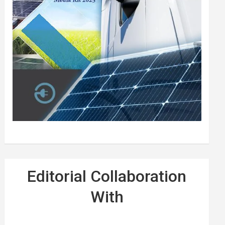
Editorial Collaboration
With