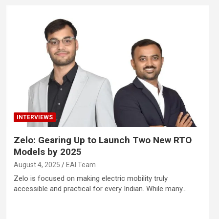
INTERVIEWS
Zelo: Gearing Up to Launch Two New RTO
Models by 2025
August 4, 2025
EAI Team
Zelo is focused on making electric mobility truly
accessible and practical for every Indian. While many…