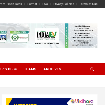
rom Expert Desk
Format
FAQ
Privacy Policies
Terms of Use
OR’S DESK
TEAMS
ARCHIVES