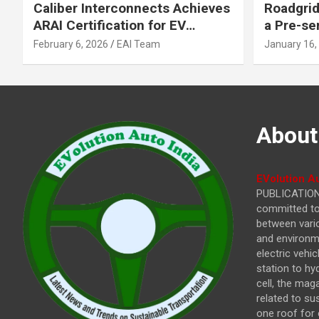
Caliber Interconnects Achieves
Roadgrid
ARAI Certification for EV
a Pre-se
Charging Solutions,
Inflecti
February 6, 2026
EAI Team
January 16,
Strengthening India’s
Other In
Indigenous EV Infrastructure
About
EVolution Au
PUBLICATIONS
committed to 
between vari
and environme
electric vehi
station to hy
cell, the mag
related to su
one roof for 