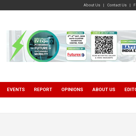
About Us
Contact Us
F
EVENTS
REPORT
OPINIONS
ABOUT US
EDIT