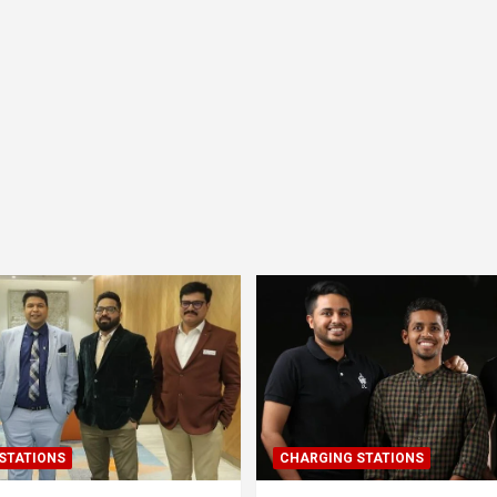
STATIONS
CHARGING STATIONS