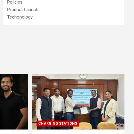
Policies
Product Launch
Techonology
CHARGING STATIONS