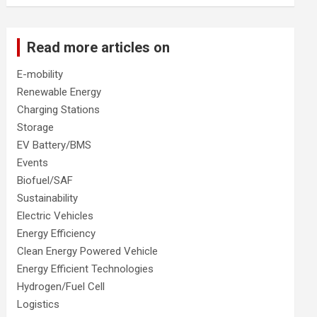
Read more articles on
E-mobility
Renewable Energy
Charging Stations
Storage
EV Battery/BMS
Events
Biofuel/SAF
Sustainability
Electric Vehicles
Energy Efficiency
Clean Energy Powered Vehicle
Energy Efficient Technologies
Hydrogen/Fuel Cell
Logistics