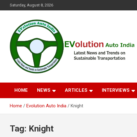
Skip
Saturday, August 8, 2026
to
content
Latest News and Trends on Sustainable Transportation
EVolution Auto India
HOME
NEWS
ARTICLES
INTERVIEWS
Home
Evolution Auto India
Knight
Tag:
Knight