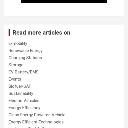
Read more articles on
E-mobility
Renewable Energy
Charging Stations
Storage
EV Battery/BMS
Events
Biofuel/SAF
Sustainability
Electric Vehicles
Energy Efficiency
Clean Energy Powered Vehicle
Energy Efficient Technologies