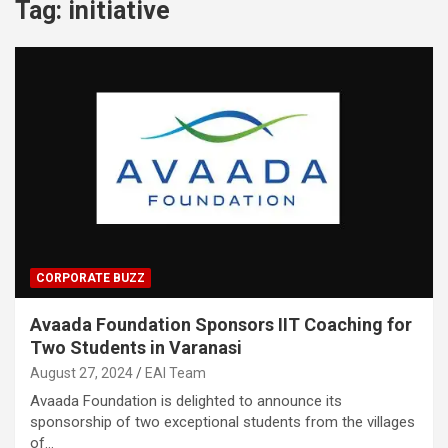
Tag:
initiative
CORPORATE BUZZ
Avaada Foundation Sponsors IIT Coaching for
Two Students in Varanasi
August 27, 2024
EAI Team
Avaada Foundation is delighted to announce its
sponsorship of two exceptional students from the villages
of…