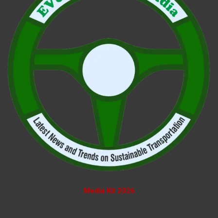
Media Kit 2026