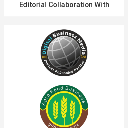
Editorial Collaboration With