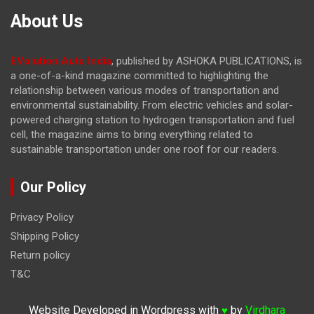
About Us
EVolution Auto India
, published by ASHOKA PUBLICATIONS, is
a one-of-a-kind magazine committed to highlighting the
relationship between various modes of transportation and
environmental sustainability. From electric vehicles and solar-
powered charging station to hydrogen transportation and fuel
cell, the magazine
aims to bring everything related to
sustainable transportation under one roof for our readers.
Our Policy
Privacy Policy
Shipping Policy
Return policy
T&C
Website Developed in Wordpress with
by
Virdhara
♥