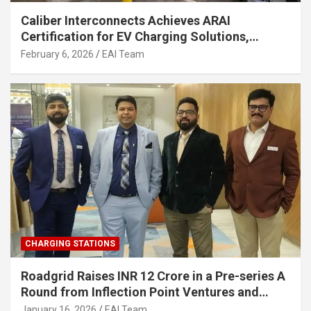
Caliber Interconnects Achieves ARAI
Certification for EV Charging Solutions,
Strengthening India’s Indigenous EV
February 6, 2026
EAI Team
Infrastructure
CHARGING STATIONS
Roadgrid Raises INR 12 Crore in a Pre-series A
Round from Inflection Point Ventures and
Other Investors
January 16, 2026
EAI Team