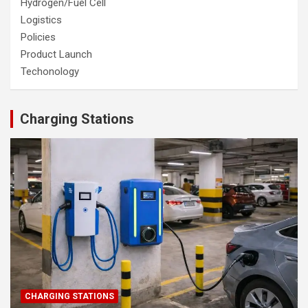
Hydrogen/Fuel Cell
Logistics
Policies
Product Launch
Techonology
Charging Stations
CHARGING STATIONS