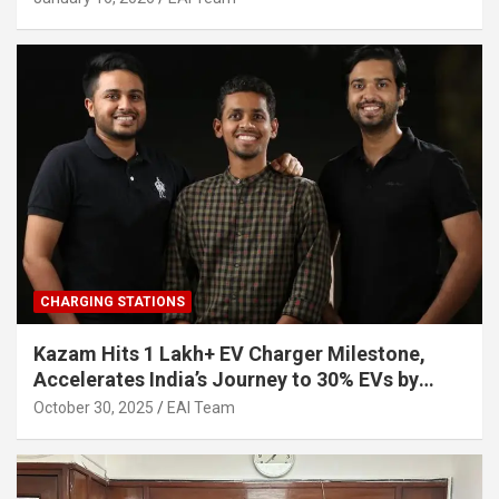
CHARGING STATIONS
Kazam Hits 1 Lakh+ EV Charger Milestone,
Accelerates India’s Journey to 30% EVs by
2030
October 30, 2025
EAI Team