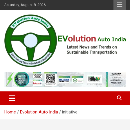
Skip
Saturday, August 8, 2026
to
content
Latest News and Trends on Sustainable Transportation
EVolution Auto India
Home
Evolution Auto India
initiative