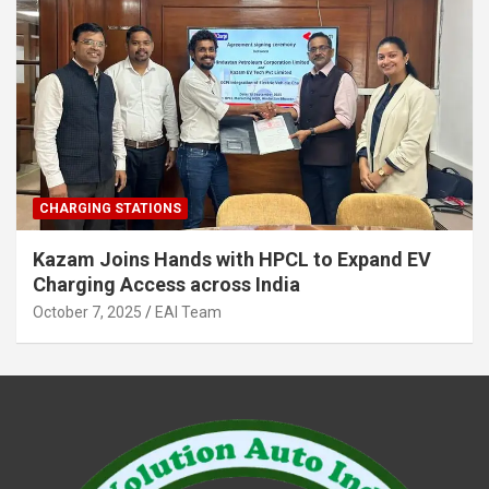
CHARGING STATIONS
Kazam Joins Hands with HPCL to Expand EV
Charging Access across India
October 7, 2025
EAI Team