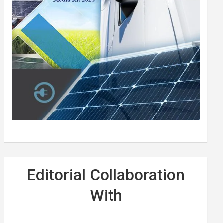
Editorial Collaboration
With