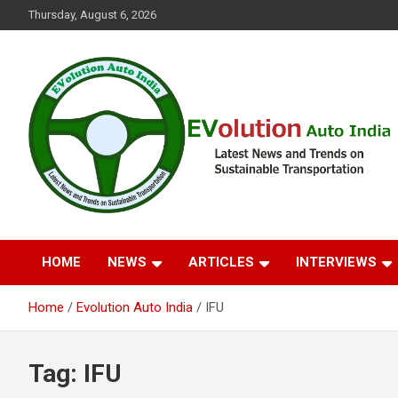
Skip
Thursday, August 6, 2026
to
content
Latest News and Trends on Sustainable Transportation
EVolution Auto India
HOME
NEWS
ARTICLES
INTERVIEWS
Home
Evolution Auto India
IFU
Tag:
IFU