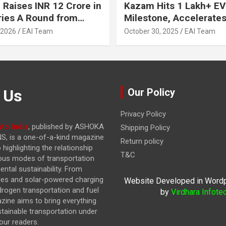
 Raises INR 12 Crore in
Kazam Hits 1 Lakh+ EV
ries A Round from
Milestone, Accelerates 
on Point Ventures and
Journey to 30% EVs by
 2026
EAI Team
October 30, 2025
EAI Team
vestors
 Us
Our Policy
Privacy Policy
to India
, published by ASHOKA
Shipping Policy
, is a one-of-a-kind magazine
Return policy
highlighting the relationship
T&C
ous modes of transportation
ntal sustainability. From
cles and solar-powered charging
Website Developed in Word
drogen transportation and fuel
by
Virdhara Infote
azine
aims to bring everything
stainable transportation under
our readers.