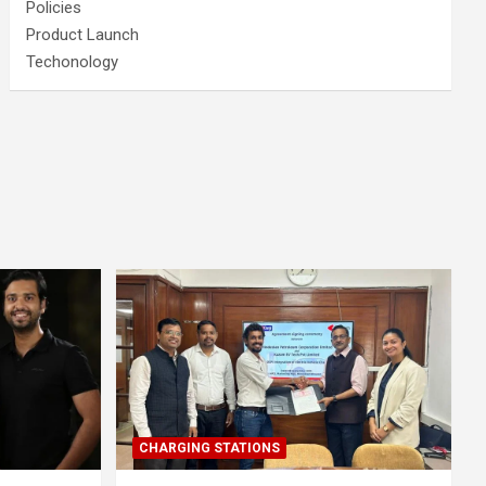
Policies
Product Launch
Techonology
CHARGING STATIONS