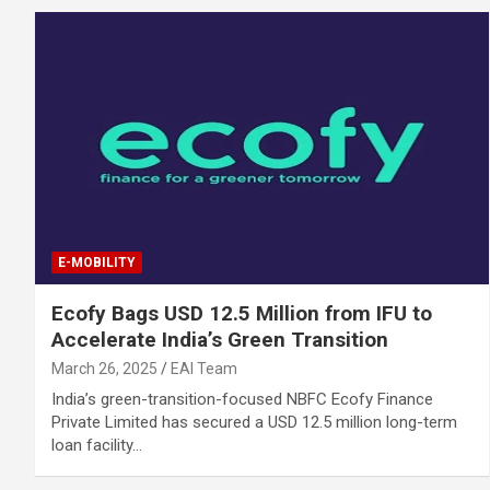
E-MOBILITY
Ecofy Bags USD 12.5 Million from IFU to
Accelerate India’s Green Transition
March 26, 2025
EAI Team
India’s green-transition-focused NBFC Ecofy Finance
Private Limited has secured a USD 12.5 million long-term
loan facility…