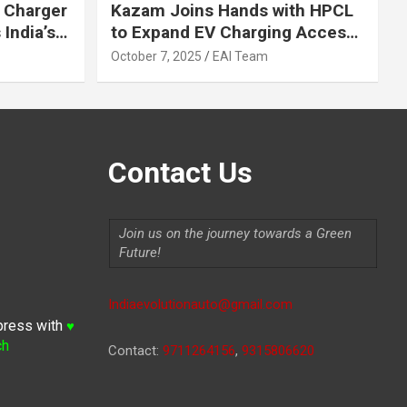
 Charger
Kazam Joins Hands with HPCL
India’s
to Expand EV Charging Access
 2030
across India
October 7, 2025
EAI Team
Contact Us
Join us on the journey towards a Green
Future!
Indiaevolutionauto@gmail.com
press with
♥
ch
Contact:
9711264156
,
9315806620