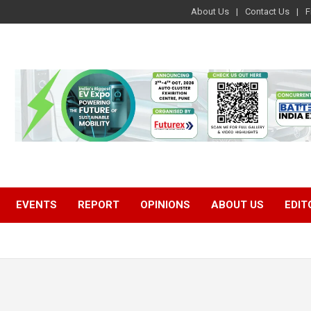
About Us
Contact Us
F
EVENTS
REPORT
OPINIONS
ABOUT US
EDIT