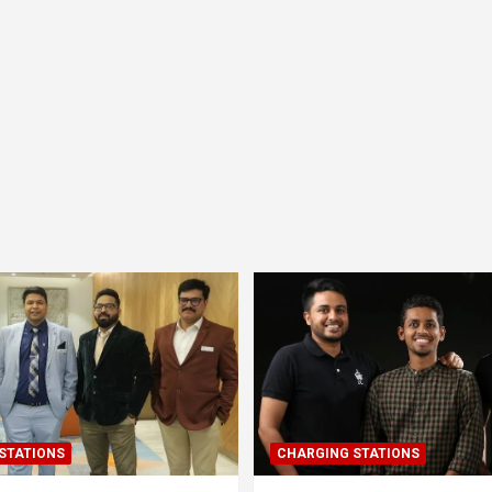
STATIONS
CHARGING STATIONS