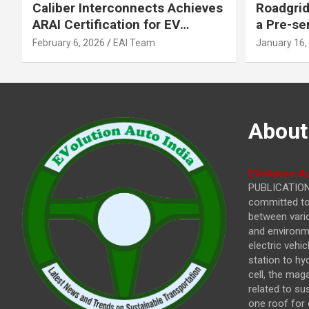
Caliber Interconnects Achieves
Roadgrid
ARAI Certification for EV
a Pre-se
Charging Solutions,
Inflecti
February 6, 2026
EAI Team
January 16,
Strengthening India’s
Other In
Indigenous EV Infrastructure
About
EVolution Au
PUBLICATIONS
committed to 
between vari
and environme
electric vehi
station to hy
cell, the mag
related to su
one roof for 