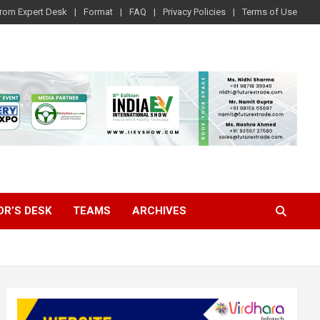
rom Expert Desk
Format
FAQ
Privacy Policies
Terms of Use
OR’S DESK
TEAMS
ARCHIVES