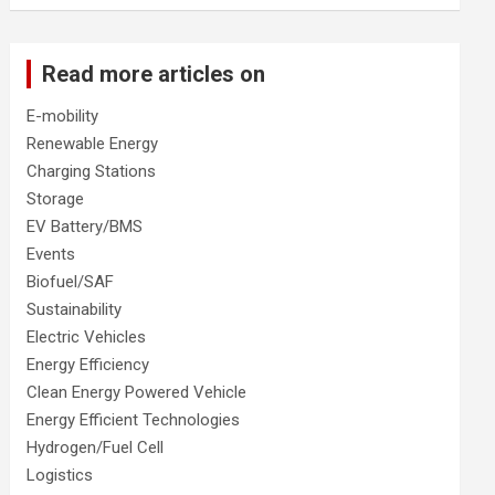
Read more articles on
E-mobility
Renewable Energy
Charging Stations
Storage
EV Battery/BMS
Events
Biofuel/SAF
Sustainability
Electric Vehicles
Energy Efficiency
Clean Energy Powered Vehicle
Energy Efficient Technologies
Hydrogen/Fuel Cell
Logistics