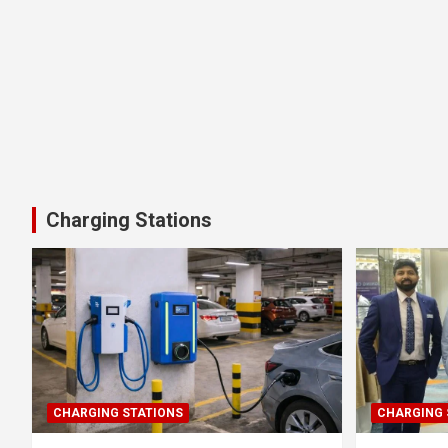
Charging Stations
CHARGING STATIONS
CHARGING 