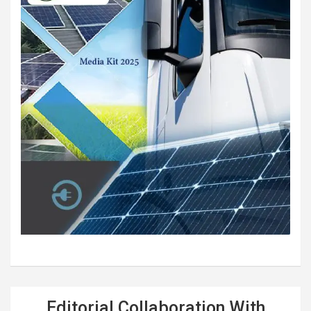
Editorial Collaboration With