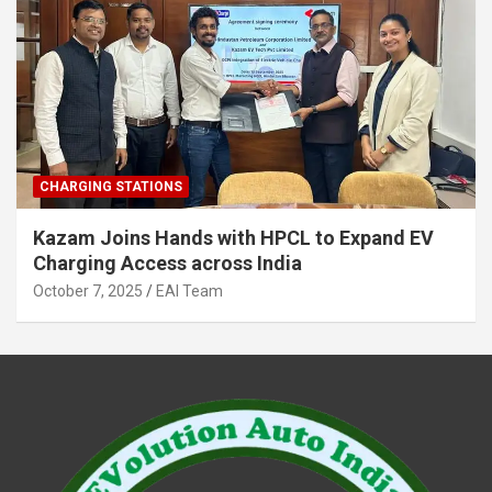
CHARGING STATIONS
Kazam Joins Hands with HPCL to Expand EV
Charging Access across India
October 7, 2025
EAI Team