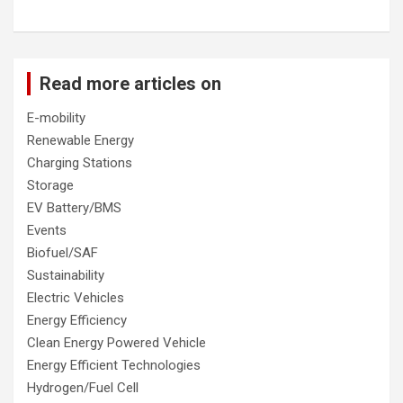
Read more articles on
E-mobility
Renewable Energy
Charging Stations
Storage
EV Battery/BMS
Events
Biofuel/SAF
Sustainability
Electric Vehicles
Energy Efficiency
Clean Energy Powered Vehicle
Energy Efficient Technologies
Hydrogen/Fuel Cell