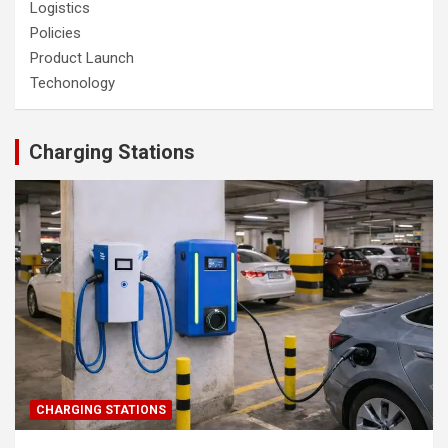
Logistics
Policies
Product Launch
Techonology
Charging Stations
CHARGING STATIONS