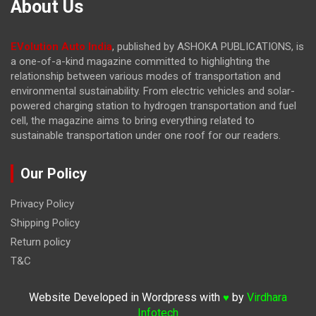
About Us
EVolution Auto India
, published by ASHOKA PUBLICATIONS, is
a one-of-a-kind magazine committed to highlighting the
relationship between various modes of transportation and
environmental sustainability. From electric vehicles and solar-
powered charging station to hydrogen transportation and fuel
cell, the magazine
aims to bring everything related to
sustainable transportation under one roof for our readers.
Our Policy
Privacy Policy
Shipping Policy
Return policy
T&C
Website Developed in Wordpress with
by
Virdhara
♥
Infotech