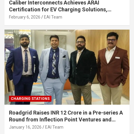
Caliber Interconnects Achieves ARAI
Certification for EV Charging Solutions,
Strengthening India’s Indigenous EV
February 6, 2026
EAI Team
Infrastructure
CHARGING STATIONS
Roadgrid Raises INR 12 Crore in a Pre-series A
Round from Inflection Point Ventures and
Other Investors
January 16, 2026
EAI Team