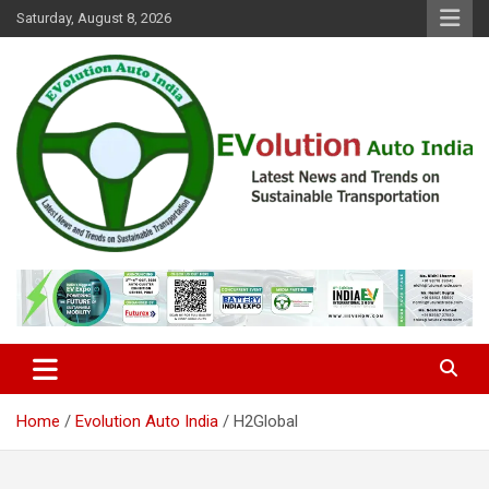
Skip
Saturday, August 8, 2026
to
content
Latest News and Trends on Sustainable Transportation
EVolution Auto India
Home
Evolution Auto India
H2Global