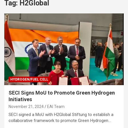
Tag:
H2Global
HYDROGEN/FUEL CELL
SECI Signs MoU to Promote Green Hydrogen
Initiatives
November 21, 2024
EAI Team
SECI signed a MoU with H2Global Stiftung to establish a
collaborative framework to promote Green Hydrogen…