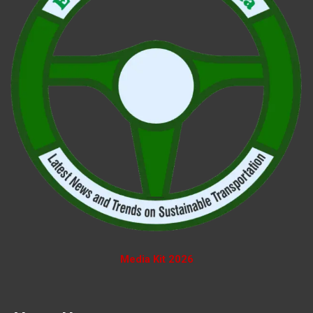
Media Kit 2026