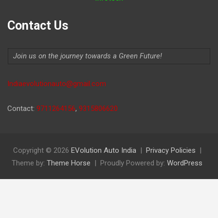
Contact Us
Join us on the journey towards a Green Future!
Indiaevolutionauto@gmail.com
Contact:
9711264156
,
9315806620
Copyright © 2026
EVolution Auto India
Privacy Policies
Theme by:
Theme Horse
Proudly Powered by:
WordPress