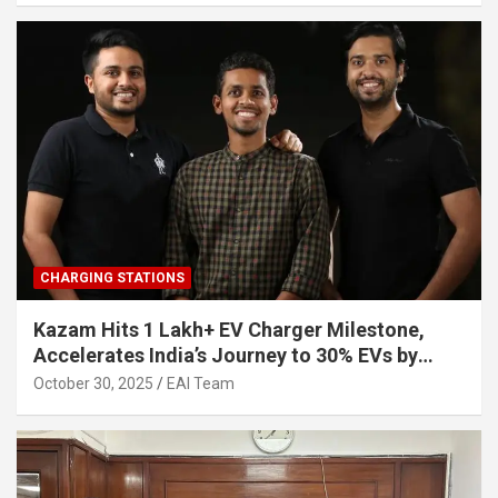
CHARGING STATIONS
Kazam Hits 1 Lakh+ EV Charger Milestone,
Accelerates India’s Journey to 30% EVs by
2030
October 30, 2025
EAI Team