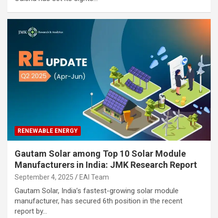
RENEWABLE ENERGY
Gautam Solar among Top 10 Solar Module
Manufacturers in India: JMK Research Report
September 4, 2025
EAI Team
Gautam Solar, India’s fastest-growing solar module
manufacturer, has secured 6th position in the recent
report by…