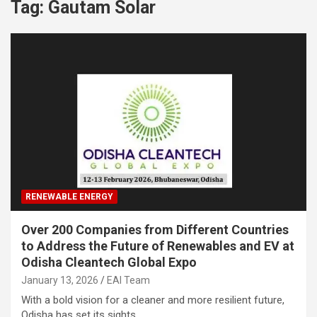
Tag:
Gautam Solar
RENEWABLE ENERGY
Over 200 Companies from Different Countries
to Address the Future of Renewables and EV at
Odisha Cleantech Global Expo
January 13, 2026
EAI Team
With a bold vision for a cleaner and more resilient future,
Odisha has set its sights…