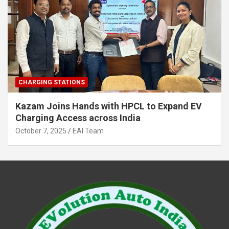
CHARGING STATIONS
Kazam Joins Hands with HPCL to Expand EV
Charging Access across India
October 7, 2025
EAI Team