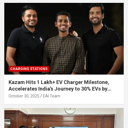
CHARGING STATIONS
Kazam Hits 1 Lakh+ EV Charger Milestone,
Accelerates India’s Journey to 30% EVs by
2030
October 30, 2025
EAI Team