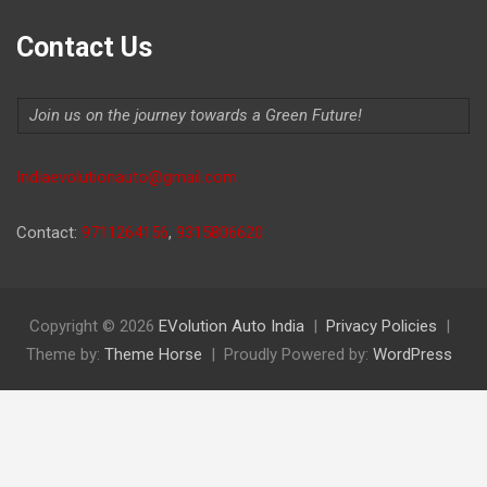
Contact Us
Join us on the journey towards a Green Future!
Indiaevolutionauto@gmail.com
Contact:
9711264156
,
9315806620
Copyright © 2026
EVolution Auto India
Privacy Policies
Theme by:
Theme Horse
Proudly Powered by:
WordPress