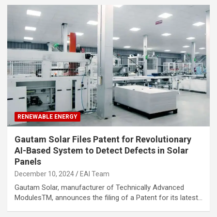
RENEWABLE ENERGY
Gautam Solar Files Patent for Revolutionary
AI-Based System to Detect Defects in Solar
Panels
December 10, 2024
EAI Team
Gautam Solar, manufacturer of Technically Advanced
ModulesTM, announces the filing of a Patent for its latest…