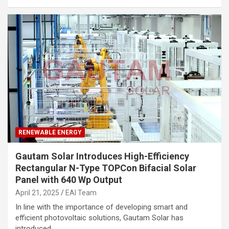
RENEWABLE ENERGY
Gautam Solar Introduces High-Efficiency
Rectangular N-Type TOPCon Bifacial Solar
Panel with 640 Wp Output
April 21, 2025
EAI Team
In line with the importance of developing smart and
efficient photovoltaic solutions, Gautam Solar has
introduced…