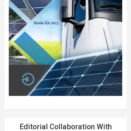
Editorial Collaboration With