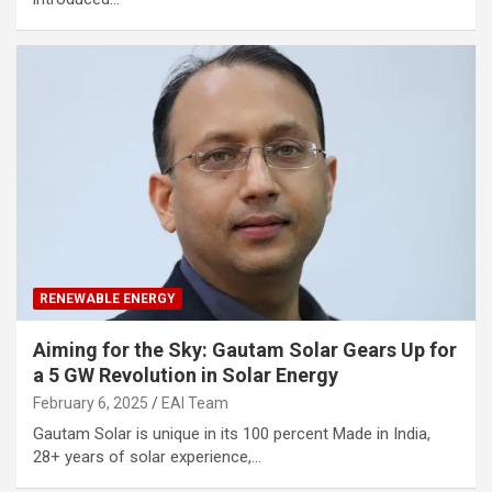
RENEWABLE ENERGY
Aiming for the Sky: Gautam Solar Gears Up for
a 5 GW Revolution in Solar Energy
February 6, 2025
EAI Team
Gautam Solar is unique in its 100 percent Made in India,
28+ years of solar experience,…