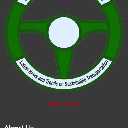
Media Kit 2026