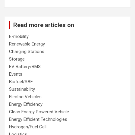
Read more articles on
E-mobility
Renewable Energy
Charging Stations
Storage
EV Battery/BMS
Events
Biofuel/SAF
Sustainability
Electric Vehicles
Energy Efficiency
Clean Energy Powered Vehicle
Energy Efficient Technologies
Hydrogen/Fuel Cell
Logistics