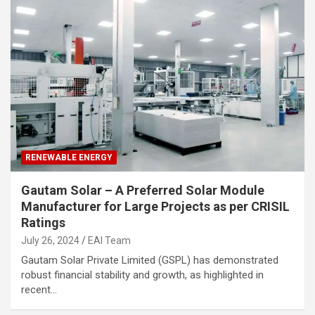
RENEWABLE ENERGY
Gautam Solar – A Preferred Solar Module
Manufacturer for Large Projects as per CRISIL
Ratings
July 26, 2024
EAI Team
Gautam Solar Private Limited (GSPL) has demonstrated
robust financial stability and growth, as highlighted in
recent…