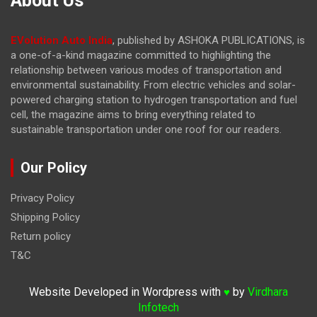
About Us
EVolution Auto India
, published by ASHOKA PUBLICATIONS, is
a one-of-a-kind magazine committed to highlighting the
relationship between various modes of transportation and
environmental sustainability. From electric vehicles and solar-
powered charging station to hydrogen transportation and fuel
cell, the magazine
aims to bring everything related to
sustainable transportation under one roof for our readers.
Our Policy
Privacy Policy
Shipping Policy
Return policy
T&C
Website Developed in Wordpress with
by
Virdhara
♥
Infotech