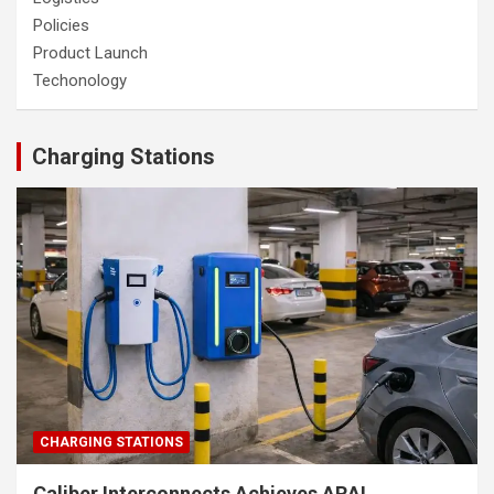
Policies
Product Launch
Techonology
Charging Stations
CHARGING STATIONS
Caliber Interconnects Achieves ARAI