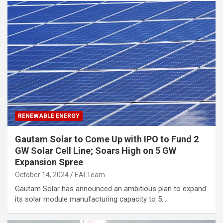
RENEWABLE ENERGY
Gautam Solar to Come Up with IPO to Fund 2
GW Solar Cell Line; Soars High on 5 GW
Expansion Spree
October 14, 2024
EAI Team
Gautam Solar has announced an ambitious plan to expand
its solar module manufacturing capacity to 5…