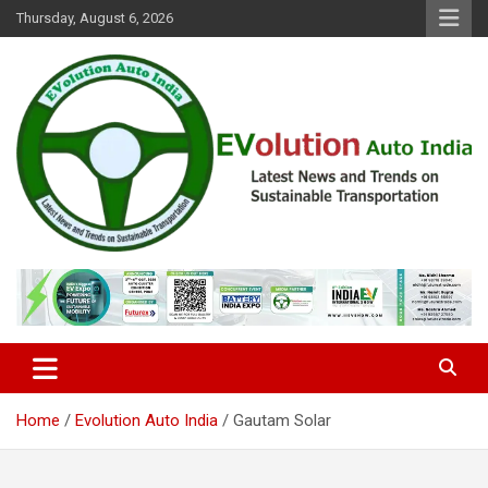
Skip
Thursday, August 6, 2026
to
content
Latest News and Trends on Sustainable Transportation
EVolution Auto India
Home
Evolution Auto India
Gautam Solar