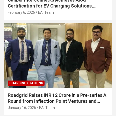
Certification for EV Charging Solutions,
Strengthening India’s Indigenous EV
February 6, 2026
EAI Team
Infrastructure
CHARGING STATIONS
Roadgrid Raises INR 12 Crore in a Pre-series A
Round from Inflection Point Ventures and
Other Investors
January 16, 2026
EAI Team