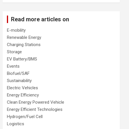
Read more articles on
E-mobility
Renewable Energy
Charging Stations
Storage
EV Battery/BMS
Events
Biofuel/SAF
Sustainability
Electric Vehicles
Energy Efficiency
Clean Energy Powered Vehicle
Energy Efficient Technologies
Hydrogen/Fuel Cell
Logistics