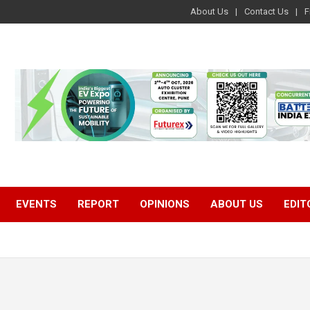
About Us
Contact Us
F
EVENTS
REPORT
OPINIONS
ABOUT US
EDIT