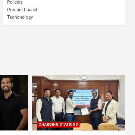
Policies
Product Launch
Techonology
CHARGING STATIONS