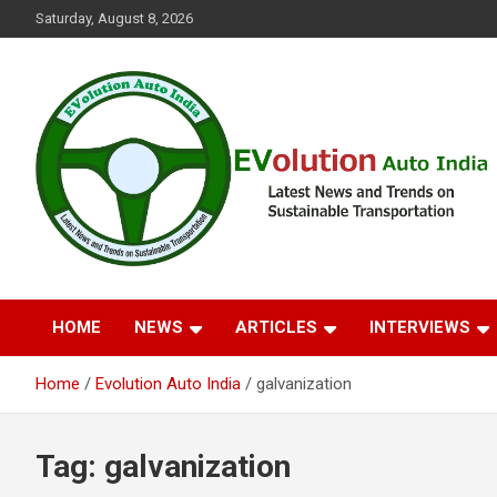
Skip
Saturday, August 8, 2026
to
content
Latest News and Trends on Sustainable Transportation
EVolution Auto India
HOME
NEWS
ARTICLES
INTERVIEWS
Home
Evolution Auto India
galvanization
Tag:
galvanization