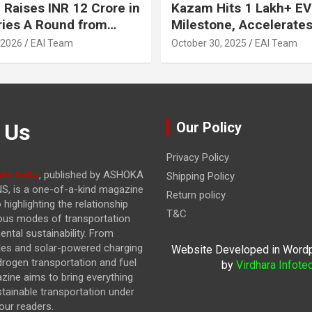
 Raises INR 12 Crore in
Kazam Hits 1 Lakh+ EV
ries A Round from
Milestone, Accelerates 
on Point Ventures and
Journey to 30% EVs by
 2026
EAI Team
October 30, 2025
EAI Team
vestors
 Us
Our Policy
Privacy Policy
to India
, published by ASHOKA
Shipping Policy
, is a one-of-a-kind magazine
Return policy
highlighting the relationship
T&C
ous modes of transportation
ntal sustainability. From
cles and solar-powered charging
Website Developed in Word
drogen transportation and fuel
by
Virdhara Infote
azine
aims to bring everything
stainable transportation under
our readers.