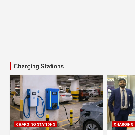
Charging Stations
CHARGING STATIONS
CHARGING 