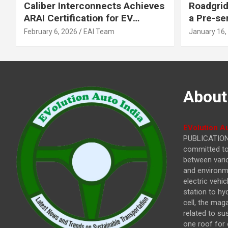
Caliber Interconnects Achieves
Roadgrid
ARAI Certification for EV
a Pre-se
Charging Solutions,
Inflecti
February 6, 2026
EAI Team
January 16,
Strengthening India’s
Other In
Indigenous EV Infrastructure
About
EVolution Au
PUBLICATIONS
committed to 
between vari
and environme
electric vehi
station to hy
cell, the mag
related to su
one roof for 