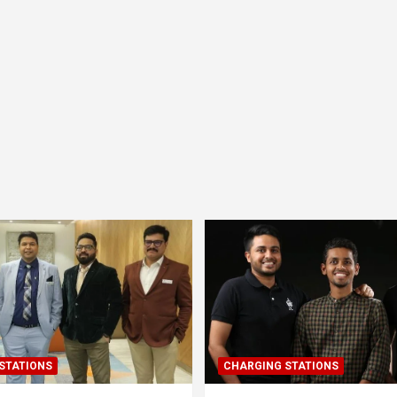
STATIONS
CHARGING STATIONS