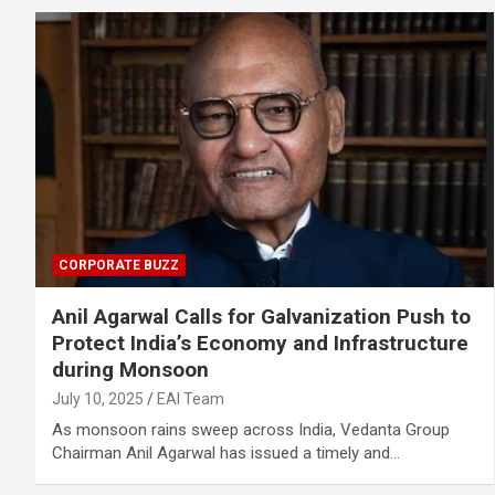
CORPORATE BUZZ
Anil Agarwal Calls for Galvanization Push to
Protect India’s Economy and Infrastructure
during Monsoon
July 10, 2025
EAI Team
As monsoon rains sweep across India, Vedanta Group
Chairman Anil Agarwal has issued a timely and…