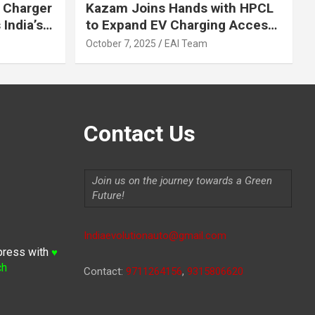
 Charger
Kazam Joins Hands with HPCL
India’s
to Expand EV Charging Access
 2030
across India
October 7, 2025
EAI Team
Contact Us
Join us on the journey towards a Green
Future!
Indiaevolutionauto@gmail.com
press with
♥
ch
Contact:
9711264156
,
9315806620