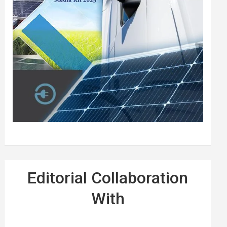
Editorial Collaboration
With