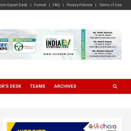
rom Expert Desk
Format
FAQ
Privacy Policies
Terms of Use
OR’S DESK
TEAMS
ARCHIVES