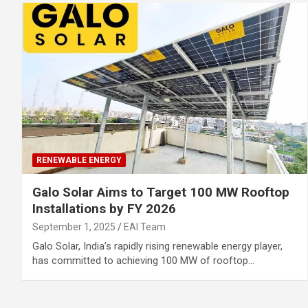
RENEWABLE ENERGY
Galo Solar Aims to Target 100 MW Rooftop
Installations by FY 2026
September 1, 2025
EAI Team
Galo Solar, India’s rapidly rising renewable energy player,
has committed to achieving 100 MW of rooftop…