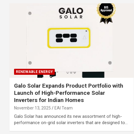
RENEWABLE ENERGY
Galo Solar Expands Product Portfolio with
Launch of High-Performance Solar
Inverters for Indian Homes
November 13, 2025
EAI Team
Galo Solar has announced its new assortment of high-
performance on-grid solar inverters that are designed to…