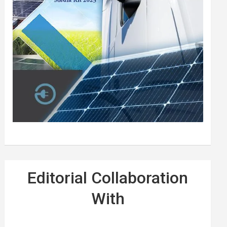
Editorial Collaboration
With