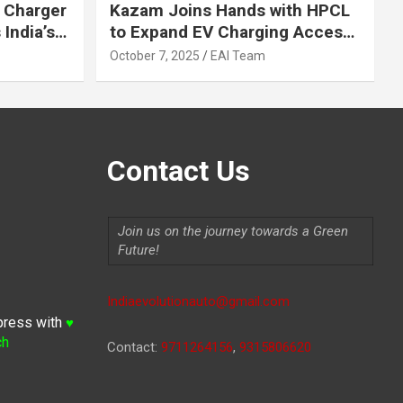
 Charger
Kazam Joins Hands with HPCL
India’s
to Expand EV Charging Access
 2030
across India
October 7, 2025
EAI Team
Contact Us
Join us on the journey towards a Green
Future!
Indiaevolutionauto@gmail.com
press with
♥
ch
Contact:
9711264156
,
9315806620