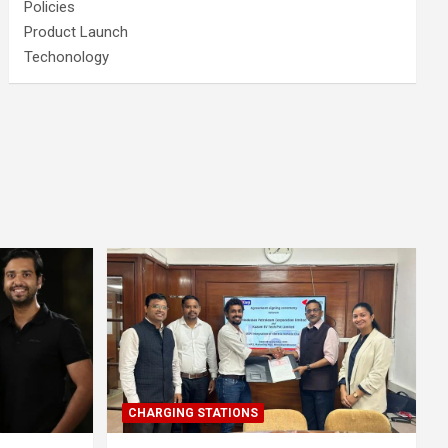
Policies
Product Launch
Techonology
CHARGING STATIONS