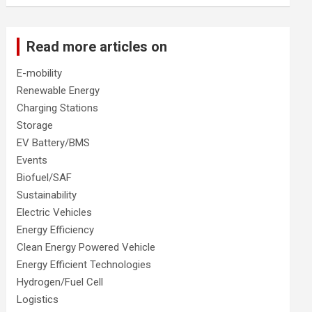
Read more articles on
E-mobility
Renewable Energy
Charging Stations
Storage
EV Battery/BMS
Events
Biofuel/SAF
Sustainability
Electric Vehicles
Energy Efficiency
Clean Energy Powered Vehicle
Energy Efficient Technologies
Hydrogen/Fuel Cell
Logistics