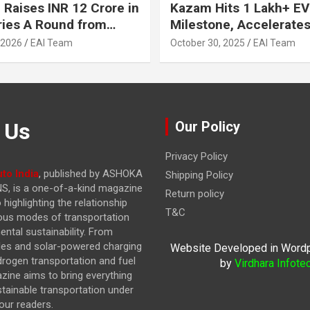
 Raises INR 12 Crore in
Kazam Hits 1 Lakh+ EV
ries A Round from
Milestone, Accelerates 
on Point Ventures and
Journey to 30% EVs by
 2026
EAI Team
October 30, 2025
EAI Team
vestors
 Us
Our Policy
Privacy Policy
to India
, published by ASHOKA
Shipping Policy
, is a one-of-a-kind magazine
Return policy
highlighting the relationship
T&C
ous modes of transportation
ntal sustainability. From
cles and solar-powered charging
Website Developed in Word
drogen transportation and fuel
by
Virdhara Infote
azine
aims to bring everything
stainable transportation under
our readers.