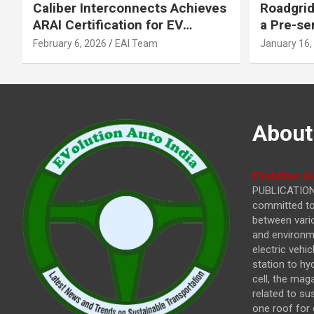
Caliber Interconnects Achieves
Roadgrid
ARAI Certification for EV
a Pre-se
Charging Solutions,
Inflecti
February 6, 2026
EAI Team
January 16,
Strengthening India’s
Other In
Indigenous EV Infrastructure
About
EVolution Au
PUBLICATIONS
committed to 
between vari
and environme
electric vehi
station to hy
cell, the mag
related to su
one roof for 