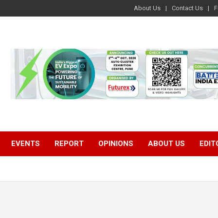
About Us
Contact Us
F
EVENTS
REPORT
OPINIONS
ABOUT US
EDIT