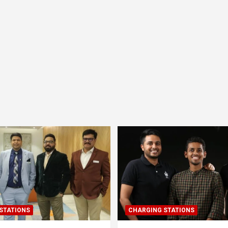
STATIONS
CHARGING STATIONS