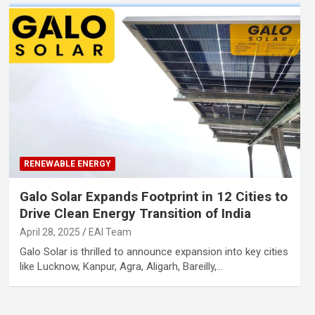
RENEWABLE ENERGY
Galo Solar Expands Footprint in 12 Cities to
Drive Clean Energy Transition of India
April 28, 2025
EAI Team
Galo Solar is thrilled to announce expansion into key cities
like Lucknow, Kanpur, Agra, Aligarh, Bareilly,…