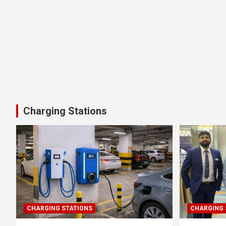
Charging Stations
CHARGING STATIONS
CHARGING 