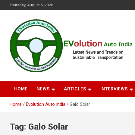
Skip
Thursday, August 6, 2026
to
content
Latest News and Trends on Sustainable Transportation
EVolution Auto India
HOME
NEWS
ARTICLES
INTERVIEWS
Home
Evolution Auto India
Galo Solar
Tag:
Galo Solar