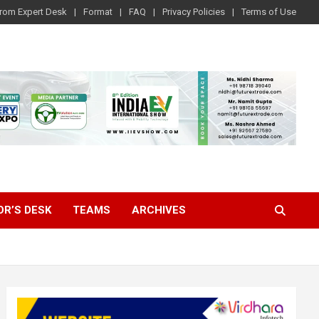
rom Expert Desk
Format
FAQ
Privacy Policies
Terms of Use
OR’S DESK
TEAMS
ARCHIVES