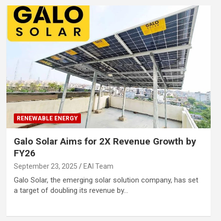
RENEWABLE ENERGY
Galo Solar Aims for 2X Revenue Growth by
FY26
September 23, 2025
EAI Team
Galo Solar, the emerging solar solution company, has set
a target of doubling its revenue by…