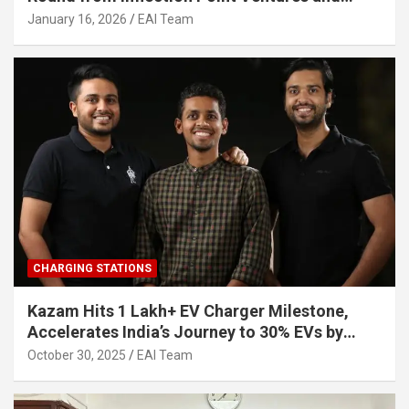
Other Investors
January 16, 2026
EAI Team
CHARGING STATIONS
Kazam Hits 1 Lakh+ EV Charger Milestone,
Accelerates India’s Journey to 30% EVs by
2030
October 30, 2025
EAI Team