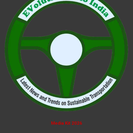
Media Kit 2026