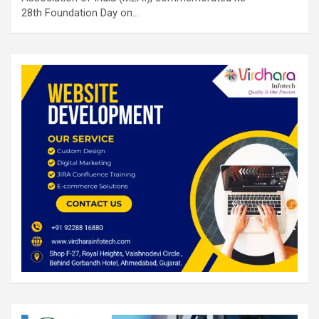
28th Foundation Day on…