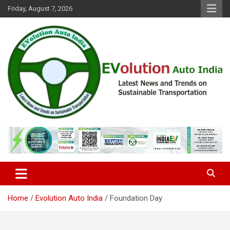
Skip
Friday, August 7, 2026
to
content
Latest News and Trends on Sustainable Transportation
EVolution Auto India
Home
Evolution Auto India
Foundation Day