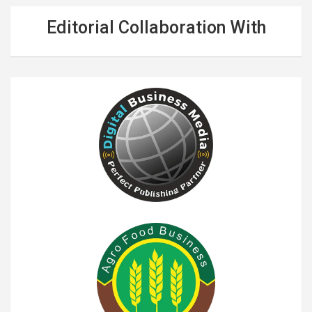
Editorial Collaboration With