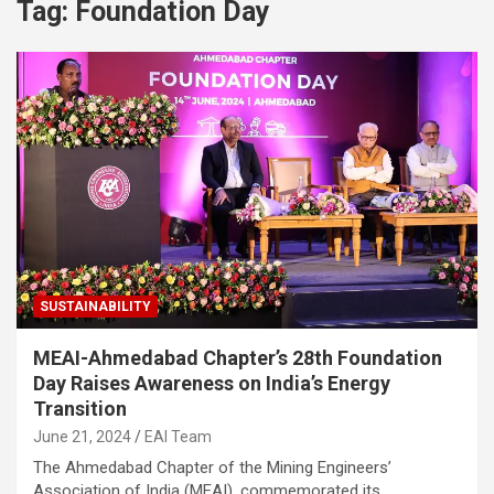
Tag:
Foundation Day
SUSTAINABILITY
MEAI-Ahmedabad Chapter’s 28th Foundation
Day Raises Awareness on India’s Energy
Transition
June 21, 2024
EAI Team
The Ahmedabad Chapter of the Mining Engineers’
Association of India (MEAI), commemorated its