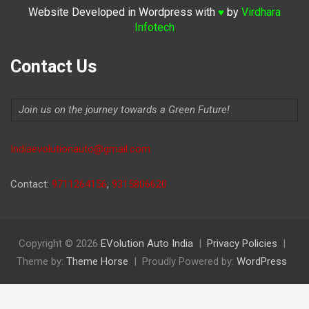
Website Developed in Wordpress with
by
Virdhara
♥
Infotech
Contact Us
Join us on the journey towards a Green Future!
Indiaevolutionauto@gmail.com
Contact:
9711264156
,
9315806620
Copyright © 2026
EVolution Auto India
Privacy Policies
Theme by:
Theme Horse
Proudly Powered by:
WordPress