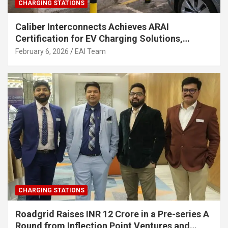
CHARGING STATIONS
Caliber Interconnects Achieves ARAI
Certification for EV Charging Solutions,
Strengthening India’s Indigenous EV
February 6, 2026
EAI Team
Infrastructure
CHARGING STATIONS
Roadgrid Raises INR 12 Crore in a Pre-series A
Round from Inflection Point Ventures and