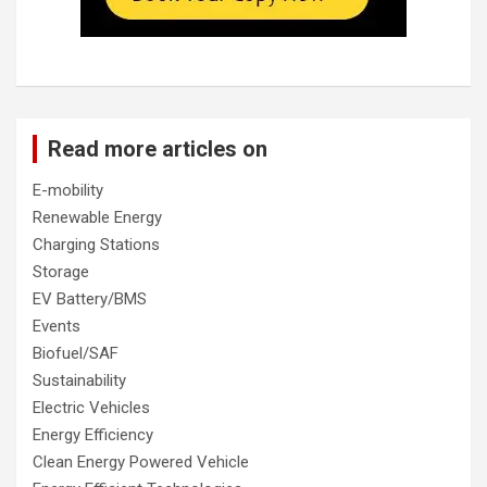
Read more articles on
E-mobility
Renewable Energy
Charging Stations
Storage
EV Battery/BMS
Events
Biofuel/SAF
Sustainability
Electric Vehicles
Energy Efficiency
Clean Energy Powered Vehicle