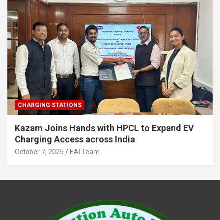
CHARGING STATIONS
Kazam Joins Hands with HPCL to Expand EV
Charging Access across India
October 7, 2025
EAI Team