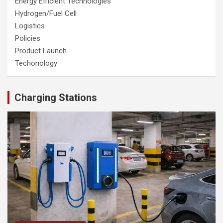
Energy Efficient Technologies
Hydrogen/Fuel Cell
Logistics
Policies
Product Launch
Techonology
Charging Stations