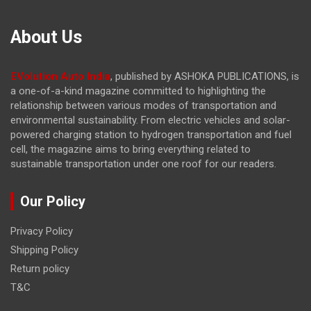
About Us
EVolution Auto India
, published by ASHOKA PUBLICATIONS, is
a one-of-a-kind magazine committed to highlighting the
relationship between various modes of transportation and
environmental sustainability. From electric vehicles and solar-
powered charging station to hydrogen transportation and fuel
cell, the magazine
aims to bring everything related to
sustainable transportation under one roof for our readers.
Our Policy
Privacy Policy
Shipping Policy
Return policy
T&C