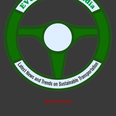
Media Kit 2026