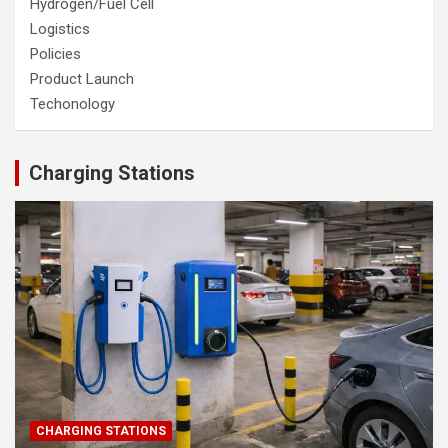
Hydrogen/Fuel Cell
Logistics
Policies
Product Launch
Techonology
Charging Stations
CHARGING STATIONS