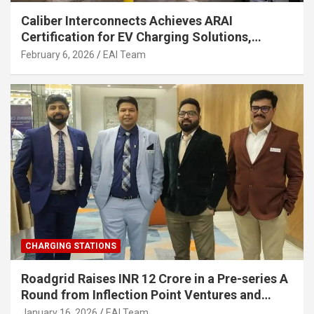
Caliber Interconnects Achieves ARAI
Certification for EV Charging Solutions,
Strengthening India’s Indigenous EV
February 6, 2026
EAI Team
Infrastructure
CHARGING STATIONS
Roadgrid Raises INR 12 Crore in a Pre-series A
Round from Inflection Point Ventures and
Other Investors
January 16, 2026
EAI Team