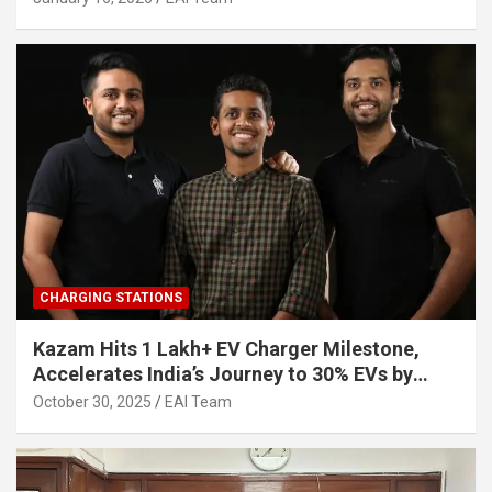
CHARGING STATIONS
Kazam Hits 1 Lakh+ EV Charger Milestone,
Accelerates India’s Journey to 30% EVs by
2030
October 30, 2025
EAI Team