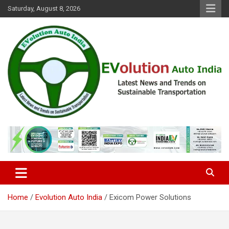
Skip
Saturday, August 8, 2026
to
content
Latest News and Trends on Sustainable Transportation
EVolution Auto India
Home
Evolution Auto India
Exicom Power Solutions