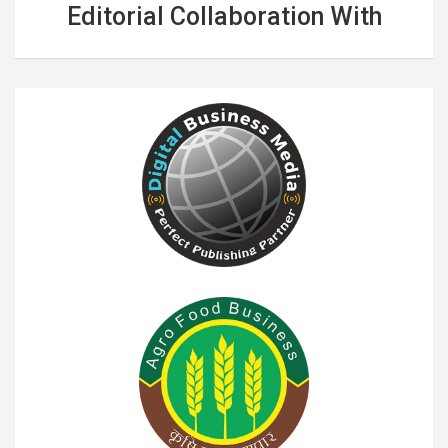
Editorial Collaboration With