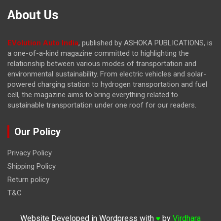
About Us
EVolution Auto India
, published by ASHOKA PUBLICATIONS, is
a one-of-a-kind magazine committed to highlighting the
relationship between various modes of transportation and
environmental sustainability. From electric vehicles and solar-
powered charging station to hydrogen transportation and fuel
cell, the magazine
aims to bring everything related to
sustainable transportation under one roof for our readers.
Our Policy
Privacy Policy
Shipping Policy
Return policy
T&C
Website Developed in Wordpress with
by
Virdhara
♥