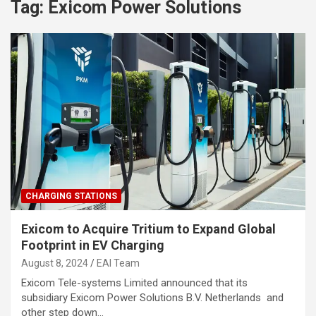
Tag:
Exicom Power Solutions
CHARGING STATIONS
Exicom to Acquire Tritium to Expand Global
Footprint in EV Charging
August 8, 2024
EAI Team
Exicom Tele-systems Limited announced that its
subsidiary Exicom Power Solutions B.V. Netherlands and
other step down…