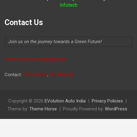
Infotech
Contact Us
Join us on the journey towards a Green Future!
Indiaevolutionauto@gmail.com
Contact:
9711264156
,
9315806620
Copyright © 2026
EVolution Auto India
Privacy Policies
Theme by:
Theme Horse
Proudly Powered by:
WordPress