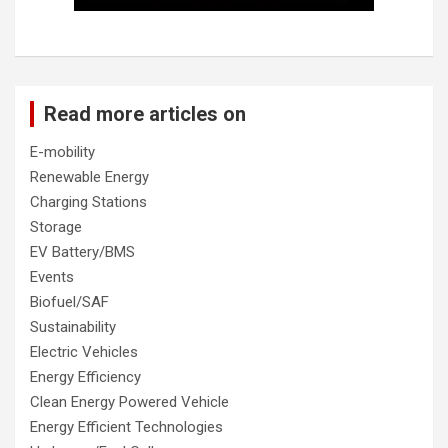
Read more articles on
E-mobility
Renewable Energy
Charging Stations
Storage
EV Battery/BMS
Events
Biofuel/SAF
Sustainability
Electric Vehicles
Energy Efficiency
Clean Energy Powered Vehicle
Energy Efficient Technologies