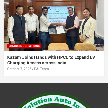
CHARGING STATIONS
Kazam Joins Hands with HPCL to Expand EV
Charging Access across India
October 7, 2025
EAI Team